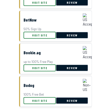
VISIT SITE
REVIEW
BetNow
50% Sign Up
VISIT SITE
REVIEW
Bookie.ag
up to 100% Free Play
VISIT SITE
REVIEW
Bodog
100% Free Bet
VISIT SITE
REVIEW