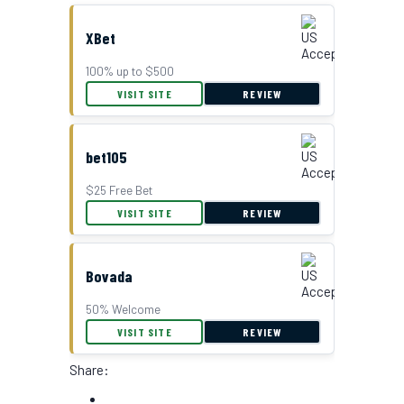
XBet
100% up to $500
VISIT SITE
REVIEW
bet105
$25 Free Bet
VISIT SITE
REVIEW
Bovada
50% Welcome
VISIT SITE
REVIEW
Share: