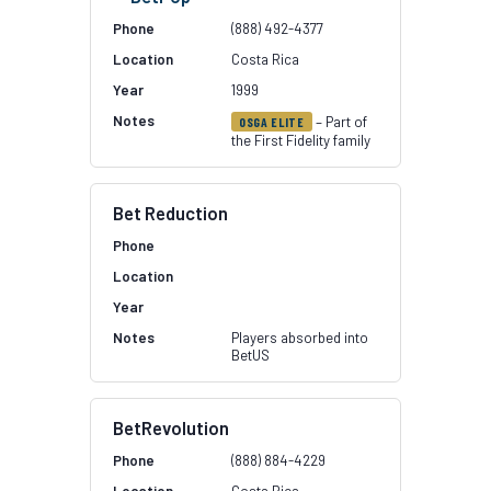
(888) 492-4377
Costa Rica
1999
– Part of
OSGA ELITE
the First Fidelity family
Bet Reduction
Players absorbed into
BetUS
BetRevolution
(888) 884-4229