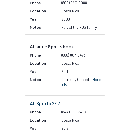
(800) 640-5088
Costa Rica
2009
Part of the RDG family
Alliance Sportsbook
(888) 807-9473
Costa Rica
2011
Currently Closed –
More
Info
All Sports 247
(844) 686-3467
Costa Rica
2016