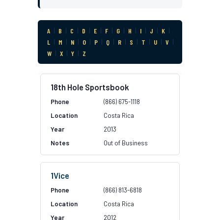
A
|
B
|
C
|
D
|
E
|
F
|
G
|
H
|
I
|
J
|
K
|
L
|
M
|
N
|
O
|
P
|
Q
|
R
|
S
|
T
|
U
|
V
|
W
|
X
|
Y
|
Z
18th Hole Sportsbook
(866) 675-1118
Costa Rica
2013
Out of Business
1Vice
(866) 813-6818
Costa Rica
2012