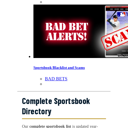
Sportsbook Blacklist and Scams
BAD BETS
Complete Sportsbook
Directory
Our
complete sportsbook list
is updated year-