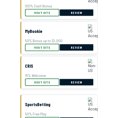
100% Cash Bonus
VISIT SITE
REVIEW
MyBookie
50% Bonus up to $1,000
VISIT SITE
REVIEW
CRIS
15% Welcome
VISIT SITE
REVIEW
SportsBetting
50% Free Play