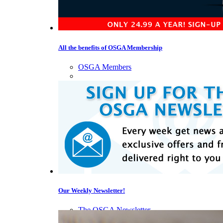
All the benefits of OSGA Membership
OSGA Members
Our Weekly Newsletter!
The OSGA Newsletter