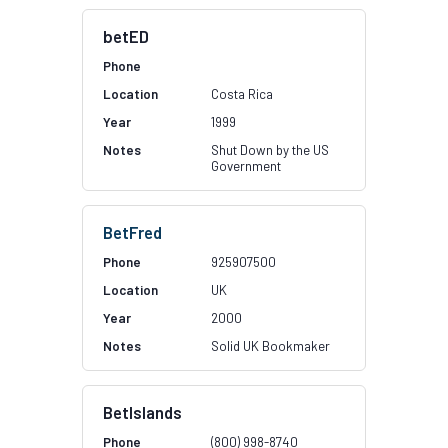
betED
Costa Rica
1999
Shut Down by the US
Government
BetFred
925907500
UK
2000
Solid UK Bookmaker
BetIslands
(800) 998-8740