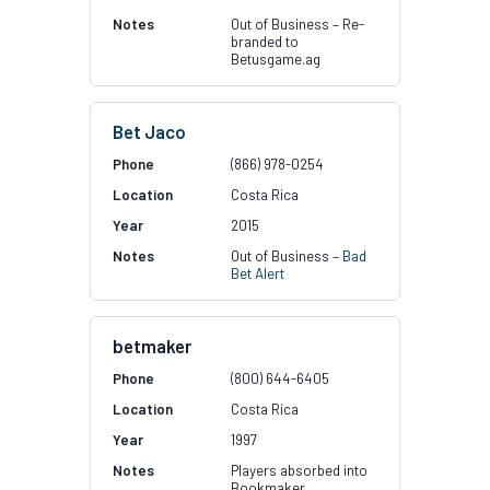
Out of Business – Re-
branded to
Betusgame.ag
Bet Jaco
(866) 978-0254
Costa Rica
2015
Out of Business –
Bad
Bet Alert
betmaker
(800) 644-6405
Costa Rica
1997
Players absorbed into
Bookmaker