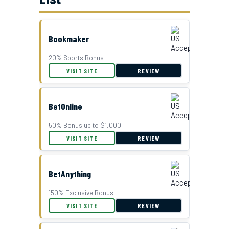
Bookmaker
Bookmaker Bonus Offer
20% Sports Bonus
VISIT SITE
REVIEW
BetOnline
50% Bonus up to $1,000
VISIT SITE
REVIEW
BetAnything
BetOnline Sports Betting Bonus
150% Exclusive Bonus
VISIT SITE
REVIEW