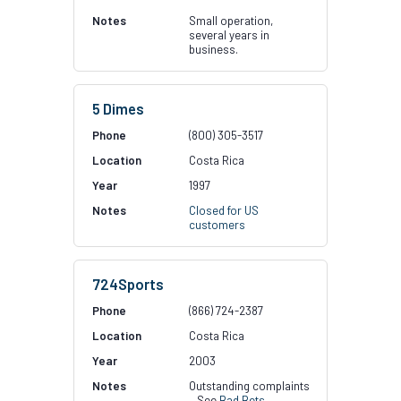
Small operation,
several years in
business.
5 Dimes
(800) 305-3517
Costa Rica
1997
Closed for US
customers
724Sports
(866) 724-2387
Costa Rica
2003
Outstanding complaints
– See
Bad Bets