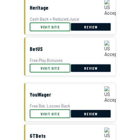
Heritage
Cash Back + Reduced Juice
VISIT SITE
REVIEW
BetUS
Bet105 Bonuses and Rewards
Free Play Bonuses
VISIT SITE
REVIEW
YouWager
Free Bet, Losses Back
VISIT SITE
REVIEW
GTBets