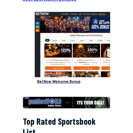
BetNow Welcome Bonus
Top Rated Sportsbook
List