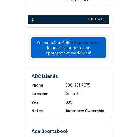
A
↑ Back to Top
Members Get MORE!
Sign Up today
for more information on
sportsbooks worldwide!
ABC Islands
(800) 261-4075
Costa Rica
1995
Under new Ownership
Ace Sportsbook