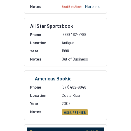
–
More Info
Bad Bet Alert
All Star Sportsbook
(888) 462-5788
Antigua
1998
Out of Business
Americas Bookie
(877) 482-6948
Costa Rica
2006
OSGA PREMIER