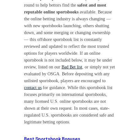
round to help bettors find the
safest and most
reputable online sportsbooks
available. Because
the online betting industry is always changing —
with new sportsbooks launching, others shutting
down, and some merging or changing ownership
— this offshore sportsbook list is constantly
reviewed and updated to reflect the most trusted
options for players worldwide. If an online
sportsbook is not included below, it may be under
review, listed on our
Bad Bet list
, or simply not yet
evaluated by OSGA. Before depositing with any
unlisted sportsbook, players are encouraged to
contact us
for guidance. While this sportsbook list
focuses primarily on international sportsbooks,
many licensed U.S. online sportsbooks are not
shown at their own request. In most cases, state-
regulated U.S. sportsbooks are considered safe and
legitimate betting options.
Best Sportsbook Bonuses