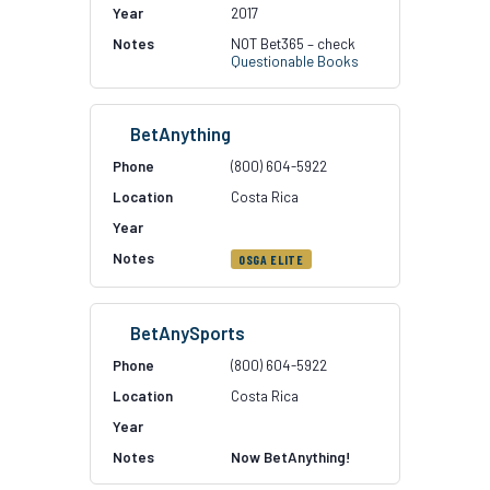
2017
NOT Bet365 – check
Questionable Books
BetAnything
(800) 604-5922
Costa Rica
OSGA ELITE
BetAnySports
(800) 604-5922
Costa Rica
Now BetAnything!