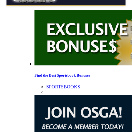
Find the Best Sportsbook Bonuses
SPORTSBOOKS