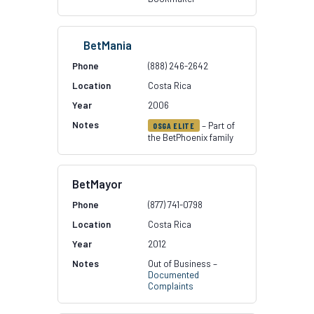
BetMania
(888) 246-2642
Costa Rica
2006
– Part of
OSGA ELITE
the BetPhoenix family
BetMayor
(877) 741-0798
Costa Rica
2012
Out of Business –
Documented
Complaints