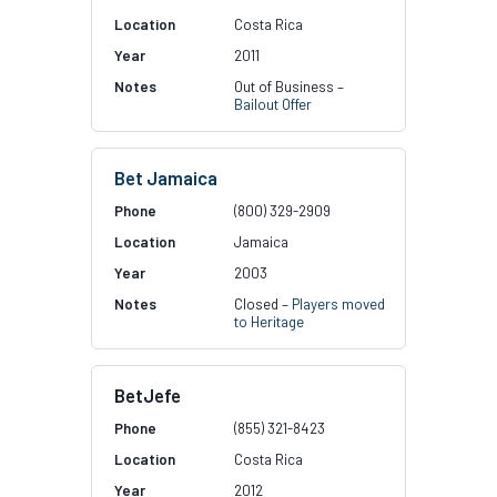
Costa Rica
2011
Out of Business –
Bailout Offer
Bet Jamaica
(800) 329-2909
Jamaica
2003
Closed –
Players moved
to Heritage
BetJefe
(855) 321-8423
Costa Rica
2012