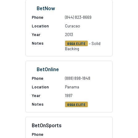
BetNow
(844) 823-8669
Curacao
2013
– Solid
OSGA ELITE
Backing
BetOnline
(888) 898-1848
Panama
1997
OSGA ELITE
BetOnSports