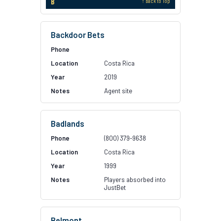
B
↑ Back to Top
Backdoor Bets
Costa Rica
2019
Agent site
Badlands
(800) 379-9638
Costa Rica
1999
Players absorbed into
JustBet
Belmont