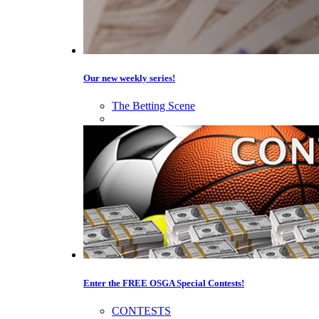
Our new weekly series!
The Betting Scene
Enter the FREE OSGA Special Contests!
CONTESTS