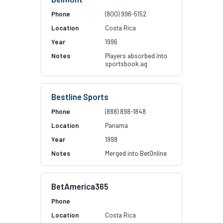
(800) 996-5152
Costa Rica
1996
Players absorbed into
sportsbook.ag
Bestline Sports
(888) 898-1848
Panama
1998
Merged into BetOnline
BetAmerica365
Costa Rica