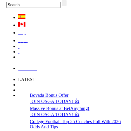
Việt
中国
LOGIN
LATEST
Bovada Bonus Offer
JOIN OSGA TODAY! 👍
Massive Bonus at BetAnything!
JOIN OSGA TODAY! 👍
College Football Top 25 Coaches Poll With 2026
Odds And Tips