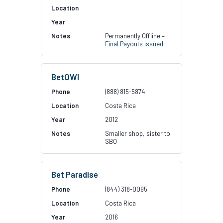
Permanently Offline –
Final Payouts issued
BetOWI
(888) 815-5874
Costa Rica
2012
Smaller shop, sister to
SBO
Bet Paradise
(844) 318-0095
Costa Rica
2016