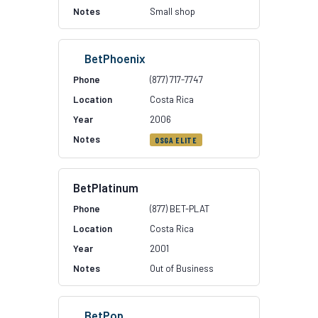
Small shop
BetPhoenix
(877) 717-7747
Costa Rica
2006
OSGA ELITE
BetPlatinum
(877) BET-PLAT
Costa Rica
2001
Out of Business
BetPop