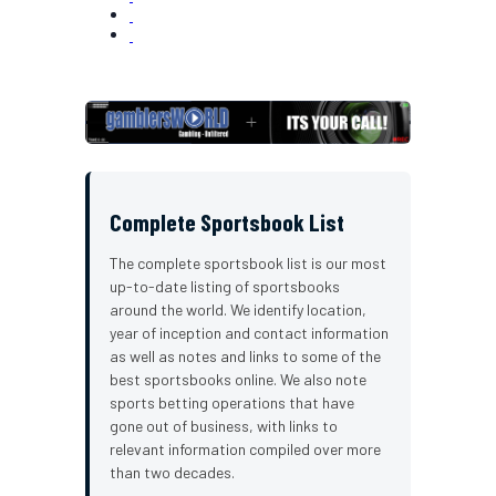
Complete Sportsbook List
The complete sportsbook list is our most
up-to-date listing of sportsbooks
around the world. We identify location,
year of inception and contact information
as well as notes and links to some of the
best sportsbooks online. We also note
sports betting operations that have
gone out of business, with links to
relevant information compiled over more
than two decades.