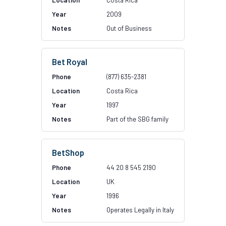
Costa Rica
2009
Out of Business
Bet Royal
(877) 635-2381
Costa Rica
1997
Part of the SBG family
BetShop
44 20 8 545 2190
UK
1996
Operates Legally in Italy