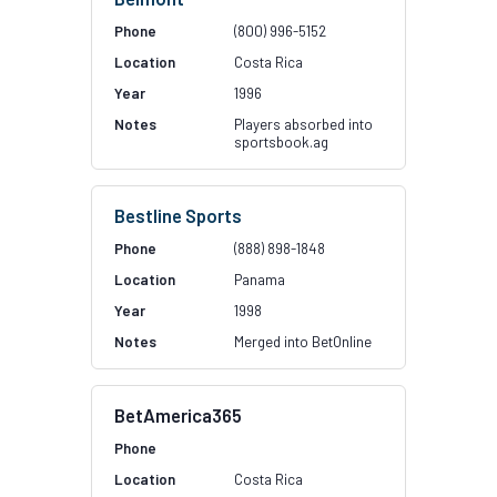
(800) 996-5152
Costa Rica
1996
Players absorbed into
sportsbook.ag
Bestline Sports
(888) 898-1848
Panama
1998
Merged into BetOnline
BetAmerica365
Costa Rica