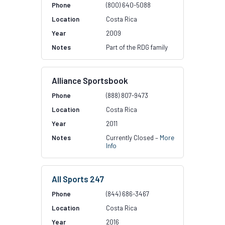
(800) 640-5088
Costa Rica
2009
Part of the RDG family
Alliance Sportsbook
(888) 807-9473
Costa Rica
2011
Currently Closed –
More
Info
All Sports 247
(844) 686-3467
Costa Rica
2016