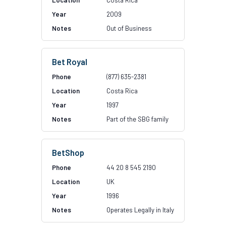
Costa Rica
2009
Out of Business
Bet Royal
(877) 635-2381
Costa Rica
1997
Part of the SBG family
BetShop
44 20 8 545 2190
UK
1996
Operates Legally in Italy