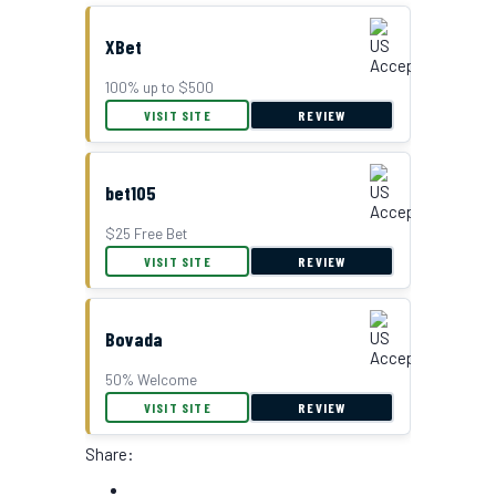
XBet
100% up to $500
VISIT SITE
REVIEW
bet105
$25 Free Bet
VISIT SITE
REVIEW
Bovada
50% Welcome
VISIT SITE
REVIEW
Share: