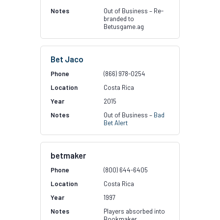
Out of Business – Re-
branded to
Betusgame.ag
Bet Jaco
(866) 978-0254
Costa Rica
2015
Out of Business –
Bad
Bet Alert
betmaker
(800) 644-6405
Costa Rica
1997
Players absorbed into
Bookmaker