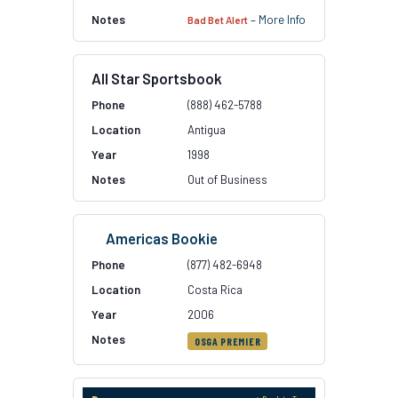
–
More Info
Bad Bet Alert
All Star Sportsbook
(888) 462-5788
Antigua
1998
Out of Business
Americas Bookie
(877) 482-6948
Costa Rica
2006
OSGA PREMIER