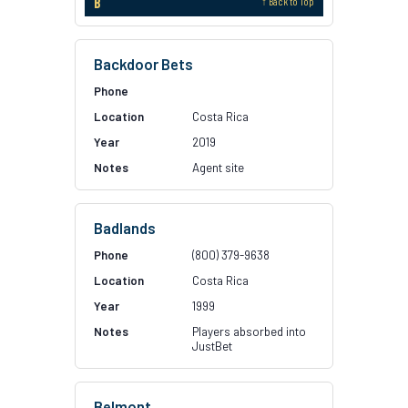
B
↑ Back to Top
Backdoor Bets
Costa Rica
2019
Agent site
Badlands
(800) 379-9638
Costa Rica
1999
Players absorbed into
JustBet
Belmont