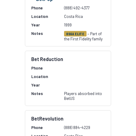
(888) 492-4377
Costa Rica
1999
– Part of
OSGA ELITE
the First Fidelity family
Bet Reduction
Players absorbed into
BetUS
BetRevolution
(888) 884-4229