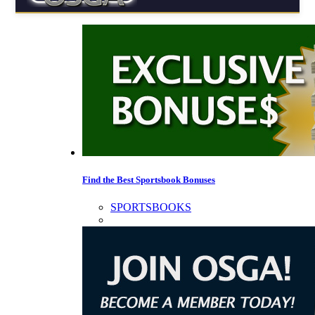
Find the Best Sportsbook Bonuses
SPORTSBOOKS