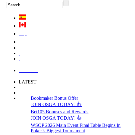
Việt
中国
LOGIN
LATEST
Bookmaker Bonus Offer
JOIN OSGA TODAY! 👍
Bet105 Bonuses and Rewards
JOIN OSGA TODAY! 👍
WSOP 2026 Main Event Final Table Begins In
Poker’s Biggest Tournament