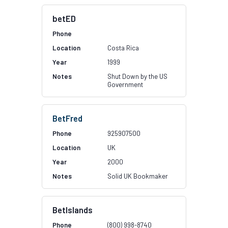
betED
Costa Rica
1999
Shut Down by the US
Government
BetFred
925907500
UK
2000
Solid UK Bookmaker
BetIslands
(800) 998-8740