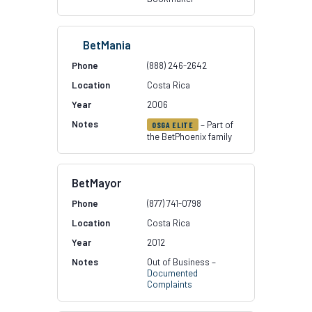
BetMania
(888) 246-2642
Costa Rica
2006
– Part of
OSGA ELITE
the BetPhoenix family
BetMayor
(877) 741-0798
Costa Rica
2012
Out of Business –
Documented
Complaints