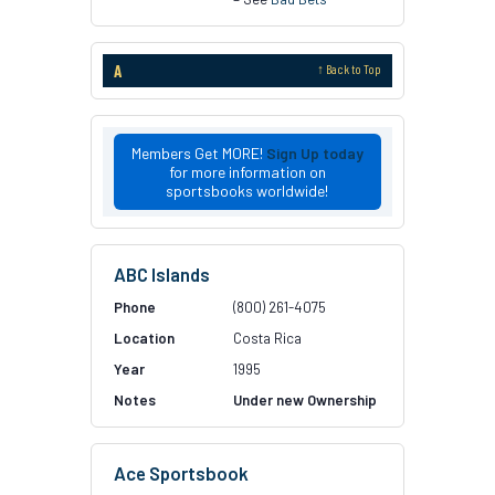
A
↑ Back to Top
Members Get MORE!
Sign Up today
for more information on
sportsbooks worldwide!
ABC Islands
(800) 261-4075
Costa Rica
1995
Under new Ownership
Ace Sportsbook