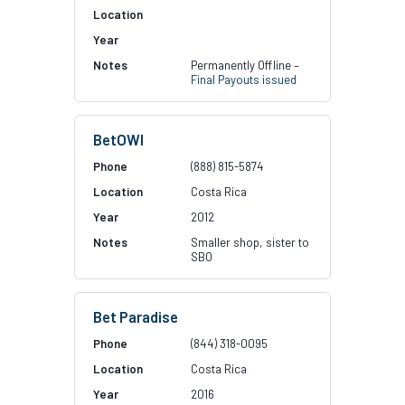
Permanently Offline –
Final Payouts issued
BetOWI
(888) 815-5874
Costa Rica
2012
Smaller shop, sister to
SBO
Bet Paradise
(844) 318-0095
Costa Rica
2016