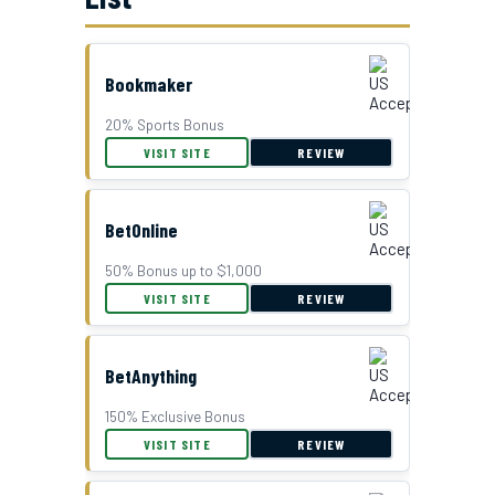
Bookmaker
GTBets Cash Bonus Offer
20% Sports Bonus
VISIT SITE
REVIEW
BetOnline
50% Bonus up to $1,000
VISIT SITE
REVIEW
BetAnything
BetUS Bonus Offer
150% Exclusive Bonus
VISIT SITE
REVIEW