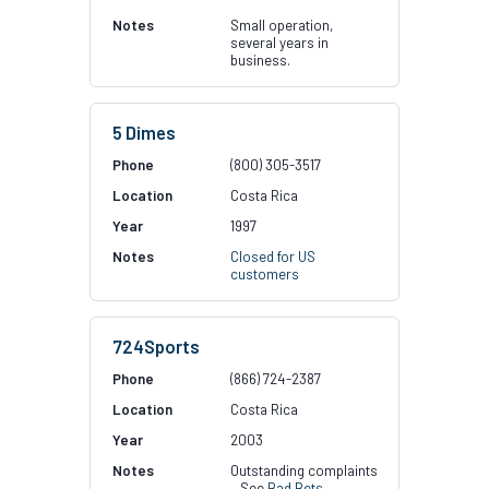
Small operation,
several years in
business.
5 Dimes
(800) 305-3517
Costa Rica
1997
Closed for US
customers
724Sports
(866) 724-2387
Costa Rica
2003
Outstanding complaints
– See
Bad Bets