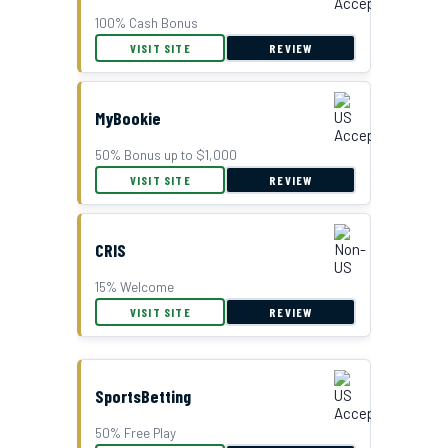
100% Cash Bonus
VISIT SITE
REVIEW
MyBookie
50% Bonus up to $1,000
VISIT SITE
REVIEW
CRIS
15% Welcome
VISIT SITE
REVIEW
SportsBetting
50% Free Play