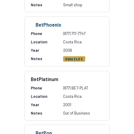
Small shop
BetPhoenix
(877) 717-7747
Costa Rica
2006
OSGA ELITE
BetPlatinum
(877) BET-PLAT
Costa Rica
2001
Out of Business
BetPop