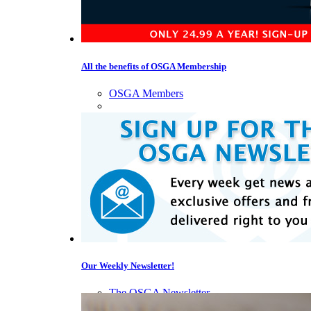
All the benefits of OSGA Membership
OSGA Members
Our Weekly Newsletter!
The OSGA Newsletter