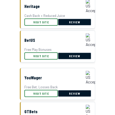
Heritage
Cash Back + Reduced Juice
VISIT SITE
REVIEW
BetUS
Heritage Sports Bonus
Free Play Bonuses
VISIT SITE
REVIEW
YouWager
Free Bet, Losses Back
VISIT SITE
REVIEW
GTBets