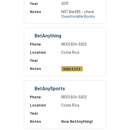
2017
NOT Bet365 – check
Questionable Books
BetAnything
(800) 604-5922
Costa Rica
OSGA ELITE
BetAnySports
(800) 604-5922
Costa Rica
Now BetAnything!