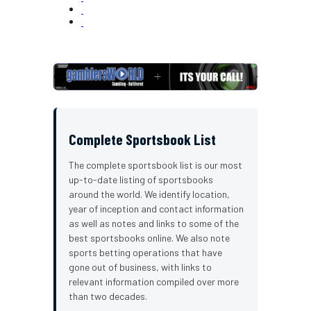
Complete Sportsbook List
The complete sportsbook list is our most
up-to-date listing of sportsbooks
around the world. We identify location,
year of inception and contact information
as well as notes and links to some of the
best sportsbooks online. We also note
sports betting operations that have
gone out of business, with links to
relevant information compiled over more
than two decades.