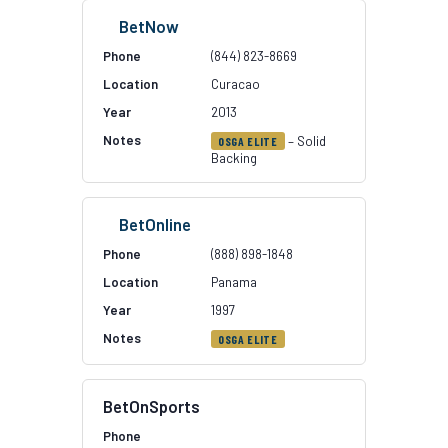
BetNow
(844) 823-8669
Curacao
2013
– Solid
OSGA ELITE
Backing
BetOnline
(888) 898-1848
Panama
1997
OSGA ELITE
BetOnSports