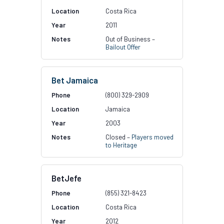
Costa Rica
2011
Out of Business –
Bailout Offer
Bet Jamaica
(800) 329-2909
Jamaica
2003
Closed –
Players moved
to Heritage
BetJefe
(855) 321-8423
Costa Rica
2012