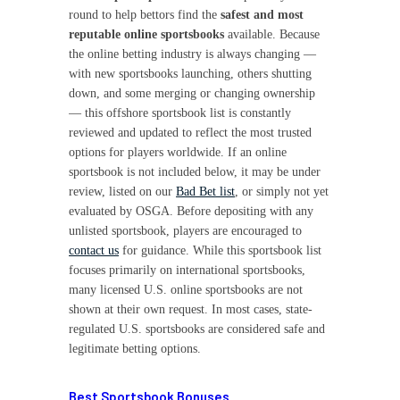
round to help bettors find the
safest and most
reputable online sportsbooks
available. Because
the online betting industry is always changing —
with new sportsbooks launching, others shutting
down, and some merging or changing ownership
— this offshore sportsbook list is constantly
reviewed and updated to reflect the most trusted
options for players worldwide. If an online
sportsbook is not included below, it may be under
review, listed on our
Bad Bet list
, or simply not yet
evaluated by OSGA. Before depositing with any
unlisted sportsbook, players are encouraged to
contact us
for guidance. While this sportsbook list
focuses primarily on international sportsbooks,
many licensed U.S. online sportsbooks are not
shown at their own request. In most cases, state-
regulated U.S. sportsbooks are considered safe and
legitimate betting options.
Best Sportsbook Bonuses