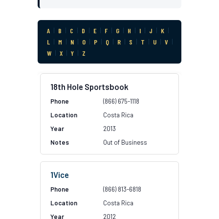
A
|
B
|
C
|
D
|
E
|
F
|
G
|
H
|
I
|
J
|
K
|
L
|
M
|
N
|
O
|
P
|
Q
|
R
|
S
|
T
|
U
|
V
|
W
|
X
|
Y
|
Z
18th Hole Sportsbook
(866) 675-1118
Costa Rica
2013
Out of Business
1Vice
(866) 813-6818
Costa Rica
2012