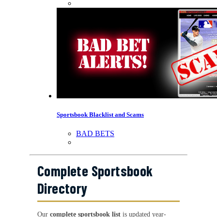
Sportsbook Blacklist and Scams
BAD BETS
Complete Sportsbook
Directory
Our
complete sportsbook list
is updated year-