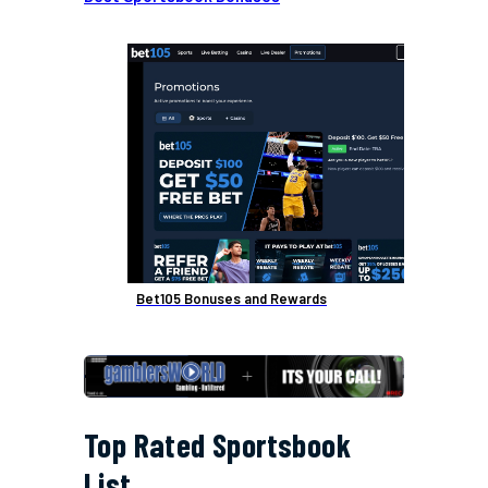
Bet105 Bonuses and Rewards
Top Rated Sportsbook
List