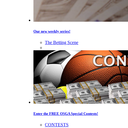
Our new weekly series!
The Betting Scene
Enter the FREE OSGA Special Contests!
CONTESTS