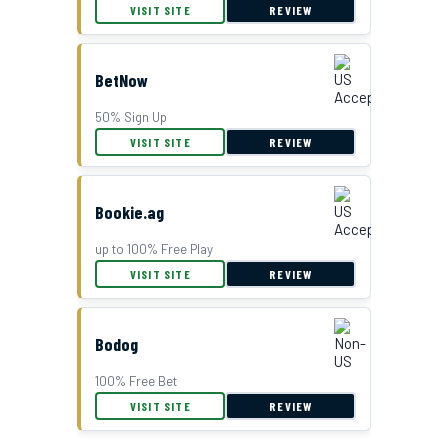
VISIT SITE
REVIEW
BetNow
50% Sign Up
VISIT SITE
REVIEW
Bookie.ag
up to 100% Free Play
VISIT SITE
REVIEW
Bodog
100% Free Bet
VISIT SITE
REVIEW