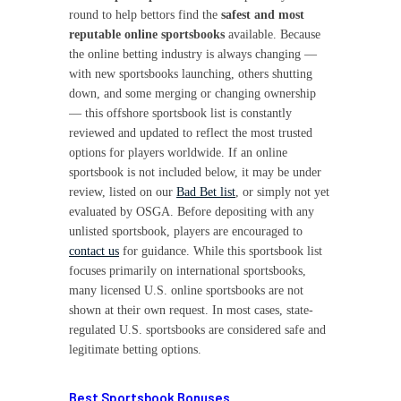
round to help bettors find the
safest and most
reputable online sportsbooks
available. Because
the online betting industry is always changing —
with new sportsbooks launching, others shutting
down, and some merging or changing ownership
— this offshore sportsbook list is constantly
reviewed and updated to reflect the most trusted
options for players worldwide. If an online
sportsbook is not included below, it may be under
review, listed on our
Bad Bet list
, or simply not yet
evaluated by OSGA. Before depositing with any
unlisted sportsbook, players are encouraged to
contact us
for guidance. While this sportsbook list
focuses primarily on international sportsbooks,
many licensed U.S. online sportsbooks are not
shown at their own request. In most cases, state-
regulated U.S. sportsbooks are considered safe and
legitimate betting options.
Best Sportsbook Bonuses