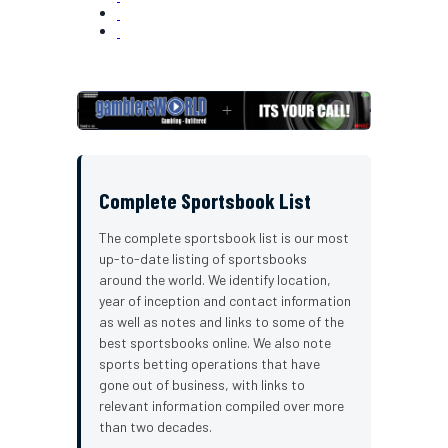
Complete Sportsbook List
The complete sportsbook list is our most
up-to-date listing of sportsbooks
around the world. We identify location,
year of inception and contact information
as well as notes and links to some of the
best sportsbooks online. We also note
sports betting operations that have
gone out of business, with links to
relevant information compiled over more
than two decades.