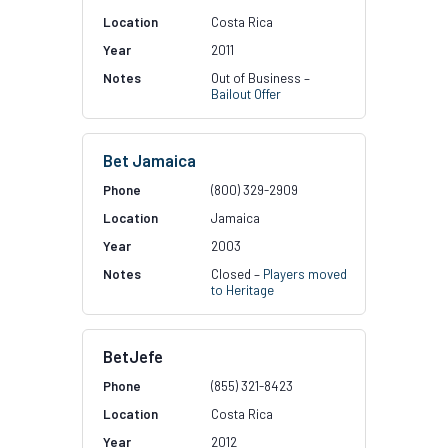
Costa Rica
2011
Out of Business –
Bailout Offer
Bet Jamaica
(800) 329-2909
Jamaica
2003
Closed –
Players moved
to Heritage
BetJefe
(855) 321-8423
Costa Rica
2012