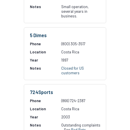
Small operation,
several years in
business.
5 Dimes
(800) 305-3517
Costa Rica
1997
Closed for US
customers
724Sports
(866) 724-2387
Costa Rica
2003
Outstanding complaints
– See
Bad Bets