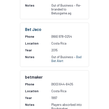
Out of Business – Re-
branded to
Betusgame.ag
Bet Jaco
(866) 978-0254
Costa Rica
2015
Out of Business –
Bad
Bet Alert
betmaker
(800) 644-6405
Costa Rica
1997
Players absorbed into
Bookmaker