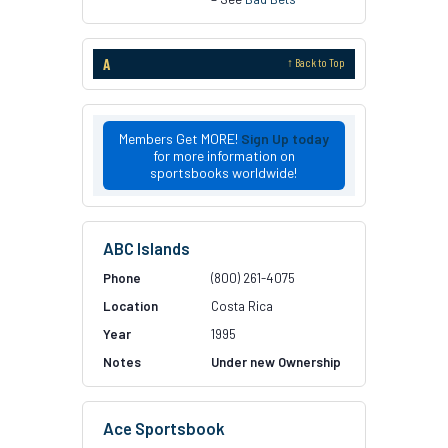
A
↑ Back to Top
Members Get MORE!
Sign Up today
for more information on
sportsbooks worldwide!
ABC Islands
(800) 261-4075
Costa Rica
1995
Under new Ownership
Ace Sportsbook