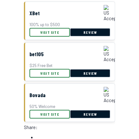
XBet
100% up to $500
VISIT SITE
REVIEW
bet105
$25 Free Bet
VISIT SITE
REVIEW
Bovada
50% Welcome
VISIT SITE
REVIEW
Share: