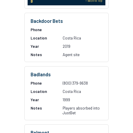
B
↑ Back to Top
Backdoor Bets
Costa Rica
2019
Agent site
Badlands
(800) 379-9638
Costa Rica
1999
Players absorbed into
JustBet
Belmont