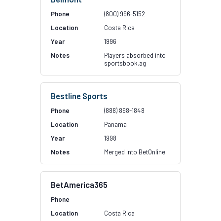
(800) 996-5152
Costa Rica
1996
Players absorbed into
sportsbook.ag
Bestline Sports
(888) 898-1848
Panama
1998
Merged into BetOnline
BetAmerica365
Costa Rica