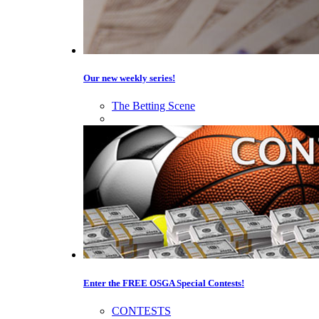
Our new weekly series!
The Betting Scene
Enter the FREE OSGA Special Contests!
CONTESTS