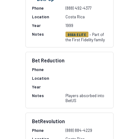
(888) 492-4377
Costa Rica
1999
– Part of
OSGA ELITE
the First Fidelity family
Bet Reduction
Players absorbed into
BetUS
BetRevolution
(888) 884-4229