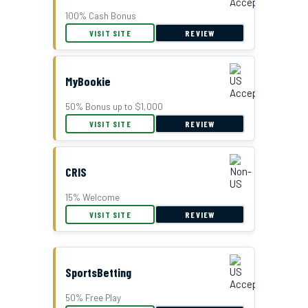
100% Cash Bonus
VISIT SITE
REVIEW
MyBookie
50% Bonus up to $1,000
VISIT SITE
REVIEW
CRIS
15% Welcome
VISIT SITE
REVIEW
SportsBetting
50% Free Play