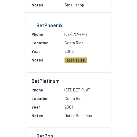
Small shop
BetPhoenix
(877) 717-7747
Costa Rica
2006
OSGA ELITE
BetPlatinum
(877) BET-PLAT
Costa Rica
2001
Out of Business
BetPop