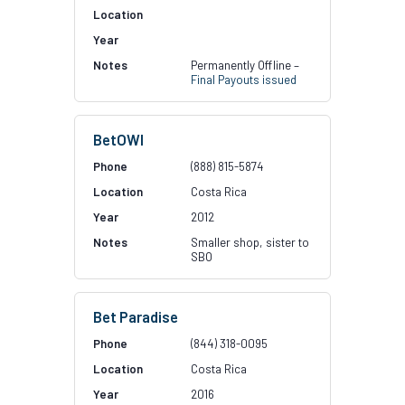
Permanently Offline –
Final Payouts issued
BetOWI
(888) 815-5874
Costa Rica
2012
Smaller shop, sister to
SBO
Bet Paradise
(844) 318-0095
Costa Rica
2016