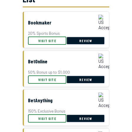
Bookmaker
GTBets Cash Bonus Offer
20% Sports Bonus
VISIT SITE
REVIEW
BetOnline
50% Bonus up to $1,000
VISIT SITE
REVIEW
BetAnything
BetUS Bonus Offer
150% Exclusive Bonus
VISIT SITE
REVIEW