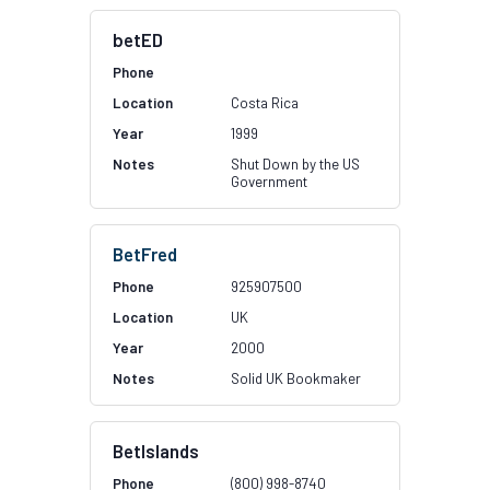
betED
Costa Rica
1999
Shut Down by the US
Government
BetFred
925907500
UK
2000
Solid UK Bookmaker
BetIslands
(800) 998-8740