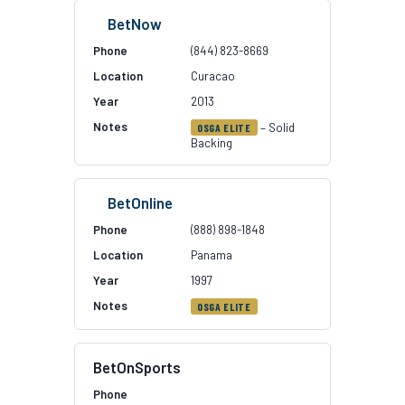
BetNow
(844) 823-8669
Curacao
2013
– Solid
OSGA ELITE
Backing
BetOnline
(888) 898-1848
Panama
1997
OSGA ELITE
BetOnSports