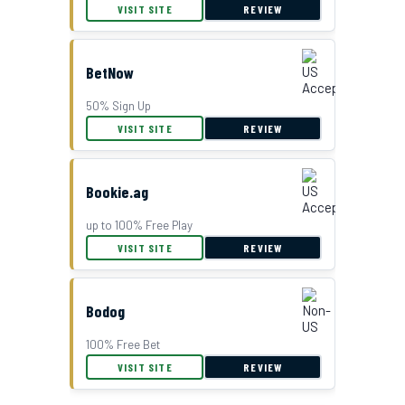
VISIT SITE
REVIEW
BetNow
50% Sign Up
VISIT SITE
REVIEW
Bookie.ag
up to 100% Free Play
VISIT SITE
REVIEW
Bodog
100% Free Bet
VISIT SITE
REVIEW