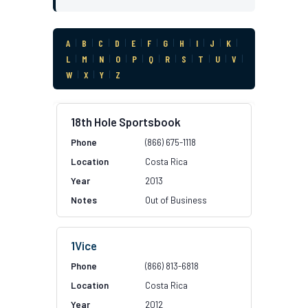
A
|
B
|
C
|
D
|
E
|
F
|
G
|
H
|
I
|
J
|
K
|
L
|
M
|
N
|
O
|
P
|
Q
|
R
|
S
|
T
|
U
|
V
|
W
|
X
|
Y
|
Z
18th Hole Sportsbook
(866) 675-1118
Costa Rica
2013
Out of Business
1Vice
(866) 813-6818
Costa Rica
2012