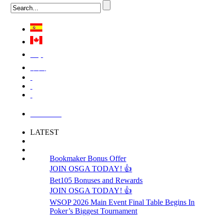
Việt
中国
LOGIN
LATEST
Bookmaker Bonus Offer
JOIN OSGA TODAY! 👍
Bet105 Bonuses and Rewards
JOIN OSGA TODAY! 👍
WSOP 2026 Main Event Final Table Begins In
Poker’s Biggest Tournament