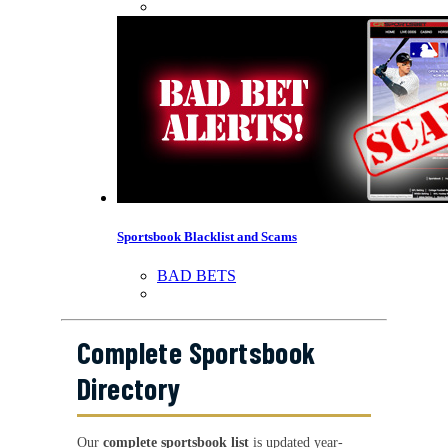
Sportsbook Blacklist and Scams
BAD BETS
Complete Sportsbook
Directory
Our
complete sportsbook list
is updated year-