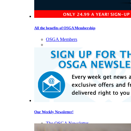
All the benefits of OSGA Membership
OSGA Members
Our Weekly Newsletter!
The OSGA Newsletter