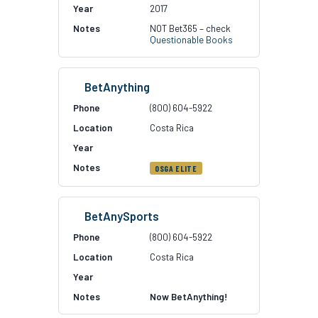
2017
NOT Bet365 – check
Questionable Books
BetAnything
(800) 604-5922
Costa Rica
OSGA ELITE
BetAnySports
(800) 604-5922
Costa Rica
Now BetAnything!