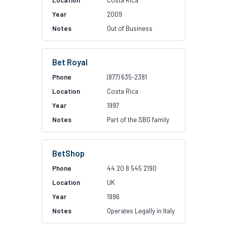
Costa Rica
2009
Out of Business
Bet Royal
(877) 635-2381
Costa Rica
1997
Part of the SBG family
BetShop
44 20 8 545 2190
UK
1996
Operates Legally in Italy