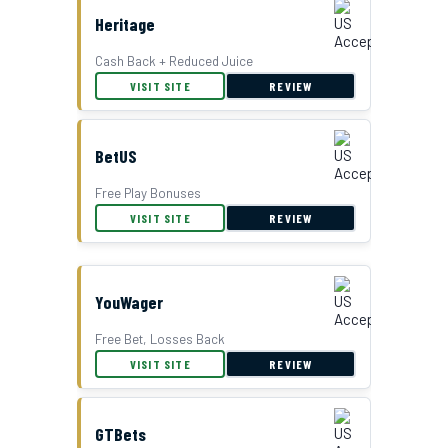
Heritage
Cash Back + Reduced Juice
VISIT SITE
REVIEW
BetUS
Heritage Sports Bonus
Free Play Bonuses
VISIT SITE
REVIEW
YouWager
Free Bet, Losses Back
VISIT SITE
REVIEW
GTBets