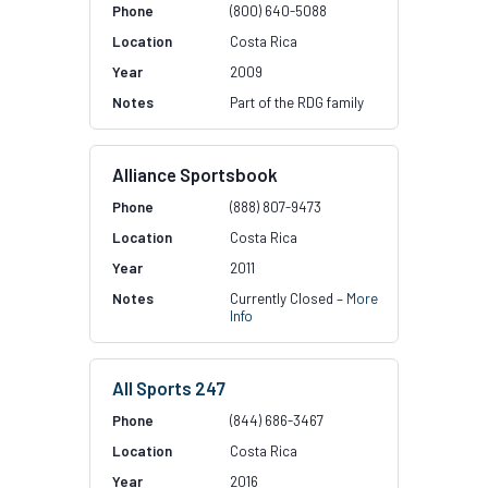
(800) 640-5088
Costa Rica
2009
Part of the RDG family
Alliance Sportsbook
(888) 807-9473
Costa Rica
2011
Currently Closed –
More
Info
All Sports 247
(844) 686-3467
Costa Rica
2016