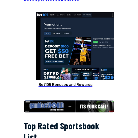
Bet105 Bonuses and Rewards
Top Rated Sportsbook
List