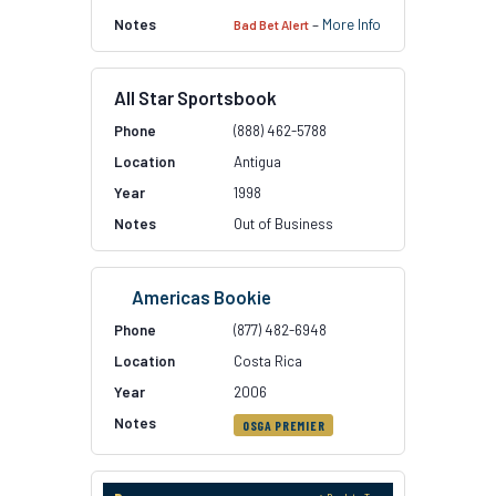
–
More Info
Bad Bet Alert
All Star Sportsbook
(888) 462-5788
Antigua
1998
Out of Business
Americas Bookie
(877) 482-6948
Costa Rica
2006
OSGA PREMIER