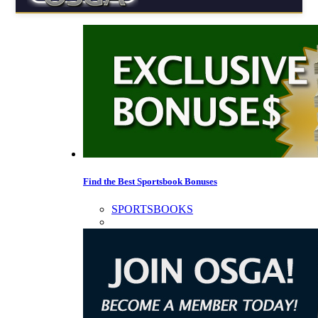
Find the Best Sportsbook Bonuses
SPORTSBOOKS