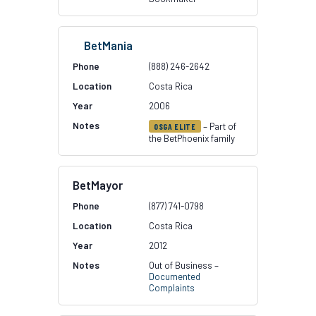
BetMania
(888) 246-2642
Costa Rica
2006
– Part of
OSGA ELITE
the BetPhoenix family
BetMayor
(877) 741-0798
Costa Rica
2012
Out of Business –
Documented
Complaints