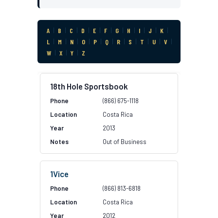
A
|
B
|
C
|
D
|
E
|
F
|
G
|
H
|
I
|
J
|
K
|
L
|
M
|
N
|
O
|
P
|
Q
|
R
|
S
|
T
|
U
|
V
|
W
|
X
|
Y
|
Z
18th Hole Sportsbook
(866) 675-1118
Costa Rica
2013
Out of Business
1Vice
(866) 813-6818
Costa Rica
2012