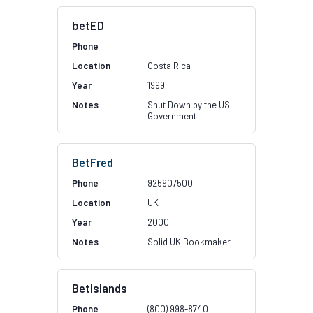
betED
Costa Rica
1999
Shut Down by the US
Government
BetFred
925907500
UK
2000
Solid UK Bookmaker
BetIslands
(800) 998-8740