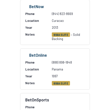
BetNow
(844) 823-8669
Curacao
2013
– Solid
OSGA ELITE
Backing
BetOnline
(888) 898-1848
Panama
1997
OSGA ELITE
BetOnSports