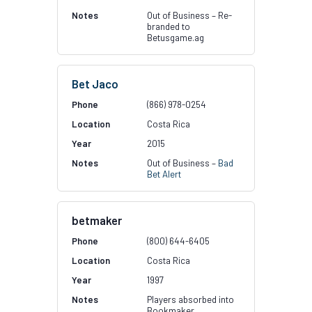
Out of Business – Re-
branded to
Betusgame.ag
Bet Jaco
(866) 978-0254
Costa Rica
2015
Out of Business –
Bad
Bet Alert
betmaker
(800) 644-6405
Costa Rica
1997
Players absorbed into
Bookmaker