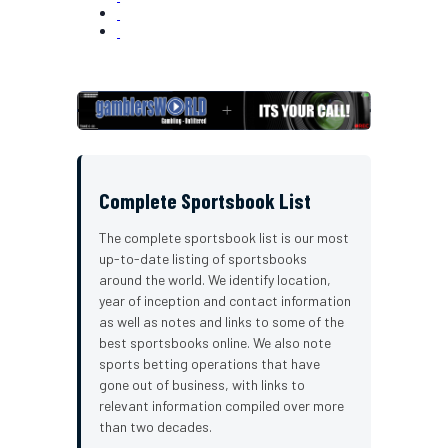
Complete Sportsbook List
The complete sportsbook list is our most
up-to-date listing of sportsbooks
around the world. We identify location,
year of inception and contact information
as well as notes and links to some of the
best sportsbooks online. We also note
sports betting operations that have
gone out of business, with links to
relevant information compiled over more
than two decades.