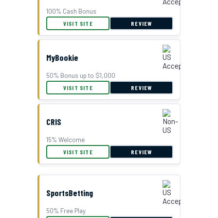
100% Cash Bonus
VISIT SITE
REVIEW
MyBookie
50% Bonus up to $1,000
VISIT SITE
REVIEW
CRIS
15% Welcome
VISIT SITE
REVIEW
SportsBetting
50% Free Play