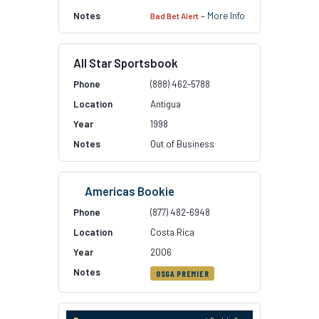
–
More Info
Bad Bet Alert
All Star Sportsbook
(888) 462-5788
Antigua
1998
Out of Business
Americas Bookie
(877) 482-6948
Costa Rica
2006
OSGA PREMIER