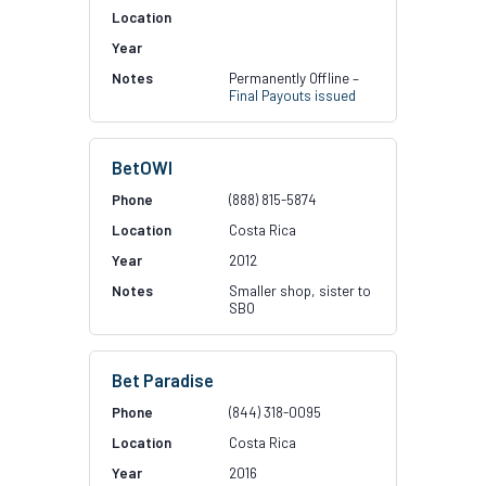
Permanently Offline –
Final Payouts issued
BetOWI
(888) 815-5874
Costa Rica
2012
Smaller shop, sister to
SBO
Bet Paradise
(844) 318-0095
Costa Rica
2016