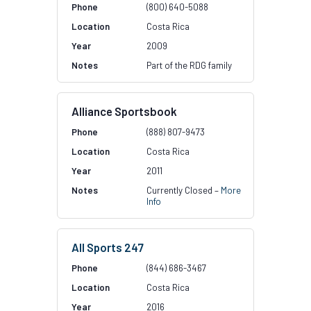
(800) 640-5088
Costa Rica
2009
Part of the RDG family
Alliance Sportsbook
(888) 807-9473
Costa Rica
2011
Currently Closed –
More
Info
All Sports 247
(844) 686-3467
Costa Rica
2016