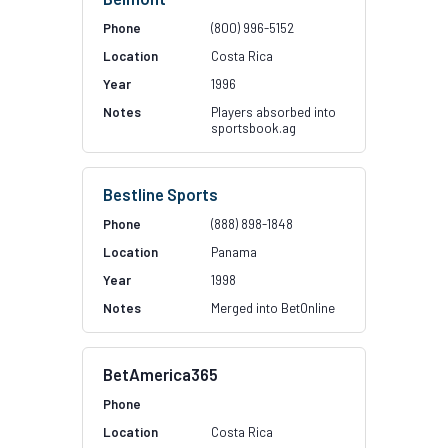
(800) 996-5152
Costa Rica
1996
Players absorbed into
sportsbook.ag
Bestline Sports
(888) 898-1848
Panama
1998
Merged into BetOnline
BetAmerica365
Costa Rica