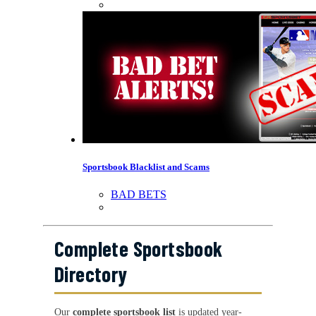
Sportsbook Blacklist and Scams
BAD BETS
Complete Sportsbook
Directory
Our
complete sportsbook list
is updated year-