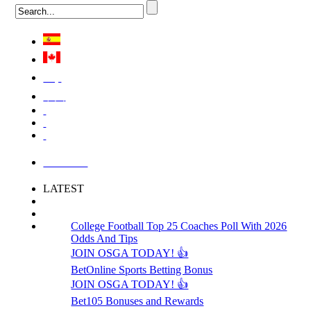
Việt
中国
LOGIN
LATEST
College Football Top 25 Coaches Poll With 2026
Odds And Tips
JOIN OSGA TODAY! 👍
BetOnline Sports Betting Bonus
JOIN OSGA TODAY! 👍
Bet105 Bonuses and Rewards