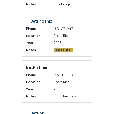
Small shop
BetPhoenix
(877) 717-7747
Costa Rica
2006
OSGA ELITE
BetPlatinum
(877) BET-PLAT
Costa Rica
2001
Out of Business
BetPop