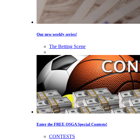
Our new weekly series!
The Betting Scene
Enter the FREE OSGA Special Contests!
CONTESTS