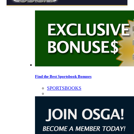
Find the Best Sportsbook Bonuses
SPORTSBOOKS