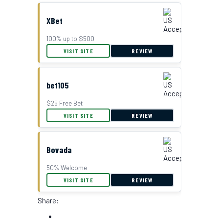
XBet
100% up to $500
VISIT SITE
REVIEW
bet105
$25 Free Bet
VISIT SITE
REVIEW
Bovada
50% Welcome
VISIT SITE
REVIEW
Share: