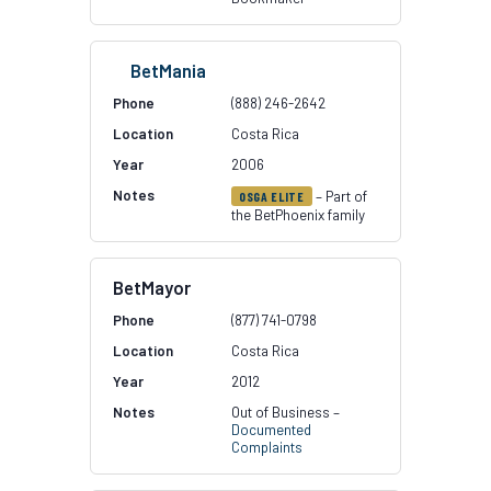
BetMania
(888) 246-2642
Costa Rica
2006
– Part of
OSGA ELITE
the BetPhoenix family
BetMayor
(877) 741-0798
Costa Rica
2012
Out of Business –
Documented
Complaints