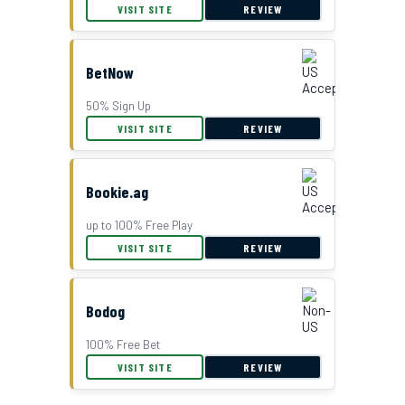
VISIT SITE
REVIEW
BetNow
50% Sign Up
VISIT SITE
REVIEW
Bookie.ag
up to 100% Free Play
VISIT SITE
REVIEW
Bodog
100% Free Bet
VISIT SITE
REVIEW