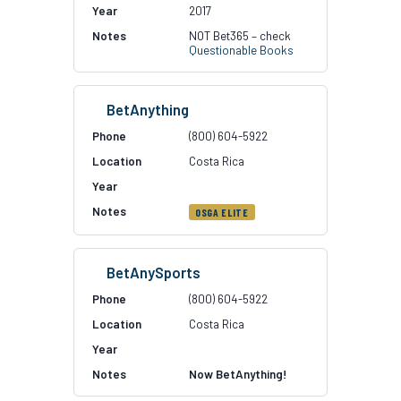
2017
NOT Bet365 – check
Questionable Books
BetAnything
(800) 604-5922
Costa Rica
OSGA ELITE
BetAnySports
(800) 604-5922
Costa Rica
Now BetAnything!