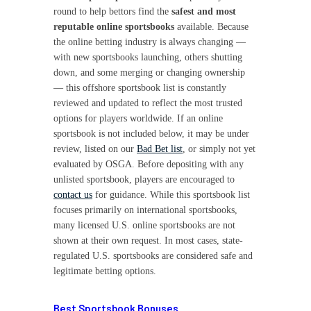
round to help bettors find the
safest and most
reputable online sportsbooks
available. Because
the online betting industry is always changing —
with new sportsbooks launching, others shutting
down, and some merging or changing ownership
— this offshore sportsbook list is constantly
reviewed and updated to reflect the most trusted
options for players worldwide. If an online
sportsbook is not included below, it may be under
review, listed on our
Bad Bet list
, or simply not yet
evaluated by OSGA. Before depositing with any
unlisted sportsbook, players are encouraged to
contact us
for guidance. While this sportsbook list
focuses primarily on international sportsbooks,
many licensed U.S. online sportsbooks are not
shown at their own request. In most cases, state-
regulated U.S. sportsbooks are considered safe and
legitimate betting options.
Best Sportsbook Bonuses