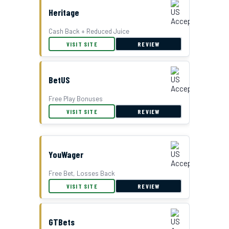
Heritage
Cash Back + Reduced Juice
VISIT SITE
REVIEW
BetUS
Heritage Sports Bonus
Free Play Bonuses
VISIT SITE
REVIEW
YouWager
Free Bet, Losses Back
VISIT SITE
REVIEW
GTBets