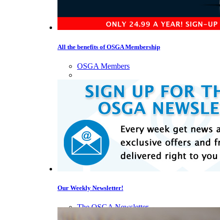
All the benefits of OSGA Membership
OSGA Members
Our Weekly Newsletter!
The OSGA Newsletter