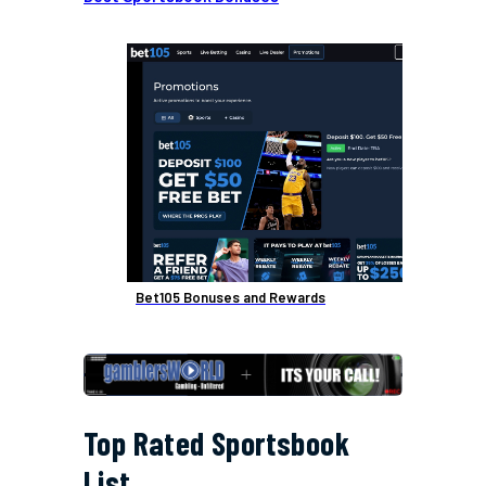
Bet105 Bonuses and Rewards
Top Rated Sportsbook
List