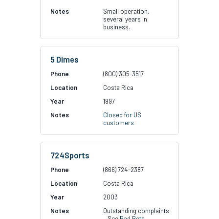
Small operation,
several years in
business.
5 Dimes
(800) 305-3517
Costa Rica
1997
Closed for US
customers
724Sports
(866) 724-2387
Costa Rica
2003
Outstanding complaints
– See
Bad Bets