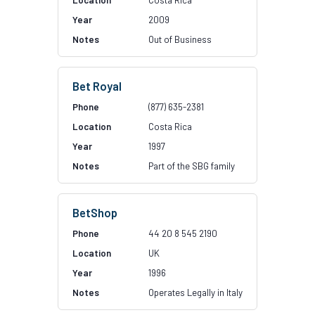
Costa Rica
2009
Out of Business
Bet Royal
(877) 635-2381
Costa Rica
1997
Part of the SBG family
BetShop
44 20 8 545 2190
UK
1996
Operates Legally in Italy