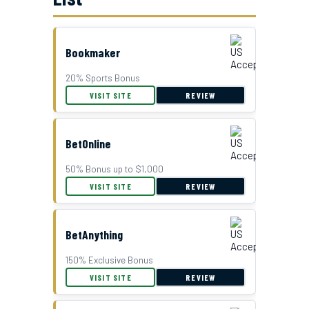
Bookmaker
GTBets Cash Bonus Offer
20% Sports Bonus
VISIT SITE
REVIEW
BetOnline
50% Bonus up to $1,000
VISIT SITE
REVIEW
BetAnything
BetUS Bonus Offer
150% Exclusive Bonus
VISIT SITE
REVIEW