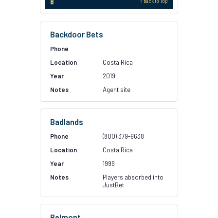
B
↑ Back to Top
Backdoor Bets
Costa Rica
2019
Agent site
Badlands
(800) 379-9638
Costa Rica
1999
Players absorbed into
JustBet
Belmont