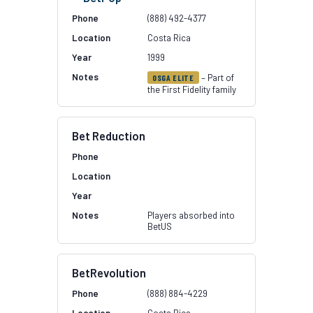
(888) 492-4377
Costa Rica
1999
– Part of
OSGA ELITE
the First Fidelity family
Bet Reduction
Players absorbed into
BetUS
BetRevolution
(888) 884-4229