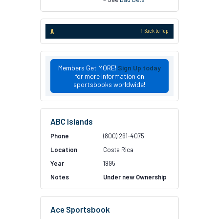
A
↑ Back to Top
Members Get MORE!
Sign Up today
for more information on
sportsbooks worldwide!
ABC Islands
(800) 261-4075
Costa Rica
1995
Under new Ownership
Ace Sportsbook