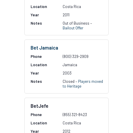
Costa Rica
2011
Out of Business –
Bailout Offer
Bet Jamaica
(800) 329-2909
Jamaica
2003
Closed –
Players moved
to Heritage
BetJefe
(855) 321-8423
Costa Rica
2012