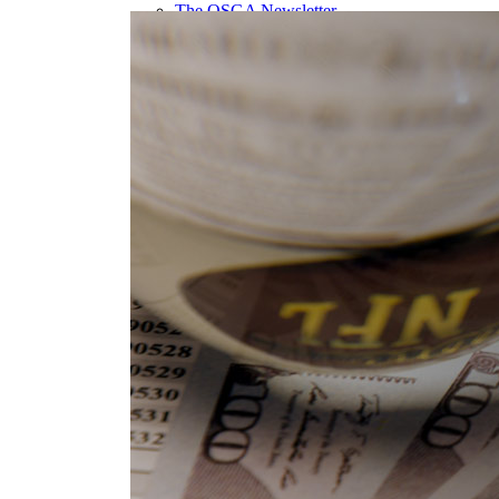
The OSGA Newsletter