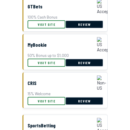
GTBets
100% Cash Bonus
VISIT SITE
REVIEW
MyBookie
50% Bonus up to $1,000
VISIT SITE
REVIEW
CRIS
15% Welcome
VISIT SITE
REVIEW
SportsBetting