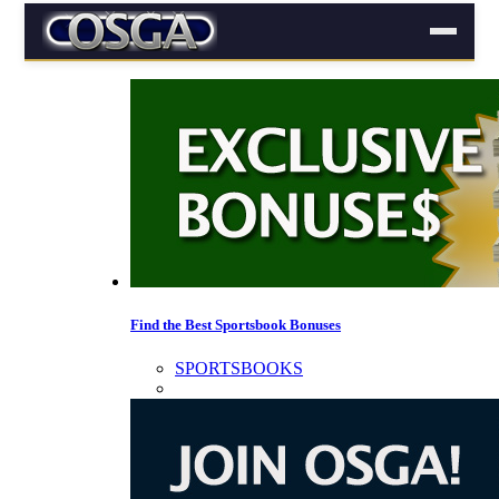
Find the Best Sportsbook Bonuses
SPORTSBOOKS