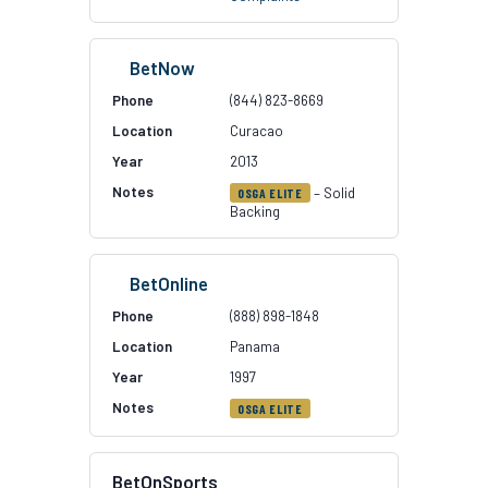
BetNow
(844) 823-8669
Curacao
2013
– Solid
OSGA ELITE
Backing
BetOnline
(888) 898-1848
Panama
1997
OSGA ELITE
BetOnSports