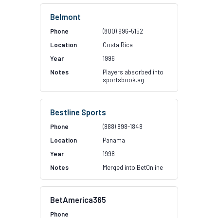
Belmont
(800) 996-5152
Costa Rica
1996
Players absorbed into
sportsbook.ag
Bestline Sports
(888) 898-1848
Panama
1998
Merged into BetOnline
BetAmerica365