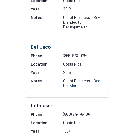
Costa Rica
2012
Out of Business – Re-
branded to
Betusgame.ag
Bet Jaco
(866) 978-0254
Costa Rica
2015
Out of Business –
Bad
Bet Alert
betmaker
(800) 644-6405
Costa Rica
1997