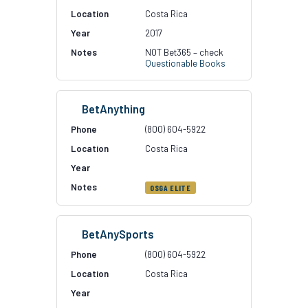
Costa Rica
2017
NOT Bet365 – check
Questionable Books
BetAnything
(800) 604-5922
Costa Rica
OSGA ELITE
BetAnySports
(800) 604-5922
Costa Rica