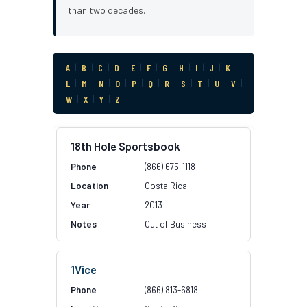
than two decades.
A
|
B
|
C
|
D
|
E
|
F
|
G
|
H
|
I
|
J
|
K
|
L
|
M
|
N
|
O
|
P
|
Q
|
R
|
S
|
T
|
U
|
V
|
W
|
X
|
Y
|
Z
18th Hole Sportsbook
(866) 675-1118
Costa Rica
2013
Out of Business
1Vice
(866) 813-6818