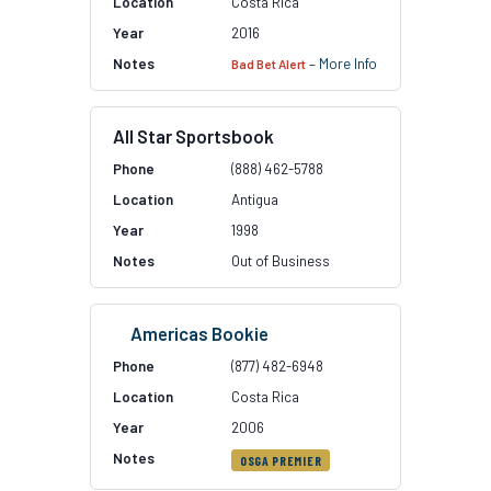
Costa Rica
2016
–
More Info
Bad Bet Alert
All Star Sportsbook
(888) 462-5788
Antigua
1998
Out of Business
Americas Bookie
(877) 482-6948
Costa Rica
2006
OSGA PREMIER