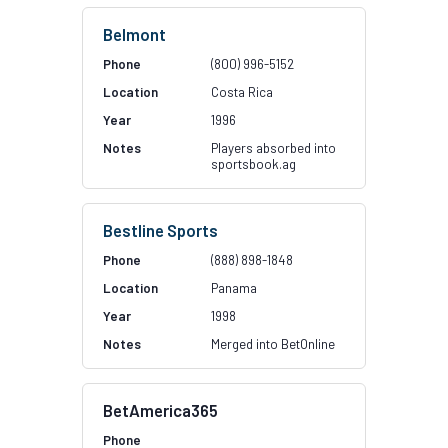
Belmont
(800) 996-5152
Costa Rica
1996
Players absorbed into
sportsbook.ag
Bestline Sports
(888) 898-1848
Panama
1998
Merged into BetOnline
BetAmerica365