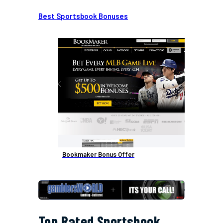
Best Sportsbook Bonuses
Bookmaker Bonus Offer
Top Rated Sportsbook