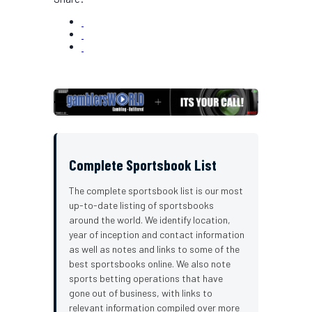
Complete Sportsbook List
The complete sportsbook list is our most
up-to-date listing of sportsbooks
around the world. We identify location,
year of inception and contact information
as well as notes and links to some of the
best sportsbooks online. We also note
sports betting operations that have
gone out of business, with links to
relevant information compiled over more