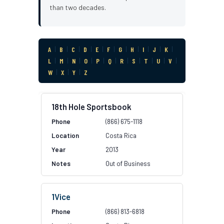
than two decades.
A
|
B
|
C
|
D
|
E
|
F
|
G
|
H
|
I
|
J
|
K
|
L
|
M
|
N
|
O
|
P
|
Q
|
R
|
S
|
T
|
U
|
V
|
W
|
X
|
Y
|
Z
18th Hole Sportsbook
(866) 675-1118
Costa Rica
2013
Out of Business
1Vice
(866) 813-6818