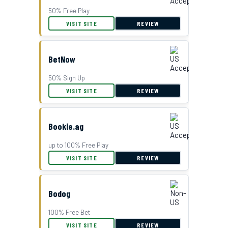
50% Free Play
VISIT SITE
REVIEW
BetNow
50% Sign Up
VISIT SITE
REVIEW
Bookie.ag
up to 100% Free Play
VISIT SITE
REVIEW
Bodog
100% Free Bet
VISIT SITE
REVIEW