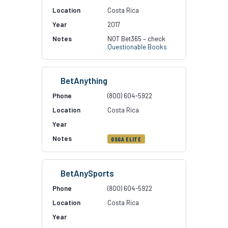
Costa Rica
2017
NOT Bet365 – check
Questionable Books
BetAnything
(800) 604-5922
Costa Rica
OSGA ELITE
BetAnySports
(800) 604-5922
Costa Rica