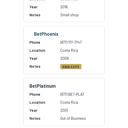
2016
Small shop
BetPhoenix
(877) 717-7747
Costa Rica
2006
OSGA ELITE
BetPlatinum
(877) BET-PLAT
Costa Rica
2001
Out of Business