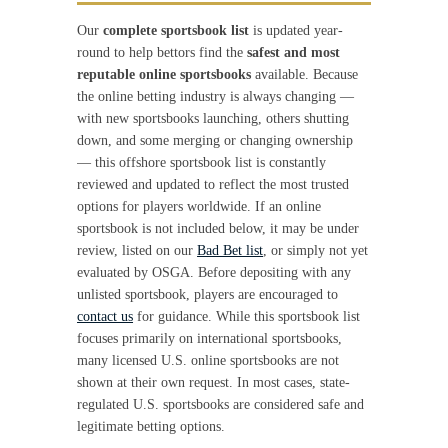
Our
complete sportsbook list
is updated year-
round to help bettors find the
safest and most
reputable online sportsbooks
available. Because
the online betting industry is always changing —
with new sportsbooks launching, others shutting
down, and some merging or changing ownership
— this offshore sportsbook list is constantly
reviewed and updated to reflect the most trusted
options for players worldwide. If an online
sportsbook is not included below, it may be under
review, listed on our
Bad Bet list
, or simply not yet
evaluated by OSGA. Before depositing with any
unlisted sportsbook, players are encouraged to
contact us
for guidance. While this sportsbook list
focuses primarily on international sportsbooks,
many licensed U.S. online sportsbooks are not
shown at their own request. In most cases, state-
regulated U.S. sportsbooks are considered safe and
legitimate betting options.