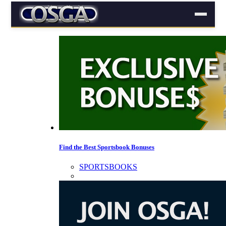
Find the Best Sportsbook Bonuses
SPORTSBOOKS