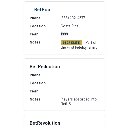
BetPop
(888) 492-4377
Costa Rica
1999
– Part of
OSGA ELITE
the First Fidelity family
Bet Reduction
Players absorbed into
BetUS
BetRevolution