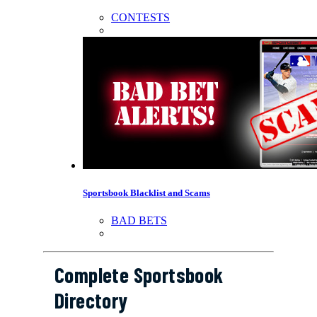
CONTESTS
Sportsbook Blacklist and Scams
BAD BETS
Complete Sportsbook
Directory