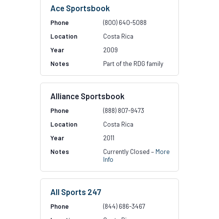
Ace Sportsbook
(800) 640-5088
Costa Rica
2009
Part of the RDG family
Alliance Sportsbook
(888) 807-9473
Costa Rica
2011
Currently Closed –
More
Info
All Sports 247
(844) 686-3467