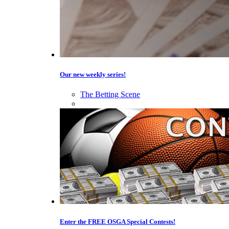
Our new weekly series!
The Betting Scene
Enter the FREE OSGA Special Contests!