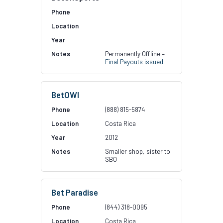
Permanently Offline –
Final Payouts issued
BetOWI
(888) 815-5874
Costa Rica
2012
Smaller shop, sister to
SBO
Bet Paradise
(844) 318-0095
Costa Rica