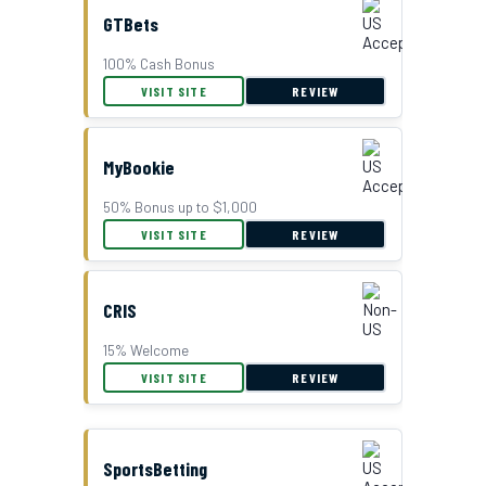
GTBets
100% Cash Bonus
VISIT SITE
REVIEW
MyBookie
50% Bonus up to $1,000
VISIT SITE
REVIEW
CRIS
15% Welcome
VISIT SITE
REVIEW
SportsBetting