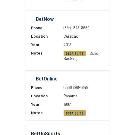
BetNow
(844) 823-8669
Curacao
2013
– Solid
OSGA ELITE
Backing
BetOnline
(888) 898-1848
Panama
1997
OSGA ELITE
BetOnSports