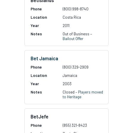
BetIslands
(800) 998-8740
Costa Rica
2011
Out of Business –
Bailout Offer
Bet Jamaica
(800) 329-2909
Jamaica
2003
Closed –
Players moved
to Heritage
BetJefe
(855) 321-8423