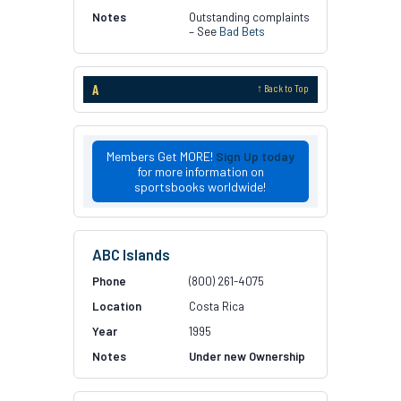
Outstanding complaints
– See
Bad Bets
A
↑ Back to Top
Members Get MORE!
Sign Up today
for more information on
sportsbooks worldwide!
ABC Islands
(800) 261-4075
Costa Rica
1995
Under new Ownership