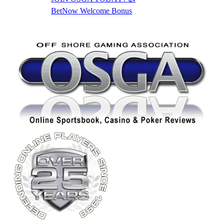
BetNow Welcome Bonus