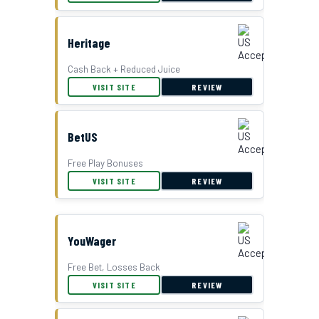
Heritage
Cash Back + Reduced Juice
VISIT SITE
REVIEW
BetUS
GTBets Cash Bonus Offer
Free Play Bonuses
VISIT SITE
REVIEW
YouWager
Free Bet, Losses Back
VISIT SITE
REVIEW