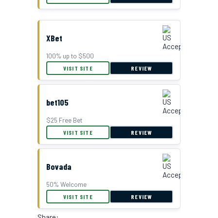
XBet
100% up to $500
VISIT SITE
REVIEW
bet105
$25 Free Bet
VISIT SITE
REVIEW
Bovada
50% Welcome
VISIT SITE
REVIEW
Share: