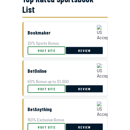
List
Bookmaker
BetOnline Sports Betting Bonus
20% Sports Bonus
VISIT SITE
REVIEW
BetOnline
50% Bonus up to $1,000
VISIT SITE
REVIEW
BetAnything
Bet105 Bonuses and Rewards
150% Exclusive Bonus
VISIT SITE
REVIEW