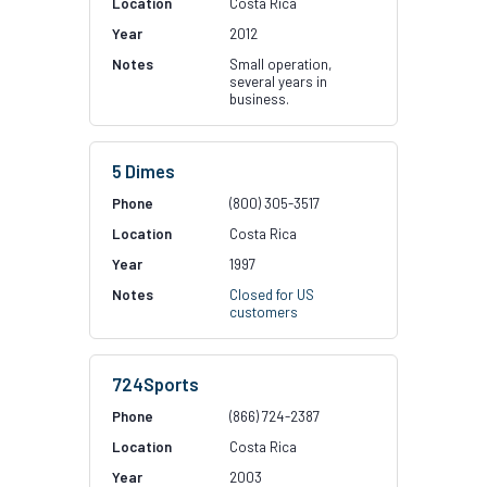
Costa Rica
2012
Small operation,
several years in
business.
5 Dimes
(800) 305-3517
Costa Rica
1997
Closed for US
customers
724Sports
(866) 724-2387
Costa Rica
2003