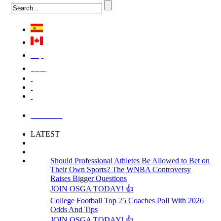
Việt
中国
LOGIN
LATEST
Should Professional Athletes Be Allowed to Bet on
Their Own Sports? The WNBA Controversy
Raises Bigger Questions
JOIN OSGA TODAY! 👍
College Football Top 25 Coaches Poll With 2026
Odds And Tips
JOIN OSGA TODAY! 👍