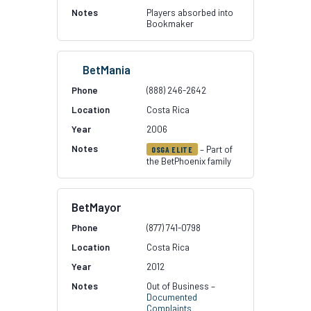
Players absorbed into
Bookmaker
BetMania
(888) 246-2642
Costa Rica
2006
– Part of
OSGA ELITE
the BetPhoenix family
BetMayor
(877) 741-0798
Costa Rica
2012
Out of Business –
Documented
Complaints