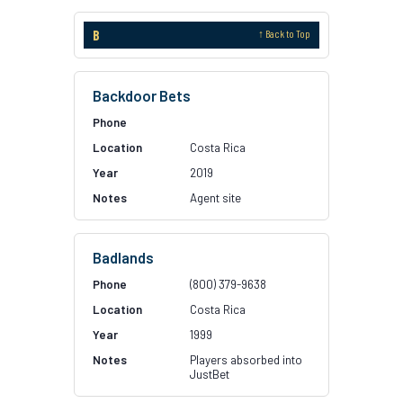
B
↑ Back to Top
Backdoor Bets
Costa Rica
2019
Agent site
Badlands
(800) 379-9638
Costa Rica
1999
Players absorbed into
JustBet