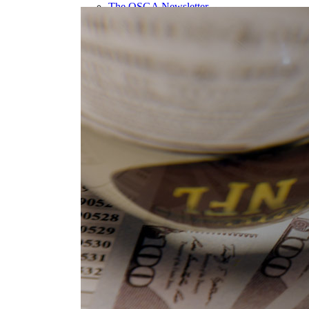
The OSGA Newsletter