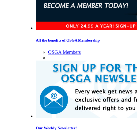
All the benefits of OSGA Membership
OSGA Members
Our Weekly Newsletter!