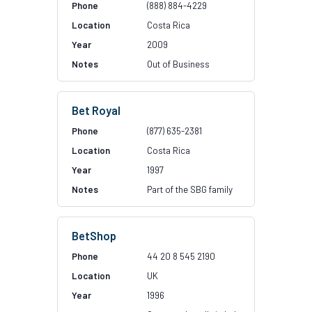
(888) 884-4229
Costa Rica
2009
Out of Business
Bet Royal
(877) 635-2381
Costa Rica
1997
Part of the SBG family
BetShop
44 20 8 545 2190
UK
1996