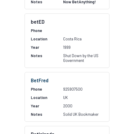
Now BetAnything!
betED
Costa Rica
1999
Shut Down by the US
Government
BetFred
925907500
UK
2000
Solid UK Bookmaker