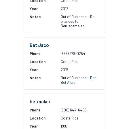
Costa Rica
2012
Out of Business – Re-
branded to
Betusgame.ag
Bet Jaco
(866) 978-0254
Costa Rica
2015
Out of Business –
Bad
Bet Alert
betmaker
(800) 644-6405
Costa Rica
1997