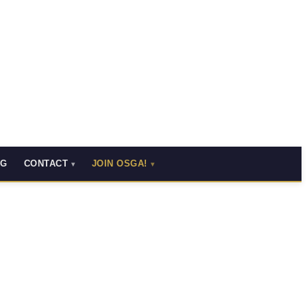
OG
CONTACT
JOIN OSGA!