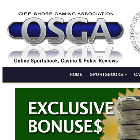
HOME
SPORTSBOOKS
CA