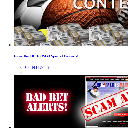
Enter the FREE OSGA Special Contests!
CONTESTS