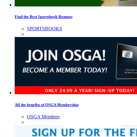
Find the Best Sportsbook Bonuses
SPORTSBOOKS
All the benefits of OSGA Membership
OSGA Members