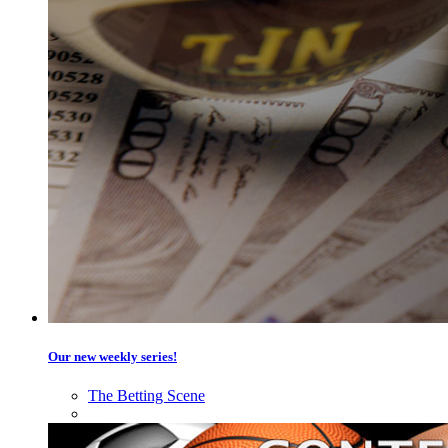
Our new weekly series!
The Betting Scene