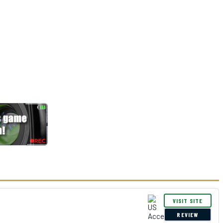
VISIT SITE
REVIEW