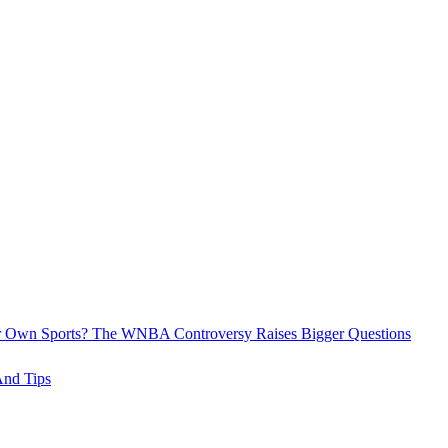
eir Own Sports? The WNBA Controversy Raises Bigger Questions
And Tips