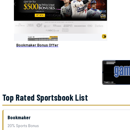
Bookmaker Bonus Offer
Top Rated Sportsbook List
Bookmaker
BetOnline Sports Betting Bonus
20% Sports Bonus