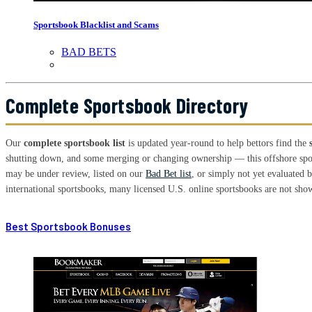
Sportsbook Blacklist and Scams
BAD BETS
Complete Sportsbook Directory
Our
complete sportsbook list
is updated year-round to help bettors find the
shutting down, and some merging or changing ownership — this offshore sportsb
may be under review, listed on our
Bad Bet list
, or simply not yet evaluated
international sportsbooks, many licensed U.S. online sportsbooks are not shown
Best Sportsbook Bonuses