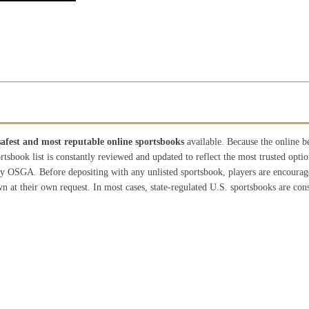
safest and most reputable online sportsbooks
available. Because the online b
ook list is constantly reviewed and updated to reflect the most trusted option
 by OSGA. Before depositing with any unlisted sportsbook, players are encoura
 at their own request. In most cases, state-regulated U.S. sportsbooks are cons