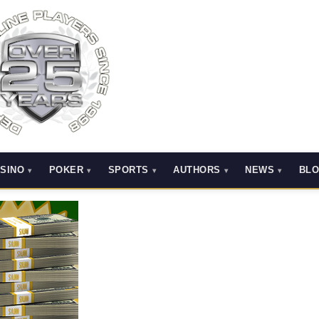
SINO
POKER
SPORTS
AUTHORS
NEWS
BL