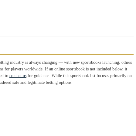
etting industry is always changing — with new sportsbooks launching, others
s for players worldwide. If an online sportsbook is not included below, it
ged to
contact us
for guidance. While this sportsbook list focuses primarily on
idered safe and legitimate betting options.