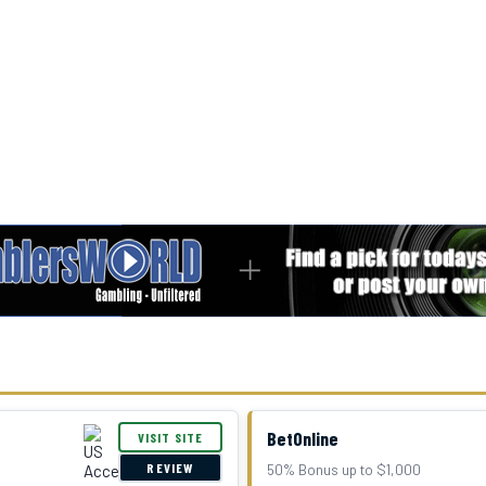
BetOnline
VISIT SITE
REVIEW
50% Bonus up to $1,000