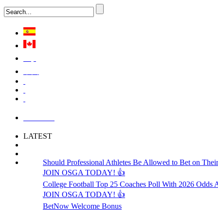
Việt
中国
LOGIN
LATEST
Should Professional Athletes Be Allowed to Bet on Th
JOIN OSGA TODAY! 👍
College Football Top 25 Coaches Poll With 2026 Odds 
JOIN OSGA TODAY! 👍
BetNow Welcome Bonus