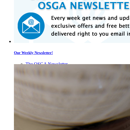
Our Weekly Newsletter!
The OSGA Newsletter