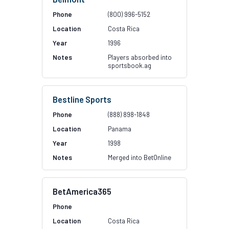
(800) 996-5152
Costa Rica
1996
Players absorbed into
sportsbook.ag
Bestline Sports
(888) 898-1848
Panama
1998
Merged into BetOnline
BetAmerica365
Costa Rica