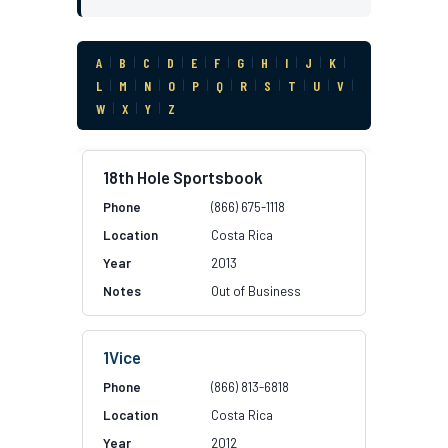
A
|
B
|
C
|
D
|
E
|
F
|
G
|
H
|
I
|
J
|
K
|
L
|
M
|
N
|
O
|
P
|
Q
|
R
|
S
|
T
|
U
|
V
|
W
|
X
|
Y
|
Z
18th Hole Sportsbook
(866) 675-1118
Costa Rica
2013
Out of Business
1Vice
(866) 813-6818
Costa Rica
2012