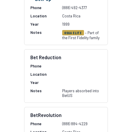
(888) 492-4377
Costa Rica
1999
– Part of
OSGA ELITE
the First Fidelity family
Bet Reduction
Players absorbed into
BetUS
BetRevolution
(888) 884-4229