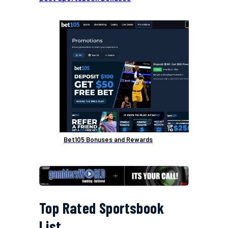
Bet105 Bonuses and Rewards
Top Rated Sportsbook
List