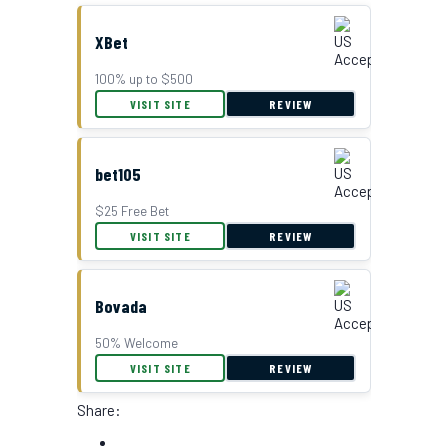
XBet
100% up to $500
VISIT SITE
REVIEW
bet105
$25 Free Bet
VISIT SITE
REVIEW
Bovada
50% Welcome
VISIT SITE
REVIEW
Share: