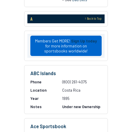
A
↑ Back to Top
Members Get MORE!
Sign Up today
for more information on
sportsbooks worldwide!
ABC Islands
(800) 261-4075
Costa Rica
1995
Under new Ownership
Ace Sportsbook