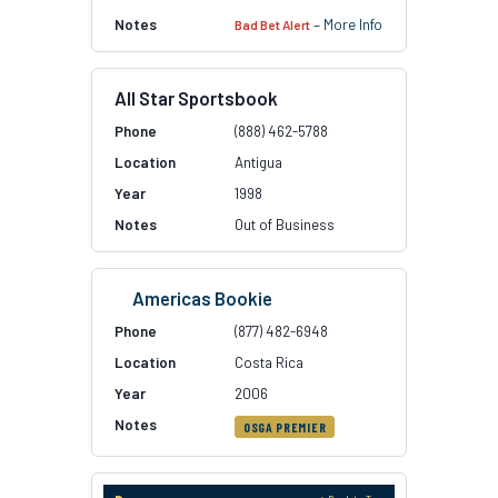
–
More Info
Bad Bet Alert
All Star Sportsbook
(888) 462-5788
Antigua
1998
Out of Business
Americas Bookie
(877) 482-6948
Costa Rica
2006
OSGA PREMIER