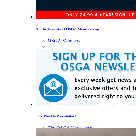
All the benefits of OSGA Membership
OSGA Members
Our Weekly Newsletter!
The OSGA Newsletter