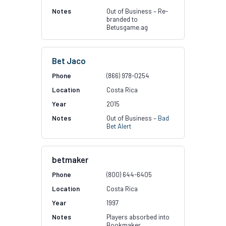
Out of Business – Re-
branded to
Betusgame.ag
Bet Jaco
(866) 978-0254
Costa Rica
2015
Out of Business –
Bad
Bet Alert
betmaker
(800) 644-6405
Costa Rica
1997
Players absorbed into
Bookmaker