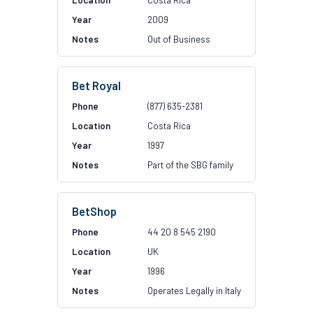
Costa Rica
2009
Out of Business
Bet Royal
(877) 635-2381
Costa Rica
1997
Part of the SBG family
BetShop
44 20 8 545 2190
UK
1996
Operates Legally in Italy