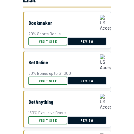
Bookmaker
GTBets Cash Bonus Offer
20% Sports Bonus
VISIT SITE
REVIEW
BetOnline
50% Bonus up to $1,000
VISIT SITE
REVIEW
BetAnything
BetUS Bonus Offer
150% Exclusive Bonus
VISIT SITE
REVIEW