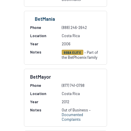
BetMania
(888) 246-2642
Costa Rica
2006
– Part of
OSGA ELITE
the BetPhoenix family
BetMayor
(877) 741-0798
Costa Rica
2012
Out of Business –
Documented
Complaints