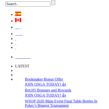
Việt
中国
LOGIN
LATEST
Bookmaker Bonus Offer
JOIN OSGA TODAY! 👍
Bet105 Bonuses and Rewards
JOIN OSGA TODAY! 👍
WSOP 2026 Main Event Final Table Begins In
Poker’s Biggest Tournament