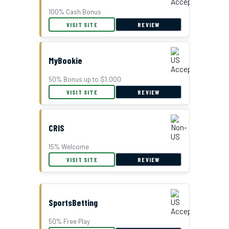
100% Cash Bonus
VISIT SITE
REVIEW
MyBookie
50% Bonus up to $1,000
VISIT SITE
REVIEW
CRIS
15% Welcome
VISIT SITE
REVIEW
SportsBetting
50% Free Play