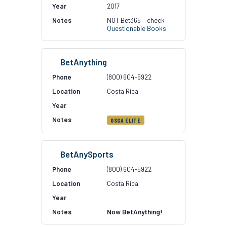
2017
NOT Bet365 – check
Questionable Books
BetAnything
(800) 604-5922
Costa Rica
OSGA ELITE
BetAnySports
(800) 604-5922
Costa Rica
Now BetAnything!