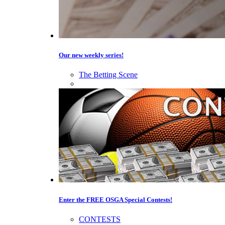
Our new weekly series!
The Betting Scene
Enter the FREE OSGA Special Contests!
CONTESTS