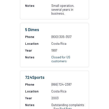
Small operation,
several years in
business.
5 Dimes
(800) 305-3517
Costa Rica
1997
Closed for US
customers
724Sports
(866) 724-2387
Costa Rica
2003
Outstanding complaints
– See
Bad Bets