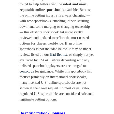
round to help bettors find the
safest and most
reputable online sportsbooks
available. Because
the online betting industry is always changing —
with new sportsbooks launching, others shutting
down, and some merging or changing ownership
— this offshore sportsbook list is constantly
reviewed and updated to reflect the most trusted
options for players worldwide. If an online
sportsbook is not included below, it may be under
review, listed on our
Bad Bet list
, or simply not yet
evaluated by OSGA. Before depositing with any
unlisted sportsbook, players are encouraged to
contact us
for guidance. While this sportsbook list
focuses primarily on international sportsbooks,
many licensed U.S. online sportsbooks are not
shown at their own request. In most cases, state-
regulated U.S. sportsbooks are considered safe and
legitimate betting options.
Best Sportsbook Bonuses