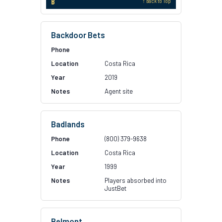
B
↑ Back to Top
Backdoor Bets
Costa Rica
2019
Agent site
Badlands
(800) 379-9638
Costa Rica
1999
Players absorbed into
JustBet
Belmont