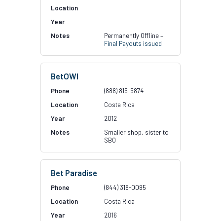
Permanently Offline –
Final Payouts issued
BetOWI
(888) 815-5874
Costa Rica
2012
Smaller shop, sister to
SBO
Bet Paradise
(844) 318-0095
Costa Rica
2016