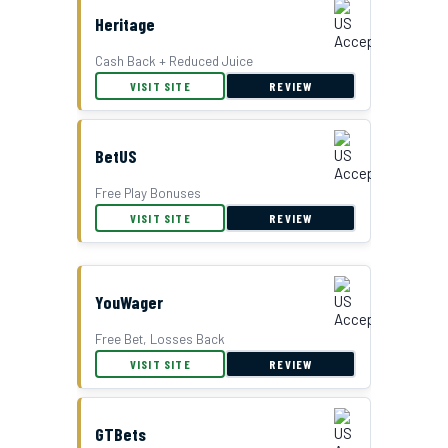
Heritage
Cash Back + Reduced Juice
VISIT SITE
REVIEW
BetUS
Heritage Sports Bonus
Free Play Bonuses
VISIT SITE
REVIEW
YouWager
Free Bet, Losses Back
VISIT SITE
REVIEW
GTBets