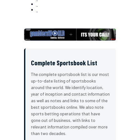
Complete Sportsbook List
The complete sportsbook list is our most
up-to-date listing of sportsbooks
around the world. We identify location,
year of inception and contact information
as well as notes and links to some of the
best sportsbooks online. We also note
sports betting operations that have
gone out of business, with links to
relevant information compiled over more
than two decades.