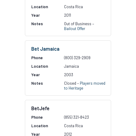
Costa Rica
2011
Out of Business –
Bailout Offer
Bet Jamaica
(800) 329-2909
Jamaica
2003
Closed –
Players moved
to Heritage
BetJefe
(855) 321-8423
Costa Rica
2012