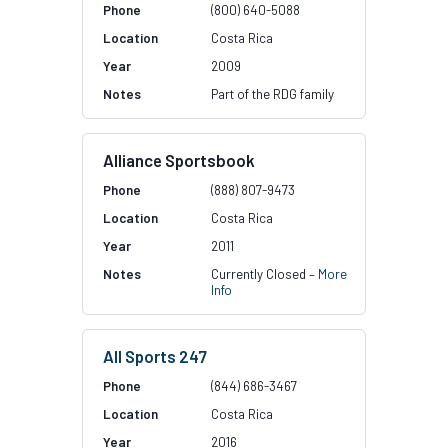
(800) 640-5088
Costa Rica
2009
Part of the RDG family
Alliance Sportsbook
(888) 807-9473
Costa Rica
2011
Currently Closed –
More
Info
All Sports 247
(844) 686-3467
Costa Rica
2016