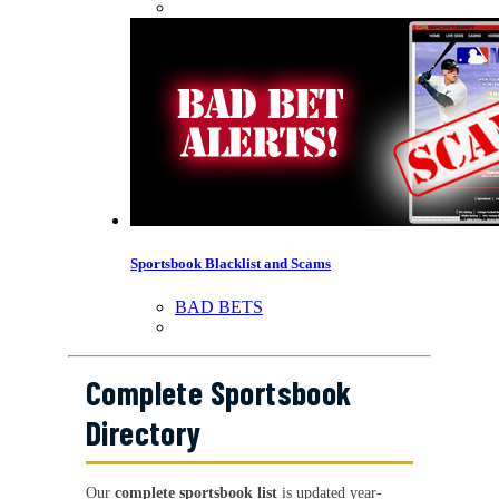
Sportsbook Blacklist and Scams
BAD BETS
Complete Sportsbook
Directory
Our
complete sportsbook list
is updated year-