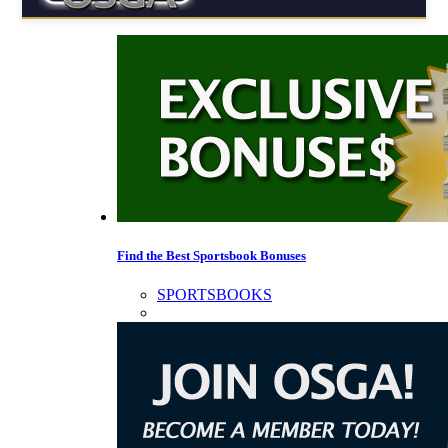
Find the Best Sportsbook Bonuses
SPORTSBOOKS