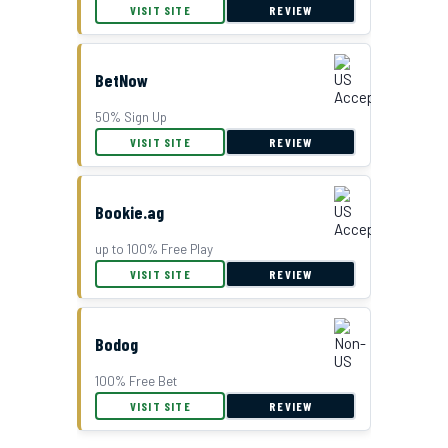
VISIT SITE
REVIEW
BetNow
50% Sign Up
VISIT SITE
REVIEW
Bookie.ag
up to 100% Free Play
VISIT SITE
REVIEW
Bodog
100% Free Bet
VISIT SITE
REVIEW