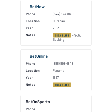
BetNow
(844) 823-8669
Curacao
2013
– Solid
OSGA ELITE
Backing
BetOnline
(888) 898-1848
Panama
1997
OSGA ELITE
BetOnSports