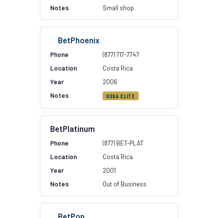
Small shop
BetPhoenix
(877) 717-7747
Costa Rica
2006
OSGA ELITE
BetPlatinum
(877) BET-PLAT
Costa Rica
2001
Out of Business
BetPop