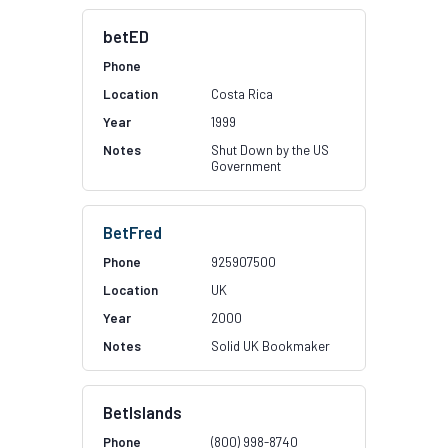
betED
Costa Rica
1999
Shut Down by the US
Government
BetFred
925907500
UK
2000
Solid UK Bookmaker
BetIslands
(800) 998-8740