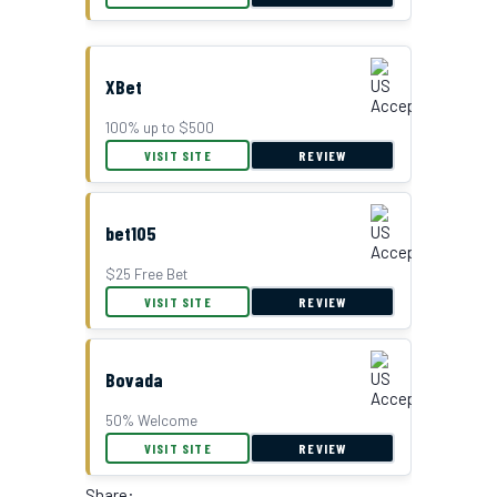
XBet
100% up to $500
VISIT SITE
REVIEW
bet105
$25 Free Bet
VISIT SITE
REVIEW
Bovada
50% Welcome
VISIT SITE
REVIEW
Share: