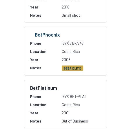
2016
Small shop
BetPhoenix
(877) 717-7747
Costa Rica
2006
OSGA ELITE
BetPlatinum
(877) BET-PLAT
Costa Rica
2001
Out of Business