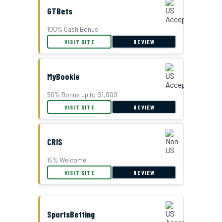
GTBets
100% Cash Bonus
VISIT SITE
REVIEW
MyBookie
50% Bonus up to $1,000
VISIT SITE
REVIEW
CRIS
15% Welcome
VISIT SITE
REVIEW
SportsBetting