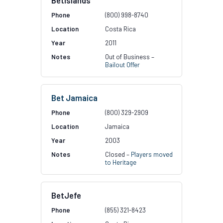
BetIslands
(800) 998-8740
Costa Rica
2011
Out of Business –
Bailout Offer
Bet Jamaica
(800) 329-2909
Jamaica
2003
Closed –
Players moved
to Heritage
BetJefe
(855) 321-8423