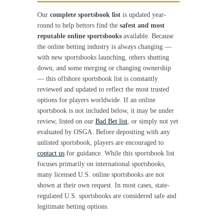
Our
complete sportsbook list
is updated year-
round to help bettors find the
safest and most
reputable online sportsbooks
available. Because
the online betting industry is always changing —
with new sportsbooks launching, others shutting
down, and some merging or changing ownership
— this offshore sportsbook list is constantly
reviewed and updated to reflect the most trusted
options for players worldwide. If an online
sportsbook is not included below, it may be under
review, listed on our
Bad Bet list
, or simply not yet
evaluated by OSGA. Before depositing with any
unlisted sportsbook, players are encouraged to
contact us
for guidance. While this sportsbook list
focuses primarily on international sportsbooks,
many licensed U.S. online sportsbooks are not
shown at their own request. In most cases, state-
regulated U.S. sportsbooks are considered safe and
legitimate betting options.