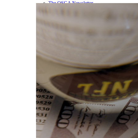
The OSGA Newsletter