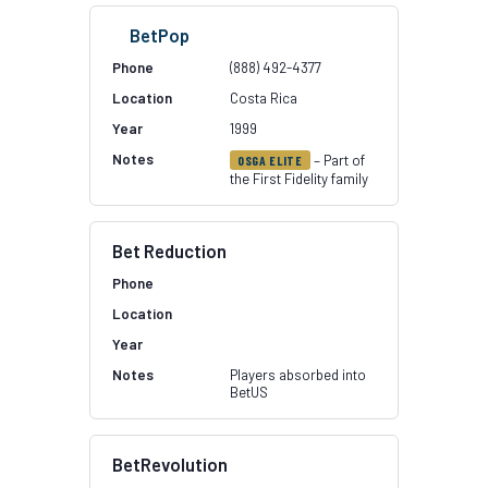
BetPop
(888) 492-4377
Costa Rica
1999
– Part of
OSGA ELITE
the First Fidelity family
Bet Reduction
Players absorbed into
BetUS
BetRevolution