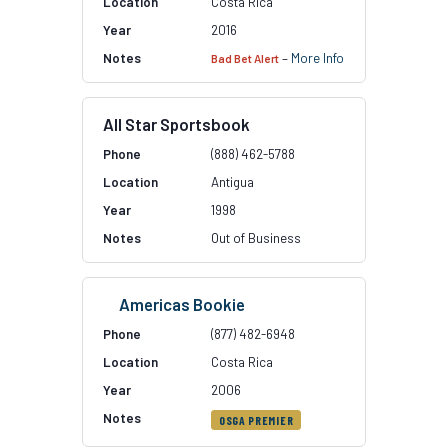
Costa Rica
2016
–
More Info
Bad Bet Alert
All Star Sportsbook
(888) 462-5788
Antigua
1998
Out of Business
Americas Bookie
(877) 482-6948
Costa Rica
2006
OSGA PREMIER