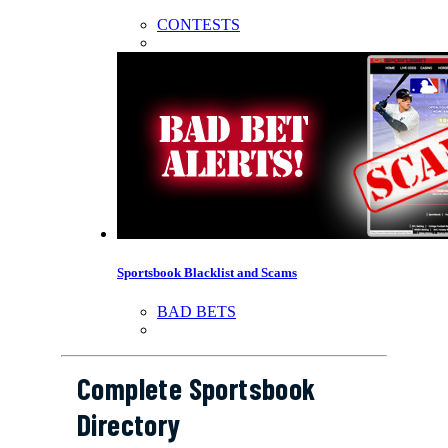
CONTESTS
Sportsbook Blacklist and Scams
BAD BETS
Complete Sportsbook
Directory