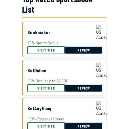
List
Bookmaker
BetNow Welcome Bonus
20% Sports Bonus
VISIT SITE
REVIEW
BetOnline
50% Bonus up to $1,000
VISIT SITE
REVIEW
BetAnything
Bookmaker Bonus Offer
150% Exclusive Bonus
VISIT SITE
REVIEW