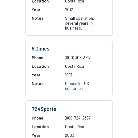
Costa Rica
2012
Small operation,
several years in
business.
5 Dimes
(800) 305-3517
Costa Rica
1997
Closed for US
customers
724Sports
(866) 724-2387
Costa Rica
2003