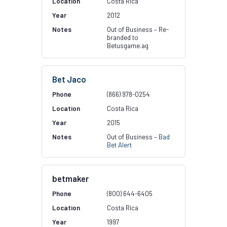
Costa Rica
2012
Out of Business – Re-
branded to
Betusgame.ag
Bet Jaco
(866) 978-0254
Costa Rica
2015
Out of Business –
Bad
Bet Alert
betmaker
(800) 644-6405
Costa Rica
1997