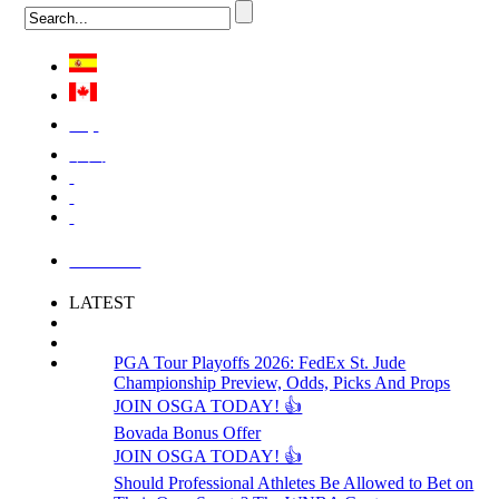
Việt
中国
LOGIN
LATEST
PGA Tour Playoffs 2026: FedEx St. Jude
Championship Preview, Odds, Picks And Props
JOIN OSGA TODAY! 👍
Bovada Bonus Offer
JOIN OSGA TODAY! 👍
Should Professional Athletes Be Allowed to Bet on