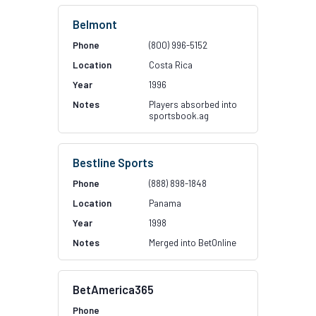
Belmont
(800) 996-5152
Costa Rica
1996
Players absorbed into
sportsbook.ag
Bestline Sports
(888) 898-1848
Panama
1998
Merged into BetOnline
BetAmerica365