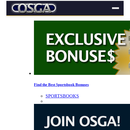
Find the Best Sportsbook Bonuses
SPORTSBOOKS