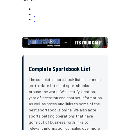
Complete Sportsbook List
The complete sportsbook list is our most
up-to-date listing of sportsbooks
around the world. We identify location,
year of inception and contact information
as well as notes and links to some of the
best sportsbooks online. We also note
sports betting operations that have
gone out of business, with links to
relevant information compiled over more