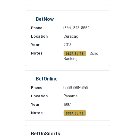
BetNow
(844) 823-8669
Curacao
2013
– Solid
OSGA ELITE
Backing
BetOnline
(888) 898-1848
Panama
1997
OSGA ELITE
BetOnSports