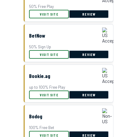
50% Free Play
VISIT SITE
REVIEW
BetNow
50% Sign Up
VISIT SITE
REVIEW
Bookie.ag
up to 100% Free Play
VISIT SITE
REVIEW
Bodog
100% Free Bet
VISIT SITE
REVIEW