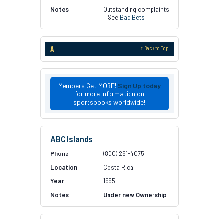
Outstanding complaints
– See
Bad Bets
A
↑ Back to Top
Members Get MORE!
Sign Up today
for more information on
sportsbooks worldwide!
ABC Islands
(800) 261-4075
Costa Rica
1995
Under new Ownership