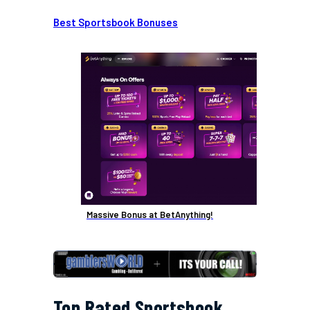
Best Sportsbook Bonuses
Massive Bonus at BetAnything!
Top Rated Sportsbook