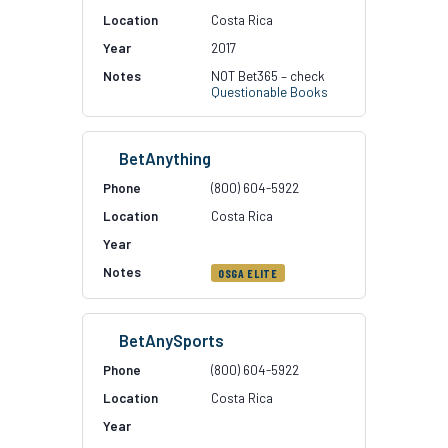
Costa Rica
2017
NOT Bet365 – check
Questionable Books
BetAnything
(800) 604-5922
Costa Rica
OSGA ELITE
BetAnySports
(800) 604-5922
Costa Rica