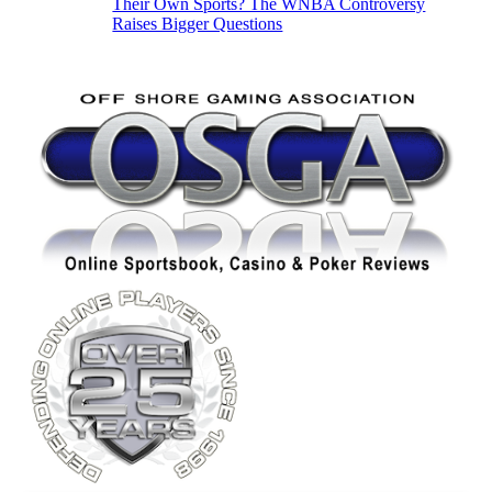
Their Own Sports? The WNBA Controversy
Raises Bigger Questions