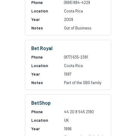
(888) 884-4229
Costa Rica
2009
Out of Business
Bet Royal
(877) 635-2381
Costa Rica
1997
Part of the SBG family
BetShop
44 20 8 545 2190
UK
1996