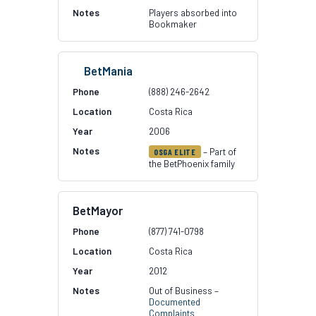
Players absorbed into
Bookmaker
BetMania
(888) 246-2642
Costa Rica
2006
– Part of
OSGA ELITE
the BetPhoenix family
BetMayor
(877) 741-0798
Costa Rica
2012
Out of Business –
Documented
Complaints