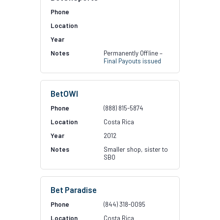
Permanently Offline –
Final Payouts issued
BetOWI
(888) 815-5874
Costa Rica
2012
Smaller shop, sister to
SBO
Bet Paradise
(844) 318-0095
Costa Rica