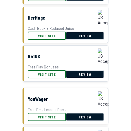
Heritage
Cash Back + Reduced Juice
VISIT SITE
REVIEW
BetUS
BetOnline Sports Betting Bonus
Free Play Bonuses
VISIT SITE
REVIEW
YouWager
Free Bet, Losses Back
VISIT SITE
REVIEW