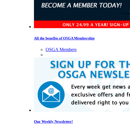
All the benefits of OSGA Membership
OSGA Members
Our Weekly Newsletter!