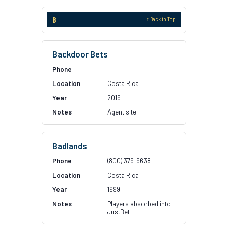
B
↑ Back to Top
Backdoor Bets
Costa Rica
2019
Agent site
Badlands
(800) 379-9638
Costa Rica
1999
Players absorbed into
JustBet