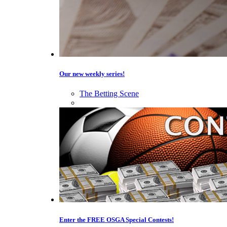
Our new weekly series!
The Betting Scene
Enter the FREE OSGA Special Contests!