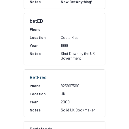
Now BetAnything!
betED
Costa Rica
1999
Shut Down by the US
Government
BetFred
925907500
UK
2000
Solid UK Bookmaker