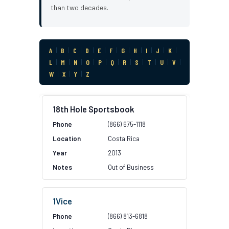
than two decades.
A
|
B
|
C
|
D
|
E
|
F
|
G
|
H
|
I
|
J
|
K
|
L
|
M
|
N
|
O
|
P
|
Q
|
R
|
S
|
T
|
U
|
V
|
W
|
X
|
Y
|
Z
18th Hole Sportsbook
(866) 675-1118
Costa Rica
2013
Out of Business
1Vice
(866) 813-6818