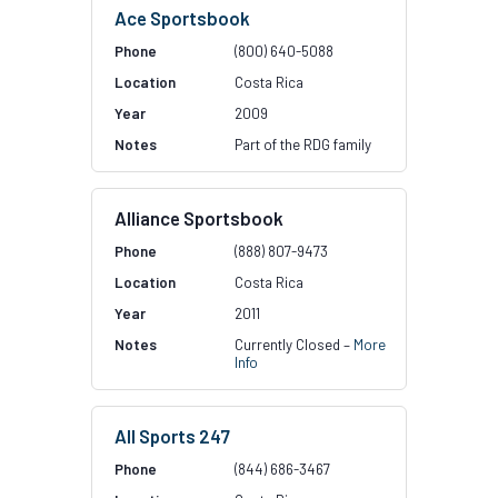
Ace Sportsbook
(800) 640-5088
Costa Rica
2009
Part of the RDG family
Alliance Sportsbook
(888) 807-9473
Costa Rica
2011
Currently Closed –
More
Info
All Sports 247
(844) 686-3467