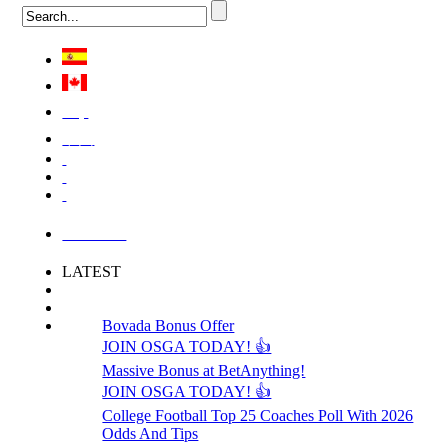
Việt
中国
LOGIN
LATEST
Bovada Bonus Offer
JOIN OSGA TODAY! 👍
Massive Bonus at BetAnything!
JOIN OSGA TODAY! 👍
College Football Top 25 Coaches Poll With 2026
Odds And Tips