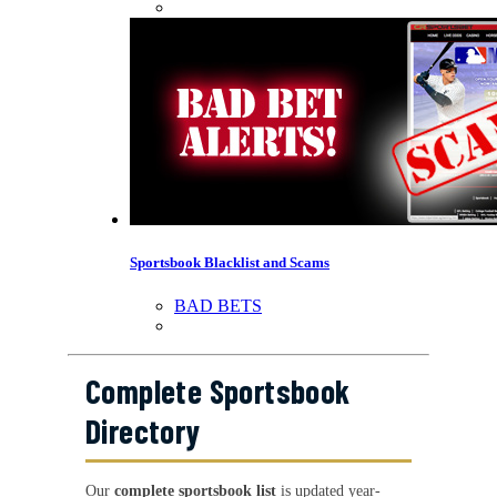
Sportsbook Blacklist and Scams
BAD BETS
Complete Sportsbook
Directory
Our
complete sportsbook list
is updated year-