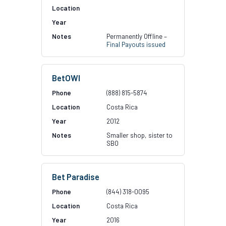
Permanently Offline –
Final Payouts issued
BetOWI
(888) 815-5874
Costa Rica
2012
Smaller shop, sister to
SBO
Bet Paradise
(844) 318-0095
Costa Rica
2016