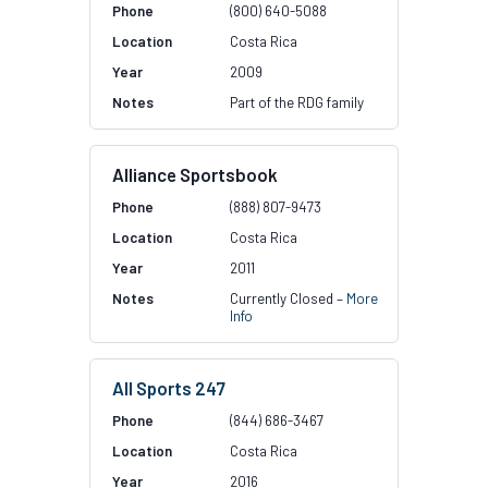
(800) 640-5088
Costa Rica
2009
Part of the RDG family
Alliance Sportsbook
(888) 807-9473
Costa Rica
2011
Currently Closed –
More
Info
All Sports 247
(844) 686-3467
Costa Rica
2016