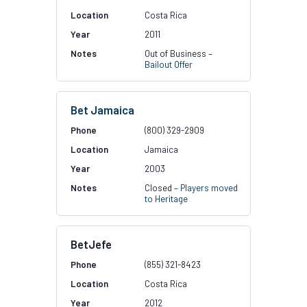
Costa Rica
2011
Out of Business –
Bailout Offer
Bet Jamaica
(800) 329-2909
Jamaica
2003
Closed –
Players moved
to Heritage
BetJefe
(855) 321-8423
Costa Rica
2012