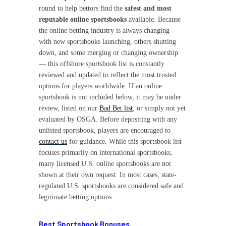
round to help bettors find the
safest and most
reputable online sportsbooks
available. Because
the online betting industry is always changing —
with new sportsbooks launching, others shutting
down, and some merging or changing ownership
— this offshore sportsbook list is constantly
reviewed and updated to reflect the most trusted
options for players worldwide. If an online
sportsbook is not included below, it may be under
review, listed on our
Bad Bet list
, or simply not yet
evaluated by OSGA. Before depositing with any
unlisted sportsbook, players are encouraged to
contact us
for guidance. While this sportsbook list
focuses primarily on international sportsbooks,
many licensed U.S. online sportsbooks are not
shown at their own request. In most cases, state-
regulated U.S. sportsbooks are considered safe and
legitimate betting options.
Best Sportsbook Bonuses