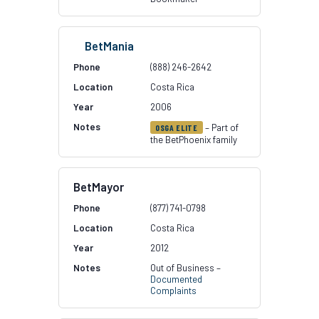
BetMania
(888) 246-2642
Costa Rica
2006
– Part of
OSGA ELITE
the BetPhoenix family
BetMayor
(877) 741-0798
Costa Rica
2012
Out of Business –
Documented
Complaints