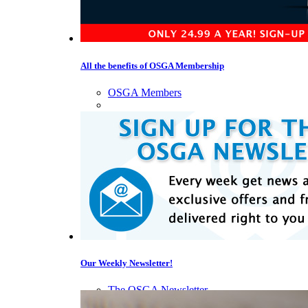
All the benefits of OSGA Membership
OSGA Members
Our Weekly Newsletter!
The OSGA Newsletter