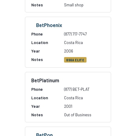
Small shop
BetPhoenix
(877) 717-7747
Costa Rica
2006
OSGA ELITE
BetPlatinum
(877) BET-PLAT
Costa Rica
2001
Out of Business
BetPop