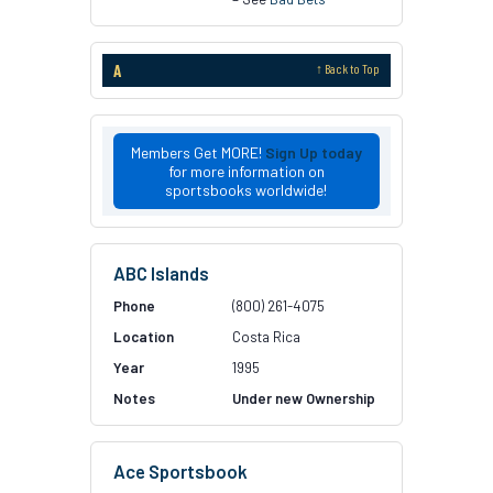
A
↑ Back to Top
Members Get MORE!
Sign Up today
for more information on
sportsbooks worldwide!
ABC Islands
(800) 261-4075
Costa Rica
1995
Under new Ownership
Ace Sportsbook