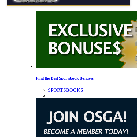
Find the Best Sportsbook Bonuses
SPORTSBOOKS