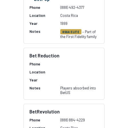
(888) 492-4377
Costa Rica
1999
– Part of
OSGA ELITE
the First Fidelity family
Bet Reduction
Players absorbed into
BetUS
BetRevolution
(888) 884-4229