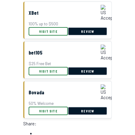
XBet
100% up to $500
VISIT SITE
REVIEW
bet105
$25 Free Bet
VISIT SITE
REVIEW
Bovada
50% Welcome
VISIT SITE
REVIEW
Share: