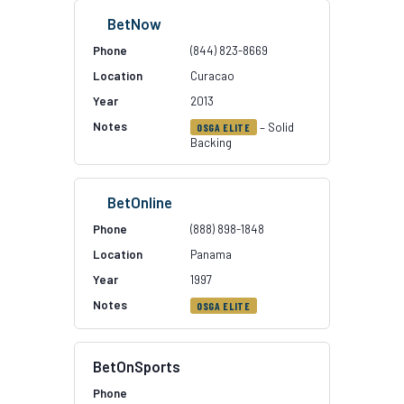
BetNow
(844) 823-8669
Curacao
2013
– Solid
OSGA ELITE
Backing
BetOnline
(888) 898-1848
Panama
1997
OSGA ELITE
BetOnSports