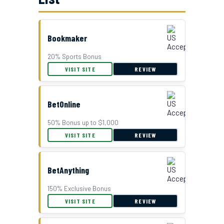
Bookmaker
Bookmaker Bonus Offer
20% Sports Bonus
VISIT SITE
REVIEW
BetOnline
50% Bonus up to $1,000
VISIT SITE
REVIEW
BetAnything
BetOnline Sports Betting Bonus
150% Exclusive Bonus
VISIT SITE
REVIEW