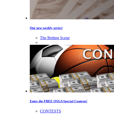
Our new weekly series!
The Betting Scene
Enter the FREE OSGA Special Contests!
CONTESTS