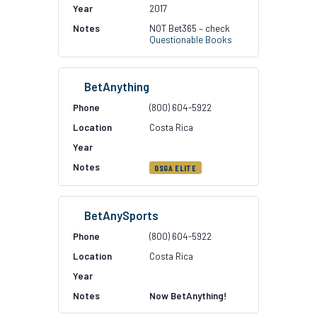
2017
NOT Bet365 – check
Questionable Books
BetAnything
(800) 604-5922
Costa Rica
OSGA ELITE
BetAnySports
(800) 604-5922
Costa Rica
Now BetAnything!