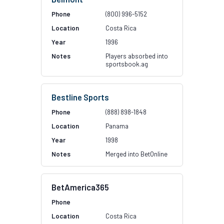
(800) 996-5152
Costa Rica
1996
Players absorbed into
sportsbook.ag
Bestline Sports
(888) 898-1848
Panama
1998
Merged into BetOnline
BetAmerica365
Costa Rica