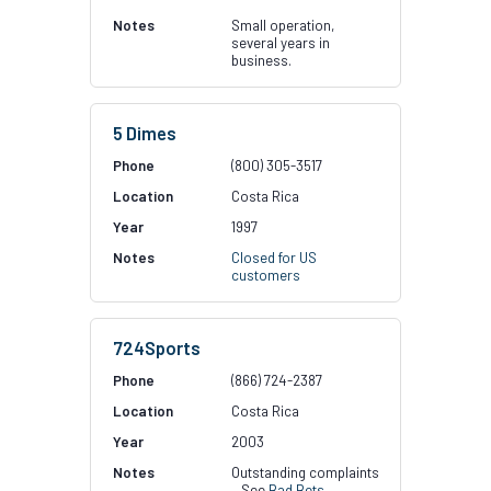
Small operation,
several years in
business.
5 Dimes
(800) 305-3517
Costa Rica
1997
Closed for US
customers
724Sports
(866) 724-2387
Costa Rica
2003
Outstanding complaints
– See
Bad Bets