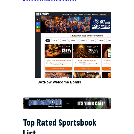
BetNow Welcome Bonus
Top Rated Sportsbook
List