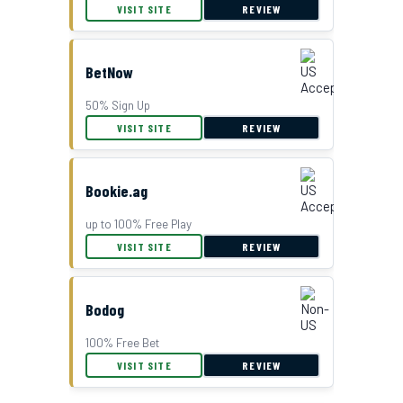
VISIT SITE
REVIEW
BetNow
50% Sign Up
VISIT SITE
REVIEW
Bookie.ag
up to 100% Free Play
VISIT SITE
REVIEW
Bodog
100% Free Bet
VISIT SITE
REVIEW