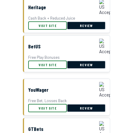
Heritage
Cash Back + Reduced Juice
VISIT SITE
REVIEW
BetUS
Bet105 Bonuses and Rewards
Free Play Bonuses
VISIT SITE
REVIEW
YouWager
Free Bet, Losses Back
VISIT SITE
REVIEW
GTBets