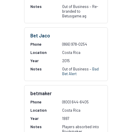
Out of Business – Re-
branded to
Betusgame.ag
Bet Jaco
(866) 978-0254
Costa Rica
2015
Out of Business –
Bad
Bet Alert
betmaker
(800) 644-6405
Costa Rica
1997
Players absorbed into
Bookmaker