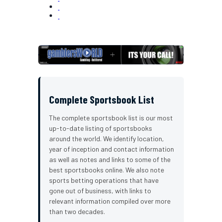
Complete Sportsbook List
The complete sportsbook list is our most
up-to-date listing of sportsbooks
around the world. We identify location,
year of inception and contact information
as well as notes and links to some of the
best sportsbooks online. We also note
sports betting operations that have
gone out of business, with links to
relevant information compiled over more
than two decades.