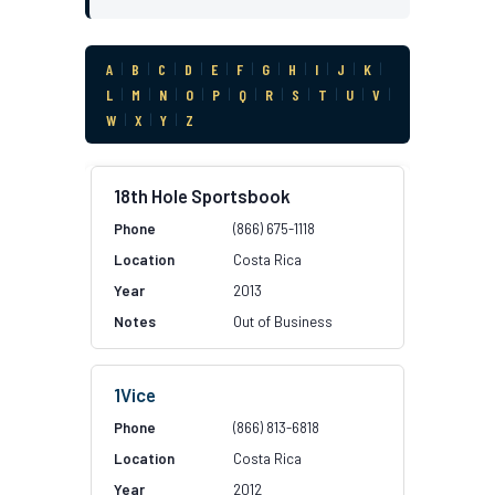
A
|
B
|
C
|
D
|
E
|
F
|
G
|
H
|
I
|
J
|
K
|
L
|
M
|
N
|
O
|
P
|
Q
|
R
|
S
|
T
|
U
|
V
|
W
|
X
|
Y
|
Z
18th Hole Sportsbook
(866) 675-1118
Costa Rica
2013
Out of Business
1Vice
(866) 813-6818
Costa Rica
2012