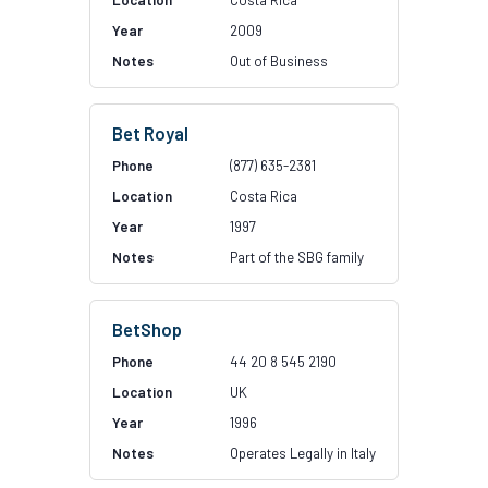
Costa Rica
2009
Out of Business
Bet Royal
(877) 635-2381
Costa Rica
1997
Part of the SBG family
BetShop
44 20 8 545 2190
UK
1996
Operates Legally in Italy