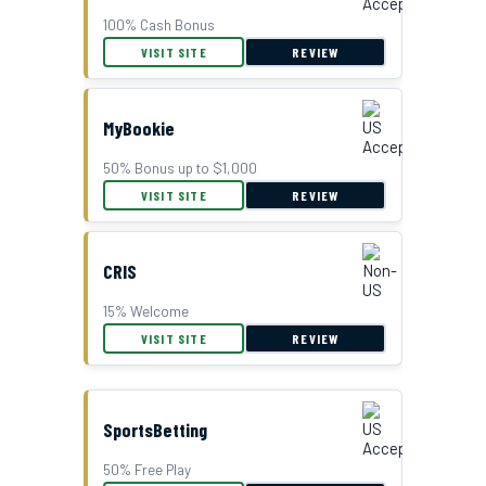
100% Cash Bonus
VISIT SITE
REVIEW
MyBookie
50% Bonus up to $1,000
VISIT SITE
REVIEW
CRIS
15% Welcome
VISIT SITE
REVIEW
SportsBetting
50% Free Play