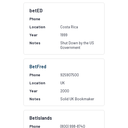
betED
Costa Rica
1999
Shut Down by the US
Government
BetFred
925907500
UK
2000
Solid UK Bookmaker
BetIslands
(800) 998-8740