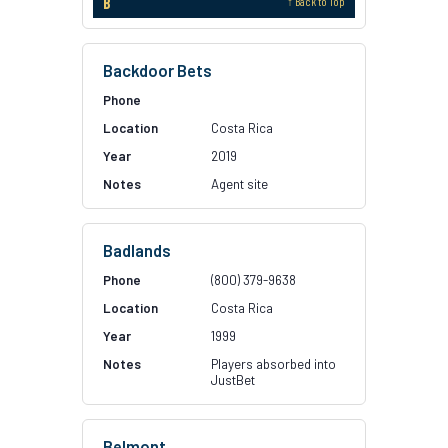
B
↑ Back to Top
Backdoor Bets
Costa Rica
2019
Agent site
Badlands
(800) 379-9638
Costa Rica
1999
Players absorbed into
JustBet
Belmont