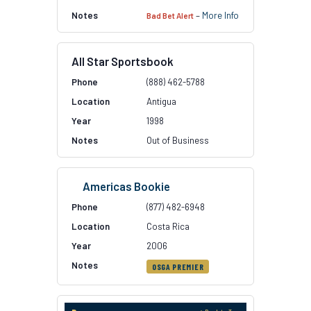
–
More Info
Bad Bet Alert
All Star Sportsbook
(888) 462-5788
Antigua
1998
Out of Business
Americas Bookie
(877) 482-6948
Costa Rica
2006
OSGA PREMIER