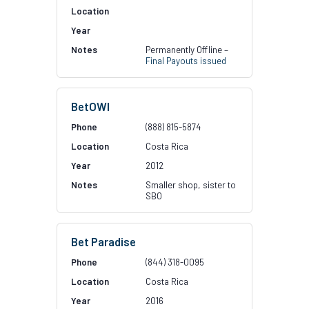
Permanently Offline –
Final Payouts issued
BetOWI
(888) 815-5874
Costa Rica
2012
Smaller shop, sister to
SBO
Bet Paradise
(844) 318-0095
Costa Rica
2016