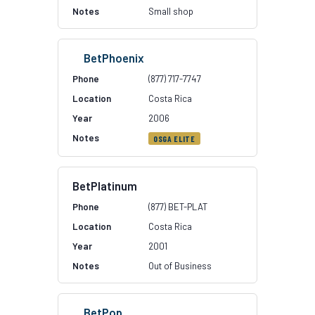
Small shop
BetPhoenix
(877) 717-7747
Costa Rica
2006
OSGA ELITE
BetPlatinum
(877) BET-PLAT
Costa Rica
2001
Out of Business
BetPop