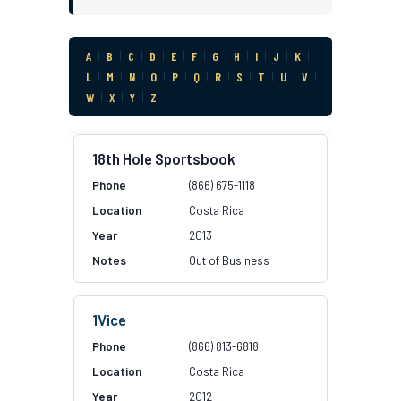
A
|
B
|
C
|
D
|
E
|
F
|
G
|
H
|
I
|
J
|
K
|
L
|
M
|
N
|
O
|
P
|
Q
|
R
|
S
|
T
|
U
|
V
|
W
|
X
|
Y
|
Z
18th Hole Sportsbook
(866) 675-1118
Costa Rica
2013
Out of Business
1Vice
(866) 813-6818
Costa Rica
2012