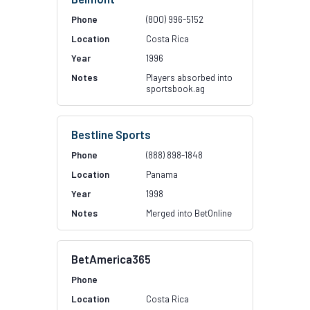
(800) 996-5152
Costa Rica
1996
Players absorbed into
sportsbook.ag
Bestline Sports
(888) 898-1848
Panama
1998
Merged into BetOnline
BetAmerica365
Costa Rica