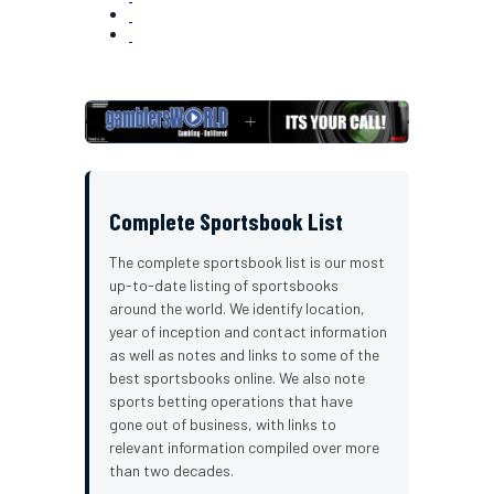
Complete Sportsbook List
The complete sportsbook list is our most
up-to-date listing of sportsbooks
around the world. We identify location,
year of inception and contact information
as well as notes and links to some of the
best sportsbooks online. We also note
sports betting operations that have
gone out of business, with links to
relevant information compiled over more
than two decades.