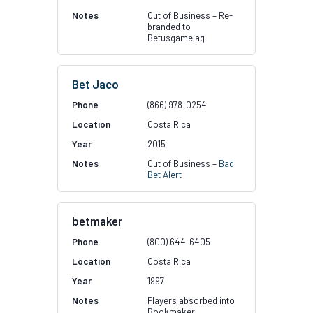
Out of Business – Re-
branded to
Betusgame.ag
Bet Jaco
(866) 978-0254
Costa Rica
2015
Out of Business –
Bad
Bet Alert
betmaker
(800) 644-6405
Costa Rica
1997
Players absorbed into
Bookmaker