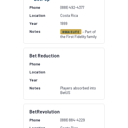
(888) 492-4377
Costa Rica
1999
– Part of
OSGA ELITE
the First Fidelity family
Bet Reduction
Players absorbed into
BetUS
BetRevolution
(888) 884-4229