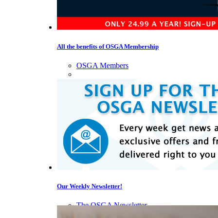
All the benefits of OSGA Membership
OSGA Members
Our Weekly Newsletter!
The OSGA Newsletter