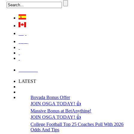
Việt
中国
LOGIN
LATEST
Bovada Bonus Offer
JOIN OSGA TODAY! 👍
Massive Bonus at BetAnything!
JOIN OSGA TODAY! 👍
College Football Top 25 Coaches Poll With 2026
Odds And Tips