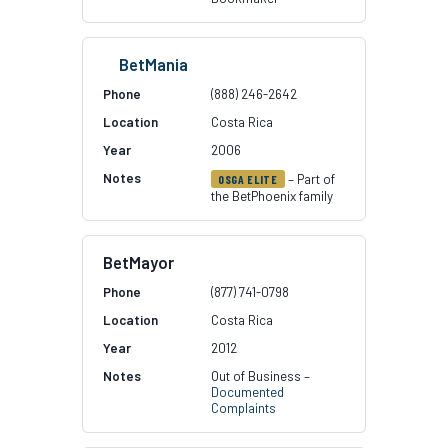
BetMania
(888) 246-2642
Costa Rica
2006
– Part of
OSGA ELITE
the BetPhoenix family
BetMayor
(877) 741-0798
Costa Rica
2012
Out of Business –
Documented
Complaints