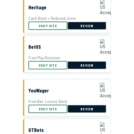
Heritage
Cash Back + Reduced Juice
VISIT SITE
REVIEW
BetUS
Bet105 Bonuses and Rewards
Free Play Bonuses
VISIT SITE
REVIEW
YouWager
Free Bet, Losses Back
VISIT SITE
REVIEW
GTBets