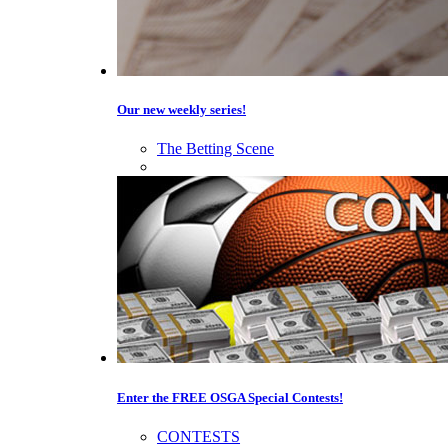
Our new weekly series!
The Betting Scene
Enter the FREE OSGA Special Contests!
CONTESTS