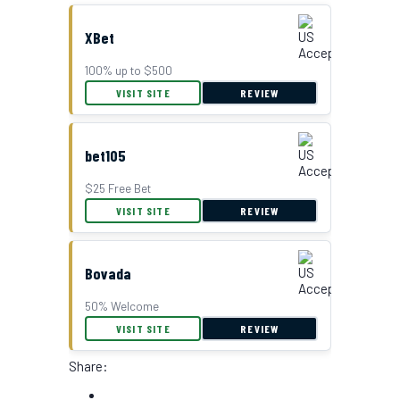
XBet
100% up to $500
VISIT SITE
REVIEW
bet105
$25 Free Bet
VISIT SITE
REVIEW
Bovada
50% Welcome
VISIT SITE
REVIEW
Share: