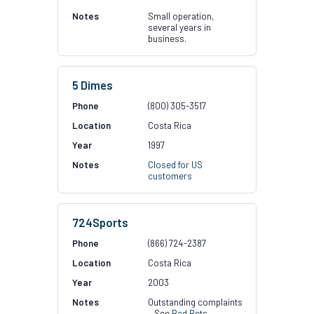
Small operation,
several years in
business.
5 Dimes
(800) 305-3517
Costa Rica
1997
Closed for US
customers
724Sports
(866) 724-2387
Costa Rica
2003
Outstanding complaints
– See
Bad Bets