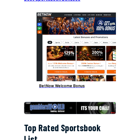
BetNow Welcome Bonus
Top Rated Sportsbook
List