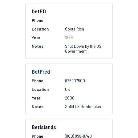
betED
Costa Rica
1999
Shut Down by the US
Government
BetFred
925907500
UK
2000
Solid UK Bookmaker
BetIslands
(800) 998-8740