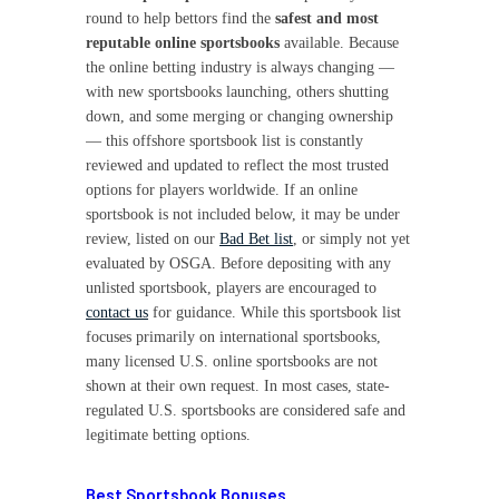
round to help bettors find the
safest and most
reputable online sportsbooks
available. Because
the online betting industry is always changing —
with new sportsbooks launching, others shutting
down, and some merging or changing ownership
— this offshore sportsbook list is constantly
reviewed and updated to reflect the most trusted
options for players worldwide. If an online
sportsbook is not included below, it may be under
review, listed on our
Bad Bet list
, or simply not yet
evaluated by OSGA. Before depositing with any
unlisted sportsbook, players are encouraged to
contact us
for guidance. While this sportsbook list
focuses primarily on international sportsbooks,
many licensed U.S. online sportsbooks are not
shown at their own request. In most cases, state-
regulated U.S. sportsbooks are considered safe and
legitimate betting options.
Best Sportsbook Bonuses