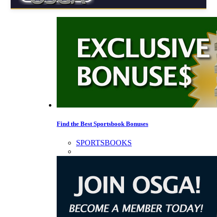
Find the Best Sportsbook Bonuses
SPORTSBOOKS