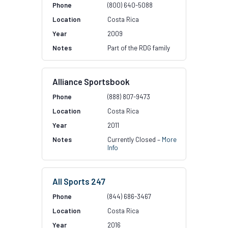
(800) 640-5088
Costa Rica
2009
Part of the RDG family
Alliance Sportsbook
(888) 807-9473
Costa Rica
2011
Currently Closed –
More
Info
All Sports 247
(844) 686-3467
Costa Rica
2016