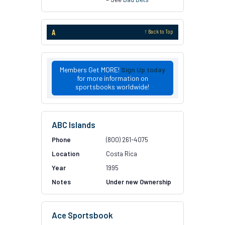
A
↑ Back to Top
Members Get MORE!
Sign Up today
for more information on
sportsbooks worldwide!
ABC Islands
(800) 261-4075
Costa Rica
1995
Under new Ownership
Ace Sportsbook