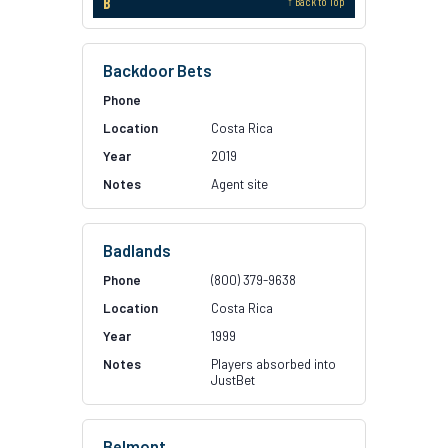
B
↑ Back to Top
Backdoor Bets
Costa Rica
2019
Agent site
Badlands
(800) 379-9638
Costa Rica
1999
Players absorbed into
JustBet
Belmont