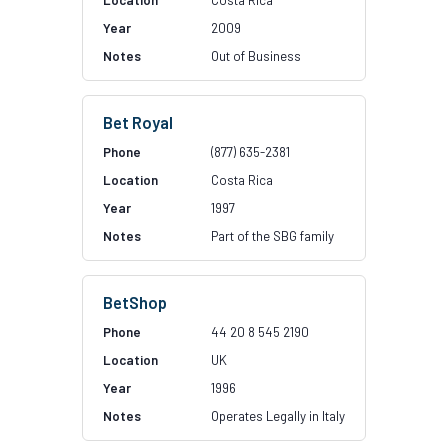
Costa Rica
2009
Out of Business
Bet Royal
(877) 635-2381
Costa Rica
1997
Part of the SBG family
BetShop
44 20 8 545 2190
UK
1996
Operates Legally in Italy