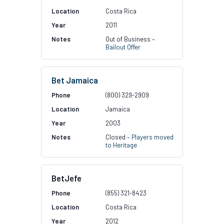
Costa Rica
2011
Out of Business –
Bailout Offer
Bet Jamaica
(800) 329-2909
Jamaica
2003
Closed –
Players moved
to Heritage
BetJefe
(855) 321-8423
Costa Rica
2012