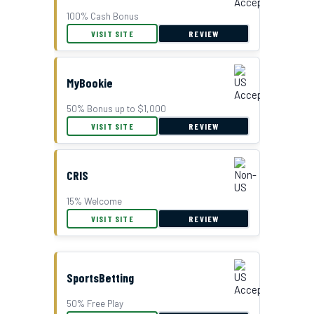
100% Cash Bonus
VISIT SITE
REVIEW
MyBookie
50% Bonus up to $1,000
VISIT SITE
REVIEW
CRIS
15% Welcome
VISIT SITE
REVIEW
SportsBetting
50% Free Play