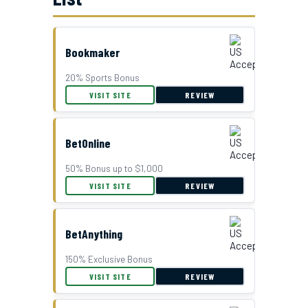
Bookmaker
Bookmaker Bonus Offer
20% Sports Bonus
VISIT SITE
REVIEW
BetOnline
50% Bonus up to $1,000
VISIT SITE
REVIEW
BetAnything
BetOnline Sports Betting Bonus
150% Exclusive Bonus
VISIT SITE
REVIEW