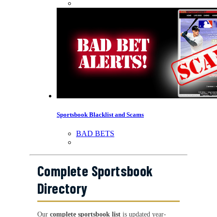
Sportsbook Blacklist and Scams
BAD BETS
Complete Sportsbook
Directory
Our
complete sportsbook list
is updated year-