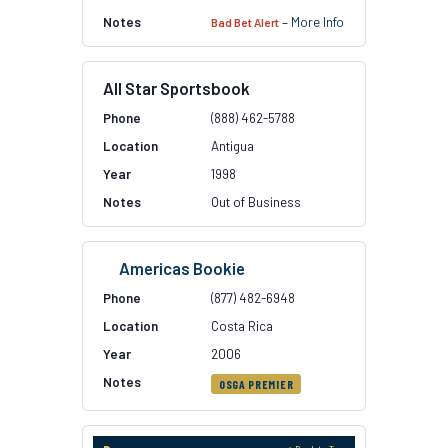
–
More Info
Bad Bet Alert
All Star Sportsbook
(888) 462-5788
Antigua
1998
Out of Business
Americas Bookie
(877) 482-6948
Costa Rica
2006
OSGA PREMIER