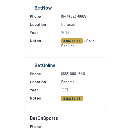
BetNow
(844) 823-8669
Curacao
2013
– Solid
OSGA ELITE
Backing
BetOnline
(888) 898-1848
Panama
1997
OSGA ELITE
BetOnSports