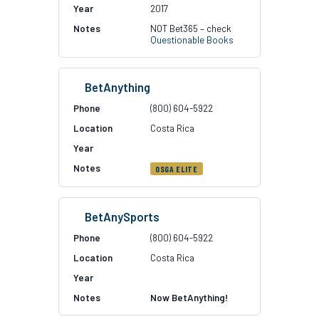
2017
NOT Bet365 – check
Questionable Books
BetAnything
(800) 604-5922
Costa Rica
OSGA ELITE
BetAnySports
(800) 604-5922
Costa Rica
Now BetAnything!