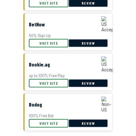
VISIT SITE
REVIEW
BetNow
50% Sign Up
VISIT SITE
REVIEW
Bookie.ag
up to 100% Free Play
VISIT SITE
REVIEW
Bodog
100% Free Bet
VISIT SITE
REVIEW