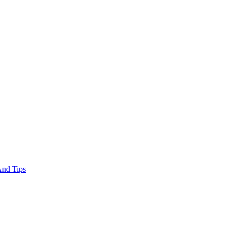
And Tips