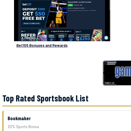
Bet105 Bonuses and Rewards
Top Rated Sportsbook List
Bookmaker
GTBets Cash Bonus Offer
20% Sports Bonus