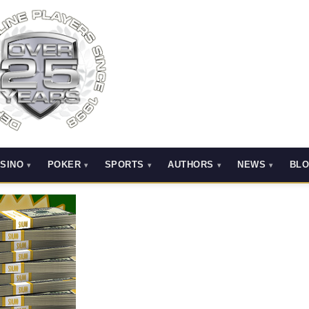
SINO
POKER
SPORTS
AUTHORS
NEWS
BL