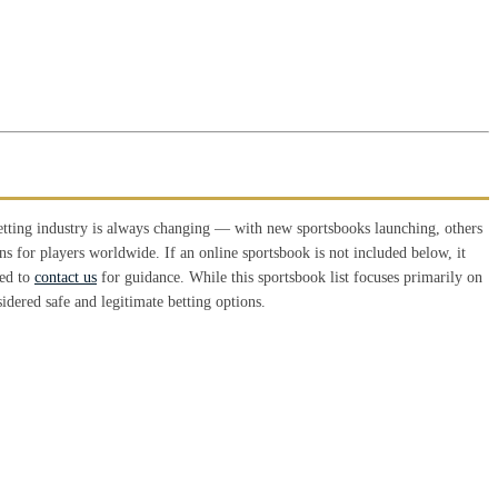
etting industry is always changing — with new sportsbooks launching, others
s for players worldwide. If an online sportsbook is not included below, it
ged to
contact us
for guidance. While this sportsbook list focuses primarily on
idered safe and legitimate betting options.