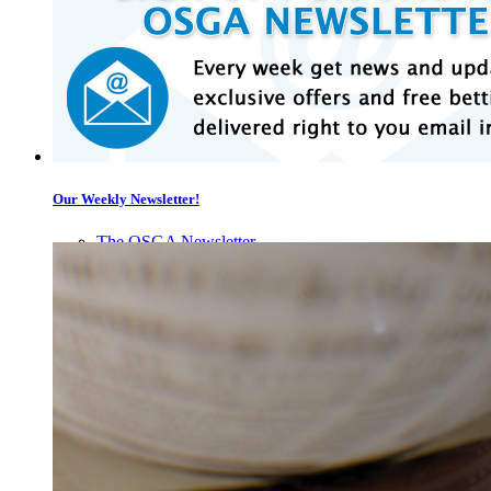
Our Weekly Newsletter!
The OSGA Newsletter