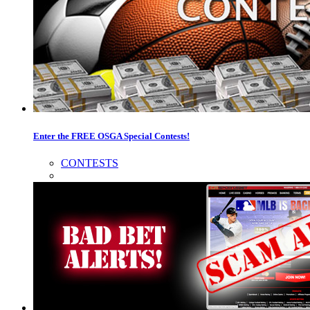
Enter the FREE OSGA Special Contests!
CONTESTS