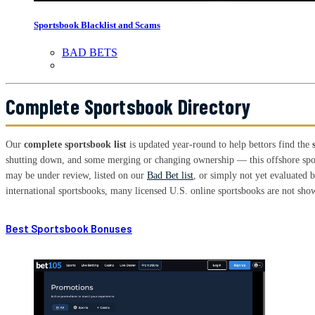
Sportsbook Blacklist and Scams
BAD BETS
Complete Sportsbook Directory
Our
complete sportsbook list
is updated year-round to help bettors find the
shutting down, and some merging or changing ownership — this offshore sportsb
may be under review, listed on our
Bad Bet list
, or simply not yet evaluated
international sportsbooks, many licensed U.S. online sportsbooks are not shown
Best Sportsbook Bonuses