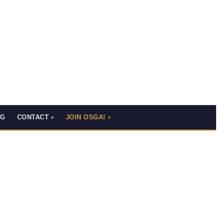
OG
CONTACT
JOIN OSGA!