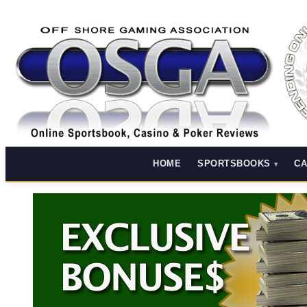
HOME
SPORTSBOOKS
CA