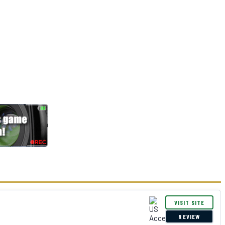
VISIT SITE
REVIEW