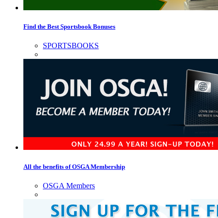
Find the Best Sportsbook Bonuses
SPORTSBOOKS
All the benefits of OSGA Membership
OSGA Members