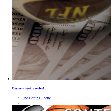
Our new weekly series!
The Betting Scene