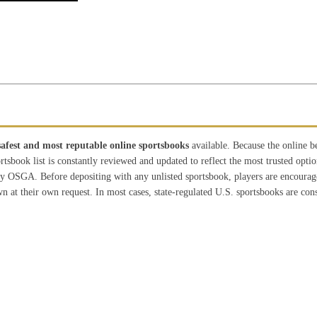
safest and most reputable online sportsbooks
available. Because the online b
ook list is constantly reviewed and updated to reflect the most trusted option
 by OSGA. Before depositing with any unlisted sportsbook, players are encoura
 at their own request. In most cases, state-regulated U.S. sportsbooks are cons