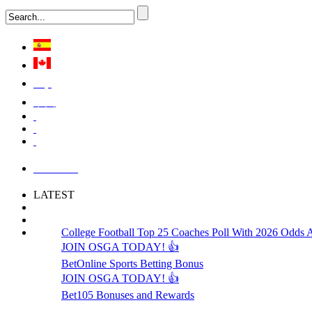
Việt
中国
LOGIN
LATEST
College Football Top 25 Coaches Poll With 2026 Odds 
JOIN OSGA TODAY! 👍
BetOnline Sports Betting Bonus
JOIN OSGA TODAY! 👍
Bet105 Bonuses and Rewards