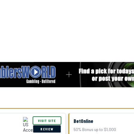
BetOnline
VISIT SITE
REVIEW
50% Bonus up to $1,000