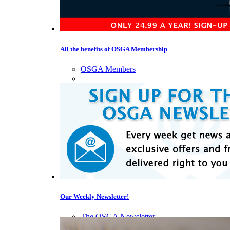
All the benefits of OSGA Membership
OSGA Members
Our Weekly Newsletter!
The OSGA Newsletter