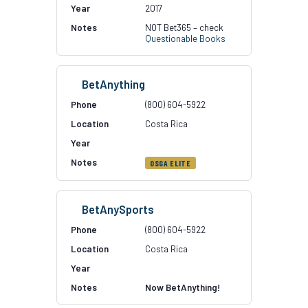
2017
NOT Bet365 – check
Questionable Books
BetAnything
(800) 604-5922
Costa Rica
OSGA ELITE
BetAnySports
(800) 604-5922
Costa Rica
Now BetAnything!