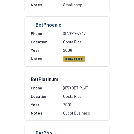
Small shop
BetPhoenix
(877) 717-7747
Costa Rica
2006
OSGA ELITE
BetPlatinum
(877) BET-PLAT
Costa Rica
2001
Out of Business
BetPop