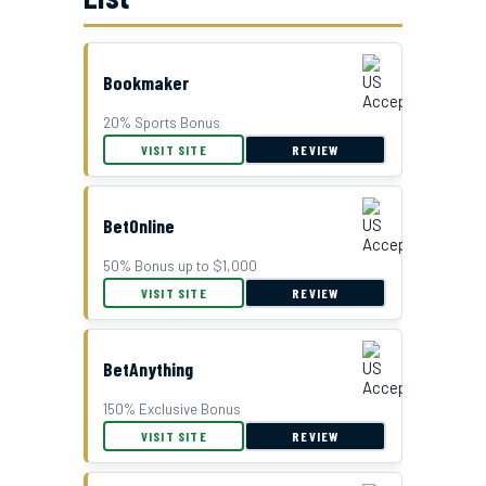
Bookmaker
Bookmaker Bonus Offer
20% Sports Bonus
VISIT SITE
REVIEW
BetOnline
50% Bonus up to $1,000
VISIT SITE
REVIEW
BetAnything
BetOnline Sports Betting Bonus
150% Exclusive Bonus
VISIT SITE
REVIEW