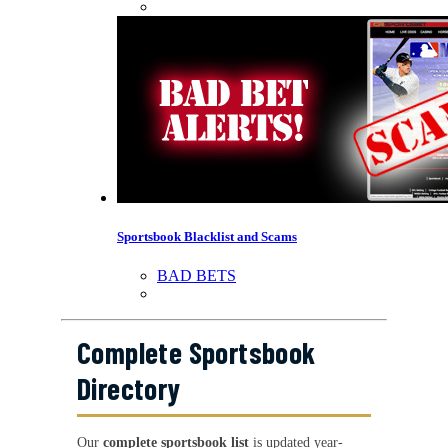
Sportsbook Blacklist and Scams
BAD BETS
Complete Sportsbook
Directory
Our
complete sportsbook list
is updated year-