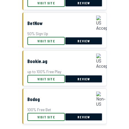
VISIT SITE
REVIEW
BetNow
50% Sign Up
VISIT SITE
REVIEW
Bookie.ag
up to 100% Free Play
VISIT SITE
REVIEW
Bodog
100% Free Bet
VISIT SITE
REVIEW