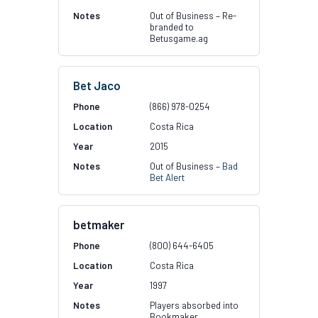
Out of Business – Re-
branded to
Betusgame.ag
Bet Jaco
(866) 978-0254
Costa Rica
2015
Out of Business –
Bad
Bet Alert
betmaker
(800) 644-6405
Costa Rica
1997
Players absorbed into
Bookmaker