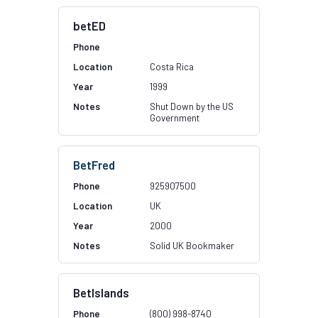
betED
Costa Rica
1999
Shut Down by the US
Government
BetFred
925907500
UK
2000
Solid UK Bookmaker
BetIslands
(800) 998-8740