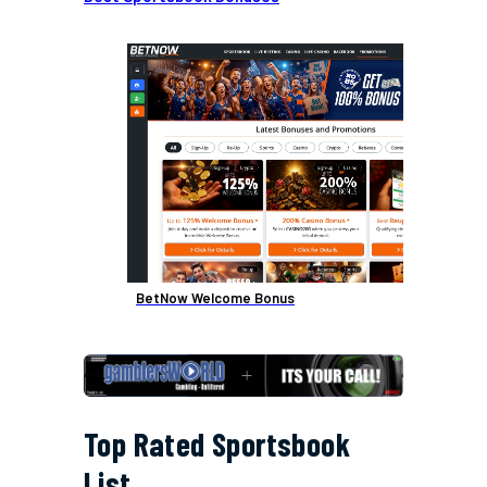
BetNow Welcome Bonus
Top Rated Sportsbook
List