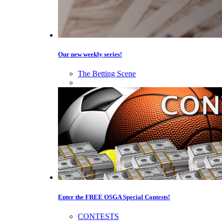
Our new weekly series!
The Betting Scene
Enter the FREE OSGA Special Contests!
CONTESTS