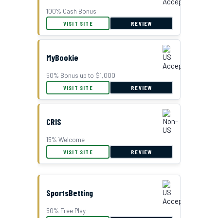
100% Cash Bonus
VISIT SITE
REVIEW
MyBookie
50% Bonus up to $1,000
VISIT SITE
REVIEW
CRIS
15% Welcome
VISIT SITE
REVIEW
SportsBetting
50% Free Play