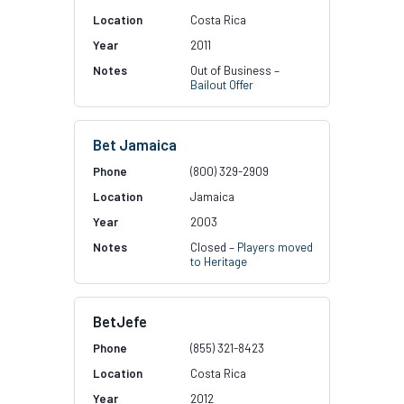
Costa Rica
2011
Out of Business –
Bailout Offer
Bet Jamaica
(800) 329-2909
Jamaica
2003
Closed –
Players moved
to Heritage
BetJefe
(855) 321-8423
Costa Rica
2012