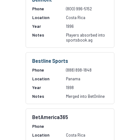
(800) 996-5152
Costa Rica
1996
Players absorbed into
sportsbook.ag
Bestline Sports
(888) 898-1848
Panama
1998
Merged into BetOnline
BetAmerica365
Costa Rica