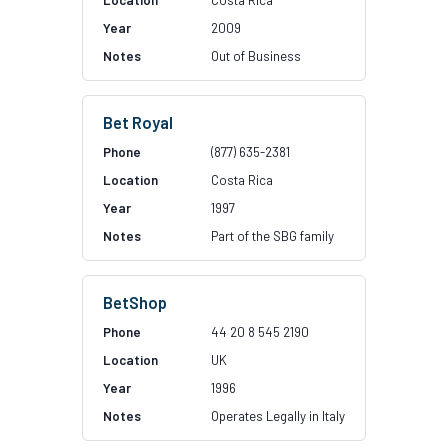
Costa Rica
2009
Out of Business
Bet Royal
(877) 635-2381
Costa Rica
1997
Part of the SBG family
BetShop
44 20 8 545 2190
UK
1996
Operates Legally in Italy