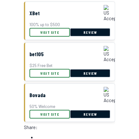
XBet
100% up to $500
VISIT SITE
REVIEW
bet105
$25 Free Bet
VISIT SITE
REVIEW
Bovada
50% Welcome
VISIT SITE
REVIEW
Share: