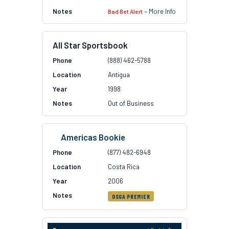
–
More Info
Bad Bet Alert
All Star Sportsbook
(888) 462-5788
Antigua
1998
Out of Business
Americas Bookie
(877) 482-6948
Costa Rica
2006
OSGA PREMIER