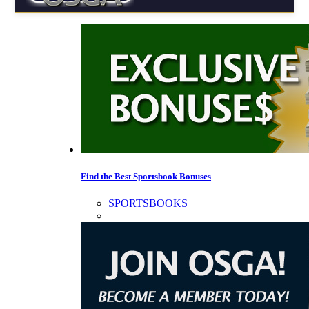
Find the Best Sportsbook Bonuses
SPORTSBOOKS