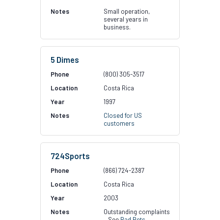
Small operation,
several years in
business.
5 Dimes
(800) 305-3517
Costa Rica
1997
Closed for US
customers
724Sports
(866) 724-2387
Costa Rica
2003
Outstanding complaints
– See
Bad Bets