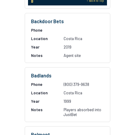
B
↑ Back to Top
Backdoor Bets
Costa Rica
2019
Agent site
Badlands
(800) 379-9638
Costa Rica
1999
Players absorbed into
JustBet
Belmont