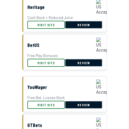
Heritage
Cash Back + Reduced Juice
VISIT SITE
REVIEW
BetUS
Bet105 Bonuses and Rewards
Free Play Bonuses
VISIT SITE
REVIEW
YouWager
Free Bet, Losses Back
VISIT SITE
REVIEW
GTBets