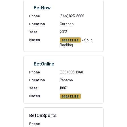
BetNow
(844) 823-8669
Curacao
2013
– Solid
OSGA ELITE
Backing
BetOnline
(888) 898-1848
Panama
1997
OSGA ELITE
BetOnSports