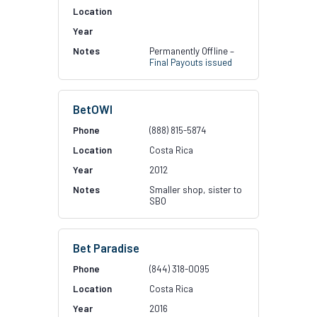
Permanently Offline –
Final Payouts issued
BetOWI
(888) 815-5874
Costa Rica
2012
Smaller shop, sister to
SBO
Bet Paradise
(844) 318-0095
Costa Rica
2016