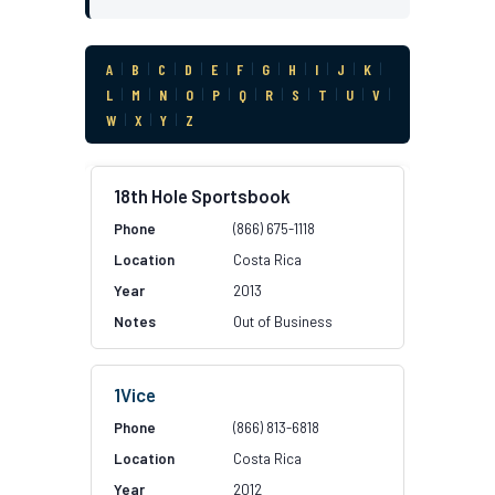
A
|
B
|
C
|
D
|
E
|
F
|
G
|
H
|
I
|
J
|
K
|
L
|
M
|
N
|
O
|
P
|
Q
|
R
|
S
|
T
|
U
|
V
|
W
|
X
|
Y
|
Z
18th Hole Sportsbook
(866) 675-1118
Costa Rica
2013
Out of Business
1Vice
(866) 813-6818
Costa Rica
2012