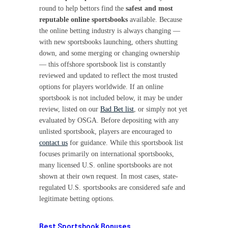
round to help bettors find the
safest and most
reputable online sportsbooks
available. Because
the online betting industry is always changing —
with new sportsbooks launching, others shutting
down, and some merging or changing ownership
— this offshore sportsbook list is constantly
reviewed and updated to reflect the most trusted
options for players worldwide. If an online
sportsbook is not included below, it may be under
review, listed on our
Bad Bet list
, or simply not yet
evaluated by OSGA. Before depositing with any
unlisted sportsbook, players are encouraged to
contact us
for guidance. While this sportsbook list
focuses primarily on international sportsbooks,
many licensed U.S. online sportsbooks are not
shown at their own request. In most cases, state-
regulated U.S. sportsbooks are considered safe and
legitimate betting options.
Best Sportsbook Bonuses