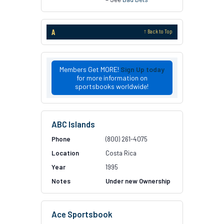
A
↑ Back to Top
Members Get MORE!
Sign Up today
for more information on
sportsbooks worldwide!
ABC Islands
(800) 261-4075
Costa Rica
1995
Under new Ownership
Ace Sportsbook