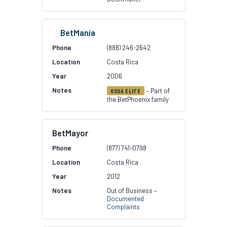
BetMania
(888) 246-2642
Costa Rica
2006
– Part of
OSGA ELITE
the BetPhoenix family
BetMayor
(877) 741-0798
Costa Rica
2012
Out of Business –
Documented
Complaints