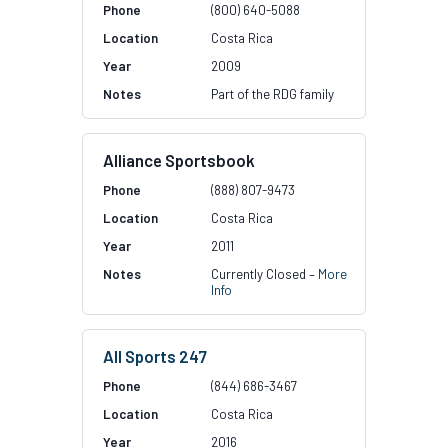
(800) 640-5088
Costa Rica
2009
Part of the RDG family
Alliance Sportsbook
(888) 807-9473
Costa Rica
2011
Currently Closed –
More
Info
All Sports 247
(844) 686-3467
Costa Rica
2016