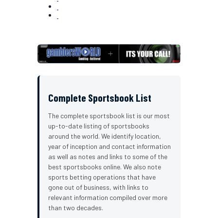
Complete Sportsbook List
The complete sportsbook list is our most
up-to-date listing of sportsbooks
around the world. We identify location,
year of inception and contact information
as well as notes and links to some of the
best sportsbooks online. We also note
sports betting operations that have
gone out of business, with links to
relevant information compiled over more
than two decades.