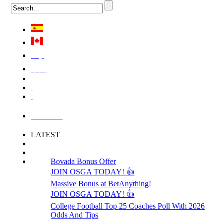
Việt
中国
LOGIN
LATEST
Bovada Bonus Offer
JOIN OSGA TODAY! 👍
Massive Bonus at BetAnything!
JOIN OSGA TODAY! 👍
College Football Top 25 Coaches Poll With 2026
Odds And Tips