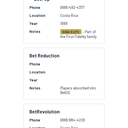
(888) 492-4377
Costa Rica
1999
– Part of
OSGA ELITE
the First Fidelity family
Bet Reduction
Players absorbed into
BetUS
BetRevolution
(888) 884-4229