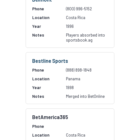
(800) 996-5152
Costa Rica
1996
Players absorbed into
sportsbook.ag
Bestline Sports
(888) 898-1848
Panama
1998
Merged into BetOnline
BetAmerica365
Costa Rica