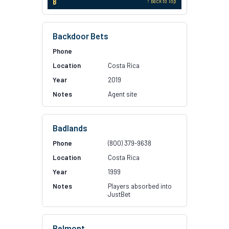
B
↑ Back to Top
Backdoor Bets
Costa Rica
2019
Agent site
Badlands
(800) 379-9638
Costa Rica
1999
Players absorbed into
JustBet
Belmont