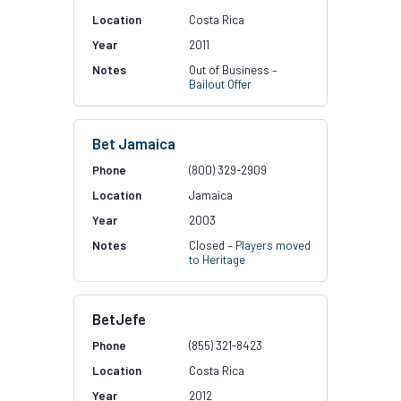
Costa Rica
2011
Out of Business –
Bailout Offer
Bet Jamaica
(800) 329-2909
Jamaica
2003
Closed –
Players moved
to Heritage
BetJefe
(855) 321-8423
Costa Rica
2012