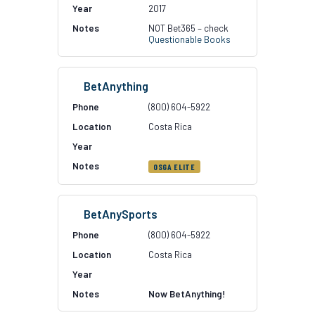
2017
NOT Bet365 – check
Questionable Books
BetAnything
(800) 604-5922
Costa Rica
OSGA ELITE
BetAnySports
(800) 604-5922
Costa Rica
Now BetAnything!