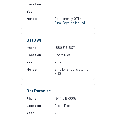
Permanently Offline –
Final Payouts issued
BetOWI
(888) 815-5874
Costa Rica
2012
Smaller shop, sister to
SBO
Bet Paradise
(844) 318-0095
Costa Rica
2016