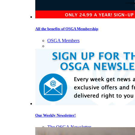
All the benefits of OSGA Membership
OSGA Members
Our Weekly Newsletter!
The OSGA Newsletter