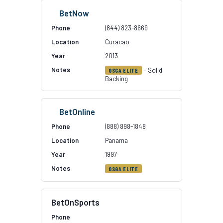
BetNow
(844) 823-8669
Curacao
2013
– Solid
OSGA ELITE
Backing
BetOnline
(888) 898-1848
Panama
1997
OSGA ELITE
BetOnSports