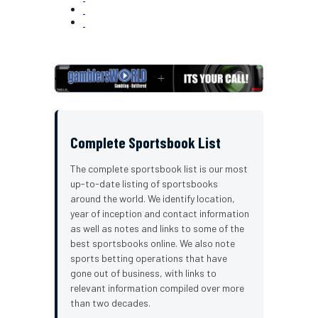
Complete Sportsbook List
The complete sportsbook list is our most
up-to-date listing of sportsbooks
around the world. We identify location,
year of inception and contact information
as well as notes and links to some of the
best sportsbooks online. We also note
sports betting operations that have
gone out of business, with links to
relevant information compiled over more
than two decades.