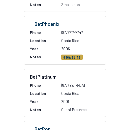
Small shop
BetPhoenix
(877) 717-7747
Costa Rica
2006
OSGA ELITE
BetPlatinum
(877) BET-PLAT
Costa Rica
2001
Out of Business
BetPop