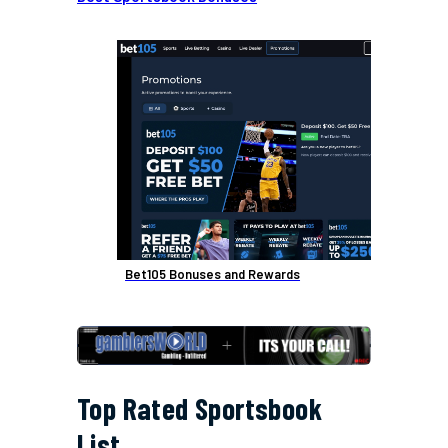
Bet105 Bonuses and Rewards
Top Rated Sportsbook
List