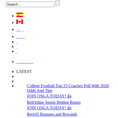
Việt
中国
LOGIN
LATEST
College Football Top 25 Coaches Poll With 2026
Odds And Tips
JOIN OSGA TODAY! 👍
BetOnline Sports Betting Bonus
JOIN OSGA TODAY! 👍
Bet105 Bonuses and Rewards