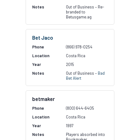
Out of Business – Re-
branded to
Betusgame.ag
Bet Jaco
(866) 978-0254
Costa Rica
2015
Out of Business –
Bad
Bet Alert
betmaker
(800) 644-6405
Costa Rica
1997
Players absorbed into
Bookmaker