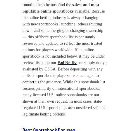
round to help bettors find the
safest and most
reputable online sportsbooks
available. Because
the online betting industry is always changing —
with new sportsbooks launching, others shutting
down, and some merging or changing ownership
— this offshore sportsbook list is constantly
reviewed and updated to reflect the most trusted
options for players worldwide. If an online
sportsbook is not included below, it may be under
review, listed on our
Bad Bet list
, or simply not yet
evaluated by OSGA. Before depositing with any
unlisted sportsbook, players are encouraged to
contact us
for guidance. While this sportsbook list
focuses primarily on international sportsbooks,
many licensed U.S. online sportsbooks are not
shown at their own request. In most cases, state-
regulated U.S. sportsbooks are considered safe and
legitimate betting options.
Best Sportsbook Bonuses