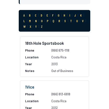
A
|
B
|
C
|
D
|
E
|
F
|
G
|
H
|
I
|
J
|
K
|
L
|
M
|
N
|
O
|
P
|
Q
|
R
|
S
|
T
|
U
|
V
|
W
|
X
|
Y
|
Z
18th Hole Sportsbook
(866) 675-1118
Costa Rica
2013
Out of Business
1Vice
(866) 813-6818
Costa Rica
2012