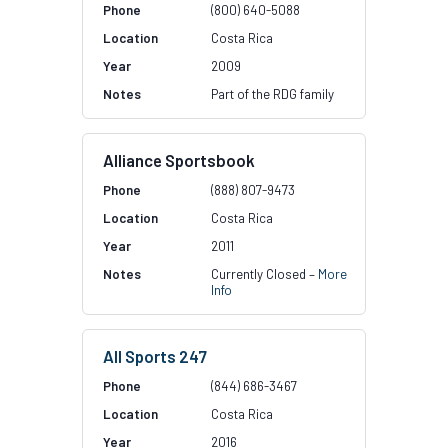
(800) 640-5088
Costa Rica
2009
Part of the RDG family
Alliance Sportsbook
(888) 807-9473
Costa Rica
2011
Currently Closed –
More
Info
All Sports 247
(844) 686-3467
Costa Rica
2016