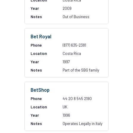
Costa Rica
2009
Out of Business
Bet Royal
(877) 635-2381
Costa Rica
1997
Part of the SBG family
BetShop
44 20 8 545 2190
UK
1996
Operates Legally in Italy