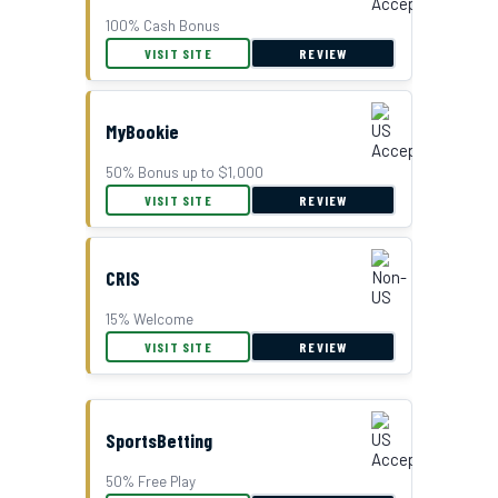
100% Cash Bonus
VISIT SITE
REVIEW
MyBookie
50% Bonus up to $1,000
VISIT SITE
REVIEW
CRIS
15% Welcome
VISIT SITE
REVIEW
SportsBetting
50% Free Play