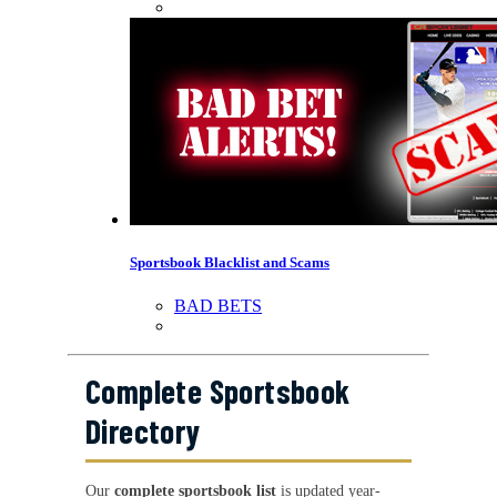
Sportsbook Blacklist and Scams
BAD BETS
Complete Sportsbook
Directory
Our
complete sportsbook list
is updated year-