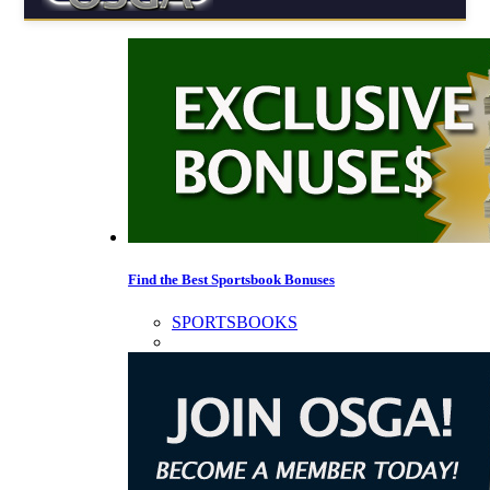
Find the Best Sportsbook Bonuses
SPORTSBOOKS