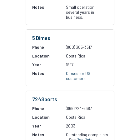
Small operation,
several years in
business.
5 Dimes
(800) 305-3517
Costa Rica
1997
Closed for US
customers
724Sports
(866) 724-2387
Costa Rica
2003
Outstanding complaints
– See
Bad Bets