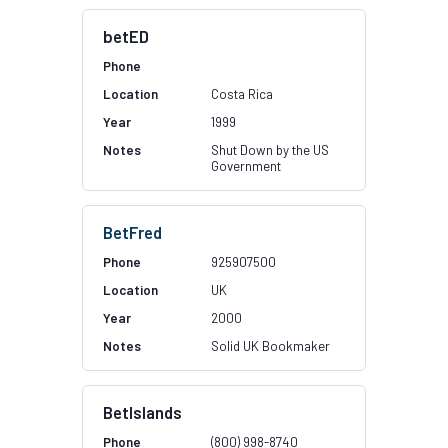
betED
Costa Rica
1999
Shut Down by the US
Government
BetFred
925907500
UK
2000
Solid UK Bookmaker
BetIslands
(800) 998-8740