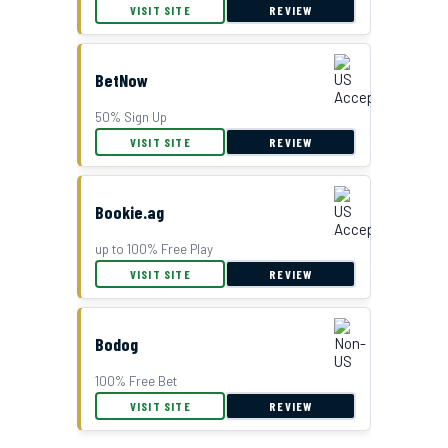
VISIT SITE
REVIEW
BetNow
50% Sign Up
VISIT SITE
REVIEW
Bookie.ag
up to 100% Free Play
VISIT SITE
REVIEW
Bodog
100% Free Bet
VISIT SITE
REVIEW