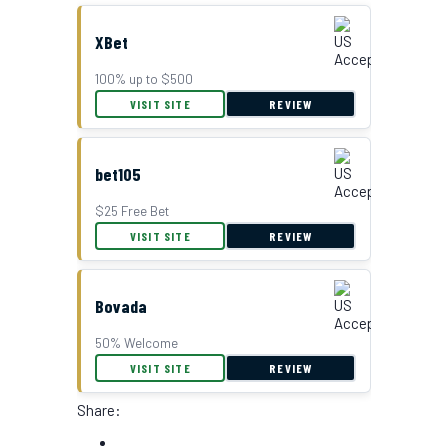
XBet
100% up to $500
VISIT SITE
REVIEW
bet105
$25 Free Bet
VISIT SITE
REVIEW
Bovada
50% Welcome
VISIT SITE
REVIEW
Share: