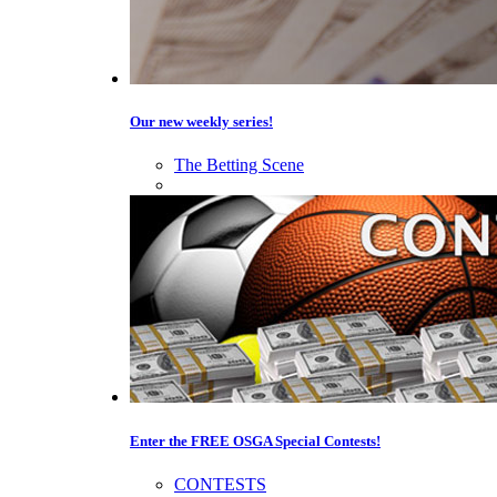
Our new weekly series!
The Betting Scene
Enter the FREE OSGA Special Contests!
CONTESTS