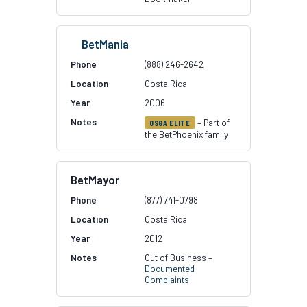
BetMania
(888) 246-2642
Costa Rica
2006
– Part of
OSGA ELITE
the BetPhoenix family
BetMayor
(877) 741-0798
Costa Rica
2012
Out of Business –
Documented
Complaints