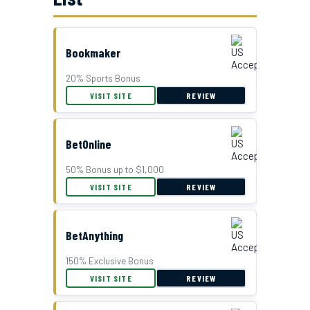
Bookmaker
GTBets Cash Bonus Offer
20% Sports Bonus
VISIT SITE
REVIEW
BetOnline
50% Bonus up to $1,000
VISIT SITE
REVIEW
BetAnything
BetUS Bonus Offer
150% Exclusive Bonus
VISIT SITE
REVIEW