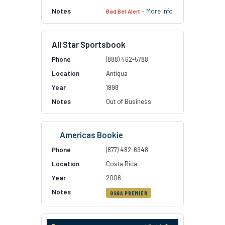
–
More Info
Bad Bet Alert
All Star Sportsbook
(888) 462-5788
Antigua
1998
Out of Business
Americas Bookie
(877) 482-6948
Costa Rica
2006
OSGA PREMIER