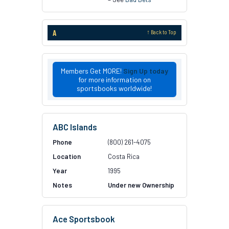
A
↑ Back to Top
Members Get MORE!
Sign Up today
for more information on
sportsbooks worldwide!
ABC Islands
(800) 261-4075
Costa Rica
1995
Under new Ownership
Ace Sportsbook