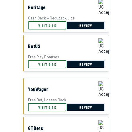
Heritage
Cash Back + Reduced Juice
VISIT SITE
REVIEW
BetUS
Heritage Sports Bonus
Free Play Bonuses
VISIT SITE
REVIEW
YouWager
Free Bet, Losses Back
VISIT SITE
REVIEW
GTBets