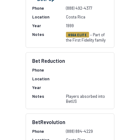
(888) 492-4377
Costa Rica
1999
– Part of
OSGA ELITE
the First Fidelity family
Bet Reduction
Players absorbed into
BetUS
BetRevolution
(888) 884-4229