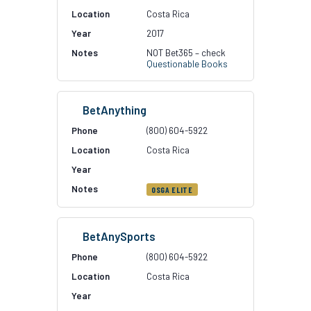
Costa Rica
2017
NOT Bet365 – check
Questionable Books
BetAnything
(800) 604-5922
Costa Rica
OSGA ELITE
BetAnySports
(800) 604-5922
Costa Rica