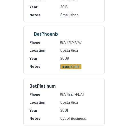
2016
Small shop
BetPhoenix
(877) 717-7747
Costa Rica
2006
OSGA ELITE
BetPlatinum
(877) BET-PLAT
Costa Rica
2001
Out of Business