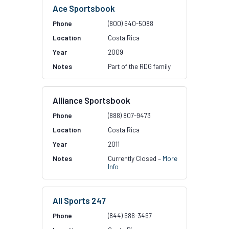
Ace Sportsbook
(800) 640-5088
Costa Rica
2009
Part of the RDG family
Alliance Sportsbook
(888) 807-9473
Costa Rica
2011
Currently Closed –
More
Info
All Sports 247
(844) 686-3467