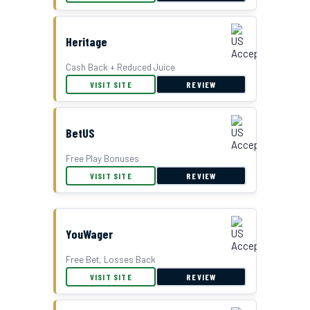
Heritage
Cash Back + Reduced Juice
VISIT SITE
REVIEW
BetUS
GTBets Cash Bonus Offer
Free Play Bonuses
VISIT SITE
REVIEW
YouWager
Free Bet, Losses Back
VISIT SITE
REVIEW