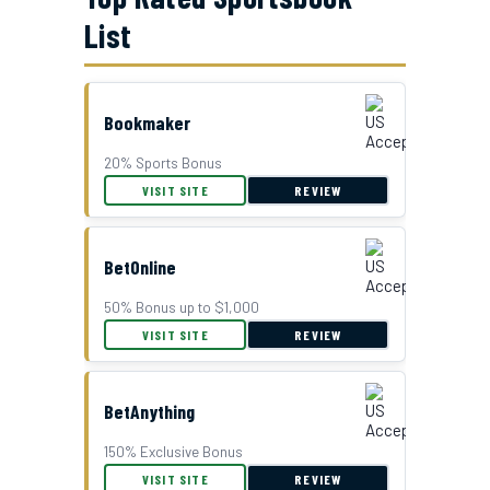
List
Bookmaker
BetOnline Sports Betting Bonus
20% Sports Bonus
VISIT SITE
REVIEW
BetOnline
50% Bonus up to $1,000
VISIT SITE
REVIEW
BetAnything
Bet105 Bonuses and Rewards
150% Exclusive Bonus
VISIT SITE
REVIEW