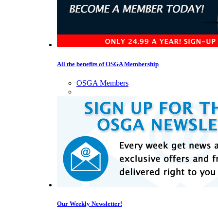
All the benefits of OSGA Membership
OSGA Members
Our Weekly Newsletter!