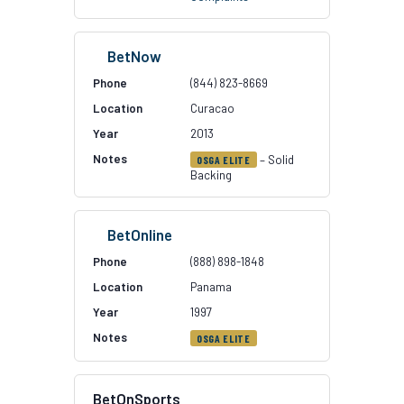
BetNow
(844) 823-8669
Curacao
2013
– Solid
OSGA ELITE
Backing
BetOnline
(888) 898-1848
Panama
1997
OSGA ELITE
BetOnSports