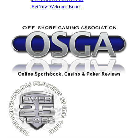
BetNow Welcome Bonus