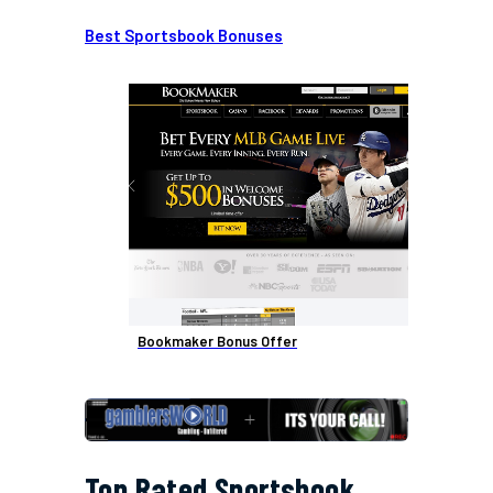
Best Sportsbook Bonuses
Bookmaker Bonus Offer
Top Rated Sportsbook