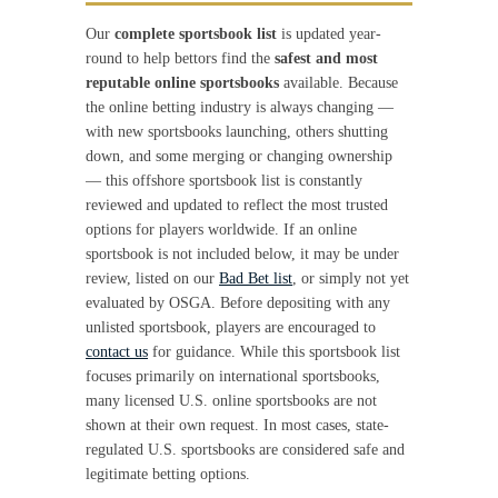
Our
complete sportsbook list
is updated year-
round to help bettors find the
safest and most
reputable online sportsbooks
available. Because
the online betting industry is always changing —
with new sportsbooks launching, others shutting
down, and some merging or changing ownership
— this offshore sportsbook list is constantly
reviewed and updated to reflect the most trusted
options for players worldwide. If an online
sportsbook is not included below, it may be under
review, listed on our
Bad Bet list
, or simply not yet
evaluated by OSGA. Before depositing with any
unlisted sportsbook, players are encouraged to
contact us
for guidance. While this sportsbook list
focuses primarily on international sportsbooks,
many licensed U.S. online sportsbooks are not
shown at their own request. In most cases, state-
regulated U.S. sportsbooks are considered safe and
legitimate betting options.