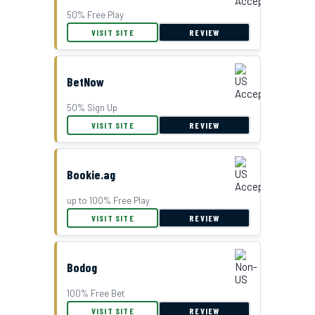
50% Free Play
VISIT SITE
REVIEW
BetNow
50% Sign Up
VISIT SITE
REVIEW
Bookie.ag
up to 100% Free Play
VISIT SITE
REVIEW
Bodog
100% Free Bet
VISIT SITE
REVIEW