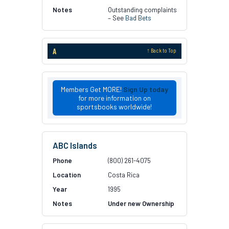
Outstanding complaints
– See
Bad Bets
A
↑ Back to Top
Members Get MORE!
Sign Up today
for more information on
sportsbooks worldwide!
ABC Islands
(800) 261-4075
Costa Rica
1995
Under new Ownership