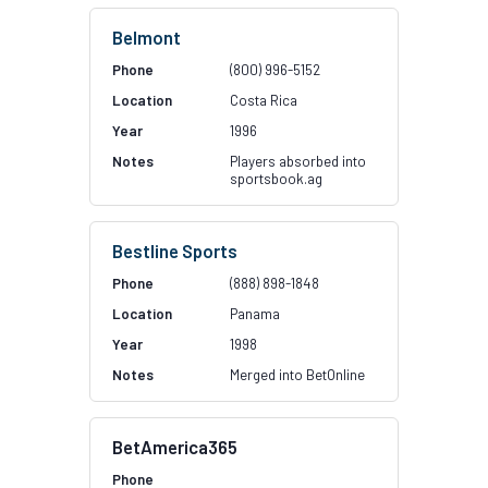
Belmont
(800) 996-5152
Costa Rica
1996
Players absorbed into
sportsbook.ag
Bestline Sports
(888) 898-1848
Panama
1998
Merged into BetOnline
BetAmerica365