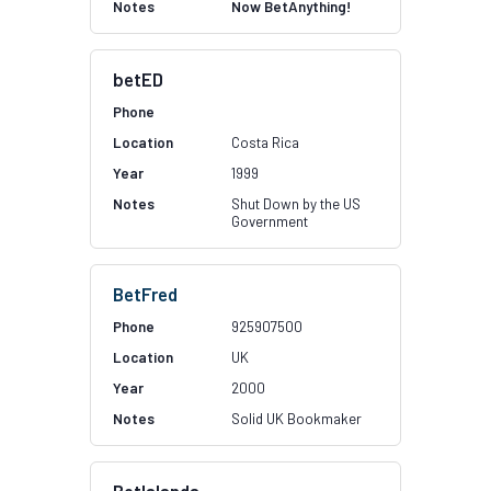
Now BetAnything!
betED
Costa Rica
1999
Shut Down by the US
Government
BetFred
925907500
UK
2000
Solid UK Bookmaker