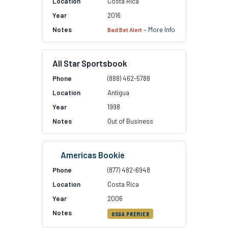
Costa Rica
2016
–
More Info
Bad Bet Alert
All Star Sportsbook
(888) 462-5788
Antigua
1998
Out of Business
Americas Bookie
(877) 482-6948
Costa Rica
2006
OSGA PREMIER