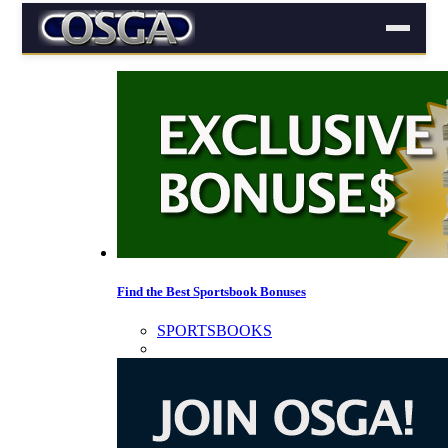
Find the Best Sportsbook Bonuses
SPORTSBOOKS