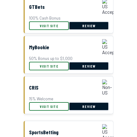
GTBets
100% Cash Bonus
VISIT SITE
REVIEW
MyBookie
50% Bonus up to $1,000
VISIT SITE
REVIEW
CRIS
15% Welcome
VISIT SITE
REVIEW
SportsBetting