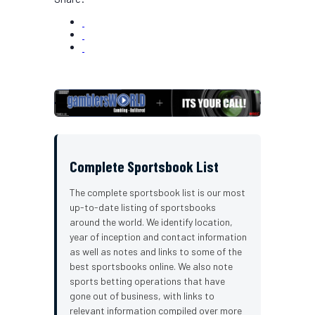
Complete Sportsbook List
The complete sportsbook list is our most
up-to-date listing of sportsbooks
around the world. We identify location,
year of inception and contact information
as well as notes and links to some of the
best sportsbooks online. We also note
sports betting operations that have
gone out of business, with links to
relevant information compiled over more