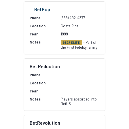
BetPop
(888) 492-4377
Costa Rica
1999
– Part of
OSGA ELITE
the First Fidelity family
Bet Reduction
Players absorbed into
BetUS
BetRevolution