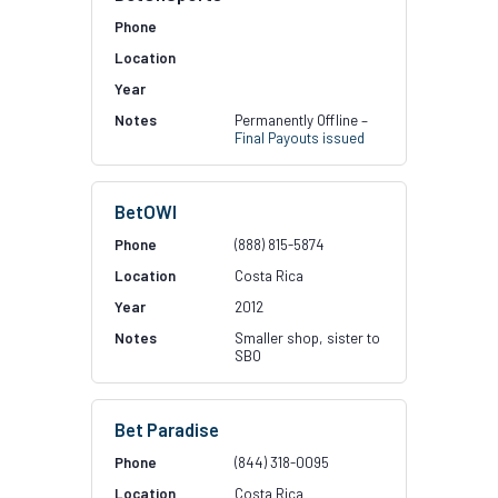
Permanently Offline –
Final Payouts issued
BetOWI
(888) 815-5874
Costa Rica
2012
Smaller shop, sister to
SBO
Bet Paradise
(844) 318-0095
Costa Rica