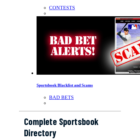
CONTESTS
Sportsbook Blacklist and Scams
BAD BETS
Complete Sportsbook
Directory