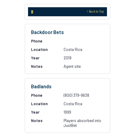
B
↑ Back to Top
Backdoor Bets
Costa Rica
2019
Agent site
Badlands
(800) 379-9638
Costa Rica
1999
Players absorbed into
JustBet