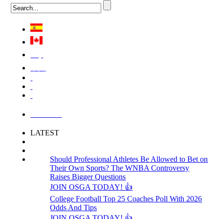
Việt
中国
LOGIN
LATEST
Should Professional Athletes Be Allowed to Bet on
Their Own Sports? The WNBA Controversy
Raises Bigger Questions
JOIN OSGA TODAY! 👍
College Football Top 25 Coaches Poll With 2026
Odds And Tips
JOIN OSGA TODAY! 👍