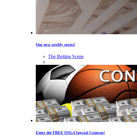
Our new weekly series!
The Betting Scene
Enter the FREE OSGA Special Contests!