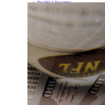
The OSGA Newsletter