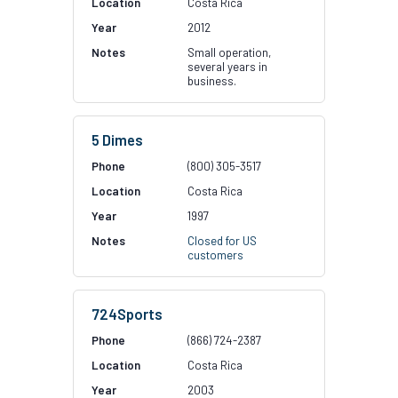
Costa Rica
2012
Small operation,
several years in
business.
5 Dimes
(800) 305-3517
Costa Rica
1997
Closed for US
customers
724Sports
(866) 724-2387
Costa Rica
2003