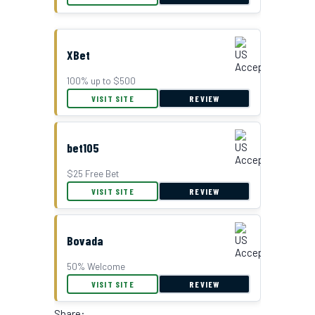
XBet
100% up to $500
VISIT SITE
REVIEW
bet105
$25 Free Bet
VISIT SITE
REVIEW
Bovada
50% Welcome
VISIT SITE
REVIEW
Share: