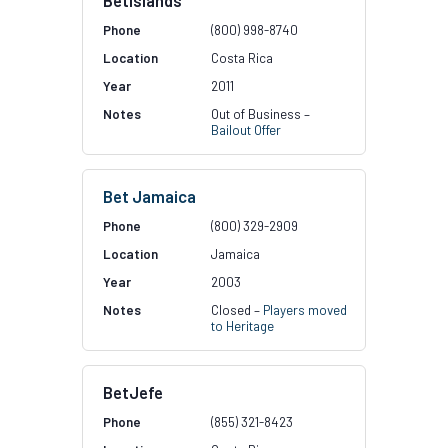
BetIslands
(800) 998-8740
Costa Rica
2011
Out of Business –
Bailout Offer
Bet Jamaica
(800) 329-2909
Jamaica
2003
Closed –
Players moved
to Heritage
BetJefe
(855) 321-8423