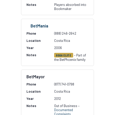
Players absorbed into
Bookmaker
BetMania
(888) 246-2642
Costa Rica
2006
– Part of
OSGA ELITE
the BetPhoenix family
BetMayor
(877) 741-0798
Costa Rica
2012
Out of Business –
Documented
Complaints