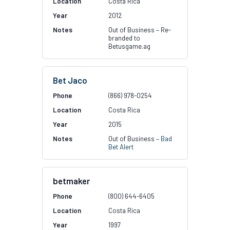
Costa Rica
2012
Out of Business – Re-
branded to
Betusgame.ag
Bet Jaco
(866) 978-0254
Costa Rica
2015
Out of Business –
Bad
Bet Alert
betmaker
(800) 644-6405
Costa Rica
1997