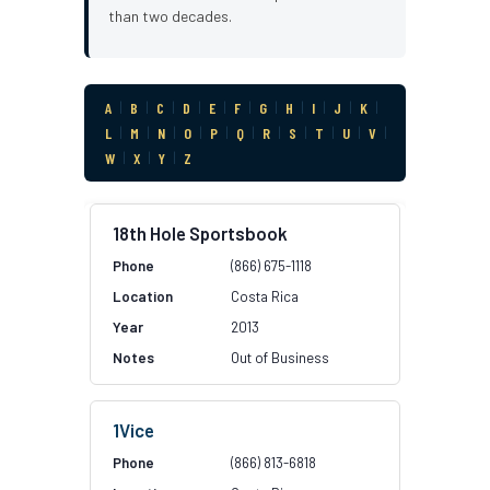
than two decades.
A
|
B
|
C
|
D
|
E
|
F
|
G
|
H
|
I
|
J
|
K
|
L
|
M
|
N
|
O
|
P
|
Q
|
R
|
S
|
T
|
U
|
V
|
W
|
X
|
Y
|
Z
18th Hole Sportsbook
(866) 675-1118
Costa Rica
2013
Out of Business
1Vice
(866) 813-6818