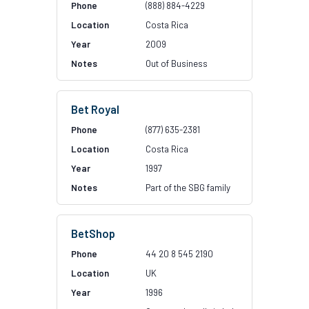
(888) 884-4229
Costa Rica
2009
Out of Business
Bet Royal
(877) 635-2381
Costa Rica
1997
Part of the SBG family
BetShop
44 20 8 545 2190
UK
1996