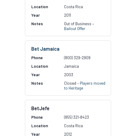
Costa Rica
2011
Out of Business –
Bailout Offer
Bet Jamaica
(800) 329-2909
Jamaica
2003
Closed –
Players moved
to Heritage
BetJefe
(855) 321-8423
Costa Rica
2012