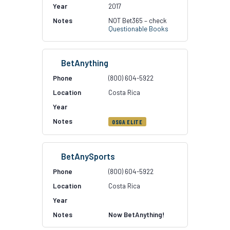
2017
NOT Bet365 – check
Questionable Books
BetAnything
(800) 604-5922
Costa Rica
OSGA ELITE
BetAnySports
(800) 604-5922
Costa Rica
Now BetAnything!