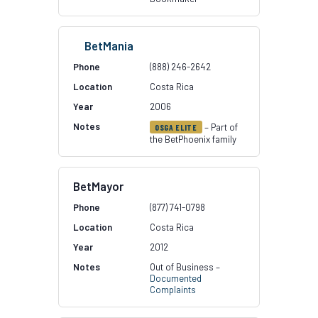
BetMania
(888) 246-2642
Costa Rica
2006
– Part of
OSGA ELITE
the BetPhoenix family
BetMayor
(877) 741-0798
Costa Rica
2012
Out of Business –
Documented
Complaints