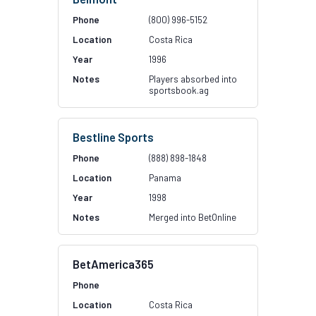
(800) 996-5152
Costa Rica
1996
Players absorbed into
sportsbook.ag
Bestline Sports
(888) 898-1848
Panama
1998
Merged into BetOnline
BetAmerica365
Costa Rica