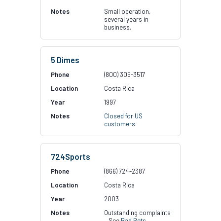
Small operation,
several years in
business.
5 Dimes
(800) 305-3517
Costa Rica
1997
Closed for US
customers
724Sports
(866) 724-2387
Costa Rica
2003
Outstanding complaints
– See
Bad Bets