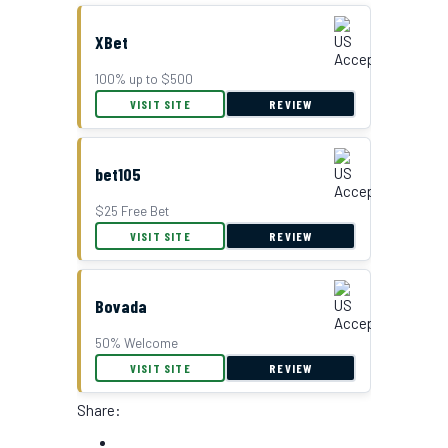
XBet
100% up to $500
VISIT SITE
REVIEW
bet105
$25 Free Bet
VISIT SITE
REVIEW
Bovada
50% Welcome
VISIT SITE
REVIEW
Share: