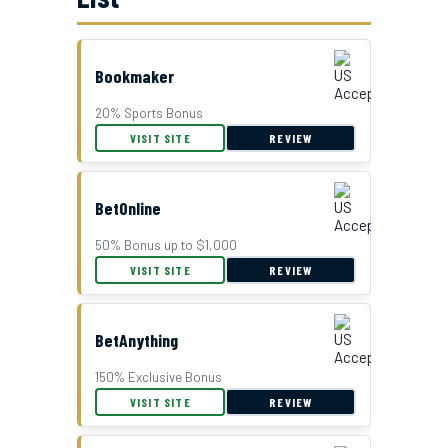
Bookmaker
GTBets Cash Bonus Offer
20% Sports Bonus
VISIT SITE
REVIEW
BetOnline
50% Bonus up to $1,000
VISIT SITE
REVIEW
BetAnything
BetUS Bonus Offer
150% Exclusive Bonus
VISIT SITE
REVIEW