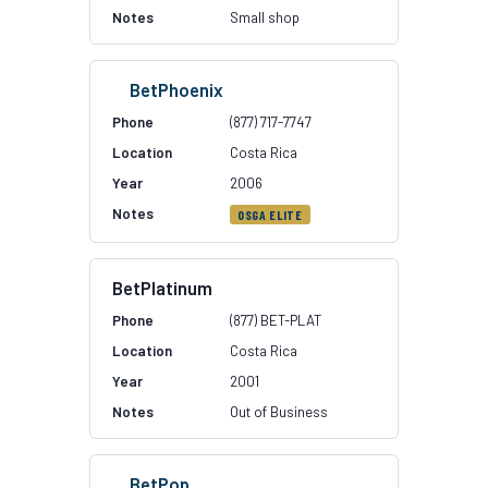
Small shop
BetPhoenix
(877) 717-7747
Costa Rica
2006
OSGA ELITE
BetPlatinum
(877) BET-PLAT
Costa Rica
2001
Out of Business
BetPop