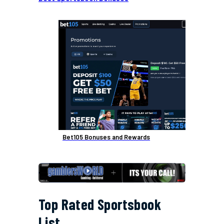
Bet105 Bonuses and Rewards
Top Rated Sportsbook
List