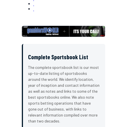
Complete Sportsbook List
The complete sportsbook list is our most
up-to-date listing of sportsbooks
around the world. We identify location,
year of inception and contact information
as well as notes and links to some of the
best sportsbooks online. We also note
sports betting operations that have
gone out of business, with links to
relevant information compiled over more
than two decades.