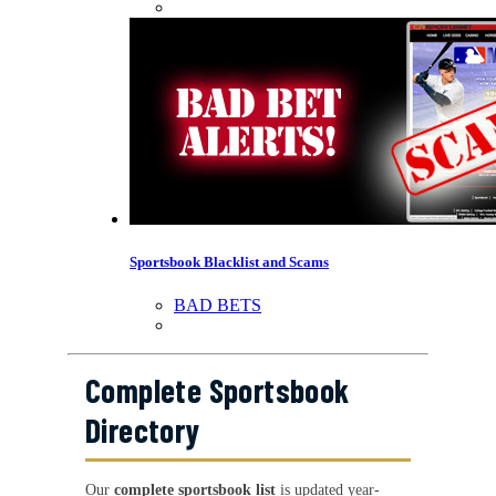
Sportsbook Blacklist and Scams
BAD BETS
Complete Sportsbook
Directory
Our
complete sportsbook list
is updated year-