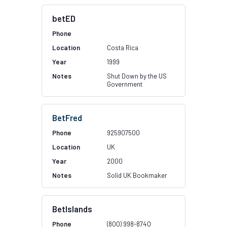
betED
Costa Rica
1999
Shut Down by the US
Government
BetFred
925907500
UK
2000
Solid UK Bookmaker
BetIslands
(800) 998-8740