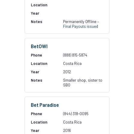
Permanently Offline –
Final Payouts issued
BetOWI
(888) 815-5874
Costa Rica
2012
Smaller shop, sister to
SBO
Bet Paradise
(844) 318-0095
Costa Rica
2016