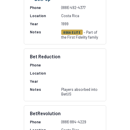
(888) 492-4377
Costa Rica
1999
– Part of
OSGA ELITE
the First Fidelity family
Bet Reduction
Players absorbed into
BetUS
BetRevolution
(888) 884-4229