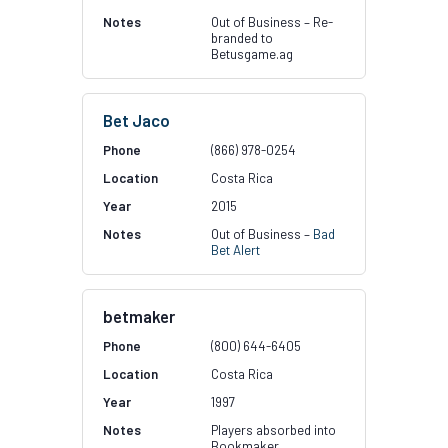
Out of Business – Re-
branded to
Betusgame.ag
Bet Jaco
(866) 978-0254
Costa Rica
2015
Out of Business –
Bad
Bet Alert
betmaker
(800) 644-6405
Costa Rica
1997
Players absorbed into
Bookmaker