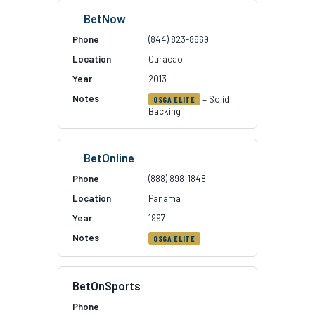
BetNow
(844) 823-8669
Curacao
2013
– Solid
OSGA ELITE
Backing
BetOnline
(888) 898-1848
Panama
1997
OSGA ELITE
BetOnSports