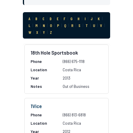
A
|
B
|
C
|
D
|
E
|
F
|
G
|
H
|
I
|
J
|
K
|
L
|
M
|
N
|
O
|
P
|
Q
|
R
|
S
|
T
|
U
|
V
|
W
|
X
|
Y
|
Z
18th Hole Sportsbook
(866) 675-1118
Costa Rica
2013
Out of Business
1Vice
(866) 813-6818
Costa Rica
2012