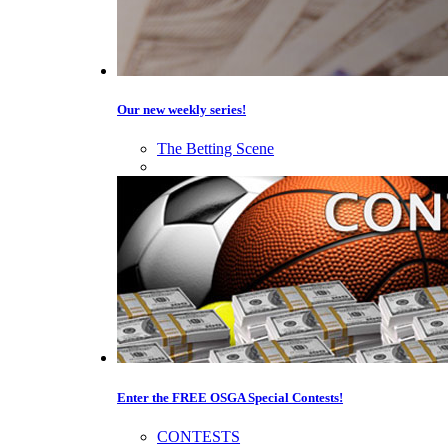
Our new weekly series!
The Betting Scene
Enter the FREE OSGA Special Contests!
CONTESTS