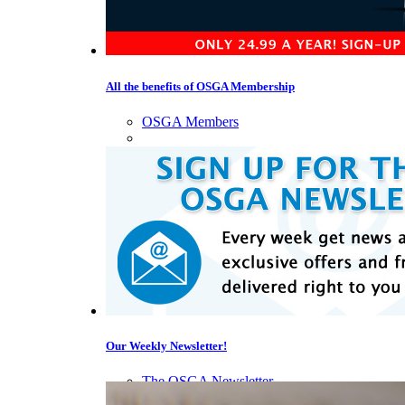
All the benefits of OSGA Membership
OSGA Members
Our Weekly Newsletter!
The OSGA Newsletter