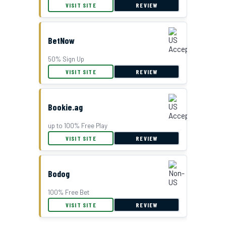
VISIT SITE
REVIEW
BetNow
50% Sign Up
VISIT SITE
REVIEW
Bookie.ag
up to 100% Free Play
VISIT SITE
REVIEW
Bodog
100% Free Bet
VISIT SITE
REVIEW