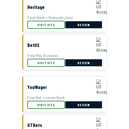
Heritage
Cash Back + Reduced Juice
VISIT SITE
REVIEW
BetUS
Heritage Sports Bonus
Free Play Bonuses
VISIT SITE
REVIEW
YouWager
Free Bet, Losses Back
VISIT SITE
REVIEW
GTBets