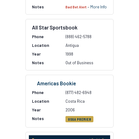
–
More Info
Bad Bet Alert
All Star Sportsbook
(888) 462-5788
Antigua
1998
Out of Business
Americas Bookie
(877) 482-6948
Costa Rica
2006
OSGA PREMIER