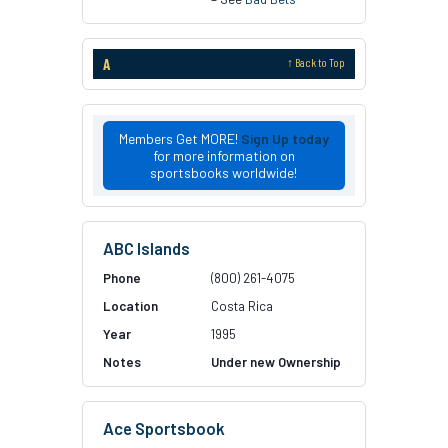
A
↑ Back to Top
Members Get MORE!
Sign Up today
for more information on
sportsbooks worldwide!
ABC Islands
(800) 261-4075
Costa Rica
1995
Under new Ownership
Ace Sportsbook