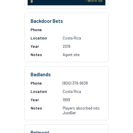
B
↑ Back to Top
Backdoor Bets
Costa Rica
2019
Agent site
Badlands
(800) 379-9638
Costa Rica
1999
Players absorbed into
JustBet
Belmont