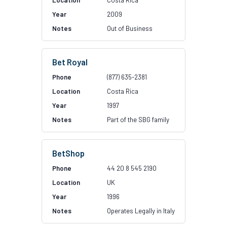
Costa Rica
2009
Out of Business
Bet Royal
(877) 635-2381
Costa Rica
1997
Part of the SBG family
BetShop
44 20 8 545 2190
UK
1996
Operates Legally in Italy