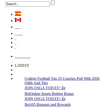
Việt
中国
LOGIN
LATEST
College Football Top 25 Coaches Poll With 2026
Odds And Tips
JOIN OSGA TODAY! 👍
BetOnline Sports Betting Bonus
JOIN OSGA TODAY! 👍
Bet105 Bonuses and Rewards