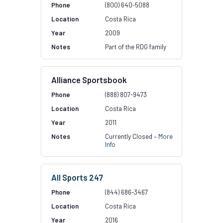
(800) 640-5088
Costa Rica
2009
Part of the RDG family
Alliance Sportsbook
(888) 807-9473
Costa Rica
2011
Currently Closed –
More
Info
All Sports 247
(844) 686-3467
Costa Rica
2016