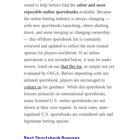
round to help bettors find the
safest and most
reputable online sportsbooks
available. Because
the online betting industry is always changing —
with new sportsbooks launching, others shutting
down, and some merging or changing ownership
— this offshore sportsbook list is constantly
reviewed and updated to reflect the most trusted
options for players worldwide. If an online
sportsbook is not included below, it may be under
review, listed on our
Bad Bet list
, or simply not yet
evaluated by OSGA. Before depositing with any
unlisted sportsbook, players are encouraged to
contact us
for guidance. While this sportsbook list
focuses primarily on international sportsbooks,
many licensed U.S. online sportsbooks are not
shown at their own request. In most cases, state-
regulated U.S. sportsbooks are considered safe and
legitimate betting options.
Best Sportsbook Bonuses