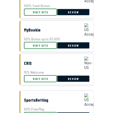
100% Cash Bonus
VISIT SITE
REVIEW
MyBookie
50% Bonus up to $1,000
VISIT SITE
REVIEW
CRIS
15% Welcome
VISIT SITE
REVIEW
SportsBetting
50% Free Play