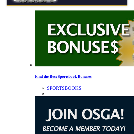
Find the Best Sportsbook Bonuses
SPORTSBOOKS