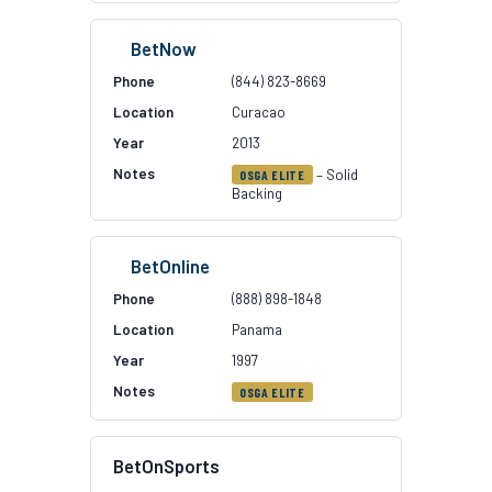
BetNow
(844) 823-8669
Curacao
2013
– Solid
OSGA ELITE
Backing
BetOnline
(888) 898-1848
Panama
1997
OSGA ELITE
BetOnSports