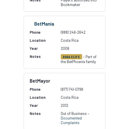
Players absorbed into
Bookmaker
BetMania
(888) 246-2642
Costa Rica
2006
– Part of
OSGA ELITE
the BetPhoenix family
BetMayor
(877) 741-0798
Costa Rica
2012
Out of Business –
Documented
Complaints