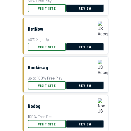
50% Free Play
VISIT SITE
REVIEW
BetNow
50% Sign Up
VISIT SITE
REVIEW
Bookie.ag
up to 100% Free Play
VISIT SITE
REVIEW
Bodog
100% Free Bet
VISIT SITE
REVIEW