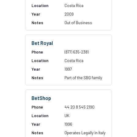
Costa Rica
2009
Out of Business
Bet Royal
(877) 635-2381
Costa Rica
1997
Part of the SBG family
BetShop
44 20 8 545 2190
UK
1996
Operates Legally in Italy