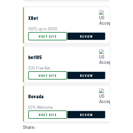
XBet
100% up to $500
VISIT SITE
REVIEW
bet105
$25 Free Bet
VISIT SITE
REVIEW
Bovada
50% Welcome
VISIT SITE
REVIEW
Share: