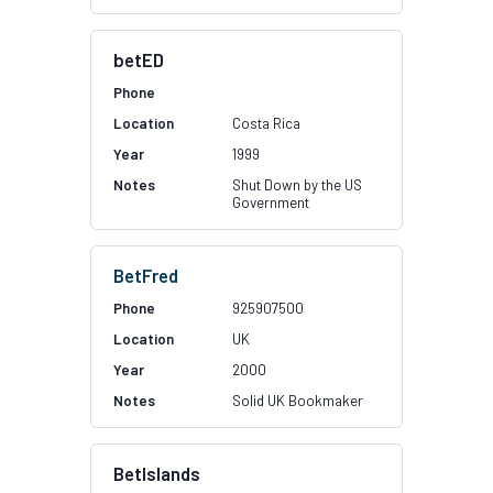
betED
Costa Rica
1999
Shut Down by the US
Government
BetFred
925907500
UK
2000
Solid UK Bookmaker
BetIslands