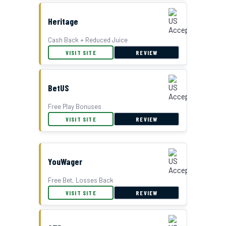
Heritage
Cash Back + Reduced Juice
VISIT SITE
REVIEW
BetUS
Heritage Sports Bonus
Free Play Bonuses
VISIT SITE
REVIEW
YouWager
Free Bet, Losses Back
VISIT SITE
REVIEW