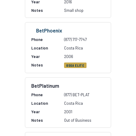
2016
Small shop
BetPhoenix
(877) 717-7747
Costa Rica
2006
OSGA ELITE
BetPlatinum
(877) BET-PLAT
Costa Rica
2001
Out of Business