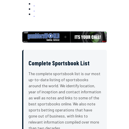
Complete Sportsbook List
The complete sportsbook list is our most
up-to-date listing of sportsbooks
around the world. We identify location,
year of inception and contact information
as well as notes and links to some of the
best sportsbooks online. We also note
sports betting operations that have
gone out of business, with links to
relevant information compiled over more
than two decades.