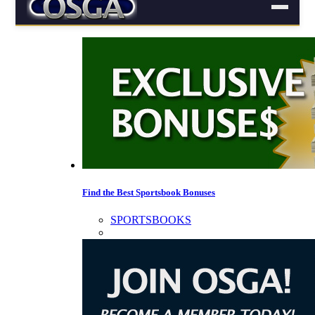
Find the Best Sportsbook Bonuses
SPORTSBOOKS