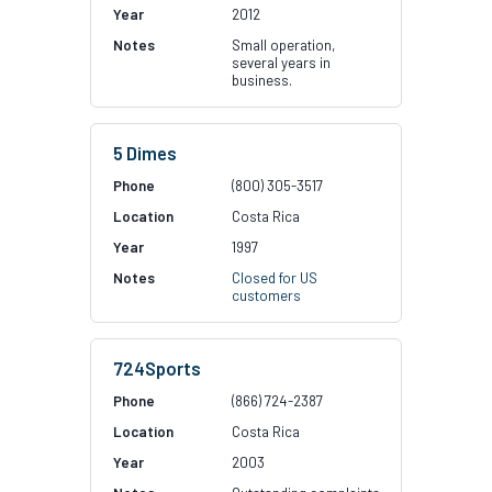
2012
Small operation,
several years in
business.
5 Dimes
(800) 305-3517
Costa Rica
1997
Closed for US
customers
724Sports
(866) 724-2387
Costa Rica
2003