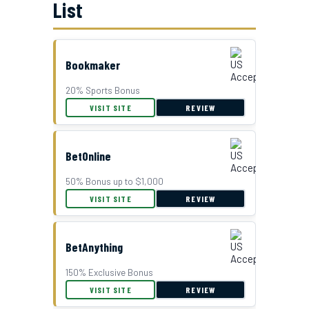
List
Bookmaker
GTBets Cash Bonus Offer
20% Sports Bonus
VISIT SITE
REVIEW
BetOnline
50% Bonus up to $1,000
VISIT SITE
REVIEW
BetAnything
BetUS Bonus Offer
150% Exclusive Bonus
VISIT SITE
REVIEW