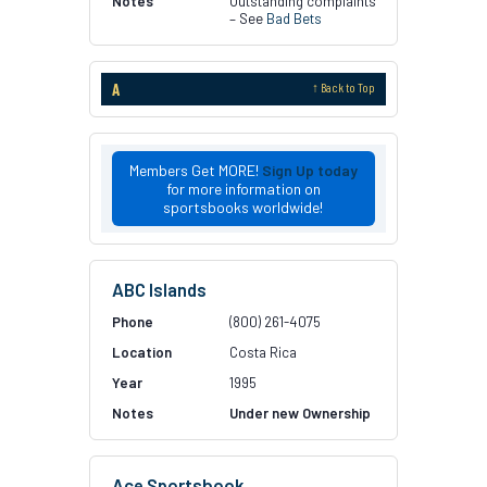
Outstanding complaints
– See
Bad Bets
A
↑ Back to Top
Members Get MORE!
Sign Up today
for more information on
sportsbooks worldwide!
ABC Islands
(800) 261-4075
Costa Rica
1995
Under new Ownership
Ace Sportsbook