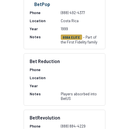
BetPop
(888) 492-4377
Costa Rica
1999
– Part of
OSGA ELITE
the First Fidelity family
Bet Reduction
Players absorbed into
BetUS
BetRevolution
(888) 884-4229