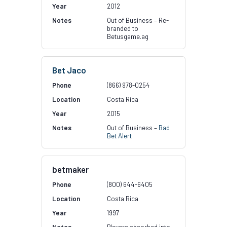
2012
Out of Business – Re-
branded to
Betusgame.ag
Bet Jaco
(866) 978-0254
Costa Rica
2015
Out of Business –
Bad
Bet Alert
betmaker
(800) 644-6405
Costa Rica
1997