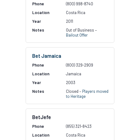
(800) 998-8740
Costa Rica
2011
Out of Business –
Bailout Offer
Bet Jamaica
(800) 329-2909
Jamaica
2003
Closed –
Players moved
to Heritage
BetJefe
(855) 321-8423
Costa Rica