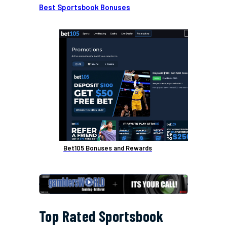
Best Sportsbook Bonuses
Bet105 Bonuses and Rewards
Top Rated Sportsbook