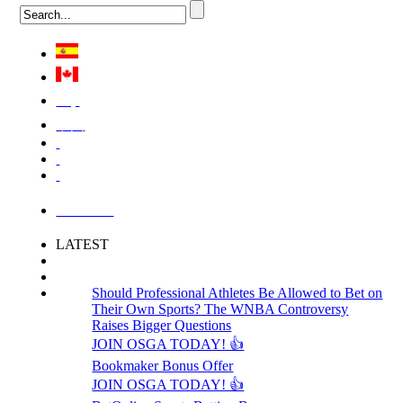
Việt
中国
LOGIN
LATEST
Should Professional Athletes Be Allowed to Bet on
Their Own Sports? The WNBA Controversy
Raises Bigger Questions
JOIN OSGA TODAY! 👍
Bookmaker Bonus Offer
JOIN OSGA TODAY! 👍