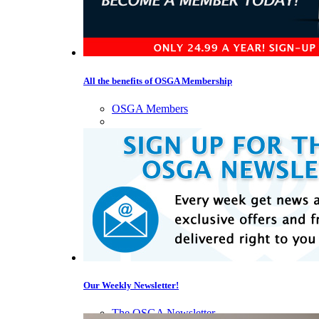
All the benefits of OSGA Membership
OSGA Members
Our Weekly Newsletter!
The OSGA Newsletter