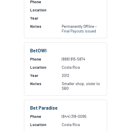
Permanently Offline –
Final Payouts issued
BetOWI
(888) 815-5874
Costa Rica
2012
Smaller shop, sister to
SBO
Bet Paradise
(844) 318-0095
Costa Rica