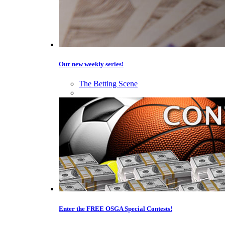
Our new weekly series!
The Betting Scene
Enter the FREE OSGA Special Contests!