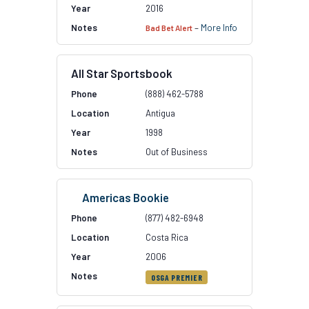
2016
–
More Info
Bad Bet Alert
All Star Sportsbook
(888) 462-5788
Antigua
1998
Out of Business
Americas Bookie
(877) 482-6948
Costa Rica
2006
OSGA PREMIER