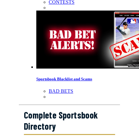
CONTESTS
Sportsbook Blacklist and Scams
BAD BETS
Complete Sportsbook
Directory