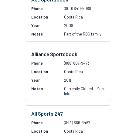
(800) 640-5088
Costa Rica
2009
Part of the RDG family
Alliance Sportsbook
(888) 807-9473
Costa Rica
2011
Currently Closed –
More
Info
All Sports 247
(844) 686-3467
Costa Rica