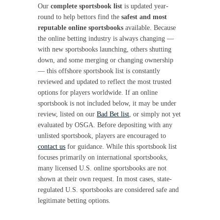
Our
complete sportsbook list
is updated year-
round to help bettors find the
safest and most
reputable online sportsbooks
available. Because
the online betting industry is always changing —
with new sportsbooks launching, others shutting
down, and some merging or changing ownership
— this offshore sportsbook list is constantly
reviewed and updated to reflect the most trusted
options for players worldwide. If an online
sportsbook is not included below, it may be under
review, listed on our
Bad Bet list
, or simply not yet
evaluated by OSGA. Before depositing with any
unlisted sportsbook, players are encouraged to
contact us
for guidance. While this sportsbook list
focuses primarily on international sportsbooks,
many licensed U.S. online sportsbooks are not
shown at their own request. In most cases, state-
regulated U.S. sportsbooks are considered safe and
legitimate betting options.