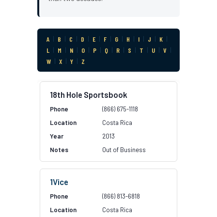
A
|
B
|
C
|
D
|
E
|
F
|
G
|
H
|
I
|
J
|
K
|
L
|
M
|
N
|
O
|
P
|
Q
|
R
|
S
|
T
|
U
|
V
|
W
|
X
|
Y
|
Z
18th Hole Sportsbook
(866) 675-1118
Costa Rica
2013
Out of Business
1Vice
(866) 813-6818
Costa Rica