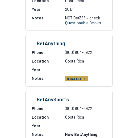
Costa Rica
2017
NOT Bet365 – check
Questionable Books
BetAnything
(800) 604-5922
Costa Rica
OSGA ELITE
BetAnySports
(800) 604-5922
Costa Rica
Now BetAnything!