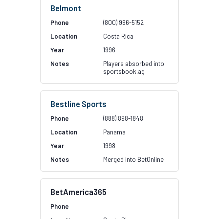
Belmont
(800) 996-5152
Costa Rica
1996
Players absorbed into
sportsbook.ag
Bestline Sports
(888) 898-1848
Panama
1998
Merged into BetOnline
BetAmerica365