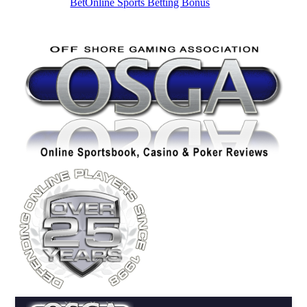
BetOnline Sports Betting Bonus