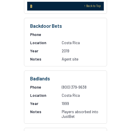
B
↑ Back to Top
Backdoor Bets
Costa Rica
2019
Agent site
Badlands
(800) 379-9638
Costa Rica
1999
Players absorbed into
JustBet