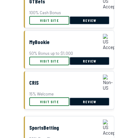
GTBets
100% Cash Bonus
VISIT SITE
REVIEW
MyBookie
50% Bonus up to $1,000
VISIT SITE
REVIEW
CRIS
15% Welcome
VISIT SITE
REVIEW
SportsBetting