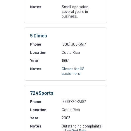
Small operation,
several years in
business.
5 Dimes
(800) 305-3517
Costa Rica
1997
Closed for US
customers
724Sports
(866) 724-2387
Costa Rica
2003
Outstanding complaints
– See
Bad Bets