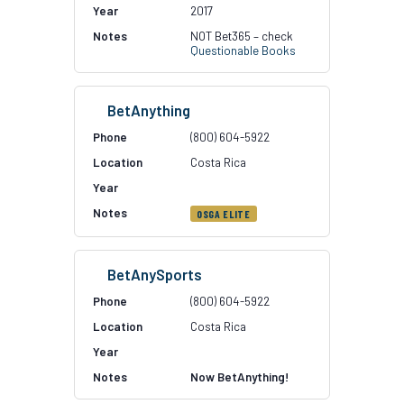
2017
NOT Bet365 – check
Questionable Books
BetAnything
(800) 604-5922
Costa Rica
OSGA ELITE
BetAnySports
(800) 604-5922
Costa Rica
Now BetAnything!