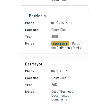
BetMania
(888) 246-2642
Costa Rica
2006
– Part of
OSGA ELITE
the BetPhoenix family
BetMayor
(877) 741-0798
Costa Rica
2012
Out of Business –
Documented
Complaints