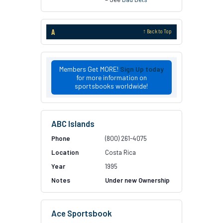
A
↑ Back to Top
Members Get MORE!
Sign Up today
for more information on
sportsbooks worldwide!
ABC Islands
(800) 261-4075
Costa Rica
1995
Under new Ownership
Ace Sportsbook