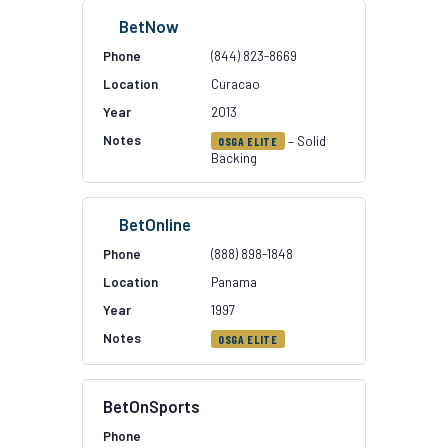
BetNow
(844) 823-8669
Curacao
2013
– Solid
OSGA ELITE
Backing
BetOnline
(888) 898-1848
Panama
1997
OSGA ELITE
BetOnSports