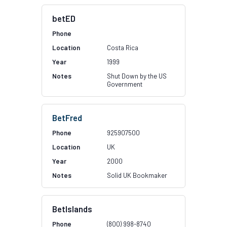
betED
Costa Rica
1999
Shut Down by the US
Government
BetFred
925907500
UK
2000
Solid UK Bookmaker
BetIslands
(800) 998-8740