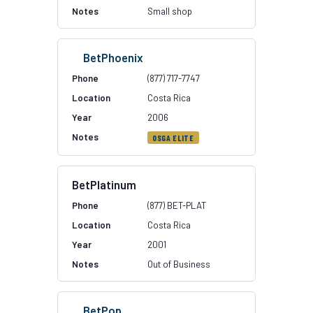
Small shop
BetPhoenix
(877) 717-7747
Costa Rica
2006
OSGA ELITE
BetPlatinum
(877) BET-PLAT
Costa Rica
2001
Out of Business
BetPop