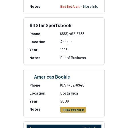
–
More Info
Bad Bet Alert
All Star Sportsbook
(888) 462-5788
Antigua
1998
Out of Business
Americas Bookie
(877) 482-6948
Costa Rica
2006
OSGA PREMIER