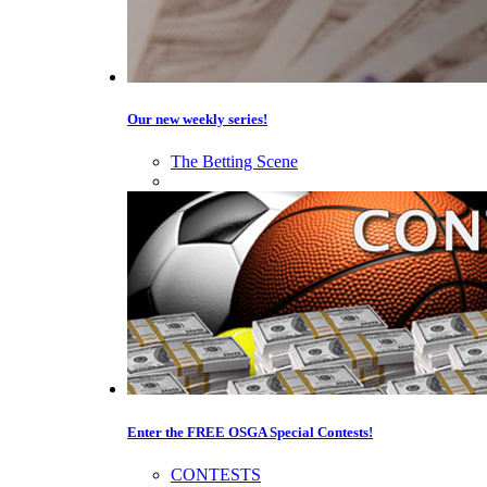
Our new weekly series!
The Betting Scene
Enter the FREE OSGA Special Contests!
CONTESTS