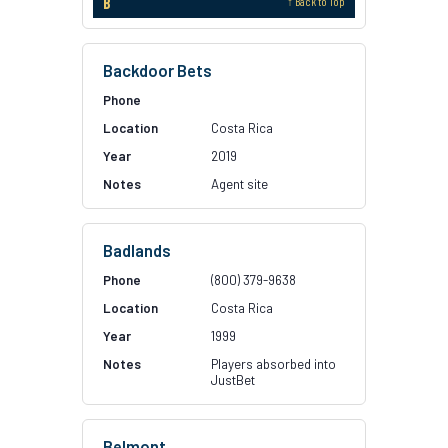
B
↑ Back to Top
Backdoor Bets
Costa Rica
2019
Agent site
Badlands
(800) 379-9638
Costa Rica
1999
Players absorbed into
JustBet
Belmont