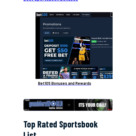
Bet105 Bonuses and Rewards
Top Rated Sportsbook
List