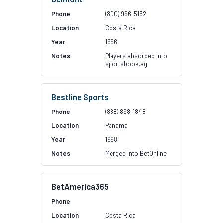
(800) 996-5152
Costa Rica
1996
Players absorbed into
sportsbook.ag
Bestline Sports
(888) 898-1848
Panama
1998
Merged into BetOnline
BetAmerica365
Costa Rica