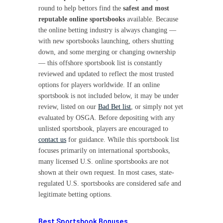
round to help bettors find the
safest and most
reputable online sportsbooks
available. Because
the online betting industry is always changing —
with new sportsbooks launching, others shutting
down, and some merging or changing ownership
— this offshore sportsbook list is constantly
reviewed and updated to reflect the most trusted
options for players worldwide. If an online
sportsbook is not included below, it may be under
review, listed on our
Bad Bet list
, or simply not yet
evaluated by OSGA. Before depositing with any
unlisted sportsbook, players are encouraged to
contact us
for guidance. While this sportsbook list
focuses primarily on international sportsbooks,
many licensed U.S. online sportsbooks are not
shown at their own request. In most cases, state-
regulated U.S. sportsbooks are considered safe and
legitimate betting options.
Best Sportsbook Bonuses