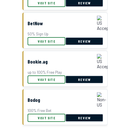
VISIT SITE
REVIEW
BetNow
50% Sign Up
VISIT SITE
REVIEW
Bookie.ag
up to 100% Free Play
VISIT SITE
REVIEW
Bodog
100% Free Bet
VISIT SITE
REVIEW