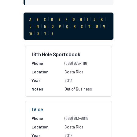
A
|
B
|
C
|
D
|
E
|
F
|
G
|
H
|
I
|
J
|
K
|
L
|
M
|
N
|
O
|
P
|
Q
|
R
|
S
|
T
|
U
|
V
|
W
|
X
|
Y
|
Z
18th Hole Sportsbook
(866) 675-1118
Costa Rica
2013
Out of Business
1Vice
(866) 813-6818
Costa Rica
2012