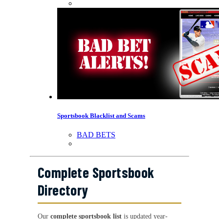
Sportsbook Blacklist and Scams
BAD BETS
Complete Sportsbook
Directory
Our
complete sportsbook list
is updated year-