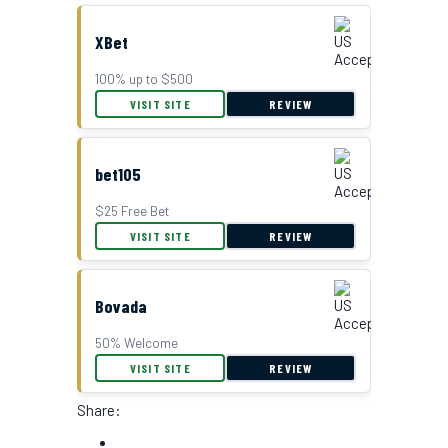
XBet
100% up to $500
VISIT SITE
REVIEW
bet105
$25 Free Bet
VISIT SITE
REVIEW
Bovada
50% Welcome
VISIT SITE
REVIEW
Share: