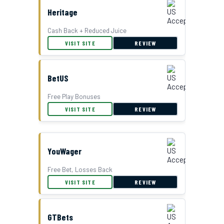
Heritage
Cash Back + Reduced Juice
VISIT SITE
REVIEW
BetUS
Heritage Sports Bonus
Free Play Bonuses
VISIT SITE
REVIEW
YouWager
Free Bet, Losses Back
VISIT SITE
REVIEW
GTBets