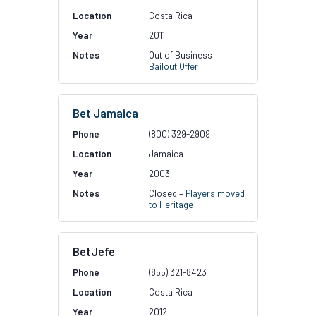
Costa Rica
2011
Out of Business –
Bailout Offer
Bet Jamaica
(800) 329-2909
Jamaica
2003
Closed –
Players moved
to Heritage
BetJefe
(855) 321-8423
Costa Rica
2012