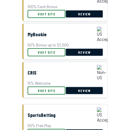
100% Cash Bonus
VISIT SITE
REVIEW
MyBookie
50% Bonus up to $1,000
VISIT SITE
REVIEW
CRIS
15% Welcome
VISIT SITE
REVIEW
SportsBetting
50% Free Play