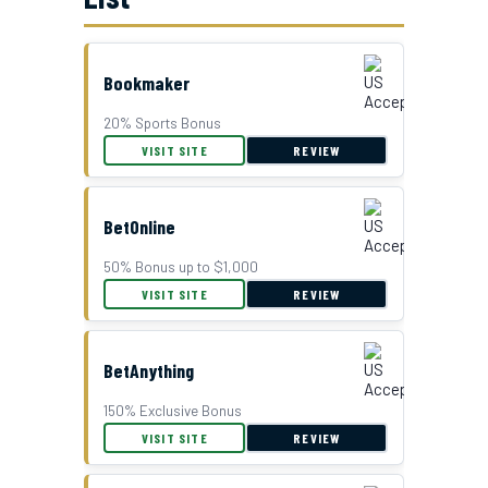
Bookmaker
GTBets Cash Bonus Offer
20% Sports Bonus
VISIT SITE
REVIEW
BetOnline
50% Bonus up to $1,000
VISIT SITE
REVIEW
BetAnything
BetUS Bonus Offer
150% Exclusive Bonus
VISIT SITE
REVIEW