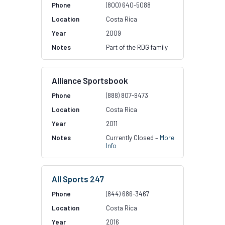
(800) 640-5088
Costa Rica
2009
Part of the RDG family
Alliance Sportsbook
(888) 807-9473
Costa Rica
2011
Currently Closed –
More
Info
All Sports 247
(844) 686-3467
Costa Rica
2016