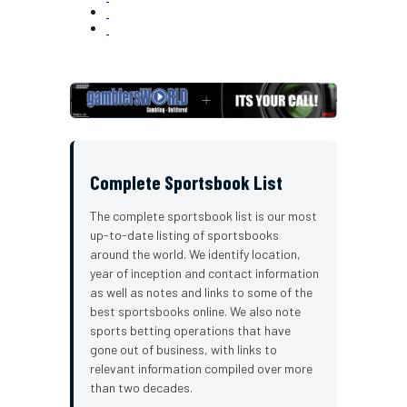
Complete Sportsbook List
The complete sportsbook list is our most
up-to-date listing of sportsbooks
around the world. We identify location,
year of inception and contact information
as well as notes and links to some of the
best sportsbooks online. We also note
sports betting operations that have
gone out of business, with links to
relevant information compiled over more
than two decades.