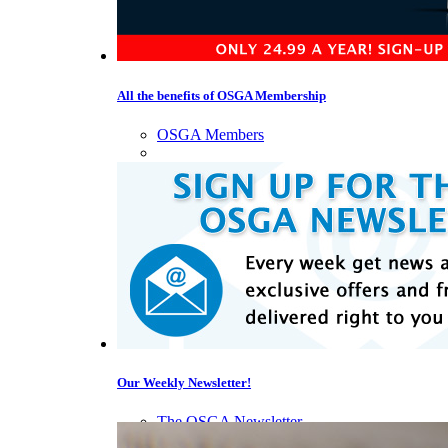
All the benefits of OSGA Membership
OSGA Members
Our Weekly Newsletter!
The OSGA Newsletter