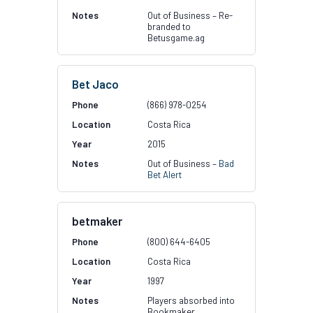
Out of Business – Re-
branded to
Betusgame.ag
Bet Jaco
(866) 978-0254
Costa Rica
2015
Out of Business –
Bad
Bet Alert
betmaker
(800) 644-6405
Costa Rica
1997
Players absorbed into
Bookmaker