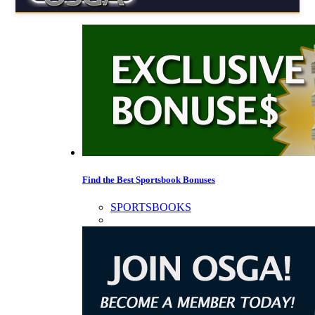
Find the Best Sportsbook Bonuses
SPORTSBOOKS