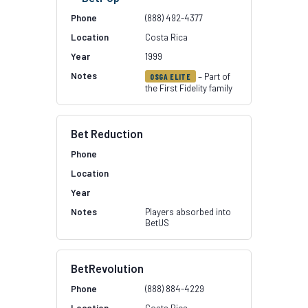
(888) 492-4377
Costa Rica
1999
– Part of
OSGA ELITE
the First Fidelity family
Bet Reduction
Players absorbed into
BetUS
BetRevolution
(888) 884-4229