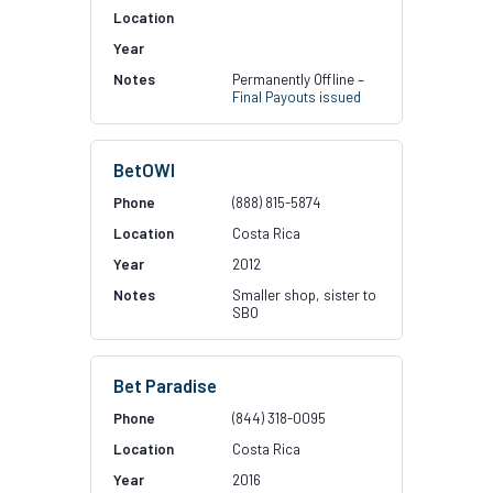
Permanently Offline –
Final Payouts issued
BetOWI
(888) 815-5874
Costa Rica
2012
Smaller shop, sister to
SBO
Bet Paradise
(844) 318-0095
Costa Rica
2016