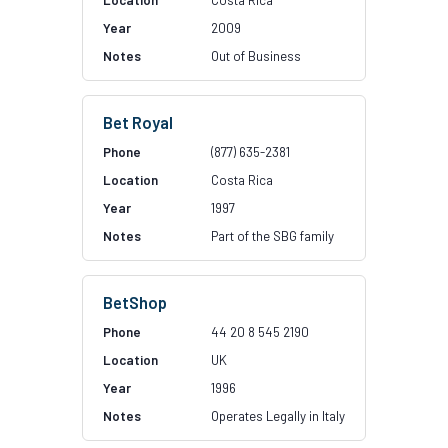
Costa Rica
2009
Out of Business
Bet Royal
(877) 635-2381
Costa Rica
1997
Part of the SBG family
BetShop
44 20 8 545 2190
UK
1996
Operates Legally in Italy