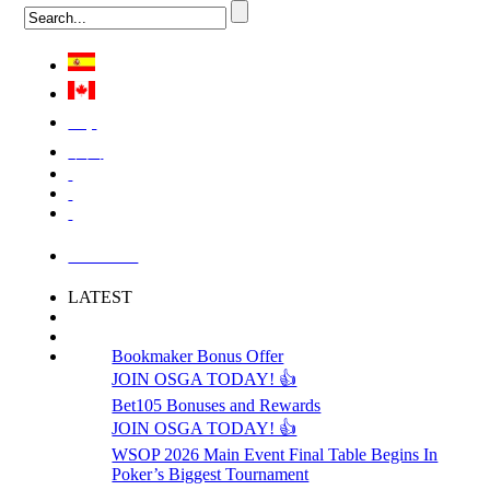
Việt
中国
LOGIN
LATEST
Bookmaker Bonus Offer
JOIN OSGA TODAY! 👍
Bet105 Bonuses and Rewards
JOIN OSGA TODAY! 👍
WSOP 2026 Main Event Final Table Begins In
Poker’s Biggest Tournament