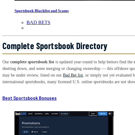
Sportsbook Blacklist and Scams
BAD BETS
Complete Sportsbook Directory
Our
complete sportsbook list
is updated year-round to help bettors find the
shutting down, and some merging or changing ownership — this offshore sportsb
may be under review, listed on our
Bad Bet list
, or simply not yet evaluated
international sportsbooks, many licensed U.S. online sportsbooks are not shown
Best Sportsbook Bonuses