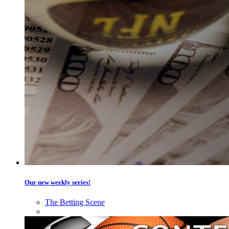
Our new weekly series!
The Betting Scene