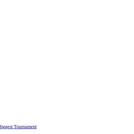
Biggest Tournament