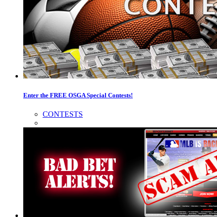
Enter the FREE OSGA Special Contests!
CONTESTS