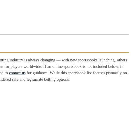
etting industry is always changing — with new sportsbooks launching, others
s for players worldwide. If an online sportsbook is not included below, it
ged to
contact us
for guidance. While this sportsbook list focuses primarily on
idered safe and legitimate betting options.