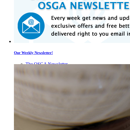
Our Weekly Newsletter!
The OSGA Newsletter