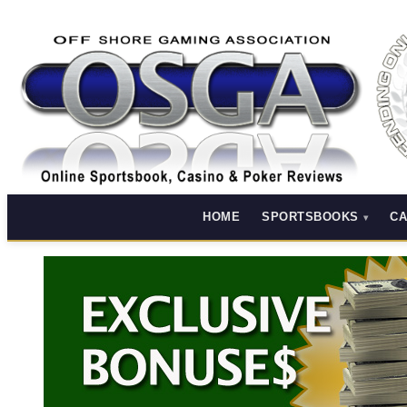
HOME
SPORTSBOOKS
CA