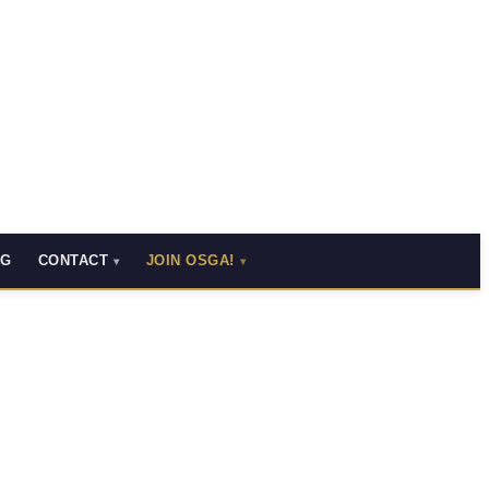
OG
CONTACT
JOIN OSGA!