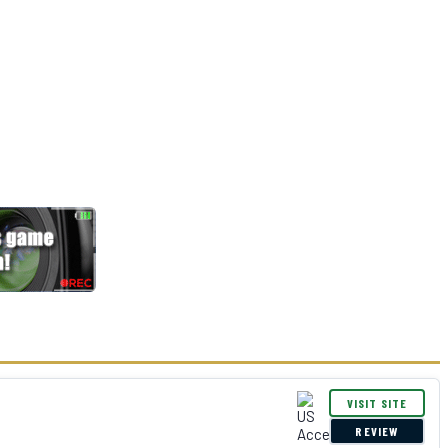
VISIT SITE
REVIEW