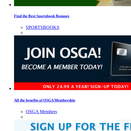
Find the Best Sportsbook Bonuses
SPORTSBOOKS
All the benefits of OSGA Membership
OSGA Members