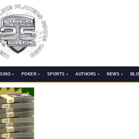
SINO
POKER
SPORTS
AUTHORS
NEWS
BL