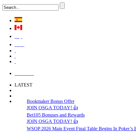
Việt
中国
LOGIN
LATEST
Bookmaker Bonus Offer
JOIN OSGA TODAY! 👍
Bet105 Bonuses and Rewards
JOIN OSGA TODAY! 👍
WSOP 2026 Main Event Final Table Begins In Poker’s 