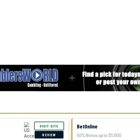
BetOnline
VISIT SITE
REVIEW
50% Bonus up to $1,000