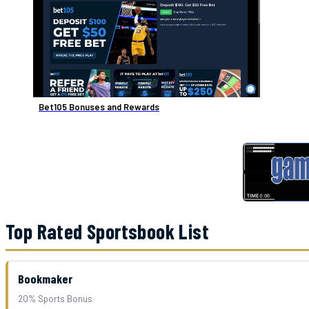
Bet105 Bonuses and Rewards
Top Rated Sportsbook List
Bookmaker
GTBets Cash Bonus Offer
20% Sports Bonus