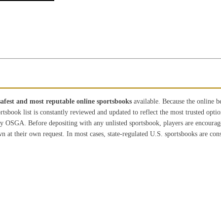
safest and most reputable online sportsbooks
available. Because the online b
ook list is constantly reviewed and updated to reflect the most trusted option
 by OSGA. Before depositing with any unlisted sportsbook, players are encoura
 at their own request. In most cases, state-regulated U.S. sportsbooks are cons