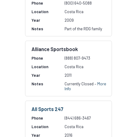
(800) 640-5088
Costa Rica
2009
Part of the RDG family
Alliance Sportsbook
(888) 807-9473
Costa Rica
2011
Currently Closed –
More
Info
All Sports 247
(844) 686-3467
Costa Rica
2016