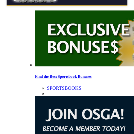
Find the Best Sportsbook Bonuses
SPORTSBOOKS