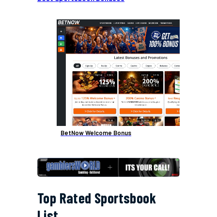
BetNow Welcome Bonus
Top Rated Sportsbook
List