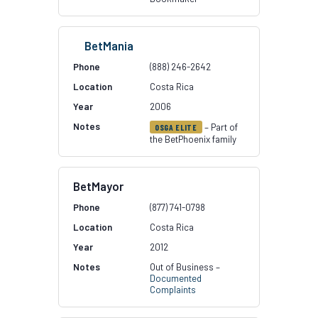
BetMania
(888) 246-2642
Costa Rica
2006
– Part of
OSGA ELITE
the BetPhoenix family
BetMayor
(877) 741-0798
Costa Rica
2012
Out of Business –
Documented
Complaints