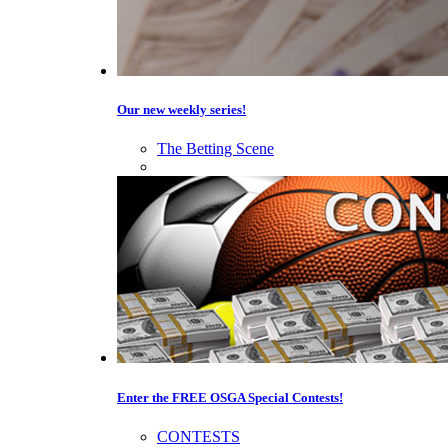
Our new weekly series!
The Betting Scene
Enter the FREE OSGA Special Contests!
CONTESTS