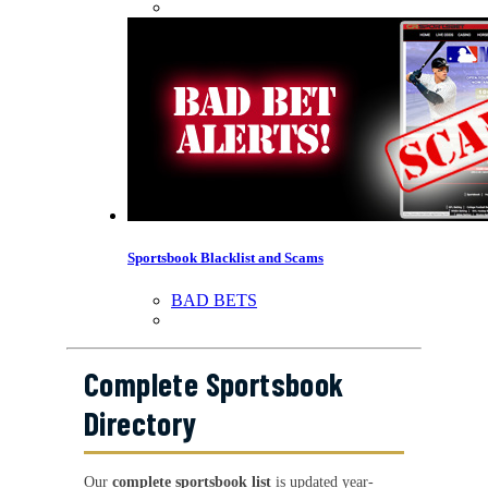
Sportsbook Blacklist and Scams
BAD BETS
Complete Sportsbook
Directory
Our
complete sportsbook list
is updated year-