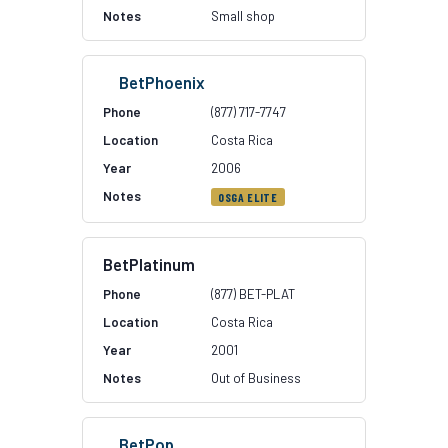
Small shop
BetPhoenix
(877) 717-7747
Costa Rica
2006
OSGA ELITE
BetPlatinum
(877) BET-PLAT
Costa Rica
2001
Out of Business
BetPop