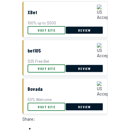
XBet
100% up to $500
VISIT SITE
REVIEW
bet105
$25 Free Bet
VISIT SITE
REVIEW
Bovada
50% Welcome
VISIT SITE
REVIEW
Share: