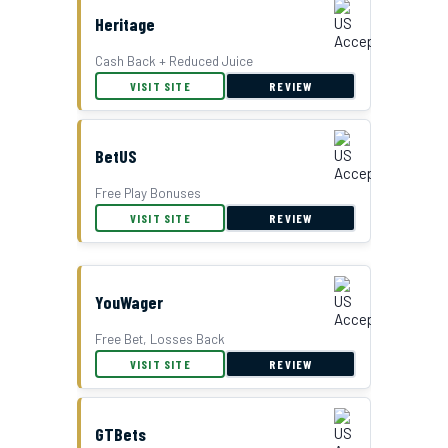
Heritage
Cash Back + Reduced Juice
VISIT SITE
REVIEW
BetUS
Bet105 Bonuses and Rewards
Free Play Bonuses
VISIT SITE
REVIEW
YouWager
Free Bet, Losses Back
VISIT SITE
REVIEW
GTBets