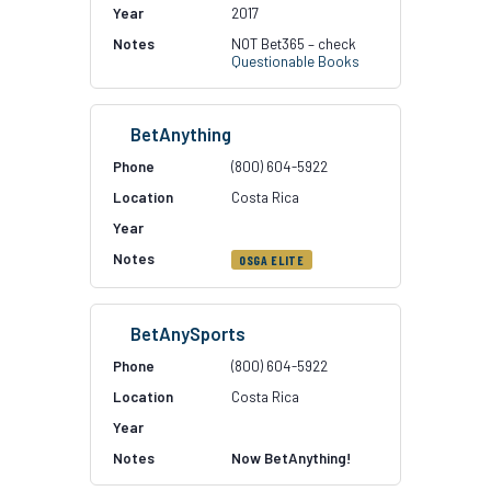
2017
NOT Bet365 – check
Questionable Books
BetAnything
(800) 604-5922
Costa Rica
OSGA ELITE
BetAnySports
(800) 604-5922
Costa Rica
Now BetAnything!