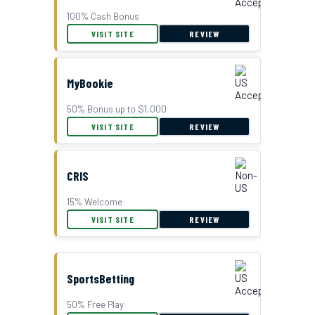
100% Cash Bonus
VISIT SITE
REVIEW
MyBookie
50% Bonus up to $1,000
VISIT SITE
REVIEW
CRIS
15% Welcome
VISIT SITE
REVIEW
SportsBetting
50% Free Play