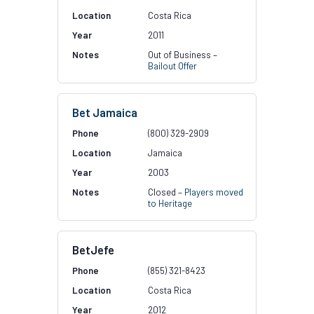
Costa Rica
2011
Out of Business –
Bailout Offer
Bet Jamaica
(800) 329-2909
Jamaica
2003
Closed –
Players moved
to Heritage
BetJefe
(855) 321-8423
Costa Rica
2012