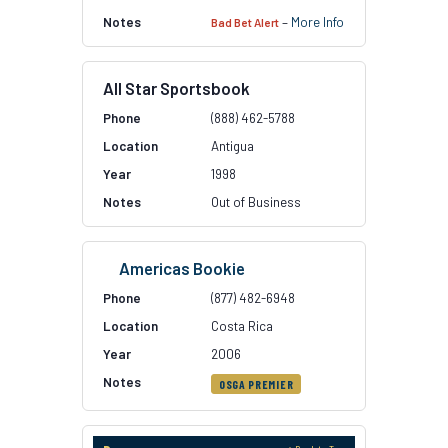
–
More Info
Bad Bet Alert
All Star Sportsbook
(888) 462-5788
Antigua
1998
Out of Business
Americas Bookie
(877) 482-6948
Costa Rica
2006
OSGA PREMIER