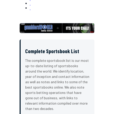
Complete Sportsbook List
The complete sportsbook list is our most
up-to-date listing of sportsbooks
around the world. We identify location,
year of inception and contact information
as well as notes and links to some of the
best sportsbooks online. We also note
sports betting operations that have
gone out of business, with links to
relevant information compiled over more
than two decades.