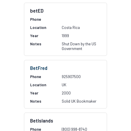
betED
Costa Rica
1999
Shut Down by the US
Government
BetFred
925907500
UK
2000
Solid UK Bookmaker
BetIslands
(800) 998-8740