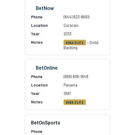
BetNow
(844) 823-8669
Curacao
2013
– Solid
OSGA ELITE
Backing
BetOnline
(888) 898-1848
Panama
1997
OSGA ELITE
BetOnSports