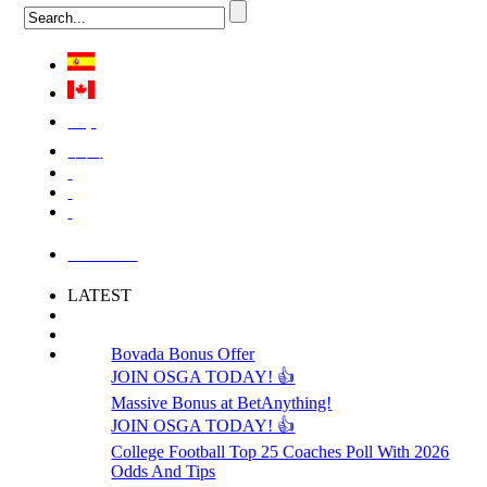
Việt
中国
LOGIN
LATEST
Bovada Bonus Offer
JOIN OSGA TODAY! 👍
Massive Bonus at BetAnything!
JOIN OSGA TODAY! 👍
College Football Top 25 Coaches Poll With 2026
Odds And Tips