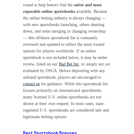
round to help bettors find the
safest and most
reputable online sportsbooks
available. Because
the online betting industry is always changing —
with new sportsbooks launching, others shutting
down, and some merging or changing ownership
— this offshore sportsbook list is constantly
reviewed and updated to reflect the most trusted
options for players worldwide. If an online
sportsbook is not included below, it may be under
review, listed on our
Bad Bet list
, or simply not yet
evaluated by OSGA. Before depositing with any
unlisted sportsbook, players are encouraged to
contact us
for guidance. While this sportsbook list
focuses primarily on international sportsbooks,
many licensed U.S. online sportsbooks are not
shown at their own request. In most cases, state-
regulated U.S. sportsbooks are considered safe and
legitimate betting options.
Best Sportsbook Bonuses