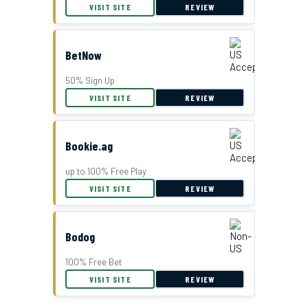
VISIT SITE
REVIEW
BetNow
50% Sign Up
VISIT SITE
REVIEW
Bookie.ag
up to 100% Free Play
VISIT SITE
REVIEW
Bodog
100% Free Bet
VISIT SITE
REVIEW