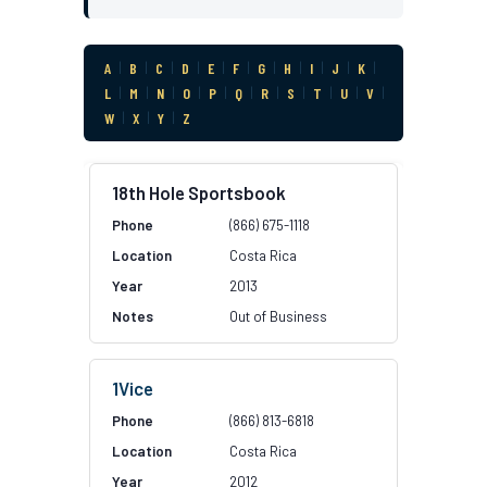
A
|
B
|
C
|
D
|
E
|
F
|
G
|
H
|
I
|
J
|
K
|
L
|
M
|
N
|
O
|
P
|
Q
|
R
|
S
|
T
|
U
|
V
|
W
|
X
|
Y
|
Z
18th Hole Sportsbook
(866) 675-1118
Costa Rica
2013
Out of Business
1Vice
(866) 813-6818
Costa Rica
2012