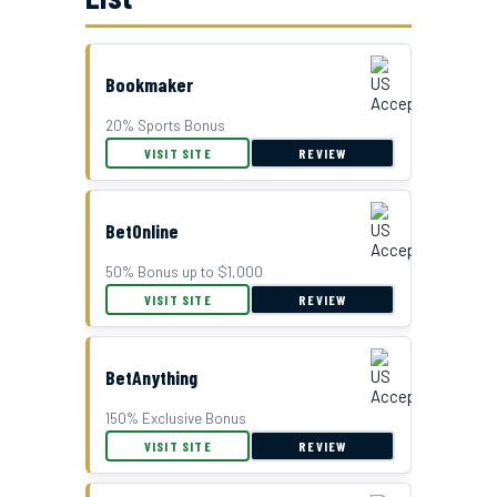
Bookmaker
Bookmaker Bonus Offer
20% Sports Bonus
VISIT SITE
REVIEW
BetOnline
50% Bonus up to $1,000
VISIT SITE
REVIEW
BetAnything
BetOnline Sports Betting Bonus
150% Exclusive Bonus
VISIT SITE
REVIEW