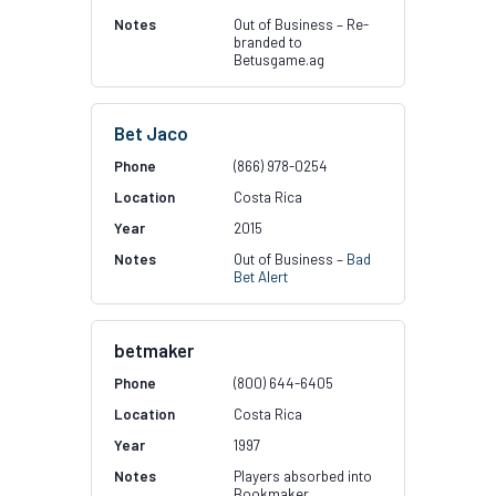
Out of Business – Re-
branded to
Betusgame.ag
Bet Jaco
(866) 978-0254
Costa Rica
2015
Out of Business –
Bad
Bet Alert
betmaker
(800) 644-6405
Costa Rica
1997
Players absorbed into
Bookmaker