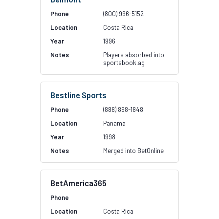
(800) 996-5152
Costa Rica
1996
Players absorbed into
sportsbook.ag
Bestline Sports
(888) 898-1848
Panama
1998
Merged into BetOnline
BetAmerica365
Costa Rica