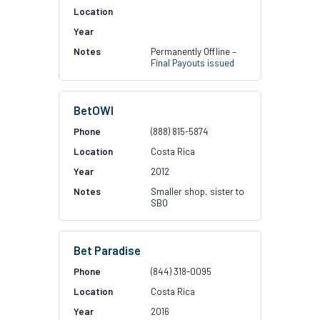
Permanently Offline –
Final Payouts issued
BetOWI
(888) 815-5874
Costa Rica
2012
Smaller shop, sister to
SBO
Bet Paradise
(844) 318-0095
Costa Rica
2016