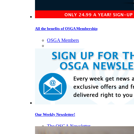
All the benefits of OSGA Membership
OSGA Members
Our Weekly Newsletter!
The OSGA Newsletter