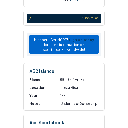
A
↑ Back to Top
Members Get MORE!
Sign Up today
for more information on
sportsbooks worldwide!
ABC Islands
(800) 261-4075
Costa Rica
1995
Under new Ownership
Ace Sportsbook