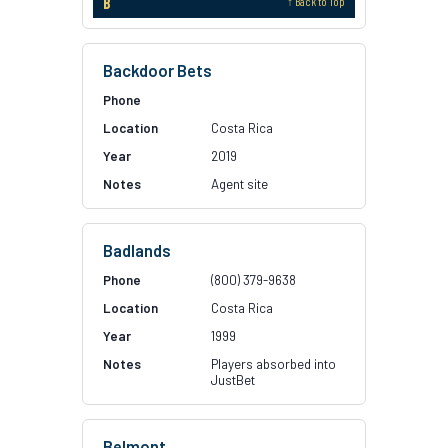
B
↑ Back to Top
Backdoor Bets
Costa Rica
2019
Agent site
Badlands
(800) 379-9638
Costa Rica
1999
Players absorbed into
JustBet
Belmont