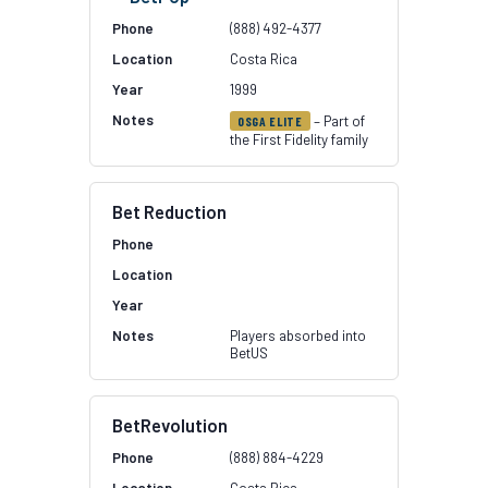
(888) 492-4377
Costa Rica
1999
– Part of
OSGA ELITE
the First Fidelity family
Bet Reduction
Players absorbed into
BetUS
BetRevolution
(888) 884-4229