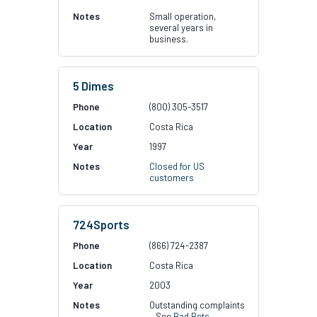
Small operation,
several years in
business.
5 Dimes
(800) 305-3517
Costa Rica
1997
Closed for US
customers
724Sports
(866) 724-2387
Costa Rica
2003
Outstanding complaints
– See
Bad Bets