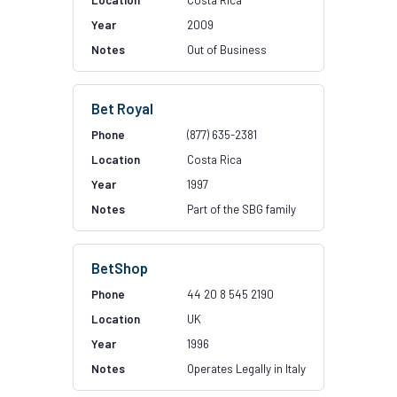
Costa Rica
2009
Out of Business
Bet Royal
(877) 635-2381
Costa Rica
1997
Part of the SBG family
BetShop
44 20 8 545 2190
UK
1996
Operates Legally in Italy