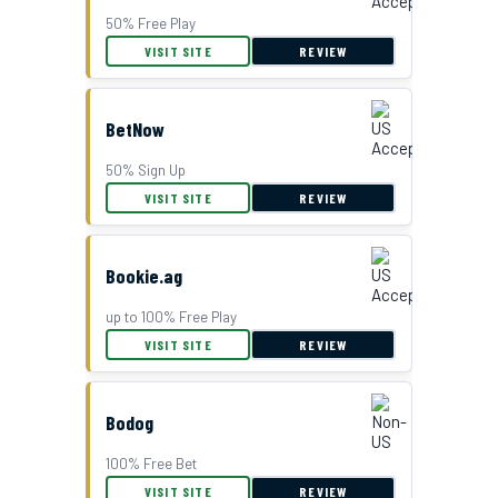
50% Free Play
VISIT SITE
REVIEW
BetNow
50% Sign Up
VISIT SITE
REVIEW
Bookie.ag
up to 100% Free Play
VISIT SITE
REVIEW
Bodog
100% Free Bet
VISIT SITE
REVIEW