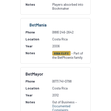
Players absorbed into
Bookmaker
BetMania
(888) 246-2642
Costa Rica
2006
– Part of
OSGA ELITE
the BetPhoenix family
BetMayor
(877) 741-0798
Costa Rica
2012
Out of Business –
Documented
Complaints