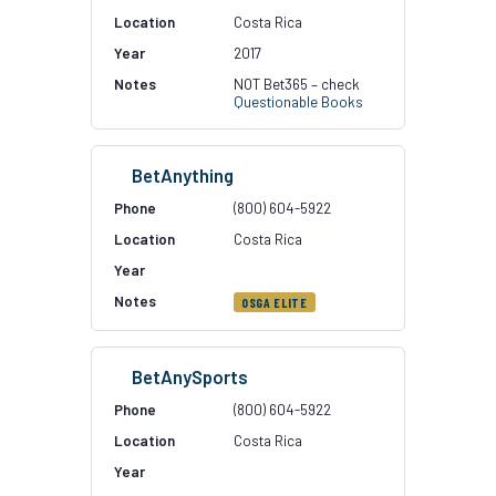
Costa Rica
2017
NOT Bet365 – check
Questionable Books
BetAnything
(800) 604-5922
Costa Rica
OSGA ELITE
BetAnySports
(800) 604-5922
Costa Rica