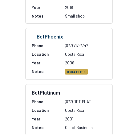
2016
Small shop
BetPhoenix
(877) 717-7747
Costa Rica
2006
OSGA ELITE
BetPlatinum
(877) BET-PLAT
Costa Rica
2001
Out of Business