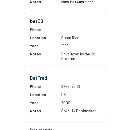
Now BetAnything!
betED
Costa Rica
1999
Shut Down by the US
Government
BetFred
925907500
UK
2000
Solid UK Bookmaker