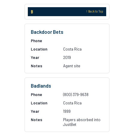
B
↑ Back to Top
Backdoor Bets
Costa Rica
2019
Agent site
Badlands
(800) 379-9638
Costa Rica
1999
Players absorbed into
JustBet