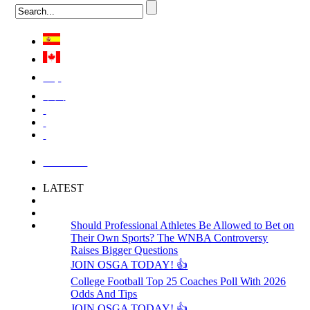
Việt
中国
LOGIN
LATEST
Should Professional Athletes Be Allowed to Bet on
Their Own Sports? The WNBA Controversy
Raises Bigger Questions
JOIN OSGA TODAY! 👍
College Football Top 25 Coaches Poll With 2026
Odds And Tips
JOIN OSGA TODAY! 👍