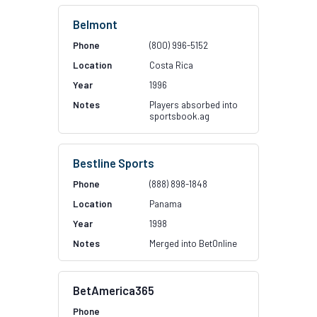
Belmont
(800) 996-5152
Costa Rica
1996
Players absorbed into
sportsbook.ag
Bestline Sports
(888) 898-1848
Panama
1998
Merged into BetOnline
BetAmerica365