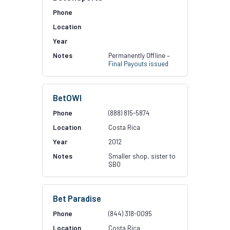
Permanently Offline –
Final Payouts issued
BetOWI
(888) 815-5874
Costa Rica
2012
Smaller shop, sister to
SBO
Bet Paradise
(844) 318-0095
Costa Rica