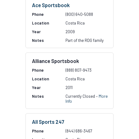
Ace Sportsbook
(800) 640-5088
Costa Rica
2009
Part of the RDG family
Alliance Sportsbook
(888) 807-9473
Costa Rica
2011
Currently Closed –
More
Info
All Sports 247
(844) 686-3467