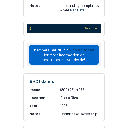
Outstanding complaints
– See
Bad Bets
A
↑ Back to Top
Members Get MORE!
Sign Up today
for more information on
sportsbooks worldwide!
ABC Islands
(800) 261-4075
Costa Rica
1995
Under new Ownership