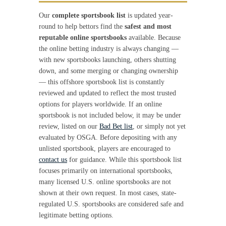
Our
complete sportsbook list
is updated year-
round to help bettors find the
safest and most
reputable online sportsbooks
available. Because
the online betting industry is always changing —
with new sportsbooks launching, others shutting
down, and some merging or changing ownership
— this offshore sportsbook list is constantly
reviewed and updated to reflect the most trusted
options for players worldwide. If an online
sportsbook is not included below, it may be under
review, listed on our
Bad Bet list
, or simply not yet
evaluated by OSGA. Before depositing with any
unlisted sportsbook, players are encouraged to
contact us
for guidance. While this sportsbook list
focuses primarily on international sportsbooks,
many licensed U.S. online sportsbooks are not
shown at their own request. In most cases, state-
regulated U.S. sportsbooks are considered safe and
legitimate betting options.