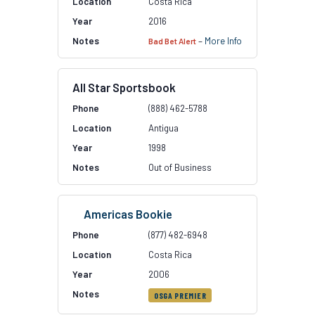
Costa Rica
2016
–
More Info
Bad Bet Alert
All Star Sportsbook
(888) 462-5788
Antigua
1998
Out of Business
Americas Bookie
(877) 482-6948
Costa Rica
2006
OSGA PREMIER