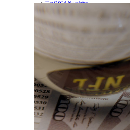
The OSGA Newsletter