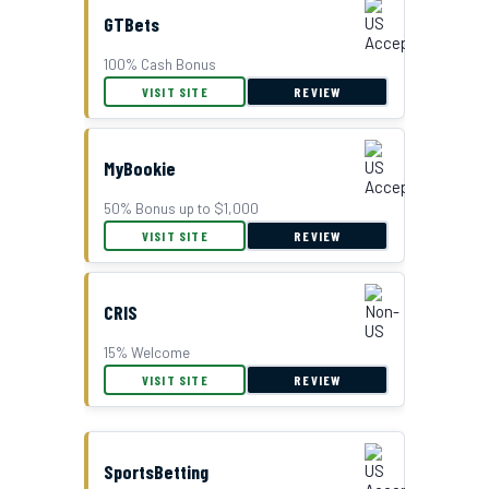
GTBets
100% Cash Bonus
VISIT SITE
REVIEW
MyBookie
50% Bonus up to $1,000
VISIT SITE
REVIEW
CRIS
15% Welcome
VISIT SITE
REVIEW
SportsBetting