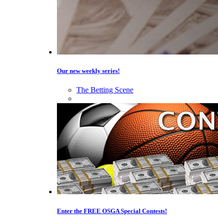
Our new weekly series!
The Betting Scene
Enter the FREE OSGA Special Contests!