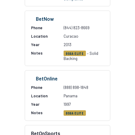
BetNow
(844) 823-8669
Curacao
2013
– Solid
OSGA ELITE
Backing
BetOnline
(888) 898-1848
Panama
1997
OSGA ELITE
BetOnSports