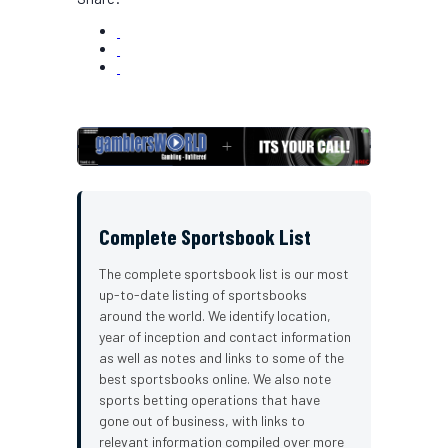
Complete Sportsbook List
The complete sportsbook list is our most
up-to-date listing of sportsbooks
around the world. We identify location,
year of inception and contact information
as well as notes and links to some of the
best sportsbooks online. We also note
sports betting operations that have
gone out of business, with links to
relevant information compiled over more