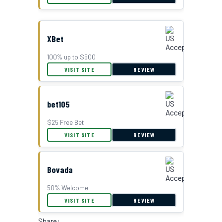
XBet
100% up to $500
VISIT SITE
REVIEW
bet105
$25 Free Bet
VISIT SITE
REVIEW
Bovada
50% Welcome
VISIT SITE
REVIEW
Share: