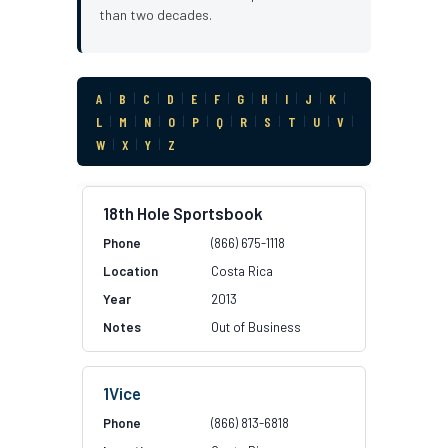
than two decades.
A
|
B
|
C
|
D
|
E
|
F
|
G
|
H
|
I
|
J
|
K
|
L
|
M
|
N
|
O
|
P
|
Q
|
R
|
S
|
T
|
U
|
V
|
W
|
X
|
Y
|
Z
18th Hole Sportsbook
(866) 675-1118
Costa Rica
2013
Out of Business
1Vice
(866) 813-6818