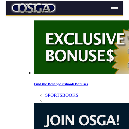
Find the Best Sportsbook Bonuses
SPORTSBOOKS