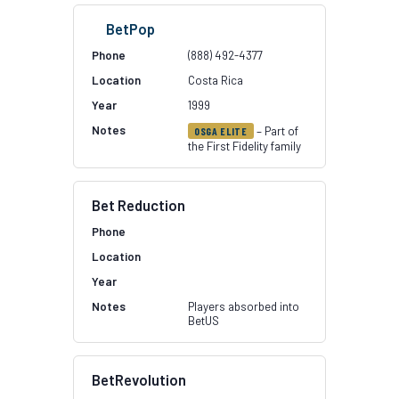
BetPop
(888) 492-4377
Costa Rica
1999
– Part of
OSGA ELITE
the First Fidelity family
Bet Reduction
Players absorbed into
BetUS
BetRevolution