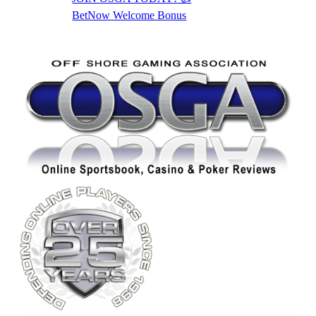
BetNow Welcome Bonus