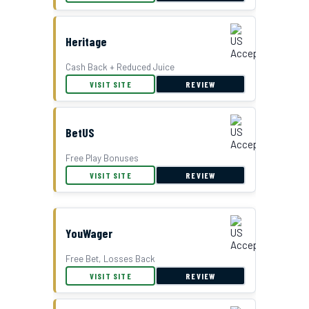
Heritage
Cash Back + Reduced Juice
VISIT SITE
REVIEW
BetUS
GTBets Cash Bonus Offer
Free Play Bonuses
VISIT SITE
REVIEW
YouWager
Free Bet, Losses Back
VISIT SITE
REVIEW