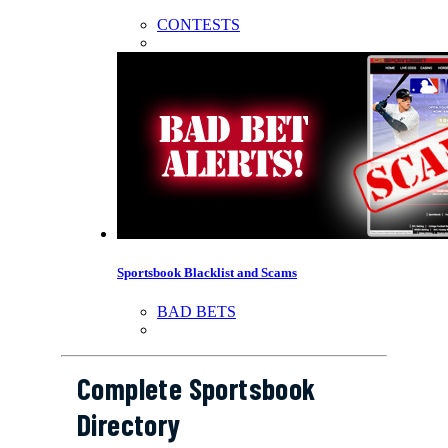
CONTESTS
Sportsbook Blacklist and Scams
BAD BETS
Complete Sportsbook
Directory