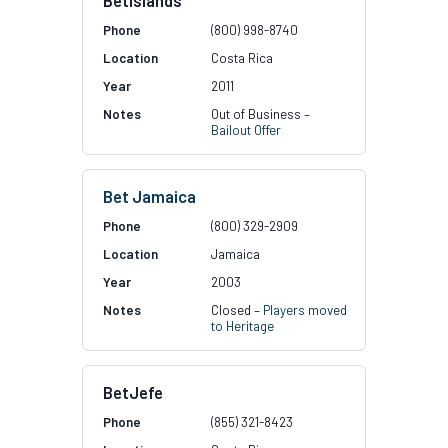
BetIslands
(800) 998-8740
Costa Rica
2011
Out of Business –
Bailout Offer
Bet Jamaica
(800) 329-2909
Jamaica
2003
Closed –
Players moved
to Heritage
BetJefe
(855) 321-8423