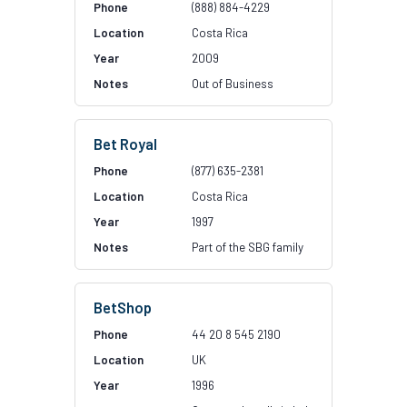
(888) 884-4229
Costa Rica
2009
Out of Business
Bet Royal
(877) 635-2381
Costa Rica
1997
Part of the SBG family
BetShop
44 20 8 545 2190
UK
1996