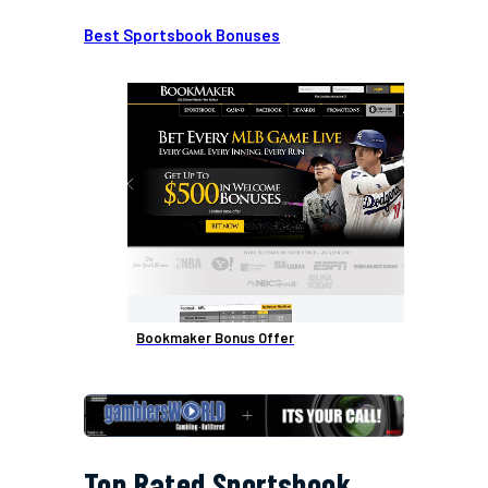
Best Sportsbook Bonuses
Bookmaker Bonus Offer
Top Rated Sportsbook