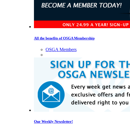
All the benefits of OSGA Membership
OSGA Members
Our Weekly Newsletter!