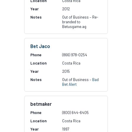
Costa Rica
2012
Out of Business – Re-
branded to
Betusgame.ag
Bet Jaco
(866) 978-0254
Costa Rica
2015
Out of Business –
Bad
Bet Alert
betmaker
(800) 644-6405
Costa Rica
1997