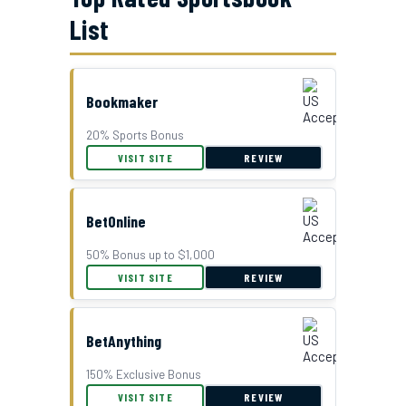
List
Bookmaker
BetOnline Sports Betting Bonus
20% Sports Bonus
VISIT SITE
REVIEW
BetOnline
50% Bonus up to $1,000
VISIT SITE
REVIEW
BetAnything
Bet105 Bonuses and Rewards
150% Exclusive Bonus
VISIT SITE
REVIEW