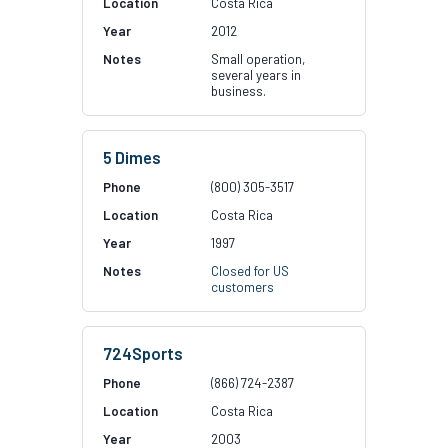
Costa Rica
2012
Small operation,
several years in
business.
5 Dimes
(800) 305-3517
Costa Rica
1997
Closed for US
customers
724Sports
(866) 724-2387
Costa Rica
2003