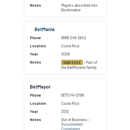
Players absorbed into
Bookmaker
BetMania
(888) 246-2642
Costa Rica
2006
– Part of
OSGA ELITE
the BetPhoenix family
BetMayor
(877) 741-0798
Costa Rica
2012
Out of Business –
Documented
Complaints