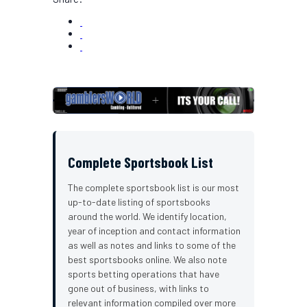
Complete Sportsbook List
The complete sportsbook list is our most
up-to-date listing of sportsbooks
around the world. We identify location,
year of inception and contact information
as well as notes and links to some of the
best sportsbooks online. We also note
sports betting operations that have
gone out of business, with links to
relevant information compiled over more