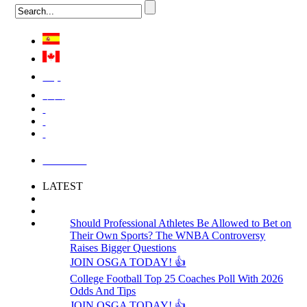
Việt
中国
LOGIN
LATEST
Should Professional Athletes Be Allowed to Bet on
Their Own Sports? The WNBA Controversy
Raises Bigger Questions
JOIN OSGA TODAY! 👍
College Football Top 25 Coaches Poll With 2026
Odds And Tips
JOIN OSGA TODAY! 👍