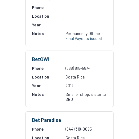
Permanently Offline –
Final Payouts issued
BetOWI
(888) 815-5874
Costa Rica
2012
Smaller shop, sister to
SBO
Bet Paradise
(844) 318-0095
Costa Rica