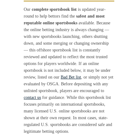
Our
complete sportsbook list
is updated year-
round to help bettors find the
safest and most
reputable online sportsbooks
available. Because
the online betting industry is always changing —
with new sportsbooks launching, others shutting
down, and some merging or changing ownership
— this offshore sportsbook list is constantly
reviewed and updated to reflect the most trusted
options for players worldwide. If an online
sportsbook is not included below, it may be under
review, listed on our
Bad Bet list
, or simply not yet
evaluated by OSGA. Before depositing with any
unlisted sportsbook, players are encouraged to
contact us
for guidance. While this sportsbook list
focuses primarily on international sportsbooks,
many licensed U.S. online sportsbooks are not
shown at their own request. In most cases, state-
regulated U.S. sportsbooks are considered safe and
legitimate betting options.