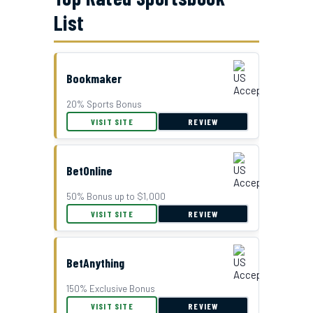
List
Bookmaker
BetOnline Sports Betting Bonus
20% Sports Bonus
VISIT SITE
REVIEW
BetOnline
50% Bonus up to $1,000
VISIT SITE
REVIEW
BetAnything
Bet105 Bonuses and Rewards
150% Exclusive Bonus
VISIT SITE
REVIEW