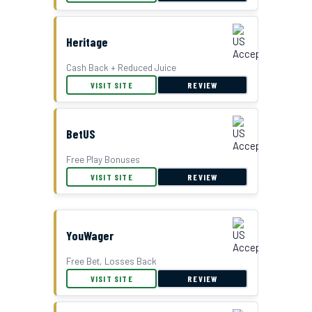
Heritage
Cash Back + Reduced Juice
VISIT SITE
REVIEW
BetUS
GTBets Cash Bonus Offer
Free Play Bonuses
VISIT SITE
REVIEW
YouWager
Free Bet, Losses Back
VISIT SITE
REVIEW