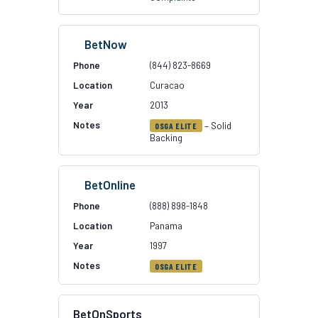
BetNow
(844) 823-8669
Curacao
2013
– Solid
OSGA ELITE
Backing
BetOnline
(888) 898-1848
Panama
1997
OSGA ELITE
BetOnSports