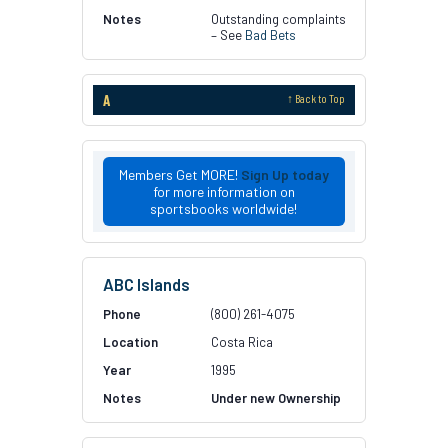
Outstanding complaints
– See
Bad Bets
A
↑ Back to Top
Members Get MORE!
Sign Up today
for more information on
sportsbooks worldwide!
ABC Islands
(800) 261-4075
Costa Rica
1995
Under new Ownership