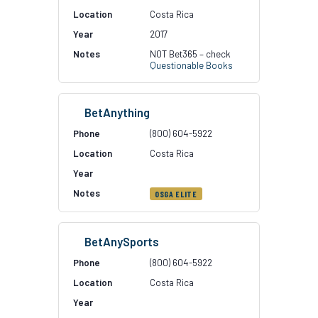
Costa Rica
2017
NOT Bet365 – check
Questionable Books
BetAnything
(800) 604-5922
Costa Rica
OSGA ELITE
BetAnySports
(800) 604-5922
Costa Rica