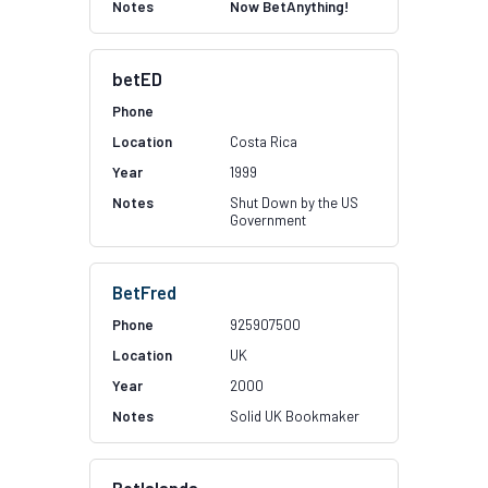
Now BetAnything!
betED
Costa Rica
1999
Shut Down by the US
Government
BetFred
925907500
UK
2000
Solid UK Bookmaker