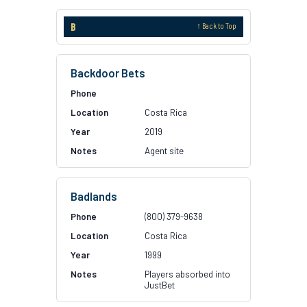
B
↑ Back to Top
Backdoor Bets
Costa Rica
2019
Agent site
Badlands
(800) 379-9638
Costa Rica
1999
Players absorbed into
JustBet