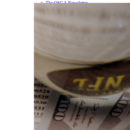
The OSGA Newsletter