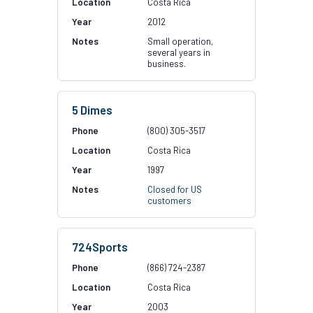
Costa Rica
2012
Small operation,
several years in
business.
5 Dimes
(800) 305-3517
Costa Rica
1997
Closed for US
customers
724Sports
(866) 724-2387
Costa Rica
2003