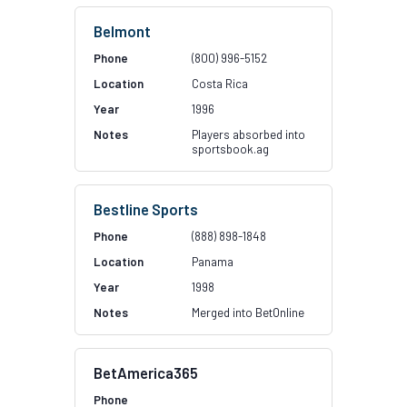
Belmont
(800) 996-5152
Costa Rica
1996
Players absorbed into
sportsbook.ag
Bestline Sports
(888) 898-1848
Panama
1998
Merged into BetOnline
BetAmerica365