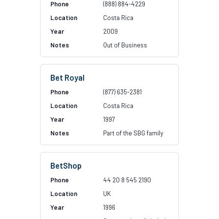
(888) 884-4229
Costa Rica
2009
Out of Business
Bet Royal
(877) 635-2381
Costa Rica
1997
Part of the SBG family
BetShop
44 20 8 545 2190
UK
1996