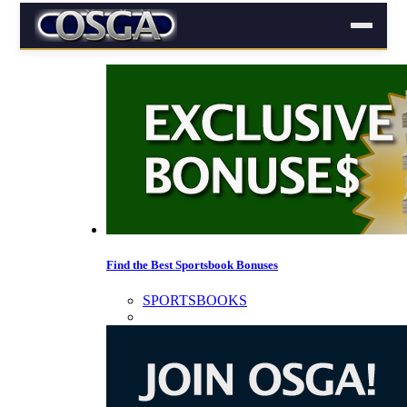
Find the Best Sportsbook Bonuses
SPORTSBOOKS