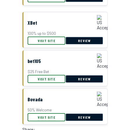
XBet
100% up to $500
VISIT SITE
REVIEW
bet105
$25 Free Bet
VISIT SITE
REVIEW
Bovada
50% Welcome
VISIT SITE
REVIEW
Share: