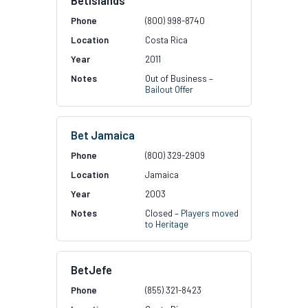
BetIslands
(800) 998-8740
Costa Rica
2011
Out of Business –
Bailout Offer
Bet Jamaica
(800) 329-2909
Jamaica
2003
Closed –
Players moved
to Heritage
BetJefe
(855) 321-8423