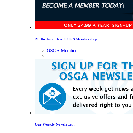
All the benefits of OSGA Membership
OSGA Members
Our Weekly Newsletter!