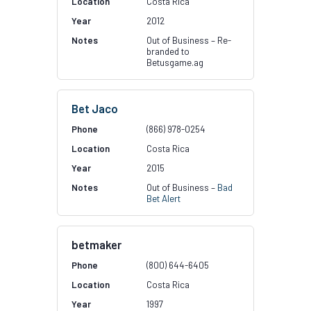
Costa Rica
2012
Out of Business – Re-
branded to
Betusgame.ag
Bet Jaco
(866) 978-0254
Costa Rica
2015
Out of Business –
Bad
Bet Alert
betmaker
(800) 644-6405
Costa Rica
1997