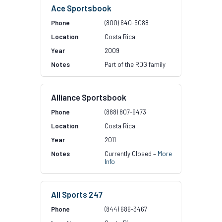
Ace Sportsbook
(800) 640-5088
Costa Rica
2009
Part of the RDG family
Alliance Sportsbook
(888) 807-9473
Costa Rica
2011
Currently Closed –
More
Info
All Sports 247
(844) 686-3467