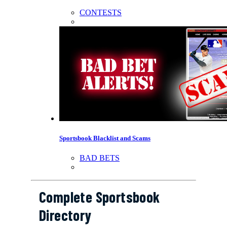
CONTESTS
Sportsbook Blacklist and Scams
BAD BETS
Complete Sportsbook
Directory