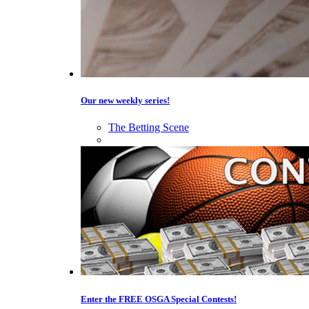
Our new weekly series!
The Betting Scene
Enter the FREE OSGA Special Contests!