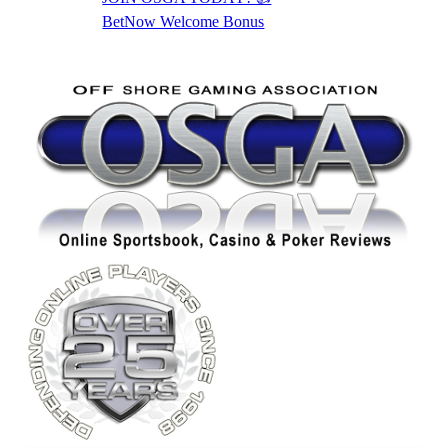
BetNow Welcome Bonus