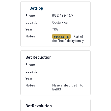
BetPop
(888) 492-4377
Costa Rica
1999
– Part of
OSGA ELITE
the First Fidelity family
Bet Reduction
Players absorbed into
BetUS
BetRevolution