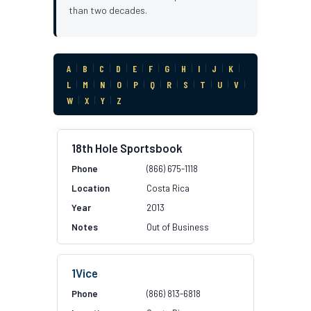
than two decades.
A
|
B
|
C
|
D
|
E
|
F
|
G
|
H
|
I
|
J
|
K
|
L
|
M
|
N
|
O
|
P
|
Q
|
R
|
S
|
T
|
U
|
V
|
W
|
X
|
Y
|
Z
18th Hole Sportsbook
(866) 675-1118
Costa Rica
2013
Out of Business
1Vice
(866) 813-6818