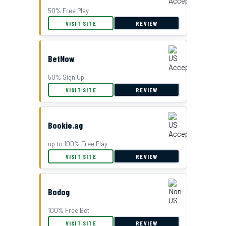
50% Free Play
VISIT SITE
REVIEW
BetNow
50% Sign Up
VISIT SITE
REVIEW
Bookie.ag
up to 100% Free Play
VISIT SITE
REVIEW
Bodog
100% Free Bet
VISIT SITE
REVIEW