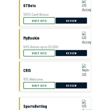
GTBets
100% Cash Bonus
VISIT SITE
REVIEW
MyBookie
50% Bonus up to $1,000
VISIT SITE
REVIEW
CRIS
15% Welcome
VISIT SITE
REVIEW
SportsBetting