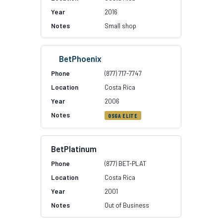
2016
Small shop
BetPhoenix
(877) 717-7747
Costa Rica
2006
OSGA ELITE
BetPlatinum
(877) BET-PLAT
Costa Rica
2001
Out of Business