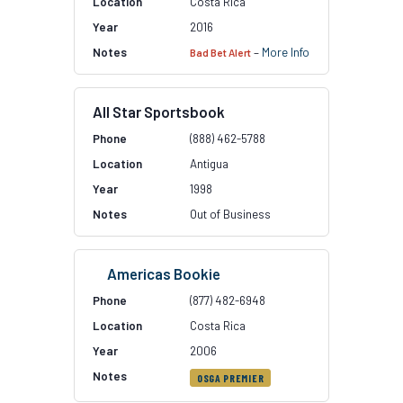
Costa Rica
2016
–
More Info
Bad Bet Alert
All Star Sportsbook
(888) 462-5788
Antigua
1998
Out of Business
Americas Bookie
(877) 482-6948
Costa Rica
2006
OSGA PREMIER