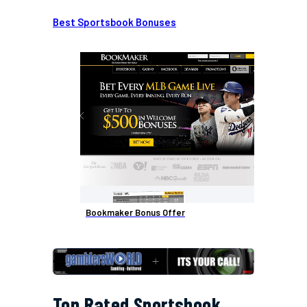
Best Sportsbook Bonuses
Bookmaker Bonus Offer
Top Rated Sportsbook