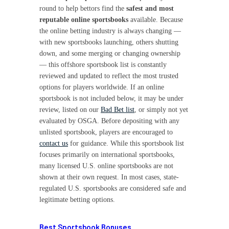
round to help bettors find the
safest and most
reputable online sportsbooks
available. Because
the online betting industry is always changing —
with new sportsbooks launching, others shutting
down, and some merging or changing ownership
— this offshore sportsbook list is constantly
reviewed and updated to reflect the most trusted
options for players worldwide. If an online
sportsbook is not included below, it may be under
review, listed on our
Bad Bet list
, or simply not yet
evaluated by OSGA. Before depositing with any
unlisted sportsbook, players are encouraged to
contact us
for guidance. While this sportsbook list
focuses primarily on international sportsbooks,
many licensed U.S. online sportsbooks are not
shown at their own request. In most cases, state-
regulated U.S. sportsbooks are considered safe and
legitimate betting options.
Best Sportsbook Bonuses