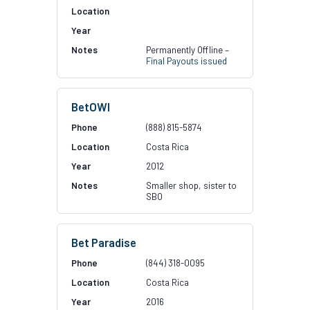
Permanently Offline –
Final Payouts issued
BetOWI
(888) 815-5874
Costa Rica
2012
Smaller shop, sister to
SBO
Bet Paradise
(844) 318-0095
Costa Rica
2016