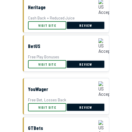
Heritage
Cash Back + Reduced Juice
VISIT SITE
REVIEW
BetUS
Heritage Sports Bonus
Free Play Bonuses
VISIT SITE
REVIEW
YouWager
Free Bet, Losses Back
VISIT SITE
REVIEW
GTBets