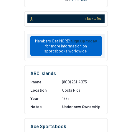
A
↑ Back to Top
Members Get MORE!
Sign Up today
for more information on
sportsbooks worldwide!
ABC Islands
(800) 261-4075
Costa Rica
1995
Under new Ownership
Ace Sportsbook