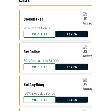
Bookmaker
GTBets Cash Bonus Offer
20% Sports Bonus
VISIT SITE
REVIEW
BetOnline
50% Bonus up to $1,000
VISIT SITE
REVIEW
BetAnything
BetUS Bonus Offer
150% Exclusive Bonus
VISIT SITE
REVIEW