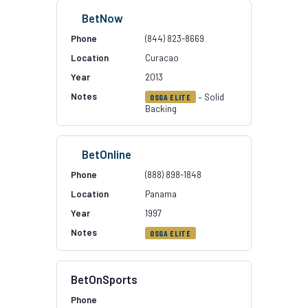
BetNow
(844) 823-8669
Curacao
2013
– Solid
OSGA ELITE
Backing
BetOnline
(888) 898-1848
Panama
1997
OSGA ELITE
BetOnSports