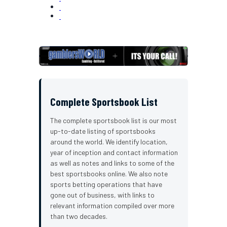
Complete Sportsbook List
The complete sportsbook list is our most
up-to-date listing of sportsbooks
around the world. We identify location,
year of inception and contact information
as well as notes and links to some of the
best sportsbooks online. We also note
sports betting operations that have
gone out of business, with links to
relevant information compiled over more
than two decades.