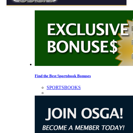
Find the Best Sportsbook Bonuses
SPORTSBOOKS