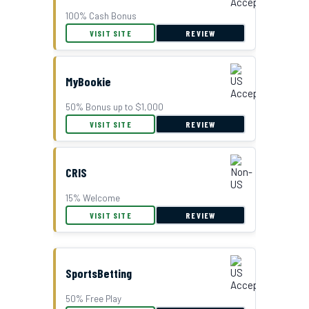
100% Cash Bonus
VISIT SITE
REVIEW
MyBookie
50% Bonus up to $1,000
VISIT SITE
REVIEW
CRIS
15% Welcome
VISIT SITE
REVIEW
SportsBetting
50% Free Play