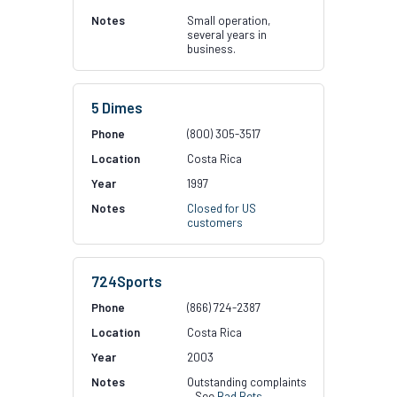
Small operation,
several years in
business.
5 Dimes
(800) 305-3517
Costa Rica
1997
Closed for US
customers
724Sports
(866) 724-2387
Costa Rica
2003
Outstanding complaints
– See
Bad Bets