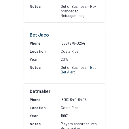
Out of Business – Re-
branded to
Betusgame.ag
Bet Jaco
(866) 978-0254
Costa Rica
2015
Out of Business –
Bad
Bet Alert
betmaker
(800) 644-6405
Costa Rica
1997
Players absorbed into
Bookmaker