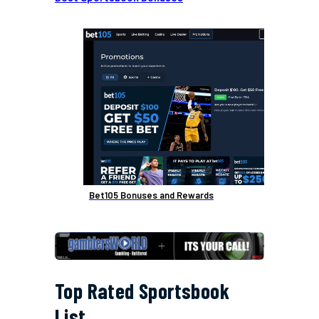
Bet105 Bonuses and Rewards
Top Rated Sportsbook
List