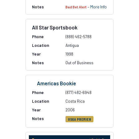
–
More Info
Bad Bet Alert
All Star Sportsbook
(888) 462-5788
Antigua
1998
Out of Business
Americas Bookie
(877) 482-6948
Costa Rica
2006
OSGA PREMIER