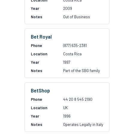
Costa Rica
2009
Out of Business
Bet Royal
(877) 635-2381
Costa Rica
1997
Part of the SBG family
BetShop
44 20 8 545 2190
UK
1996
Operates Legally in Italy