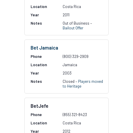
Costa Rica
2011
Out of Business –
Bailout Offer
Bet Jamaica
(800) 329-2909
Jamaica
2003
Closed –
Players moved
to Heritage
BetJefe
(855) 321-8423
Costa Rica
2012