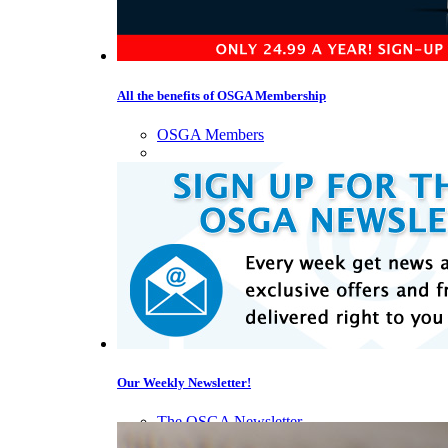
All the benefits of OSGA Membership
OSGA Members
Our Weekly Newsletter!
The OSGA Newsletter