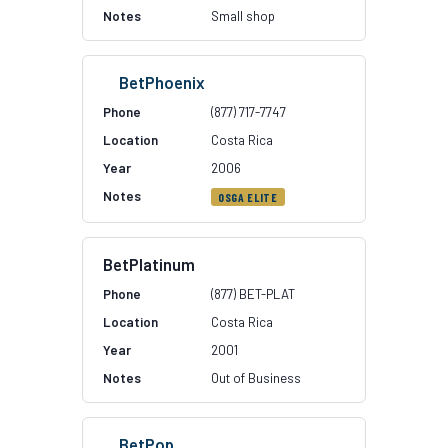
Small shop
BetPhoenix
(877) 717-7747
Costa Rica
2006
OSGA ELITE
BetPlatinum
(877) BET-PLAT
Costa Rica
2001
Out of Business
BetPop