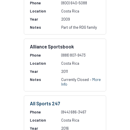
(800) 640-5088
Costa Rica
2009
Part of the RDG family
Alliance Sportsbook
(888) 807-9473
Costa Rica
2011
Currently Closed –
More
Info
All Sports 247
(844) 686-3467
Costa Rica
2016