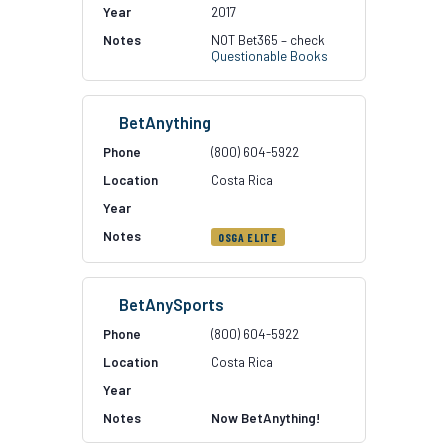
2017
NOT Bet365 – check
Questionable Books
BetAnything
(800) 604-5922
Costa Rica
OSGA ELITE
BetAnySports
(800) 604-5922
Costa Rica
Now BetAnything!