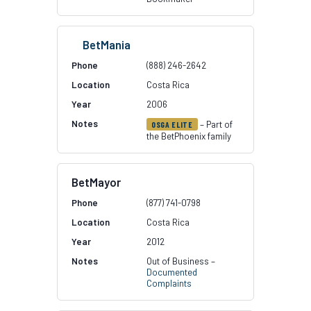
BetMania
(888) 246-2642
Costa Rica
2006
– Part of
OSGA ELITE
the BetPhoenix family
BetMayor
(877) 741-0798
Costa Rica
2012
Out of Business –
Documented
Complaints