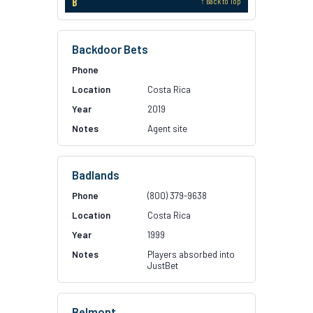
B
↑ Back to Top
Backdoor Bets
Costa Rica
2019
Agent site
Badlands
(800) 379-9638
Costa Rica
1999
Players absorbed into
JustBet
Belmont