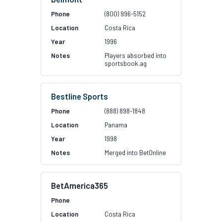
(800) 996-5152
Costa Rica
1996
Players absorbed into
sportsbook.ag
Bestline Sports
(888) 898-1848
Panama
1998
Merged into BetOnline
BetAmerica365
Costa Rica