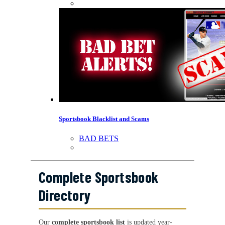
Sportsbook Blacklist and Scams
BAD BETS
Complete Sportsbook
Directory
Our
complete sportsbook list
is updated year-