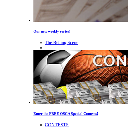
Our new weekly series!
The Betting Scene
Enter the FREE OSGA Special Contests!
CONTESTS