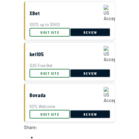
XBet
100% up to $500
VISIT SITE
REVIEW
bet105
$25 Free Bet
VISIT SITE
REVIEW
Bovada
50% Welcome
VISIT SITE
REVIEW
Share: