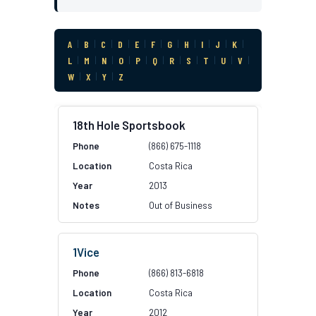
A
|
B
|
C
|
D
|
E
|
F
|
G
|
H
|
I
|
J
|
K
|
L
|
M
|
N
|
O
|
P
|
Q
|
R
|
S
|
T
|
U
|
V
|
W
|
X
|
Y
|
Z
18th Hole Sportsbook
(866) 675-1118
Costa Rica
2013
Out of Business
1Vice
(866) 813-6818
Costa Rica
2012