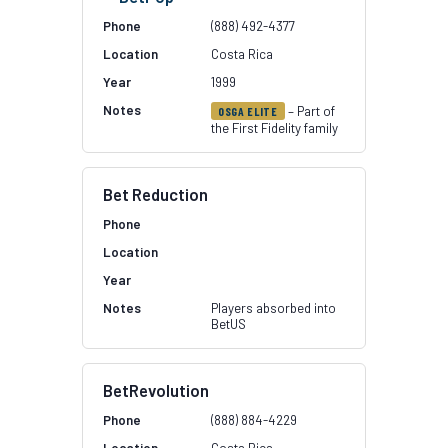
(888) 492-4377
Costa Rica
1999
– Part of
OSGA ELITE
the First Fidelity family
Bet Reduction
Players absorbed into
BetUS
BetRevolution
(888) 884-4229