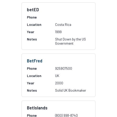
betED
Costa Rica
1999
Shut Down by the US
Government
BetFred
925907500
UK
2000
Solid UK Bookmaker
BetIslands
(800) 998-8740