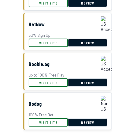
VISIT SITE
REVIEW
BetNow
50% Sign Up
VISIT SITE
REVIEW
Bookie.ag
up to 100% Free Play
VISIT SITE
REVIEW
Bodog
100% Free Bet
VISIT SITE
REVIEW