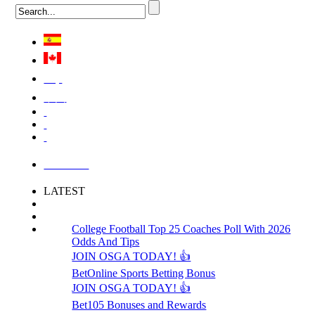
Việt
中国
LOGIN
LATEST
College Football Top 25 Coaches Poll With 2026
Odds And Tips
JOIN OSGA TODAY! 👍
BetOnline Sports Betting Bonus
JOIN OSGA TODAY! 👍
Bet105 Bonuses and Rewards