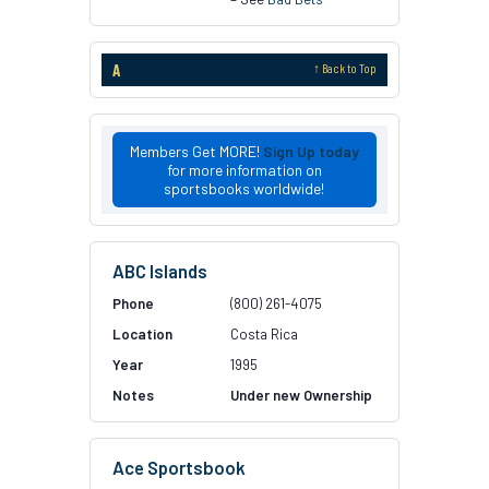
A
↑ Back to Top
Members Get MORE!
Sign Up today
for more information on
sportsbooks worldwide!
ABC Islands
(800) 261-4075
Costa Rica
1995
Under new Ownership
Ace Sportsbook