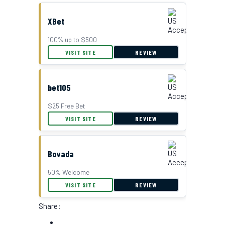
XBet
100% up to $500
VISIT SITE
REVIEW
bet105
$25 Free Bet
VISIT SITE
REVIEW
Bovada
50% Welcome
VISIT SITE
REVIEW
Share: