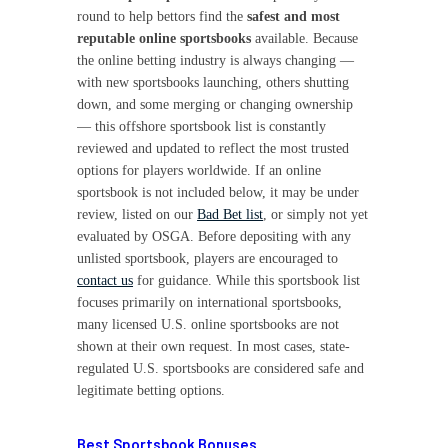
round to help bettors find the
safest and most
reputable online sportsbooks
available. Because
the online betting industry is always changing —
with new sportsbooks launching, others shutting
down, and some merging or changing ownership
— this offshore sportsbook list is constantly
reviewed and updated to reflect the most trusted
options for players worldwide. If an online
sportsbook is not included below, it may be under
review, listed on our
Bad Bet list
, or simply not yet
evaluated by OSGA. Before depositing with any
unlisted sportsbook, players are encouraged to
contact us
for guidance. While this sportsbook list
focuses primarily on international sportsbooks,
many licensed U.S. online sportsbooks are not
shown at their own request. In most cases, state-
regulated U.S. sportsbooks are considered safe and
legitimate betting options.
Best Sportsbook Bonuses