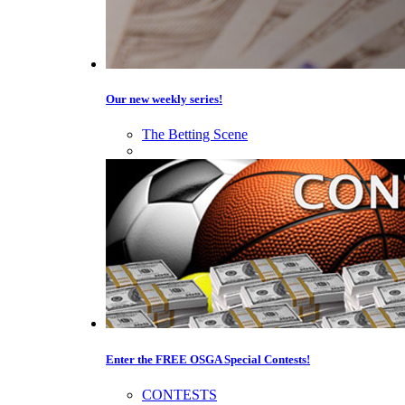
Our new weekly series!
The Betting Scene
Enter the FREE OSGA Special Contests!
CONTESTS