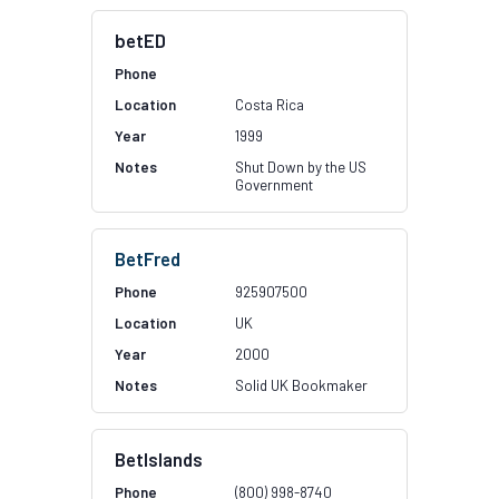
betED
Costa Rica
1999
Shut Down by the US
Government
BetFred
925907500
UK
2000
Solid UK Bookmaker
BetIslands
(800) 998-8740