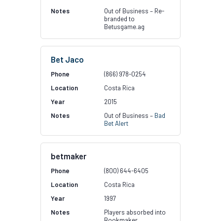
Out of Business – Re-
branded to
Betusgame.ag
Bet Jaco
(866) 978-0254
Costa Rica
2015
Out of Business –
Bad
Bet Alert
betmaker
(800) 644-6405
Costa Rica
1997
Players absorbed into
Bookmaker