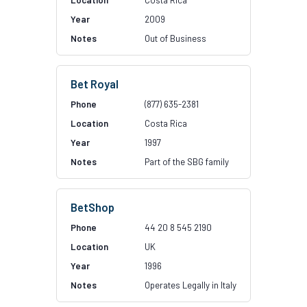
Costa Rica
2009
Out of Business
Bet Royal
(877) 635-2381
Costa Rica
1997
Part of the SBG family
BetShop
44 20 8 545 2190
UK
1996
Operates Legally in Italy