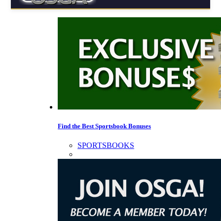
Find the Best Sportsbook Bonuses
SPORTSBOOKS