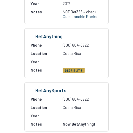
2017
NOT Bet365 – check
Questionable Books
BetAnything
(800) 604-5922
Costa Rica
OSGA ELITE
BetAnySports
(800) 604-5922
Costa Rica
Now BetAnything!