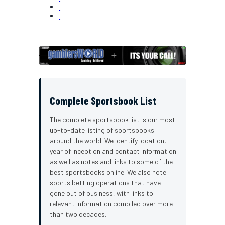
Complete Sportsbook List
The complete sportsbook list is our most
up-to-date listing of sportsbooks
around the world. We identify location,
year of inception and contact information
as well as notes and links to some of the
best sportsbooks online. We also note
sports betting operations that have
gone out of business, with links to
relevant information compiled over more
than two decades.