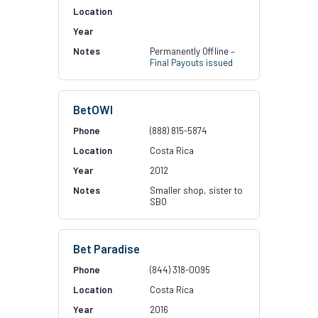
Permanently Offline –
Final Payouts issued
BetOWI
(888) 815-5874
Costa Rica
2012
Smaller shop, sister to
SBO
Bet Paradise
(844) 318-0095
Costa Rica
2016