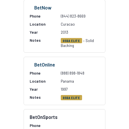
BetNow
(844) 823-8669
Curacao
2013
– Solid
OSGA ELITE
Backing
BetOnline
(888) 898-1848
Panama
1997
OSGA ELITE
BetOnSports