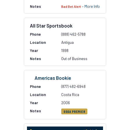
–
More Info
Bad Bet Alert
All Star Sportsbook
(888) 462-5788
Antigua
1998
Out of Business
Americas Bookie
(877) 482-6948
Costa Rica
2006
OSGA PREMIER