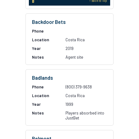
B
↑ Back to Top
Backdoor Bets
Costa Rica
2019
Agent site
Badlands
(800) 379-9638
Costa Rica
1999
Players absorbed into
JustBet
Belmont