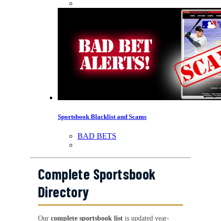
Sportsbook Blacklist and Scams
BAD BETS
Complete Sportsbook
Directory
Our
complete sportsbook list
is updated year-