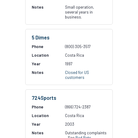
Small operation,
several years in
business.
5 Dimes
(800) 305-3517
Costa Rica
1997
Closed for US
customers
724Sports
(866) 724-2387
Costa Rica
2003
Outstanding complaints
– See
Bad Bets