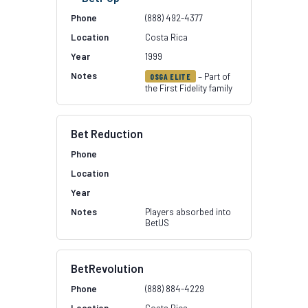
(888) 492-4377
Costa Rica
1999
– Part of
OSGA ELITE
the First Fidelity family
Bet Reduction
Players absorbed into
BetUS
BetRevolution
(888) 884-4229