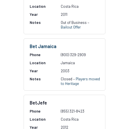
Costa Rica
2011
Out of Business –
Bailout Offer
Bet Jamaica
(800) 329-2909
Jamaica
2003
Closed –
Players moved
to Heritage
BetJefe
(855) 321-8423
Costa Rica
2012