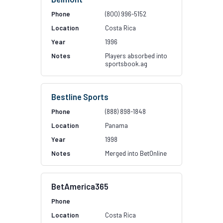
(800) 996-5152
Costa Rica
1996
Players absorbed into
sportsbook.ag
Bestline Sports
(888) 898-1848
Panama
1998
Merged into BetOnline
BetAmerica365
Costa Rica