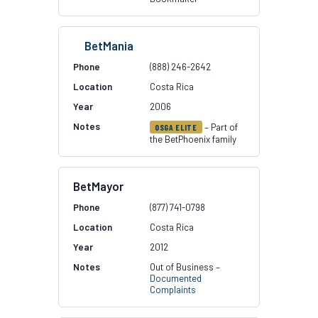
BetMania
(888) 246-2642
Costa Rica
2006
– Part of
OSGA ELITE
the BetPhoenix family
BetMayor
(877) 741-0798
Costa Rica
2012
Out of Business –
Documented
Complaints