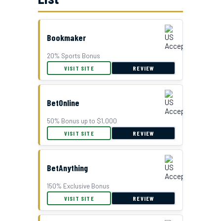
Bookmaker
Bookmaker Bonus Offer
20% Sports Bonus
VISIT SITE
REVIEW
BetOnline
50% Bonus up to $1,000
VISIT SITE
REVIEW
BetAnything
BetOnline Sports Betting Bonus
150% Exclusive Bonus
VISIT SITE
REVIEW