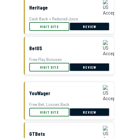
Heritage
Cash Back + Reduced Juice
VISIT SITE
REVIEW
BetUS
Bet105 Bonuses and Rewards
Free Play Bonuses
VISIT SITE
REVIEW
YouWager
Free Bet, Losses Back
VISIT SITE
REVIEW
GTBets