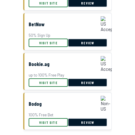
VISIT SITE
REVIEW
BetNow
50% Sign Up
VISIT SITE
REVIEW
Bookie.ag
up to 100% Free Play
VISIT SITE
REVIEW
Bodog
100% Free Bet
VISIT SITE
REVIEW