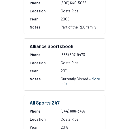
(800) 640-5088
Costa Rica
2009
Part of the RDG family
Alliance Sportsbook
(888) 807-9473
Costa Rica
2011
Currently Closed –
More
Info
All Sports 247
(844) 686-3467
Costa Rica
2016