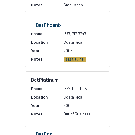
Small shop
BetPhoenix
(877) 717-7747
Costa Rica
2006
OSGA ELITE
BetPlatinum
(877) BET-PLAT
Costa Rica
2001
Out of Business
BetPop