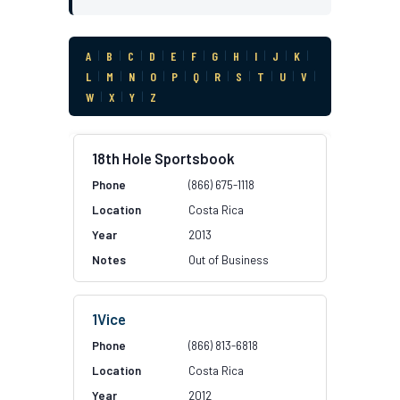
A
|
B
|
C
|
D
|
E
|
F
|
G
|
H
|
I
|
J
|
K
|
L
|
M
|
N
|
O
|
P
|
Q
|
R
|
S
|
T
|
U
|
V
|
W
|
X
|
Y
|
Z
18th Hole Sportsbook
(866) 675-1118
Costa Rica
2013
Out of Business
1Vice
(866) 813-6818
Costa Rica
2012