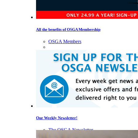
All the benefits of OSGA Membership
OSGA Members
Our Weekly Newsletter!
The OSGA Newsletter