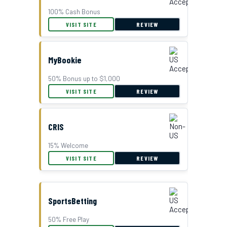
100% Cash Bonus
VISIT SITE
REVIEW
MyBookie
50% Bonus up to $1,000
VISIT SITE
REVIEW
CRIS
15% Welcome
VISIT SITE
REVIEW
SportsBetting
50% Free Play