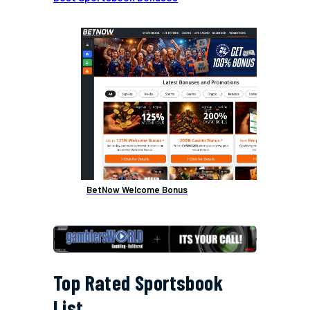
BetNow Welcome Bonus
Top Rated Sportsbook
List