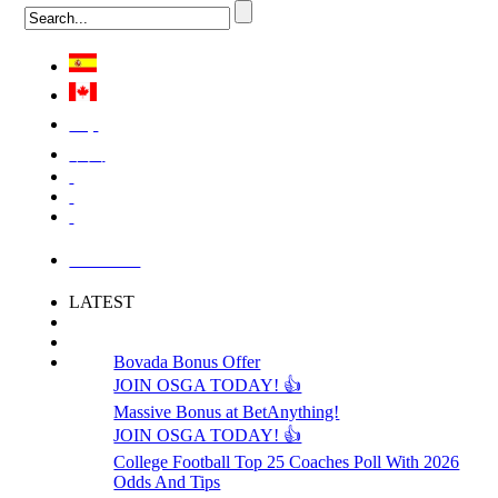
Việt
中国
LOGIN
LATEST
Bovada Bonus Offer
JOIN OSGA TODAY! 👍
Massive Bonus at BetAnything!
JOIN OSGA TODAY! 👍
College Football Top 25 Coaches Poll With 2026
Odds And Tips