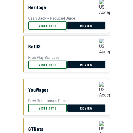
Heritage
Cash Back + Reduced Juice
VISIT SITE
REVIEW
BetUS
Heritage Sports Bonus
Free Play Bonuses
VISIT SITE
REVIEW
YouWager
Free Bet, Losses Back
VISIT SITE
REVIEW
GTBets