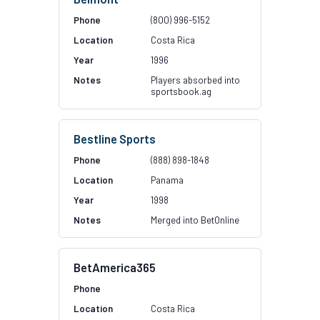
(800) 996-5152
Costa Rica
1996
Players absorbed into
sportsbook.ag
Bestline Sports
(888) 898-1848
Panama
1998
Merged into BetOnline
BetAmerica365
Costa Rica