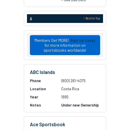
A
↑ Back to Top
Members Get MORE!
Sign Up today
for more information on
sportsbooks worldwide!
ABC Islands
(800) 261-4075
Costa Rica
1995
Under new Ownership
Ace Sportsbook