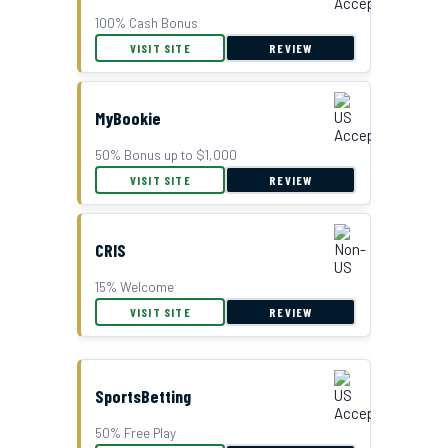
100% Cash Bonus
VISIT SITE
REVIEW
MyBookie
50% Bonus up to $1,000
VISIT SITE
REVIEW
CRIS
15% Welcome
VISIT SITE
REVIEW
SportsBetting
50% Free Play