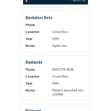
B
↑ Back to Top
Backdoor Bets
Costa Rica
2019
Agent site
Badlands
(800) 379-9638
Costa Rica
1999
Players absorbed into
JustBet
Belmont