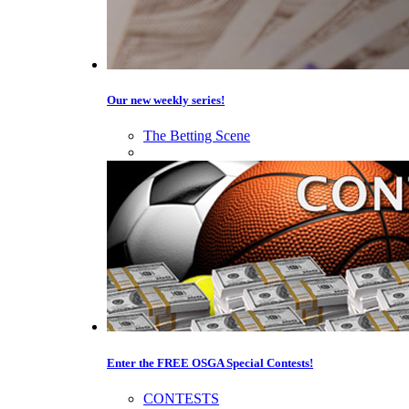
Our new weekly series!
The Betting Scene
Enter the FREE OSGA Special Contests!
CONTESTS