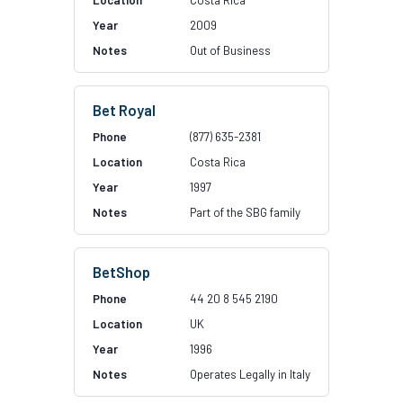
Costa Rica
2009
Out of Business
Bet Royal
(877) 635-2381
Costa Rica
1997
Part of the SBG family
BetShop
44 20 8 545 2190
UK
1996
Operates Legally in Italy