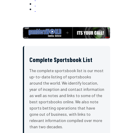
Complete Sportsbook List
The complete sportsbook list is our most
up-to-date listing of sportsbooks
around the world. We identify location,
year of inception and contact information
as well as notes and links to some of the
best sportsbooks online. We also note
sports betting operations that have
gone out of business, with links to
relevant information compiled over more
than two decades.