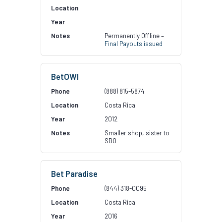
Permanently Offline –
Final Payouts issued
BetOWI
(888) 815-5874
Costa Rica
2012
Smaller shop, sister to
SBO
Bet Paradise
(844) 318-0095
Costa Rica
2016