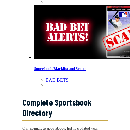
Sportsbook Blacklist and Scams
BAD BETS
Complete Sportsbook
Directory
Our
complete sportsbook list
is updated year-