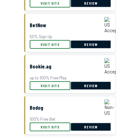
VISIT SITE
REVIEW
BetNow
50% Sign Up
VISIT SITE
REVIEW
Bookie.ag
up to 100% Free Play
VISIT SITE
REVIEW
Bodog
100% Free Bet
VISIT SITE
REVIEW