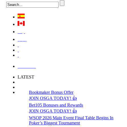
Việt
中国
LOGIN
LATEST
Bookmaker Bonus Offer
JOIN OSGA TODAY! 👍
Bet105 Bonuses and Rewards
JOIN OSGA TODAY! 👍
WSOP 2026 Main Event Final Table Begins In
Poker’s Biggest Tournament