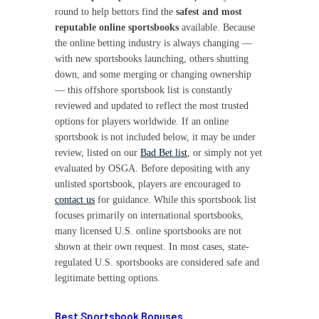
round to help bettors find the
safest and most
reputable online sportsbooks
available. Because
the online betting industry is always changing —
with new sportsbooks launching, others shutting
down, and some merging or changing ownership
— this offshore sportsbook list is constantly
reviewed and updated to reflect the most trusted
options for players worldwide. If an online
sportsbook is not included below, it may be under
review, listed on our
Bad Bet list
, or simply not yet
evaluated by OSGA. Before depositing with any
unlisted sportsbook, players are encouraged to
contact us
for guidance. While this sportsbook list
focuses primarily on international sportsbooks,
many licensed U.S. online sportsbooks are not
shown at their own request. In most cases, state-
regulated U.S. sportsbooks are considered safe and
legitimate betting options.
Best Sportsbook Bonuses