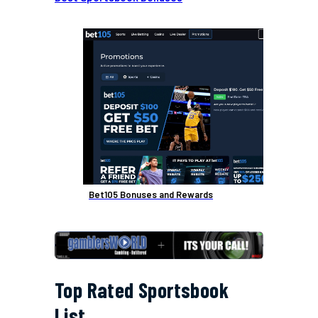
Bet105 Bonuses and Rewards
Top Rated Sportsbook
List