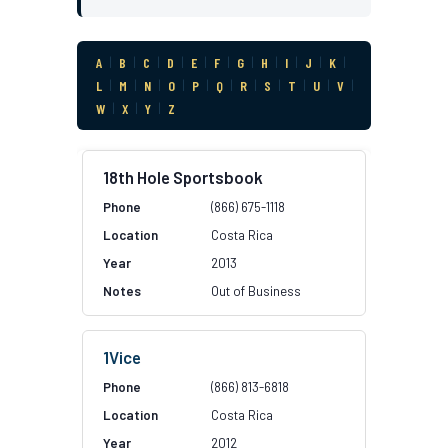
A
|
B
|
C
|
D
|
E
|
F
|
G
|
H
|
I
|
J
|
K
|
L
|
M
|
N
|
O
|
P
|
Q
|
R
|
S
|
T
|
U
|
V
|
W
|
X
|
Y
|
Z
18th Hole Sportsbook
(866) 675-1118
Costa Rica
2013
Out of Business
1Vice
(866) 813-6818
Costa Rica
2012