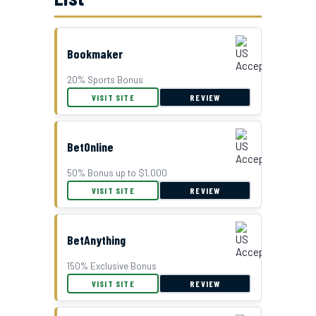
Bookmaker
GTBets Cash Bonus Offer
20% Sports Bonus
VISIT SITE
REVIEW
BetOnline
50% Bonus up to $1,000
VISIT SITE
REVIEW
BetAnything
BetUS Bonus Offer
150% Exclusive Bonus
VISIT SITE
REVIEW