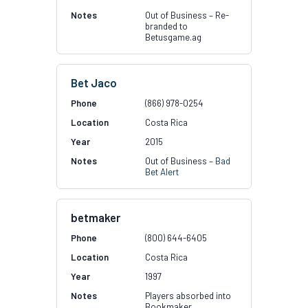
Out of Business – Re-
branded to
Betusgame.ag
Bet Jaco
(866) 978-0254
Costa Rica
2015
Out of Business –
Bad
Bet Alert
betmaker
(800) 644-6405
Costa Rica
1997
Players absorbed into
Bookmaker