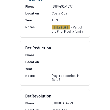
(888) 492-4377
Costa Rica
1999
– Part of
OSGA ELITE
the First Fidelity family
Bet Reduction
Players absorbed into
BetUS
BetRevolution
(888) 884-4229