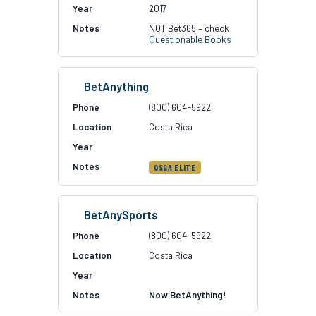
2017
NOT Bet365 – check
Questionable Books
BetAnything
(800) 604-5922
Costa Rica
OSGA ELITE
BetAnySports
(800) 604-5922
Costa Rica
Now BetAnything!