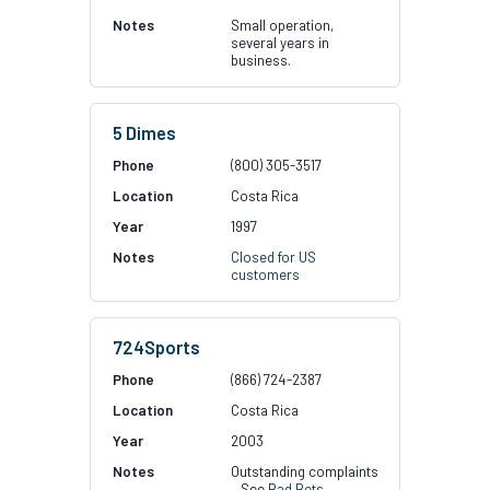
Small operation,
several years in
business.
5 Dimes
(800) 305-3517
Costa Rica
1997
Closed for US
customers
724Sports
(866) 724-2387
Costa Rica
2003
Outstanding complaints
– See
Bad Bets