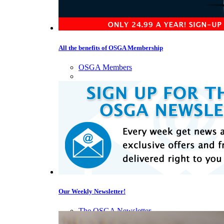
All the benefits of OSGA Membership
OSGA Members
Our Weekly Newsletter!
The OSGA Newsletter