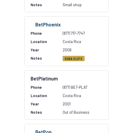
Small shop
BetPhoenix
(877) 717-7747
Costa Rica
2006
OSGA ELITE
BetPlatinum
(877) BET-PLAT
Costa Rica
2001
Out of Business
BetPop