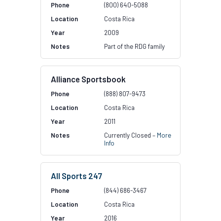
(800) 640-5088
Costa Rica
2009
Part of the RDG family
Alliance Sportsbook
(888) 807-9473
Costa Rica
2011
Currently Closed –
More
Info
All Sports 247
(844) 686-3467
Costa Rica
2016