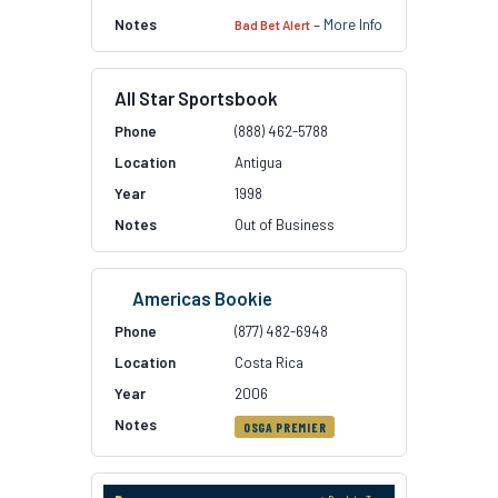
–
More Info
Bad Bet Alert
All Star Sportsbook
(888) 462-5788
Antigua
1998
Out of Business
Americas Bookie
(877) 482-6948
Costa Rica
2006
OSGA PREMIER