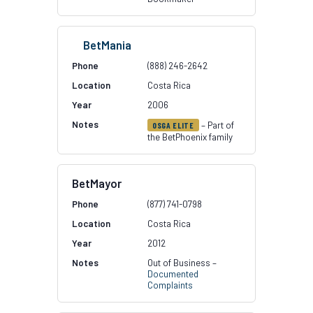
BetMania
(888) 246-2642
Costa Rica
2006
– Part of
OSGA ELITE
the BetPhoenix family
BetMayor
(877) 741-0798
Costa Rica
2012
Out of Business –
Documented
Complaints