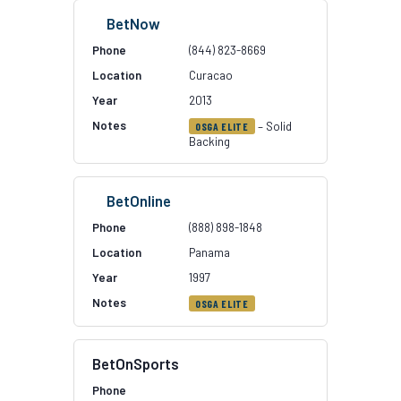
BetNow
(844) 823-8669
Curacao
2013
– Solid
OSGA ELITE
Backing
BetOnline
(888) 898-1848
Panama
1997
OSGA ELITE
BetOnSports