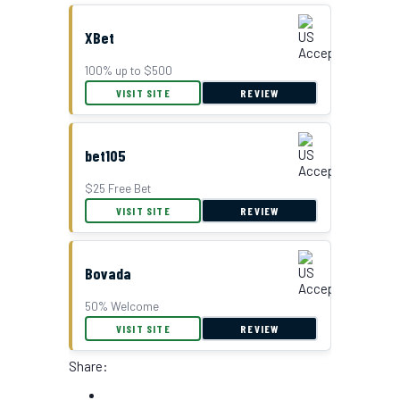
XBet
100% up to $500
VISIT SITE
REVIEW
bet105
$25 Free Bet
VISIT SITE
REVIEW
Bovada
50% Welcome
VISIT SITE
REVIEW
Share: