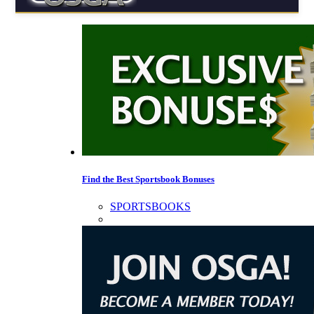
Find the Best Sportsbook Bonuses
SPORTSBOOKS