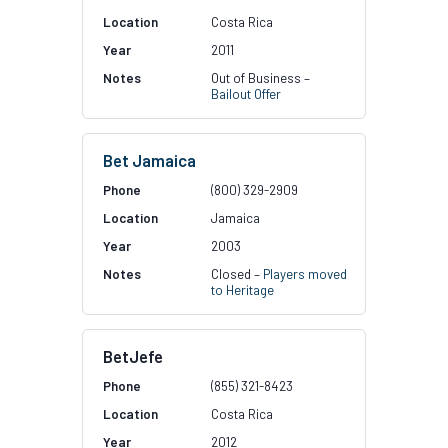
Costa Rica
2011
Out of Business –
Bailout Offer
Bet Jamaica
(800) 329-2909
Jamaica
2003
Closed –
Players moved
to Heritage
BetJefe
(855) 321-8423
Costa Rica
2012