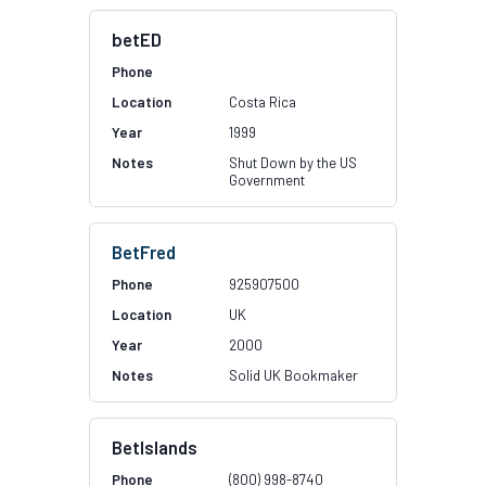
betED
Costa Rica
1999
Shut Down by the US
Government
BetFred
925907500
UK
2000
Solid UK Bookmaker
BetIslands
(800) 998-8740