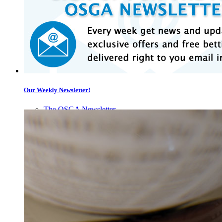
Our Weekly Newsletter!
The OSGA Newsletter