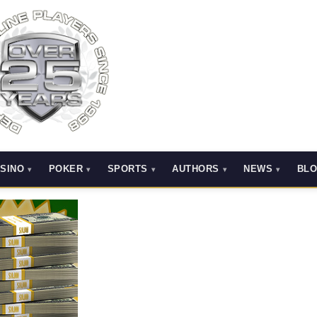
SINO
POKER
SPORTS
AUTHORS
NEWS
BL