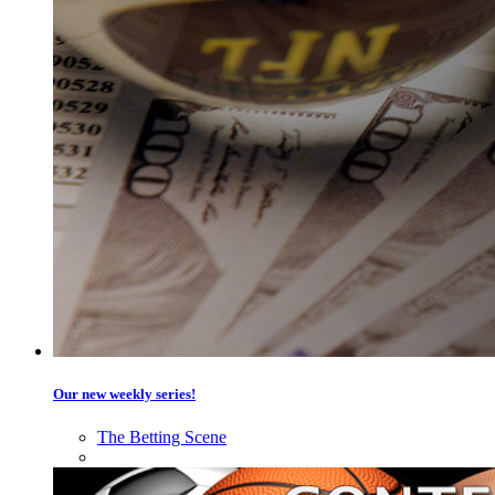
Our new weekly series!
The Betting Scene