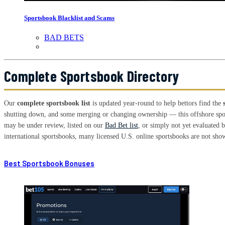
Sportsbook Blacklist and Scams
BAD BETS
Complete Sportsbook Directory
Our
complete sportsbook list
is updated year-round to help bettors find the
shutting down, and some merging or changing ownership — this offshore sportsb
may be under review, listed on our
Bad Bet list
, or simply not yet evaluated
international sportsbooks, many licensed U.S. online sportsbooks are not shown
Best Sportsbook Bonuses