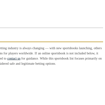
etting industry is always changing — with new sportsbooks launching, others
s for players worldwide. If an online sportsbook is not included below, it
ged to
contact us
for guidance. While this sportsbook list focuses primarily on
idered safe and legitimate betting options.