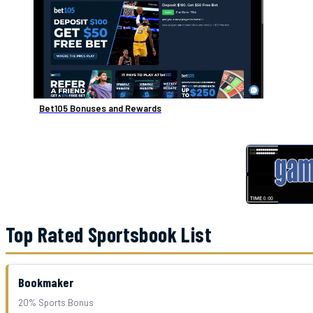
Bet105 Bonuses and Rewards
Top Rated Sportsbook List
Bookmaker
GTBets Cash Bonus Offer
20% Sports Bonus