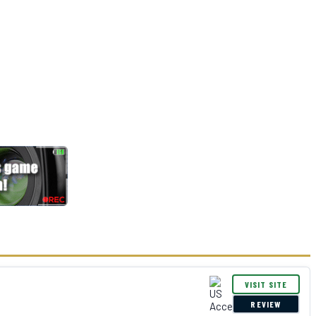
VISIT SITE
REVIEW