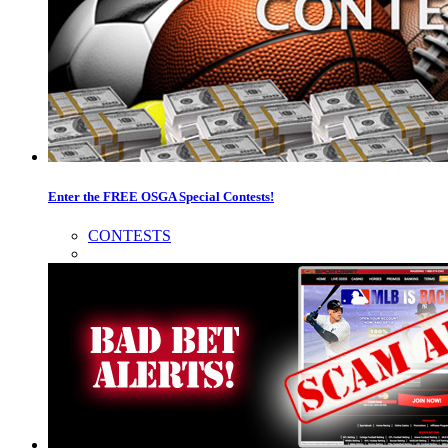
Enter the FREE OSGA Special Contests!
CONTESTS