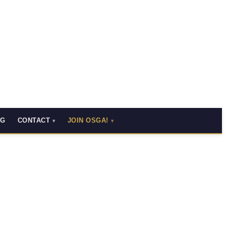
OG
CONTACT
JOIN OSGA!