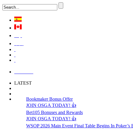
Việt
中国
LOGIN
LATEST
Bookmaker Bonus Offer
JOIN OSGA TODAY! 👍
Bet105 Bonuses and Rewards
JOIN OSGA TODAY! 👍
WSOP 2026 Main Event Final Table Begins In Poker’s 