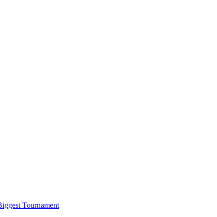
Biggest Tournament