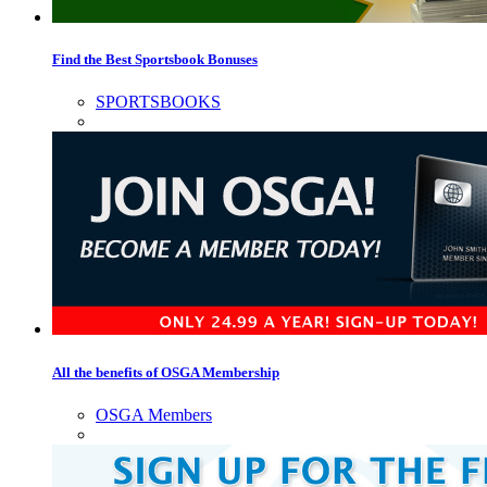
Find the Best Sportsbook Bonuses
SPORTSBOOKS
All the benefits of OSGA Membership
OSGA Members