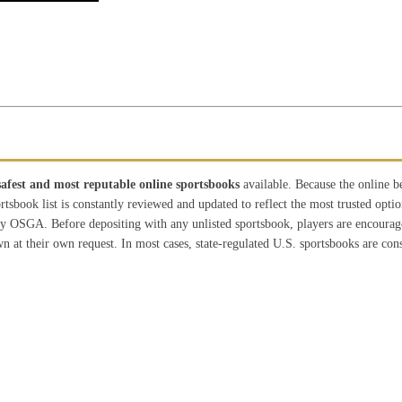
safest and most reputable online sportsbooks
available. Because the online b
ook list is constantly reviewed and updated to reflect the most trusted option
 by OSGA. Before depositing with any unlisted sportsbook, players are encoura
 at their own request. In most cases, state-regulated U.S. sportsbooks are cons