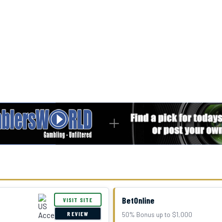
BetOnline
VISIT SITE
REVIEW
50% Bonus up to $1,000