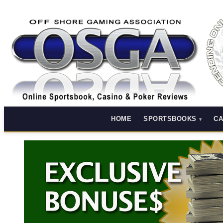
HOME
SPORTSBOOKS
CA