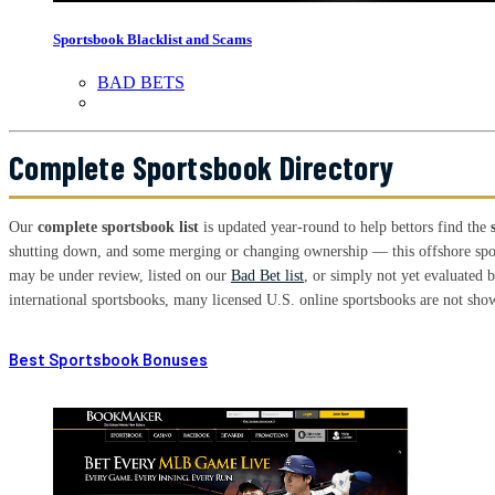
Sportsbook Blacklist and Scams
BAD BETS
Complete Sportsbook Directory
Our
complete sportsbook list
is updated year-round to help bettors find the
shutting down, and some merging or changing ownership — this offshore sportsb
may be under review, listed on our
Bad Bet list
, or simply not yet evaluated
international sportsbooks, many licensed U.S. online sportsbooks are not shown
Best Sportsbook Bonuses