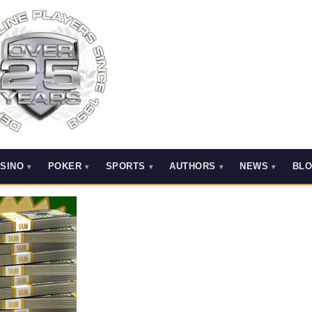
SINO
POKER
SPORTS
AUTHORS
NEWS
BL