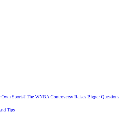
eir Own Sports? The WNBA Controversy Raises Bigger Questions
And Tips