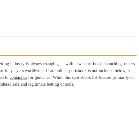
etting industry is always changing — with new sportsbooks launching, others
s for players worldwide. If an online sportsbook is not included below, it
ged to
contact us
for guidance. While this sportsbook list focuses primarily on
idered safe and legitimate betting options.