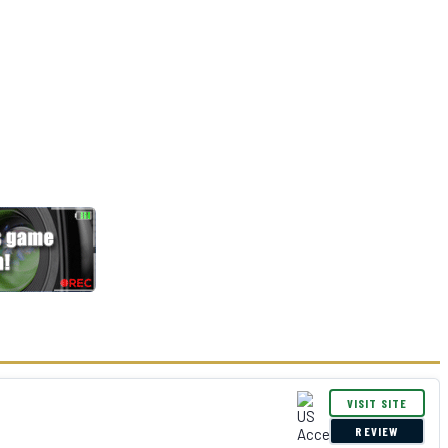
VISIT SITE
REVIEW