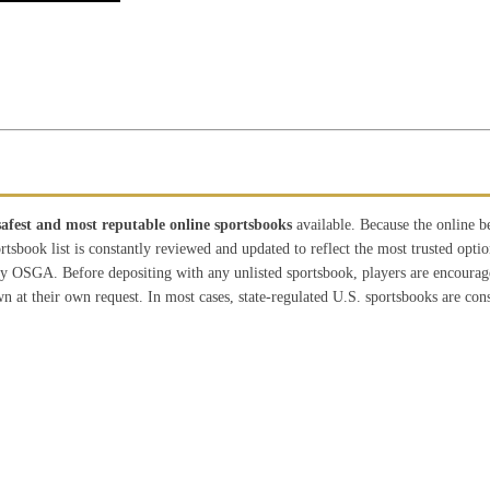
safest and most reputable online sportsbooks
available. Because the online b
ook list is constantly reviewed and updated to reflect the most trusted option
 by OSGA. Before depositing with any unlisted sportsbook, players are encoura
 at their own request. In most cases, state-regulated U.S. sportsbooks are cons