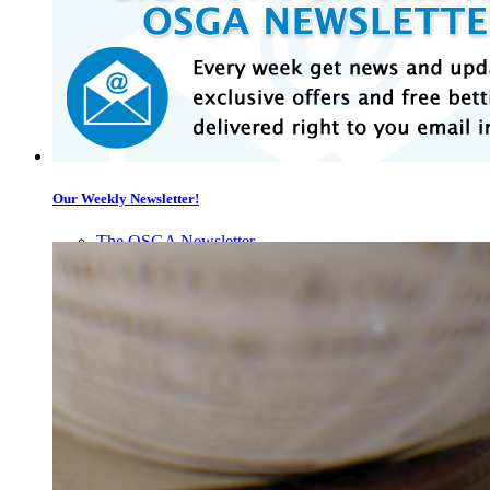
Our Weekly Newsletter!
The OSGA Newsletter