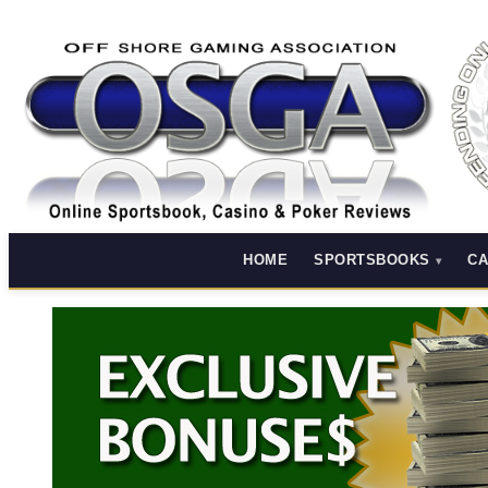
HOME
SPORTSBOOKS
CA