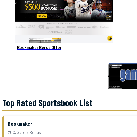
Bookmaker Bonus Offer
Top Rated Sportsbook List
Bookmaker
BetOnline Sports Betting Bonus
20% Sports Bonus