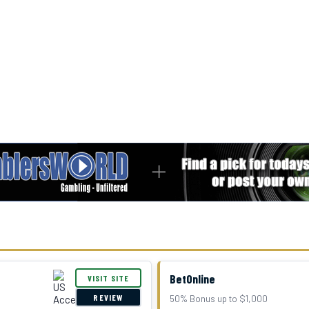
BetOnline
VISIT SITE
REVIEW
50% Bonus up to $1,000