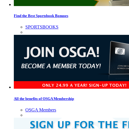
Find the Best Sportsbook Bonuses
SPORTSBOOKS
All the benefits of OSGA Membership
OSGA Members