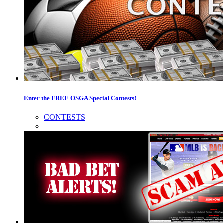
Enter the FREE OSGA Special Contests!
CONTESTS