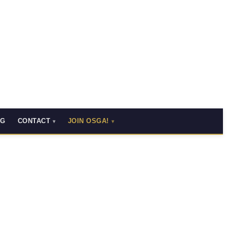
OG
CONTACT
JOIN OSGA!