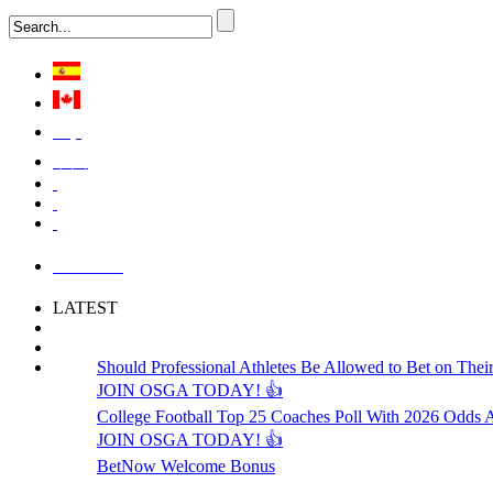
Việt
中国
LOGIN
LATEST
Should Professional Athletes Be Allowed to Bet on Th
JOIN OSGA TODAY! 👍
College Football Top 25 Coaches Poll With 2026 Odds 
JOIN OSGA TODAY! 👍
BetNow Welcome Bonus