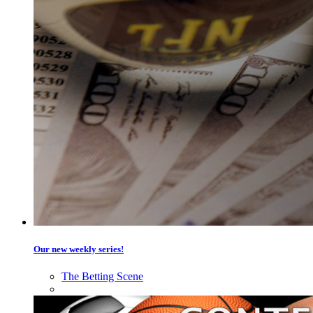
Our new weekly series!
The Betting Scene