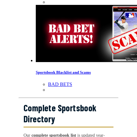
Sportsbook Blacklist and Scams
BAD BETS
Complete Sportsbook
Directory
Our
complete sportsbook list
is updated year-