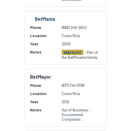
BetMania
(888) 246-2642
Costa Rica
2006
– Part of
OSGA ELITE
the BetPhoenix family
BetMayor
(877) 741-0798
Costa Rica
2012
Out of Business –
Documented
Complaints