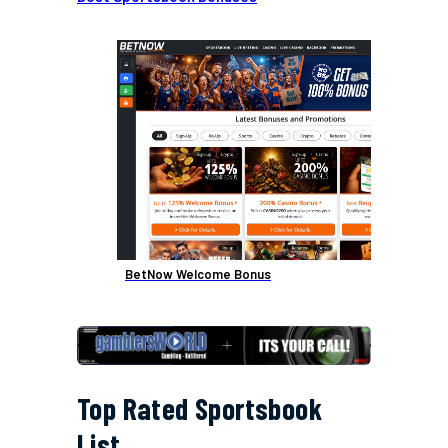
BetNow Welcome Bonus
Top Rated Sportsbook
List