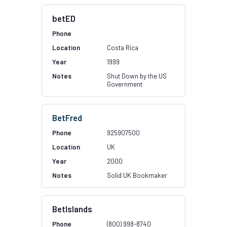
betED
Costa Rica
1999
Shut Down by the US
Government
BetFred
925907500
UK
2000
Solid UK Bookmaker
BetIslands
(800) 998-8740