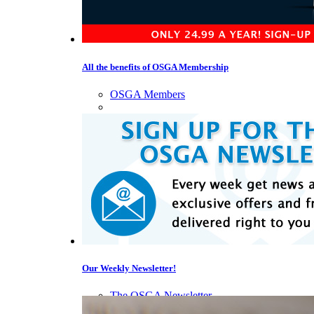
All the benefits of OSGA Membership
OSGA Members
Our Weekly Newsletter!
The OSGA Newsletter