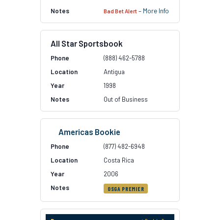
–
More Info
Bad Bet Alert
All Star Sportsbook
(888) 462-5788
Antigua
1998
Out of Business
Americas Bookie
(877) 482-6948
Costa Rica
2006
OSGA PREMIER