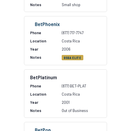
Small shop
BetPhoenix
(877) 717-7747
Costa Rica
2006
OSGA ELITE
BetPlatinum
(877) BET-PLAT
Costa Rica
2001
Out of Business
BetPop