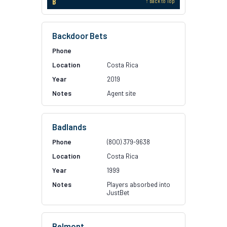
B
↑ Back to Top
Backdoor Bets
Costa Rica
2019
Agent site
Badlands
(800) 379-9638
Costa Rica
1999
Players absorbed into
JustBet
Belmont