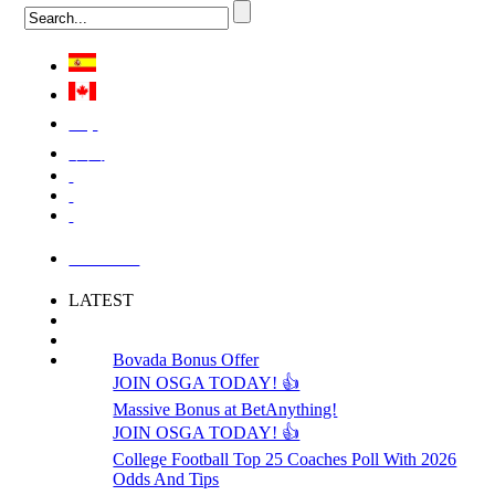
Việt
中国
LOGIN
LATEST
Bovada Bonus Offer
JOIN OSGA TODAY! 👍
Massive Bonus at BetAnything!
JOIN OSGA TODAY! 👍
College Football Top 25 Coaches Poll With 2026
Odds And Tips