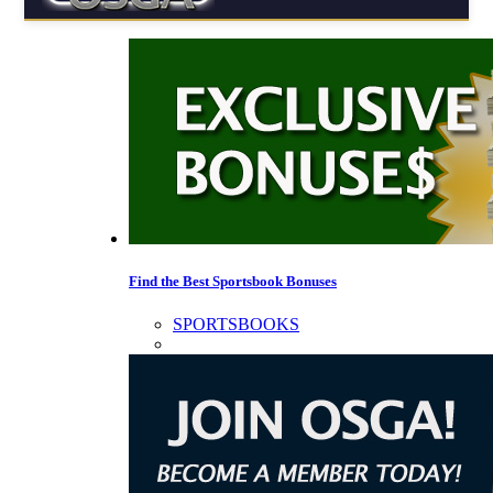
Find the Best Sportsbook Bonuses
SPORTSBOOKS