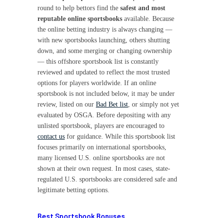
round to help bettors find the
safest and most
reputable online sportsbooks
available. Because
the online betting industry is always changing —
with new sportsbooks launching, others shutting
down, and some merging or changing ownership
— this offshore sportsbook list is constantly
reviewed and updated to reflect the most trusted
options for players worldwide. If an online
sportsbook is not included below, it may be under
review, listed on our
Bad Bet list
, or simply not yet
evaluated by OSGA. Before depositing with any
unlisted sportsbook, players are encouraged to
contact us
for guidance. While this sportsbook list
focuses primarily on international sportsbooks,
many licensed U.S. online sportsbooks are not
shown at their own request. In most cases, state-
regulated U.S. sportsbooks are considered safe and
legitimate betting options.
Best Sportsbook Bonuses