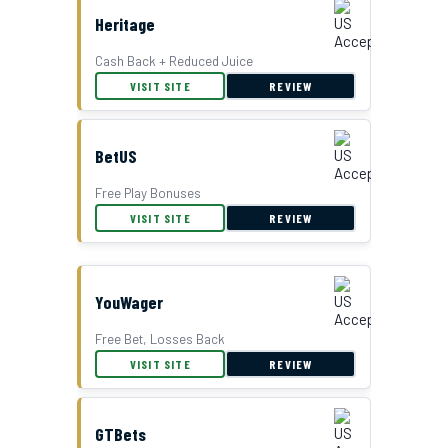
Heritage
Cash Back + Reduced Juice
VISIT SITE
REVIEW
BetUS
Bet105 Bonuses and Rewards
Free Play Bonuses
VISIT SITE
REVIEW
YouWager
Free Bet, Losses Back
VISIT SITE
REVIEW
GTBets