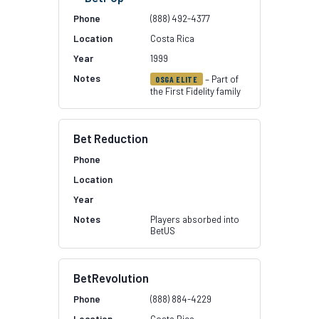
(888) 492-4377
Costa Rica
1999
– Part of
OSGA ELITE
the First Fidelity family
Bet Reduction
Players absorbed into
BetUS
BetRevolution
(888) 884-4229