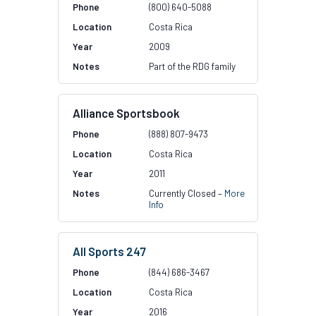
(800) 640-5088
Costa Rica
2009
Part of the RDG family
Alliance Sportsbook
(888) 807-9473
Costa Rica
2011
Currently Closed –
More
Info
All Sports 247
(844) 686-3467
Costa Rica
2016