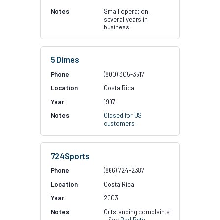
Small operation,
several years in
business.
5 Dimes
(800) 305-3517
Costa Rica
1997
Closed for US
customers
724Sports
(866) 724-2387
Costa Rica
2003
Outstanding complaints
– See
Bad Bets