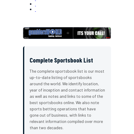
Complete Sportsbook List
The complete sportsbook list is our most
up-to-date listing of sportsbooks
around the world. We identify location,
year of inception and contact information
as well as notes and links to some of the
best sportsbooks online. We also note
sports betting operations that have
gone out of business, with links to
relevant information compiled over more
than two decades.