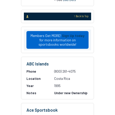
A
↑ Back to Top
Members Get MORE!
Sign Up today
for more information on
sportsbooks worldwide!
ABC Islands
(800) 261-4075
Costa Rica
1995
Under new Ownership
Ace Sportsbook