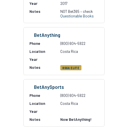
2017
NOT Bet365 – check
Questionable Books
BetAnything
(800) 604-5922
Costa Rica
OSGA ELITE
BetAnySports
(800) 604-5922
Costa Rica
Now BetAnything!