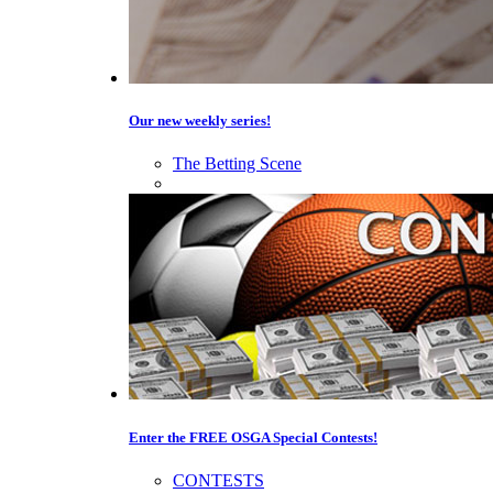
Our new weekly series!
The Betting Scene
Enter the FREE OSGA Special Contests!
CONTESTS