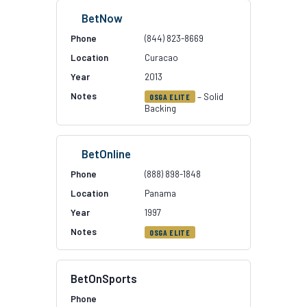
BetNow
(844) 823-8669
Curacao
2013
– Solid
OSGA ELITE
Backing
BetOnline
(888) 898-1848
Panama
1997
OSGA ELITE
BetOnSports