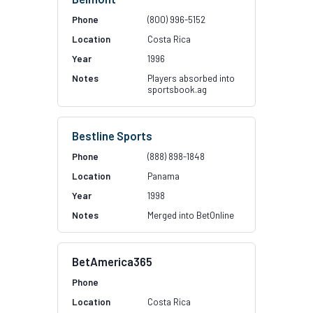
(800) 996-5152
Costa Rica
1996
Players absorbed into
sportsbook.ag
Bestline Sports
(888) 898-1848
Panama
1998
Merged into BetOnline
BetAmerica365
Costa Rica