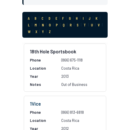
A
|
B
|
C
|
D
|
E
|
F
|
G
|
H
|
I
|
J
|
K
|
L
|
M
|
N
|
O
|
P
|
Q
|
R
|
S
|
T
|
U
|
V
|
W
|
X
|
Y
|
Z
18th Hole Sportsbook
(866) 675-1118
Costa Rica
2013
Out of Business
1Vice
(866) 813-6818
Costa Rica
2012