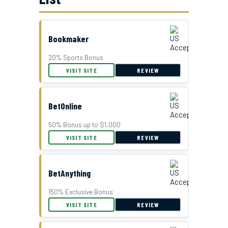
Bookmaker
Bookmaker Bonus Offer
20% Sports Bonus
VISIT SITE
REVIEW
BetOnline
50% Bonus up to $1,000
VISIT SITE
REVIEW
BetAnything
BetOnline Sports Betting Bonus
150% Exclusive Bonus
VISIT SITE
REVIEW