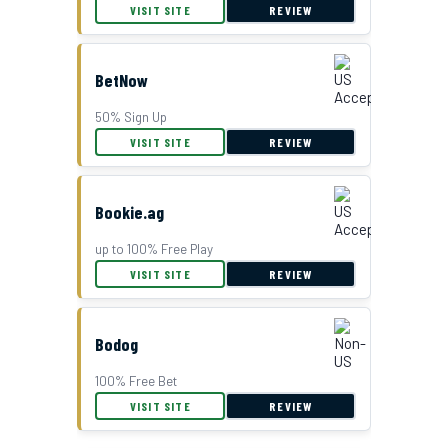
VISIT SITE
REVIEW
BetNow
50% Sign Up
VISIT SITE
REVIEW
Bookie.ag
up to 100% Free Play
VISIT SITE
REVIEW
Bodog
100% Free Bet
VISIT SITE
REVIEW