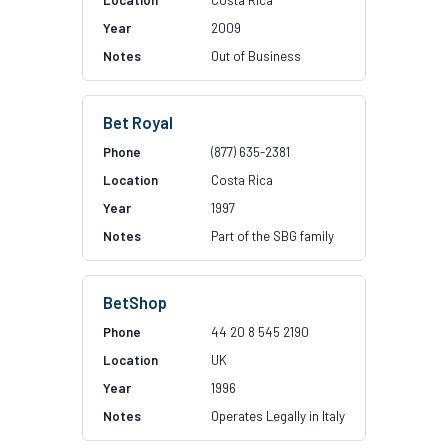
Costa Rica
2009
Out of Business
Bet Royal
(877) 635-2381
Costa Rica
1997
Part of the SBG family
BetShop
44 20 8 545 2190
UK
1996
Operates Legally in Italy