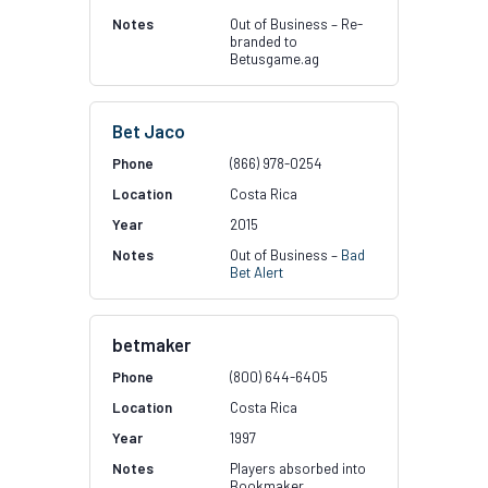
Out of Business – Re-
branded to
Betusgame.ag
Bet Jaco
(866) 978-0254
Costa Rica
2015
Out of Business –
Bad
Bet Alert
betmaker
(800) 644-6405
Costa Rica
1997
Players absorbed into
Bookmaker