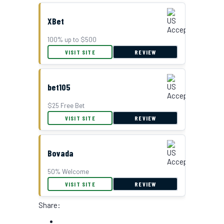
XBet
100% up to $500
VISIT SITE
REVIEW
bet105
$25 Free Bet
VISIT SITE
REVIEW
Bovada
50% Welcome
VISIT SITE
REVIEW
Share: