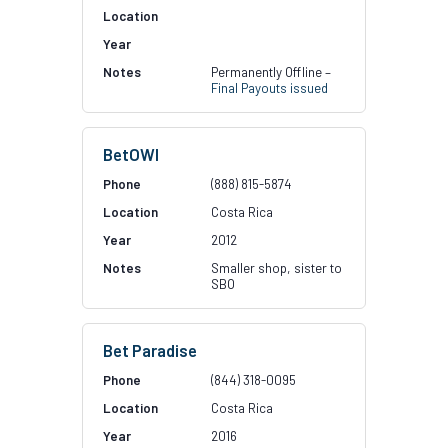
Permanently Offline –
Final Payouts issued
BetOWI
(888) 815-5874
Costa Rica
2012
Smaller shop, sister to
SBO
Bet Paradise
(844) 318-0095
Costa Rica
2016