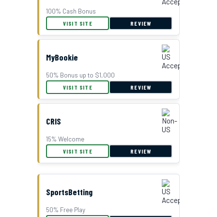
100% Cash Bonus
VISIT SITE
REVIEW
MyBookie
50% Bonus up to $1,000
VISIT SITE
REVIEW
CRIS
15% Welcome
VISIT SITE
REVIEW
SportsBetting
50% Free Play