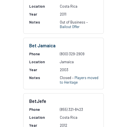
Costa Rica
2011
Out of Business –
Bailout Offer
Bet Jamaica
(800) 329-2909
Jamaica
2003
Closed –
Players moved
to Heritage
BetJefe
(855) 321-8423
Costa Rica
2012