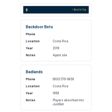
B
↑ Back to Top
Backdoor Bets
Costa Rica
2019
Agent site
Badlands
(800) 379-9638
Costa Rica
1999
Players absorbed into
JustBet