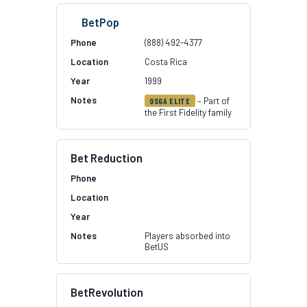
BetPop
(888) 492-4377
Costa Rica
1999
– Part of
OSGA ELITE
the First Fidelity family
Bet Reduction
Players absorbed into
BetUS
BetRevolution