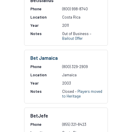
BetIslands
(800) 998-8740
Costa Rica
2011
Out of Business –
Bailout Offer
Bet Jamaica
(800) 329-2909
Jamaica
2003
Closed –
Players moved
to Heritage
BetJefe
(855) 321-8423