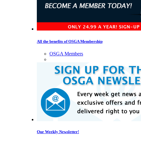
All the benefits of OSGA Membership
OSGA Members
Our Weekly Newsletter!