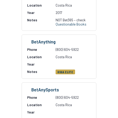
Costa Rica
2017
NOT Bet365 – check
Questionable Books
BetAnything
(800) 604-5922
Costa Rica
OSGA ELITE
BetAnySports
(800) 604-5922
Costa Rica