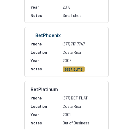
2016
Small shop
BetPhoenix
(877) 717-7747
Costa Rica
2006
OSGA ELITE
BetPlatinum
(877) BET-PLAT
Costa Rica
2001
Out of Business