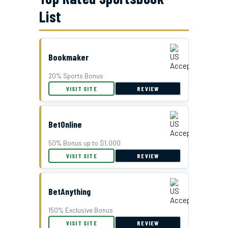
List
Bookmaker
BetOnline Sports Betting Bonus
20% Sports Bonus
VISIT SITE
REVIEW
BetOnline
50% Bonus up to $1,000
VISIT SITE
REVIEW
BetAnything
Bet105 Bonuses and Rewards
150% Exclusive Bonus
VISIT SITE
REVIEW