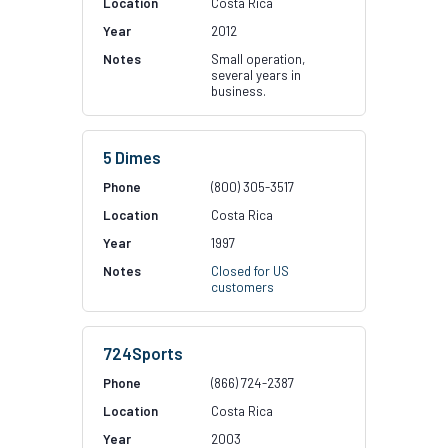
Costa Rica
2012
Small operation,
several years in
business.
5 Dimes
(800) 305-3517
Costa Rica
1997
Closed for US
customers
724Sports
(866) 724-2387
Costa Rica
2003