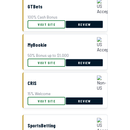
GTBets
100% Cash Bonus
VISIT SITE
REVIEW
MyBookie
50% Bonus up to $1,000
VISIT SITE
REVIEW
CRIS
15% Welcome
VISIT SITE
REVIEW
SportsBetting