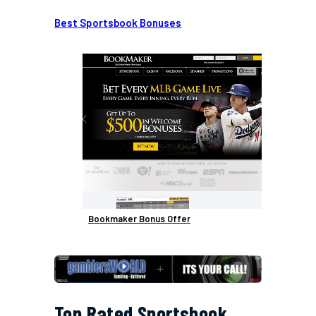
Best Sportsbook Bonuses
Bookmaker Bonus Offer
Top Rated Sportsbook