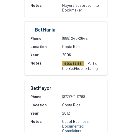
Players absorbed into
Bookmaker
BetMania
(888) 246-2642
Costa Rica
2006
– Part of
OSGA ELITE
the BetPhoenix family
BetMayor
(877) 741-0798
Costa Rica
2012
Out of Business –
Documented
Complaints