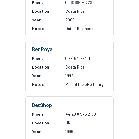
(888) 884-4229
Costa Rica
2009
Out of Business
Bet Royal
(877) 635-2381
Costa Rica
1997
Part of the SBG family
BetShop
44 20 8 545 2190
UK
1996