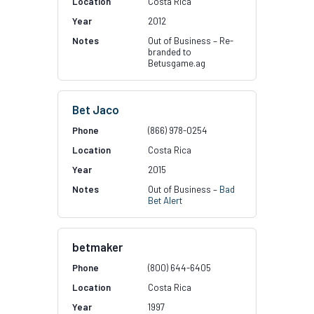
Costa Rica
2012
Out of Business – Re-
branded to
Betusgame.ag
Bet Jaco
(866) 978-0254
Costa Rica
2015
Out of Business –
Bad
Bet Alert
betmaker
(800) 644-6405
Costa Rica
1997