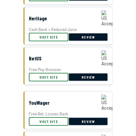
Heritage
Cash Back + Reduced Juice
VISIT SITE
REVIEW
BetUS
GTBets Cash Bonus Offer
Free Play Bonuses
VISIT SITE
REVIEW
YouWager
Free Bet, Losses Back
VISIT SITE
REVIEW