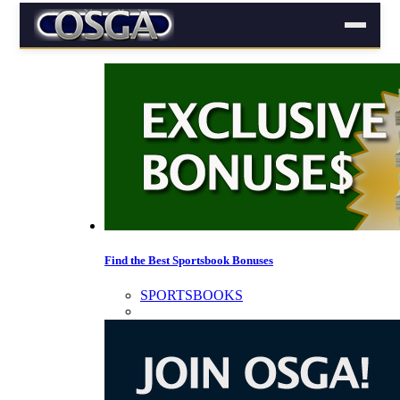
Find the Best Sportsbook Bonuses
SPORTSBOOKS