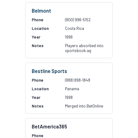
Belmont
(800) 996-5152
Costa Rica
1996
Players absorbed into
sportsbook.ag
Bestline Sports
(888) 898-1848
Panama
1998
Merged into BetOnline
BetAmerica365