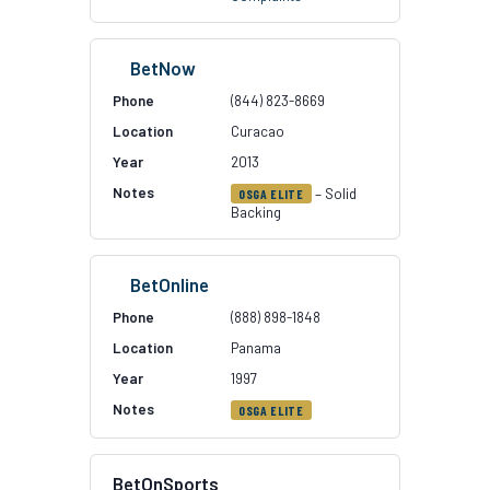
BetNow
(844) 823-8669
Curacao
2013
– Solid
OSGA ELITE
Backing
BetOnline
(888) 898-1848
Panama
1997
OSGA ELITE
BetOnSports