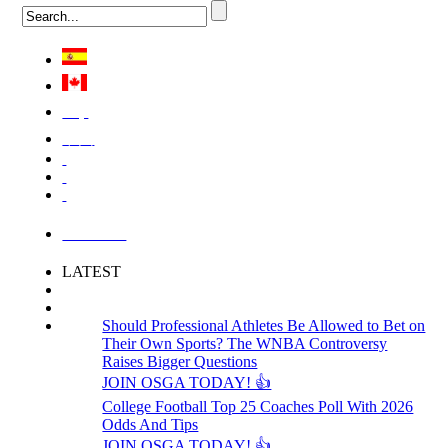
Việt
中国
LOGIN
LATEST
Should Professional Athletes Be Allowed to Bet on
Their Own Sports? The WNBA Controversy
Raises Bigger Questions
JOIN OSGA TODAY! 👍
College Football Top 25 Coaches Poll With 2026
Odds And Tips
JOIN OSGA TODAY! 👍