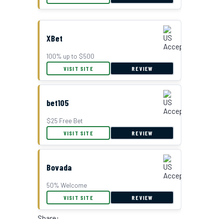
XBet
100% up to $500
VISIT SITE
REVIEW
bet105
$25 Free Bet
VISIT SITE
REVIEW
Bovada
50% Welcome
VISIT SITE
REVIEW
Share: