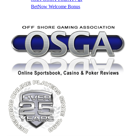
BetNow Welcome Bonus