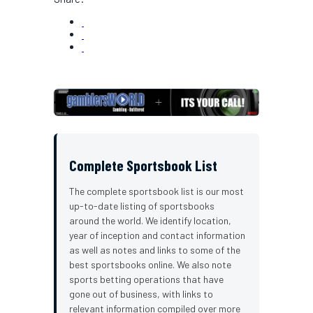
Complete Sportsbook List
The complete sportsbook list is our most
up-to-date listing of sportsbooks
around the world. We identify location,
year of inception and contact information
as well as notes and links to some of the
best sportsbooks online. We also note
sports betting operations that have
gone out of business, with links to
relevant information compiled over more