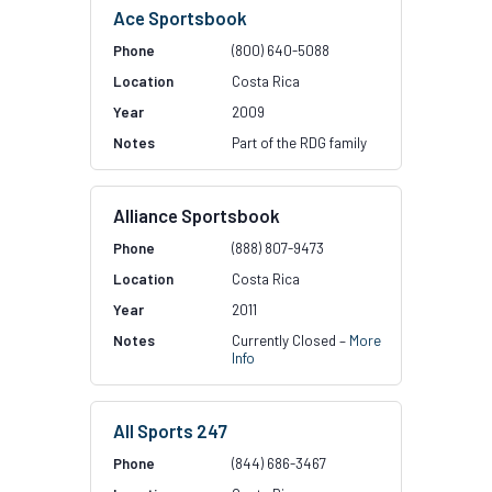
Ace Sportsbook
(800) 640-5088
Costa Rica
2009
Part of the RDG family
Alliance Sportsbook
(888) 807-9473
Costa Rica
2011
Currently Closed –
More
Info
All Sports 247
(844) 686-3467