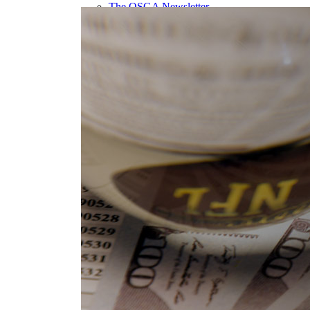
The OSGA Newsletter