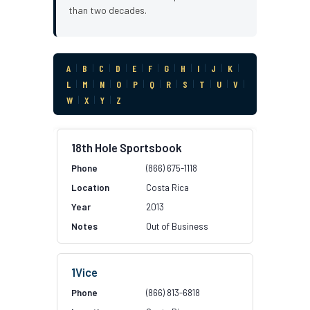
than two decades.
A
|
B
|
C
|
D
|
E
|
F
|
G
|
H
|
I
|
J
|
K
|
L
|
M
|
N
|
O
|
P
|
Q
|
R
|
S
|
T
|
U
|
V
|
W
|
X
|
Y
|
Z
18th Hole Sportsbook
(866) 675-1118
Costa Rica
2013
Out of Business
1Vice
(866) 813-6818