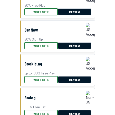
50% Free Play
VISIT SITE
REVIEW
BetNow
50% Sign Up
VISIT SITE
REVIEW
Bookie.ag
up to 100% Free Play
VISIT SITE
REVIEW
Bodog
100% Free Bet
VISIT SITE
REVIEW