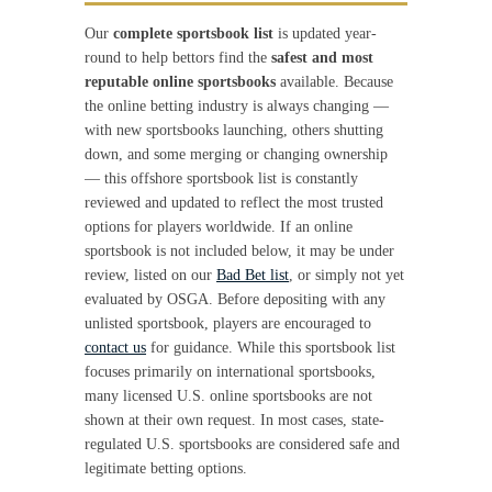
Our
complete sportsbook list
is updated year-
round to help bettors find the
safest and most
reputable online sportsbooks
available. Because
the online betting industry is always changing —
with new sportsbooks launching, others shutting
down, and some merging or changing ownership
— this offshore sportsbook list is constantly
reviewed and updated to reflect the most trusted
options for players worldwide. If an online
sportsbook is not included below, it may be under
review, listed on our
Bad Bet list
, or simply not yet
evaluated by OSGA. Before depositing with any
unlisted sportsbook, players are encouraged to
contact us
for guidance. While this sportsbook list
focuses primarily on international sportsbooks,
many licensed U.S. online sportsbooks are not
shown at their own request. In most cases, state-
regulated U.S. sportsbooks are considered safe and
legitimate betting options.