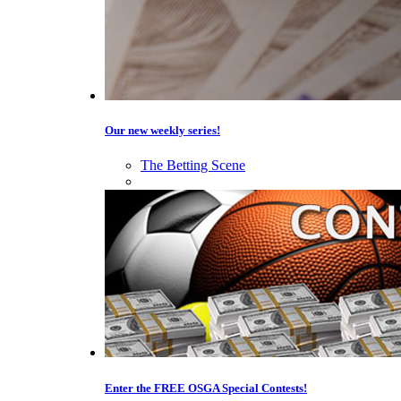
Our new weekly series!
The Betting Scene
Enter the FREE OSGA Special Contests!