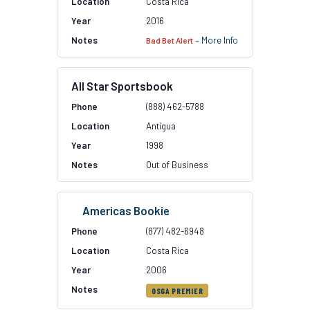
Costa Rica
2016
–
More Info
Bad Bet Alert
All Star Sportsbook
(888) 462-5788
Antigua
1998
Out of Business
Americas Bookie
(877) 482-6948
Costa Rica
2006
OSGA PREMIER