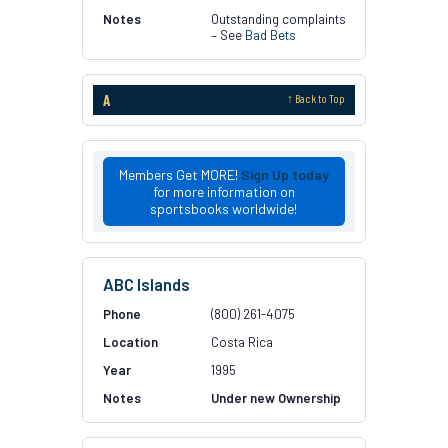
Outstanding complaints
– See
Bad Bets
A
↑ Back to Top
Members Get MORE!
Sign Up today
for more information on
sportsbooks worldwide!
ABC Islands
(800) 261-4075
Costa Rica
1995
Under new Ownership