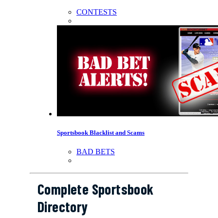
CONTESTS
Sportsbook Blacklist and Scams
BAD BETS
Complete Sportsbook
Directory