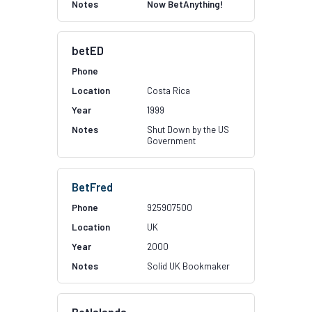
Now BetAnything!
betED
Costa Rica
1999
Shut Down by the US
Government
BetFred
925907500
UK
2000
Solid UK Bookmaker