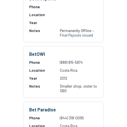
Permanently Offline –
Final Payouts issued
BetOWI
(888) 815-5874
Costa Rica
2012
Smaller shop, sister to
SBO
Bet Paradise
(844) 318-0095
Costa Rica