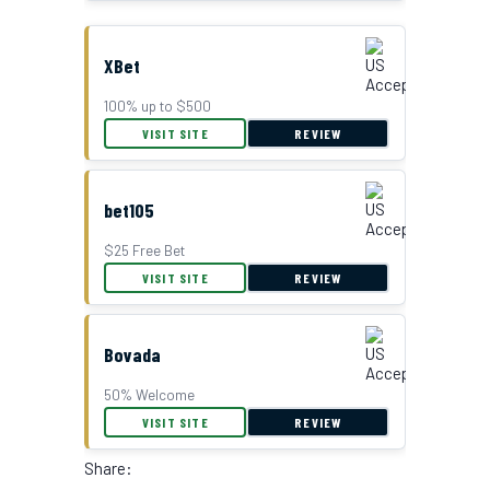
XBet
100% up to $500
VISIT SITE
REVIEW
bet105
$25 Free Bet
VISIT SITE
REVIEW
Bovada
50% Welcome
VISIT SITE
REVIEW
Share: