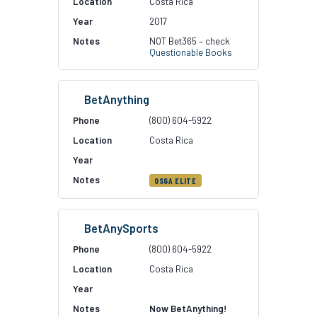
Costa Rica
2017
NOT Bet365 – check
Questionable Books
BetAnything
(800) 604-5922
Costa Rica
OSGA ELITE
BetAnySports
(800) 604-5922
Costa Rica
Now BetAnything!