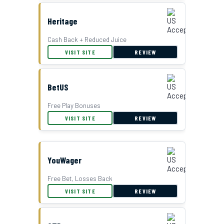
Heritage
Cash Back + Reduced Juice
VISIT SITE
REVIEW
BetUS
Heritage Sports Bonus
Free Play Bonuses
VISIT SITE
REVIEW
YouWager
Free Bet, Losses Back
VISIT SITE
REVIEW