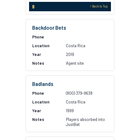
B
↑ Back to Top
Backdoor Bets
Costa Rica
2019
Agent site
Badlands
(800) 379-9638
Costa Rica
1999
Players absorbed into
JustBet