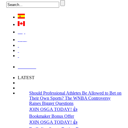
Việt
中国
LOGIN
LATEST
Should Professional Athletes Be Allowed to Bet on
Their Own Sports? The WNBA Controversy
Raises Bigger Questions
JOIN OSGA TODAY! 👍
Bookmaker Bonus Offer
JOIN OSGA TODAY! 👍