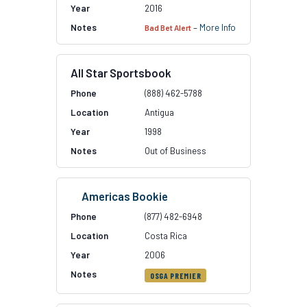
2016
–
More Info
Bad Bet Alert
All Star Sportsbook
(888) 462-5788
Antigua
1998
Out of Business
Americas Bookie
(877) 482-6948
Costa Rica
2006
OSGA PREMIER