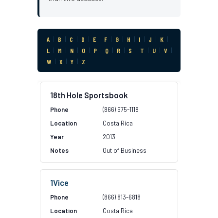
A
|
B
|
C
|
D
|
E
|
F
|
G
|
H
|
I
|
J
|
K
|
L
|
M
|
N
|
O
|
P
|
Q
|
R
|
S
|
T
|
U
|
V
|
W
|
X
|
Y
|
Z
18th Hole Sportsbook
(866) 675-1118
Costa Rica
2013
Out of Business
1Vice
(866) 813-6818
Costa Rica