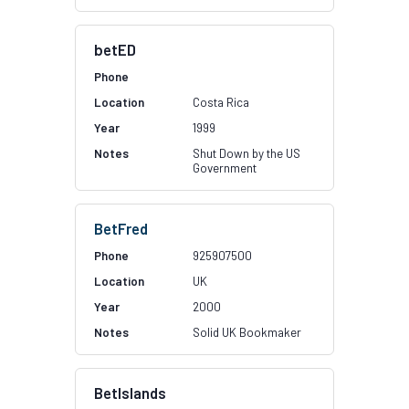
betED
Costa Rica
1999
Shut Down by the US
Government
BetFred
925907500
UK
2000
Solid UK Bookmaker
BetIslands