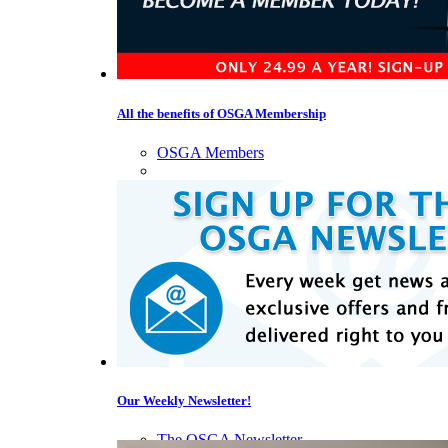
All the benefits of OSGA Membership
OSGA Members
Our Weekly Newsletter!
The OSGA Newsletter