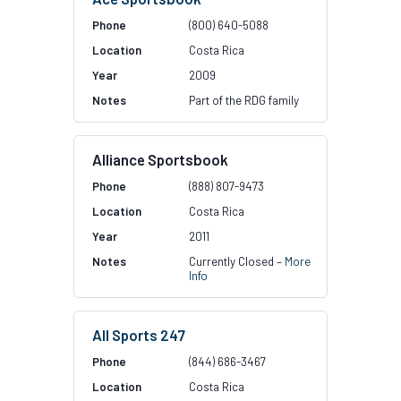
(800) 640-5088
Costa Rica
2009
Part of the RDG family
Alliance Sportsbook
(888) 807-9473
Costa Rica
2011
Currently Closed –
More
Info
All Sports 247
(844) 686-3467
Costa Rica