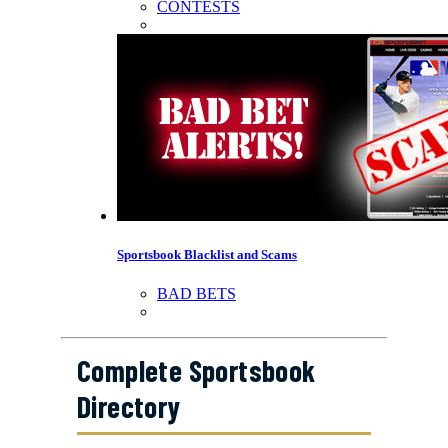
CONTESTS
Sportsbook Blacklist and Scams
BAD BETS
Complete Sportsbook
Directory