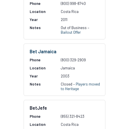
(800) 998-8740
Costa Rica
2011
Out of Business –
Bailout Offer
Bet Jamaica
(800) 329-2909
Jamaica
2003
Closed –
Players moved
to Heritage
BetJefe
(855) 321-8423
Costa Rica