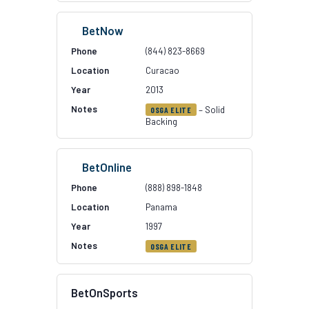
BetNow
(844) 823-8669
Curacao
2013
– Solid
OSGA ELITE
Backing
BetOnline
(888) 898-1848
Panama
1997
OSGA ELITE
BetOnSports