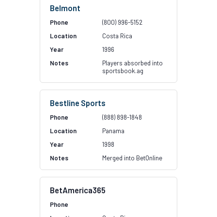
Belmont
(800) 996-5152
Costa Rica
1996
Players absorbed into
sportsbook.ag
Bestline Sports
(888) 898-1848
Panama
1998
Merged into BetOnline
BetAmerica365