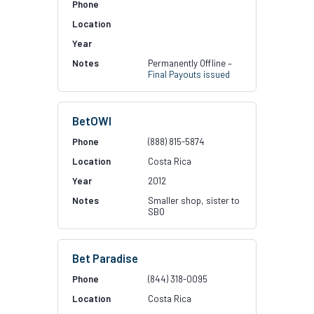
Permanently Offline –
Final Payouts issued
BetOWI
(888) 815-5874
Costa Rica
2012
Smaller shop, sister to
SBO
Bet Paradise
(844) 318-0095
Costa Rica