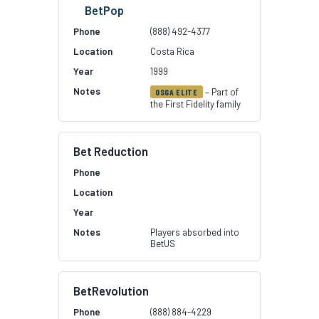
BetPop
(888) 492-4377
Costa Rica
1999
– Part of
OSGA ELITE
the First Fidelity family
Bet Reduction
Players absorbed into
BetUS
BetRevolution
(888) 884-4229