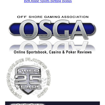
BetOnline Sports Betting Bonus