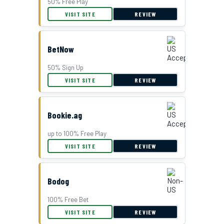
50% Free Play
VISIT SITE
REVIEW
BetNow
50% Sign Up
VISIT SITE
REVIEW
Bookie.ag
up to 100% Free Play
VISIT SITE
REVIEW
Bodog
100% Free Bet
VISIT SITE
REVIEW