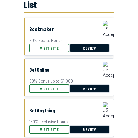
List
Bookmaker
GTBets Cash Bonus Offer
20% Sports Bonus
VISIT SITE
REVIEW
BetOnline
50% Bonus up to $1,000
VISIT SITE
REVIEW
BetAnything
BetUS Bonus Offer
150% Exclusive Bonus
VISIT SITE
REVIEW