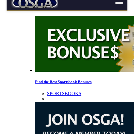
Find the Best Sportsbook Bonuses
SPORTSBOOKS