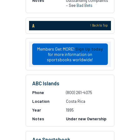
Outstanding complaints
– See
Bad Bets
A
↑ Back to Top
Members Get MORE!
Sign Up today
for more information on
sportsbooks worldwide!
ABC Islands
(800) 261-4075
Costa Rica
1995
Under new Ownership
Ace Sportsbook