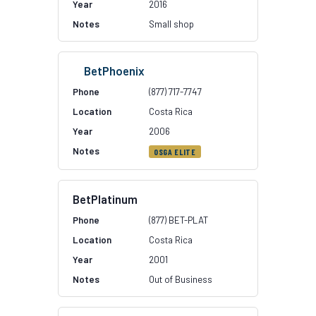
2016
Small shop
BetPhoenix
(877) 717-7747
Costa Rica
2006
OSGA ELITE
BetPlatinum
(877) BET-PLAT
Costa Rica
2001
Out of Business