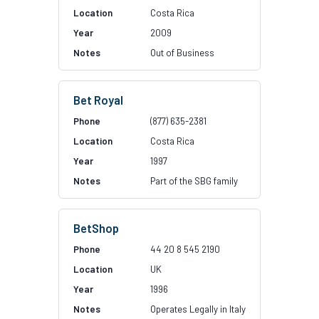
Costa Rica
2009
Out of Business
Bet Royal
(877) 635-2381
Costa Rica
1997
Part of the SBG family
BetShop
44 20 8 545 2190
UK
1996
Operates Legally in Italy