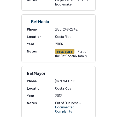
Players absorbed into
Bookmaker
BetMania
(888) 246-2642
Costa Rica
2006
– Part of
OSGA ELITE
the BetPhoenix family
BetMayor
(877) 741-0798
Costa Rica
2012
Out of Business –
Documented
Complaints