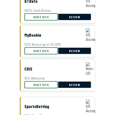
GTBets
100% Cash Bonus
VISIT SITE
REVIEW
MyBookie
50% Bonus up to $1,000
VISIT SITE
REVIEW
CRIS
15% Welcome
VISIT SITE
REVIEW
SportsBetting