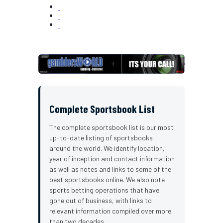
Complete Sportsbook List
The complete sportsbook list is our most
up-to-date listing of sportsbooks
around the world. We identify location,
year of inception and contact information
as well as notes and links to some of the
best sportsbooks online. We also note
sports betting operations that have
gone out of business, with links to
relevant information compiled over more
than two decades.