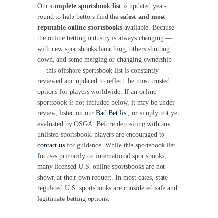
Our
complete sportsbook list
is updated year-
round to help bettors find the
safest and most
reputable online sportsbooks
available. Because
the online betting industry is always changing —
with new sportsbooks launching, others shutting
down, and some merging or changing ownership
— this offshore sportsbook list is constantly
reviewed and updated to reflect the most trusted
options for players worldwide. If an online
sportsbook is not included below, it may be under
review, listed on our
Bad Bet list
, or simply not yet
evaluated by OSGA. Before depositing with any
unlisted sportsbook, players are encouraged to
contact us
for guidance. While this sportsbook list
focuses primarily on international sportsbooks,
many licensed U.S. online sportsbooks are not
shown at their own request. In most cases, state-
regulated U.S. sportsbooks are considered safe and
legitimate betting options.