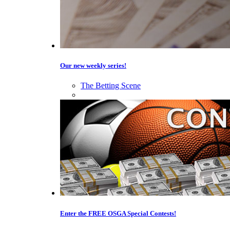
Our new weekly series!
The Betting Scene
Enter the FREE OSGA Special Contests!