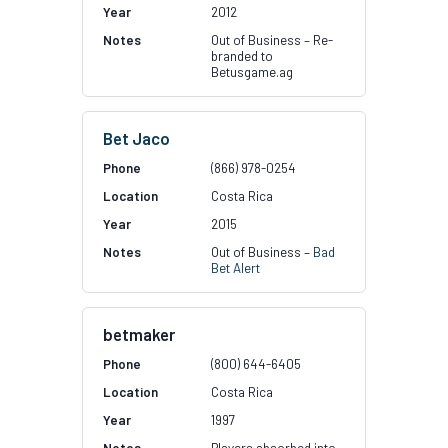
2012
Out of Business – Re-
branded to
Betusgame.ag
Bet Jaco
(866) 978-0254
Costa Rica
2015
Out of Business –
Bad
Bet Alert
betmaker
(800) 644-6405
Costa Rica
1997