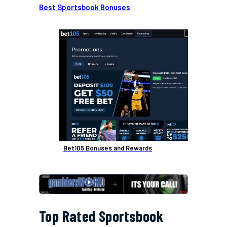
Best Sportsbook Bonuses
Bet105 Bonuses and Rewards
Top Rated Sportsbook