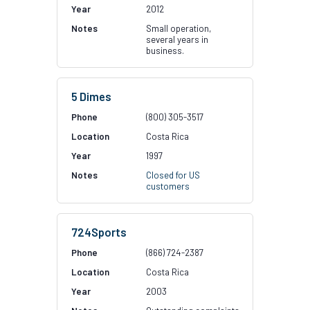
2012
Small operation,
several years in
business.
5 Dimes
(800) 305-3517
Costa Rica
1997
Closed for US
customers
724Sports
(866) 724-2387
Costa Rica
2003