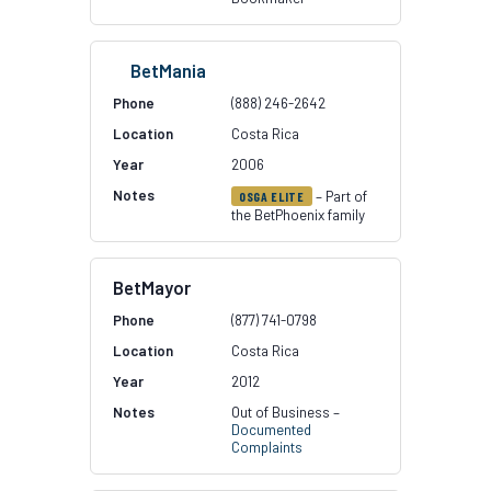
BetMania
(888) 246-2642
Costa Rica
2006
– Part of
OSGA ELITE
the BetPhoenix family
BetMayor
(877) 741-0798
Costa Rica
2012
Out of Business –
Documented
Complaints