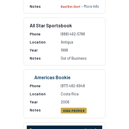
–
More Info
Bad Bet Alert
All Star Sportsbook
(888) 462-5788
Antigua
1998
Out of Business
Americas Bookie
(877) 482-6948
Costa Rica
2006
OSGA PREMIER