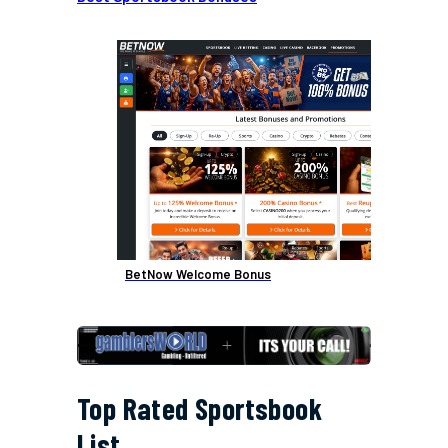
BetNow Welcome Bonus
Top Rated Sportsbook
List