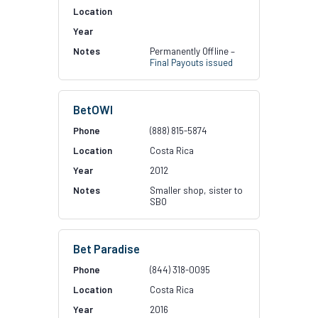
Permanently Offline –
Final Payouts issued
BetOWI
(888) 815-5874
Costa Rica
2012
Smaller shop, sister to
SBO
Bet Paradise
(844) 318-0095
Costa Rica
2016