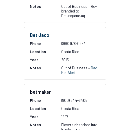
Out of Business – Re-
branded to
Betusgame.ag
Bet Jaco
(866) 978-0254
Costa Rica
2015
Out of Business –
Bad
Bet Alert
betmaker
(800) 644-6405
Costa Rica
1997
Players absorbed into
Bookmaker