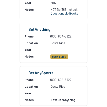
2017
NOT Bet365 – check
Questionable Books
BetAnything
(800) 604-5922
Costa Rica
OSGA ELITE
BetAnySports
(800) 604-5922
Costa Rica
Now BetAnything!