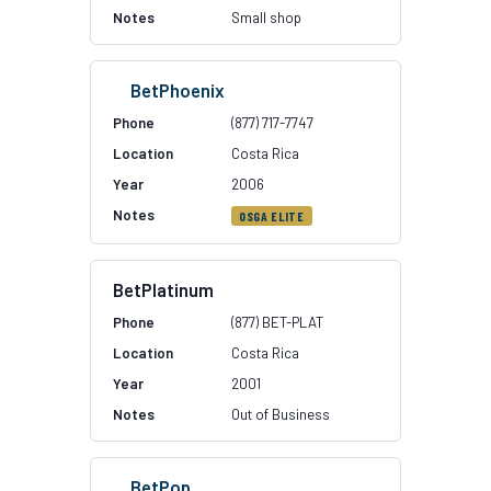
Small shop
BetPhoenix
(877) 717-7747
Costa Rica
2006
OSGA ELITE
BetPlatinum
(877) BET-PLAT
Costa Rica
2001
Out of Business
BetPop