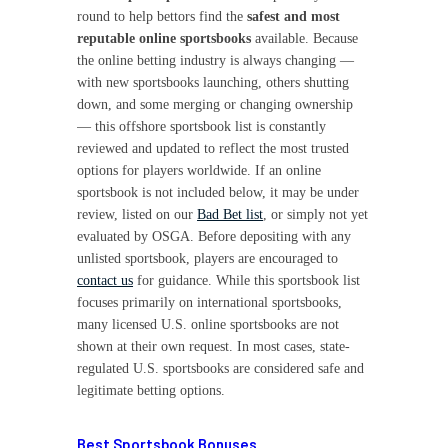
round to help bettors find the
safest and most
reputable online sportsbooks
available. Because
the online betting industry is always changing —
with new sportsbooks launching, others shutting
down, and some merging or changing ownership
— this offshore sportsbook list is constantly
reviewed and updated to reflect the most trusted
options for players worldwide. If an online
sportsbook is not included below, it may be under
review, listed on our
Bad Bet list
, or simply not yet
evaluated by OSGA. Before depositing with any
unlisted sportsbook, players are encouraged to
contact us
for guidance. While this sportsbook list
focuses primarily on international sportsbooks,
many licensed U.S. online sportsbooks are not
shown at their own request. In most cases, state-
regulated U.S. sportsbooks are considered safe and
legitimate betting options.
Best Sportsbook Bonuses