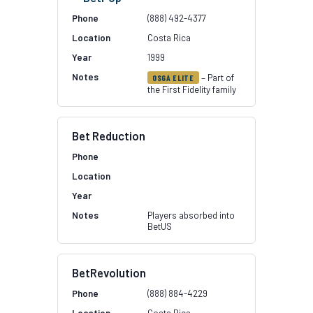
(888) 492-4377
Costa Rica
1999
– Part of
OSGA ELITE
the First Fidelity family
Bet Reduction
Players absorbed into
BetUS
BetRevolution
(888) 884-4229