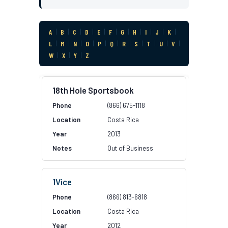
A
|
B
|
C
|
D
|
E
|
F
|
G
|
H
|
I
|
J
|
K
|
L
|
M
|
N
|
O
|
P
|
Q
|
R
|
S
|
T
|
U
|
V
|
W
|
X
|
Y
|
Z
18th Hole Sportsbook
(866) 675-1118
Costa Rica
2013
Out of Business
1Vice
(866) 813-6818
Costa Rica
2012