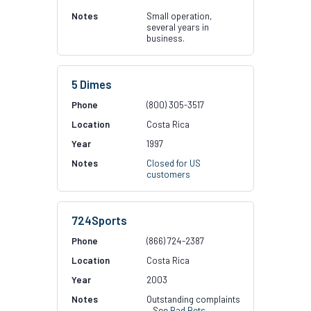
Small operation,
several years in
business.
5 Dimes
(800) 305-3517
Costa Rica
1997
Closed for US
customers
724Sports
(866) 724-2387
Costa Rica
2003
Outstanding complaints
– See
Bad Bets