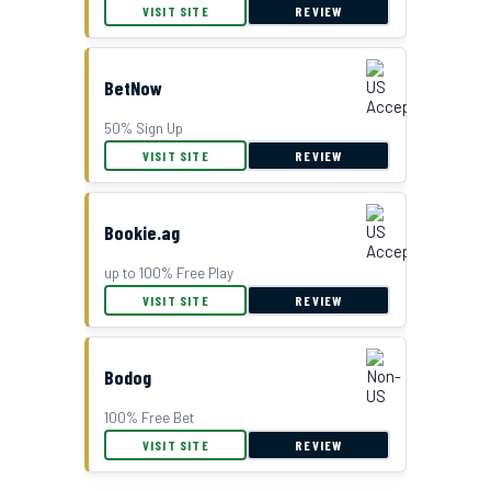
VISIT SITE
REVIEW
BetNow
50% Sign Up
VISIT SITE
REVIEW
Bookie.ag
up to 100% Free Play
VISIT SITE
REVIEW
Bodog
100% Free Bet
VISIT SITE
REVIEW