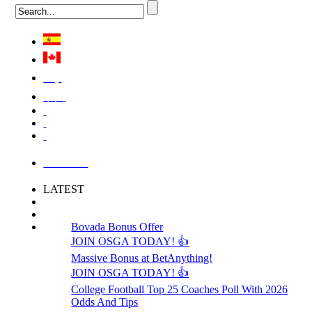
Việt
中国
LOGIN
LATEST
Bovada Bonus Offer
JOIN OSGA TODAY! 👍
Massive Bonus at BetAnything!
JOIN OSGA TODAY! 👍
College Football Top 25 Coaches Poll With 2026
Odds And Tips