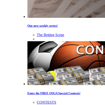
Our new weekly series!
The Betting Scene
Enter the FREE OSGA Special Contests!
CONTESTS