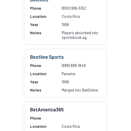
(800) 996-5152
Costa Rica
1996
Players absorbed into
sportsbook.ag
Bestline Sports
(888) 898-1848
Panama
1998
Merged into BetOnline
BetAmerica365
Costa Rica