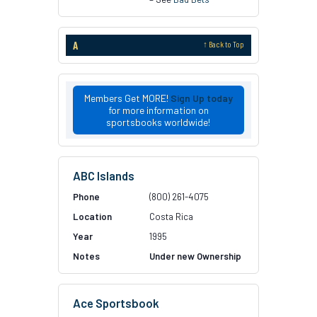
A
↑ Back to Top
Members Get MORE!
Sign Up today
for more information on
sportsbooks worldwide!
ABC Islands
(800) 261-4075
Costa Rica
1995
Under new Ownership
Ace Sportsbook