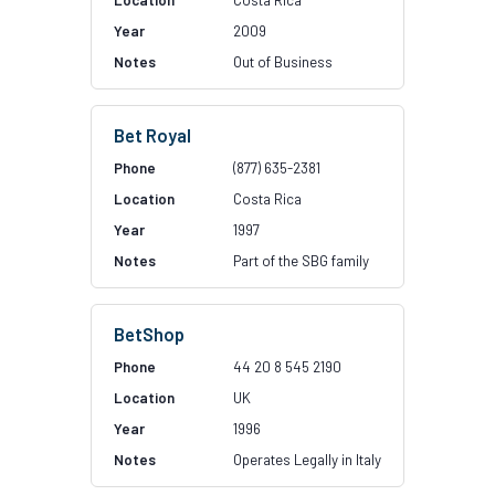
Costa Rica
2009
Out of Business
Bet Royal
(877) 635-2381
Costa Rica
1997
Part of the SBG family
BetShop
44 20 8 545 2190
UK
1996
Operates Legally in Italy