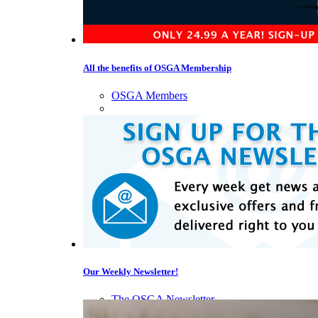
All the benefits of OSGA Membership
OSGA Members
Our Weekly Newsletter!
The OSGA Newsletter