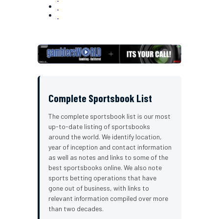
Complete Sportsbook List
The complete sportsbook list is our most
up-to-date listing of sportsbooks
around the world. We identify location,
year of inception and contact information
as well as notes and links to some of the
best sportsbooks online. We also note
sports betting operations that have
gone out of business, with links to
relevant information compiled over more
than two decades.