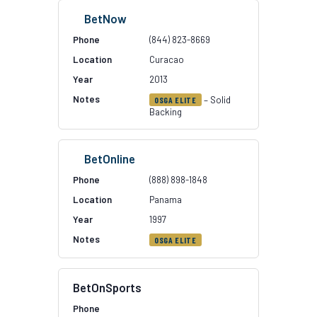
BetNow
(844) 823-8669
Curacao
2013
– Solid
OSGA ELITE
Backing
BetOnline
(888) 898-1848
Panama
1997
OSGA ELITE
BetOnSports