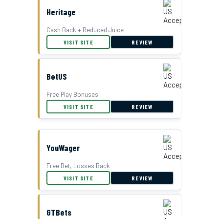
Heritage
Cash Back + Reduced Juice
VISIT SITE
REVIEW
BetUS
Bet105 Bonuses and Rewards
Free Play Bonuses
VISIT SITE
REVIEW
YouWager
Free Bet, Losses Back
VISIT SITE
REVIEW
GTBets