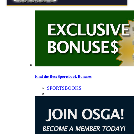
Find the Best Sportsbook Bonuses
SPORTSBOOKS