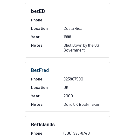
betED
Costa Rica
1999
Shut Down by the US
Government
BetFred
925907500
UK
2000
Solid UK Bookmaker
BetIslands
(800) 998-8740