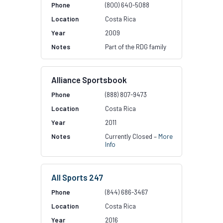
(800) 640-5088
Costa Rica
2009
Part of the RDG family
Alliance Sportsbook
(888) 807-9473
Costa Rica
2011
Currently Closed –
More
Info
All Sports 247
(844) 686-3467
Costa Rica
2016