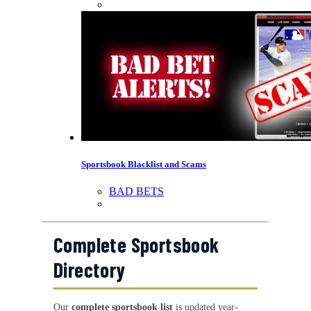
Sportsbook Blacklist and Scams
BAD BETS
Complete Sportsbook
Directory
Our
complete sportsbook list
is updated year-