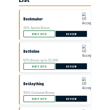
Bookmaker
Bookmaker Bonus Offer
20% Sports Bonus
VISIT SITE
REVIEW
BetOnline
50% Bonus up to $1,000
VISIT SITE
REVIEW
BetAnything
BetOnline Sports Betting Bonus
150% Exclusive Bonus
VISIT SITE
REVIEW