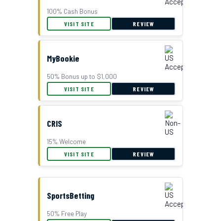
100% Cash Bonus
VISIT SITE
REVIEW
MyBookie
50% Bonus up to $1,000
VISIT SITE
REVIEW
CRIS
15% Welcome
VISIT SITE
REVIEW
SportsBetting
50% Free Play