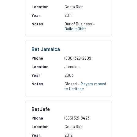
Costa Rica
2011
Out of Business –
Bailout Offer
Bet Jamaica
(800) 329-2909
Jamaica
2003
Closed –
Players moved
to Heritage
BetJefe
(855) 321-8423
Costa Rica
2012