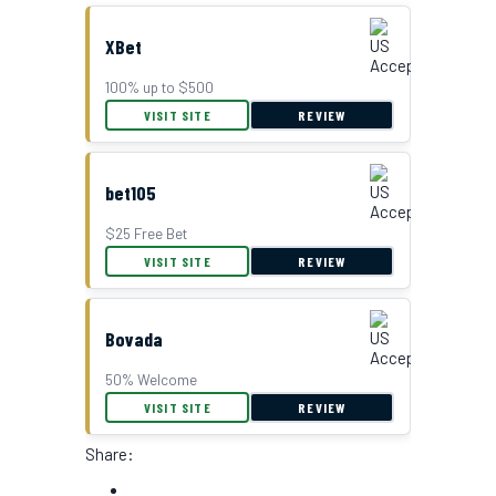
XBet
100% up to $500
VISIT SITE
REVIEW
bet105
$25 Free Bet
VISIT SITE
REVIEW
Bovada
50% Welcome
VISIT SITE
REVIEW
Share: