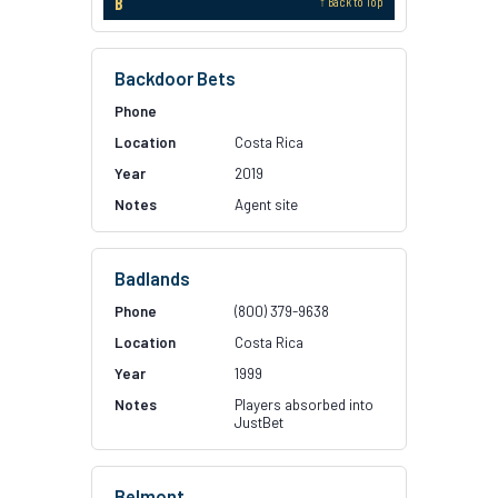
B
↑ Back to Top
Backdoor Bets
Costa Rica
2019
Agent site
Badlands
(800) 379-9638
Costa Rica
1999
Players absorbed into
JustBet
Belmont