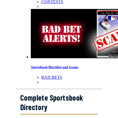
CONTESTS
Sportsbook Blacklist and Scams
BAD BETS
Complete Sportsbook
Directory