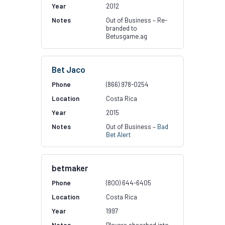
2012
Out of Business – Re-
branded to
Betusgame.ag
Bet Jaco
(866) 978-0254
Costa Rica
2015
Out of Business –
Bad
Bet Alert
betmaker
(800) 644-6405
Costa Rica
1997