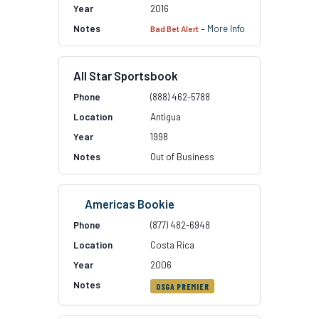
2016
–
More Info
Bad Bet Alert
All Star Sportsbook
(888) 462-5788
Antigua
1998
Out of Business
Americas Bookie
(877) 482-6948
Costa Rica
2006
OSGA PREMIER