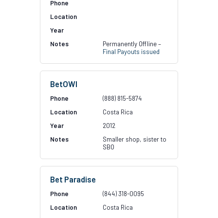
Permanently Offline –
Final Payouts issued
BetOWI
(888) 815-5874
Costa Rica
2012
Smaller shop, sister to
SBO
Bet Paradise
(844) 318-0095
Costa Rica