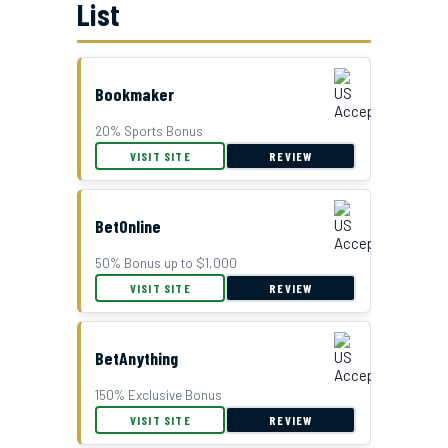
List
Bookmaker
GTBets Cash Bonus Offer
20% Sports Bonus
VISIT SITE
REVIEW
BetOnline
50% Bonus up to $1,000
VISIT SITE
REVIEW
BetAnything
BetUS Bonus Offer
150% Exclusive Bonus
VISIT SITE
REVIEW