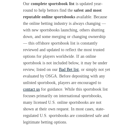
Our
complete sportsbook list
is updated year-
round to help bettors find the
safest and most
reputable online sportsbooks
available. Because
the online betting industry is always changing —
with new sportsbooks launching, others shutting
down, and some merging or changing ownership
— this offshore sportsbook list is constantly
reviewed and updated to reflect the most trusted
options for players worldwide. If an online
sportsbook is not included below, it may be under
review, listed on our
Bad Bet list
, or simply not yet
evaluated by OSGA. Before depositing with any
unlisted sportsbook, players are encouraged to
contact us
for guidance. While this sportsbook list
focuses primarily on international sportsbooks,
many licensed U.S. online sportsbooks are not
shown at their own request. In most cases, state-
regulated U.S. sportsbooks are considered safe and
legitimate betting options.