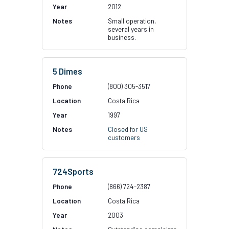
2012
Small operation,
several years in
business.
5 Dimes
(800) 305-3517
Costa Rica
1997
Closed for US
customers
724Sports
(866) 724-2387
Costa Rica
2003