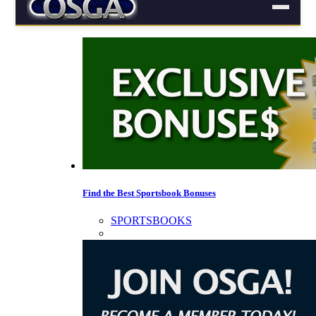
Find the Best Sportsbook Bonuses
SPORTSBOOKS