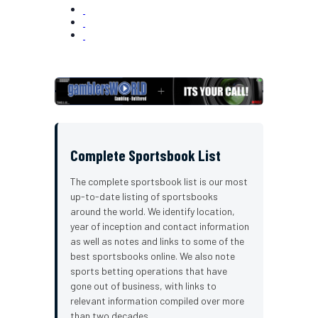
Complete Sportsbook List
The complete sportsbook list is our most
up-to-date listing of sportsbooks
around the world. We identify location,
year of inception and contact information
as well as notes and links to some of the
best sportsbooks online. We also note
sports betting operations that have
gone out of business, with links to
relevant information compiled over more
than two decades.