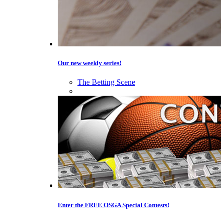
Our new weekly series!
The Betting Scene
Enter the FREE OSGA Special Contests!