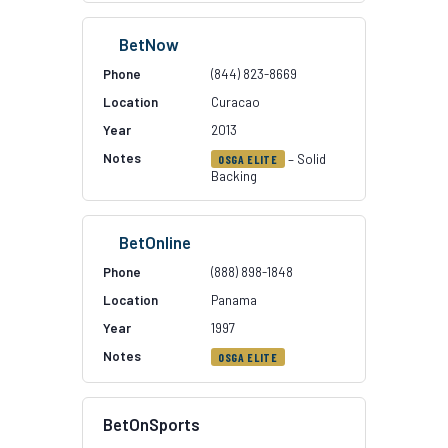
BetNow
(844) 823-8669
Curacao
2013
– Solid
OSGA ELITE
Backing
BetOnline
(888) 898-1848
Panama
1997
OSGA ELITE
BetOnSports