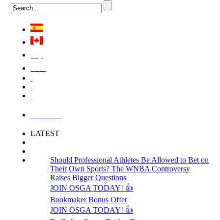
Việt
中国
LOGIN
LATEST
Should Professional Athletes Be Allowed to Bet on
Their Own Sports? The WNBA Controversy
Raises Bigger Questions
JOIN OSGA TODAY! 👍
Bookmaker Bonus Offer
JOIN OSGA TODAY! 👍