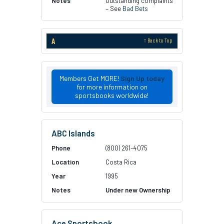
Outstanding complaints
– See
Bad Bets
A
↑ Back to Top
Members Get MORE!
Sign Up today
for more information on
sportsbooks worldwide!
ABC Islands
(800) 261-4075
Costa Rica
1995
Under new Ownership
Ace Sportsbook