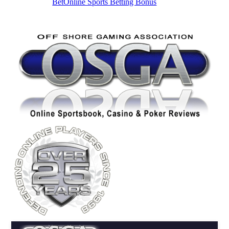
BetOnline Sports Betting Bonus