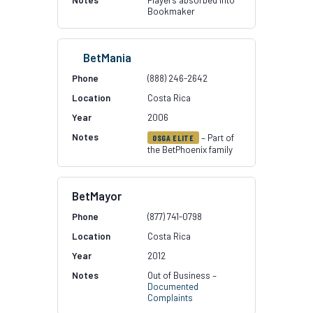
Players absorbed into
Bookmaker
BetMania
(888) 246-2642
Costa Rica
2006
– Part of
OSGA ELITE
the BetPhoenix family
BetMayor
(877) 741-0798
Costa Rica
2012
Out of Business –
Documented
Complaints