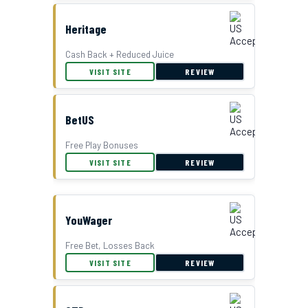
Heritage
Cash Back + Reduced Juice
VISIT SITE
REVIEW
BetUS
Heritage Sports Bonus
Free Play Bonuses
VISIT SITE
REVIEW
YouWager
Free Bet, Losses Back
VISIT SITE
REVIEW