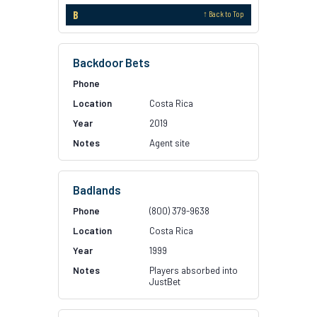
B
↑ Back to Top
Backdoor Bets
Costa Rica
2019
Agent site
Badlands
(800) 379-9638
Costa Rica
1999
Players absorbed into
JustBet