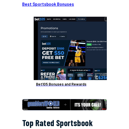
Best Sportsbook Bonuses
Bet105 Bonuses and Rewards
Top Rated Sportsbook