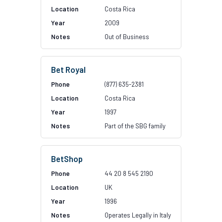
Costa Rica
2009
Out of Business
Bet Royal
(877) 635-2381
Costa Rica
1997
Part of the SBG family
BetShop
44 20 8 545 2190
UK
1996
Operates Legally in Italy