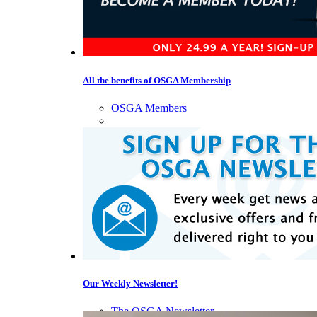
All the benefits of OSGA Membership
OSGA Members
Our Weekly Newsletter!
The OSGA Newsletter