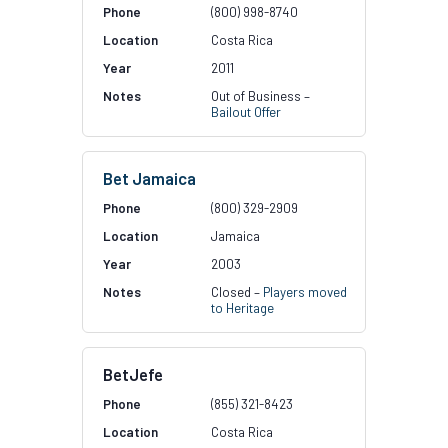
(800) 998-8740
Costa Rica
2011
Out of Business –
Bailout Offer
Bet Jamaica
(800) 329-2909
Jamaica
2003
Closed –
Players moved
to Heritage
BetJefe
(855) 321-8423
Costa Rica