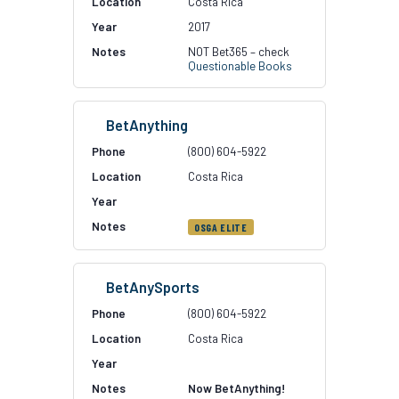
Costa Rica
2017
NOT Bet365 – check
Questionable Books
BetAnything
(800) 604-5922
Costa Rica
OSGA ELITE
BetAnySports
(800) 604-5922
Costa Rica
Now BetAnything!