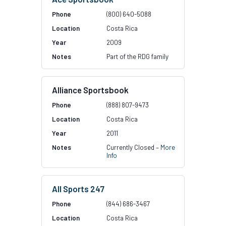
(800) 640-5088
Costa Rica
2009
Part of the RDG family
Alliance Sportsbook
(888) 807-9473
Costa Rica
2011
Currently Closed –
More
Info
All Sports 247
(844) 686-3467
Costa Rica