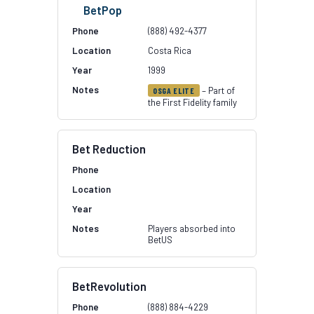
BetPop
(888) 492-4377
Costa Rica
1999
– Part of
OSGA ELITE
the First Fidelity family
Bet Reduction
Players absorbed into
BetUS
BetRevolution
(888) 884-4229