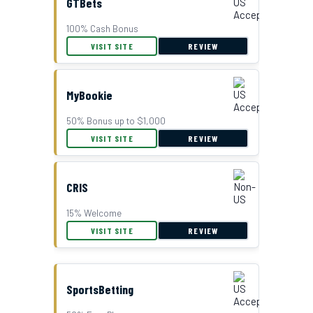
GTBets
100% Cash Bonus
VISIT SITE
REVIEW
MyBookie
50% Bonus up to $1,000
VISIT SITE
REVIEW
CRIS
15% Welcome
VISIT SITE
REVIEW
SportsBetting