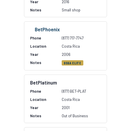
2016
Small shop
BetPhoenix
(877) 717-7747
Costa Rica
2006
OSGA ELITE
BetPlatinum
(877) BET-PLAT
Costa Rica
2001
Out of Business