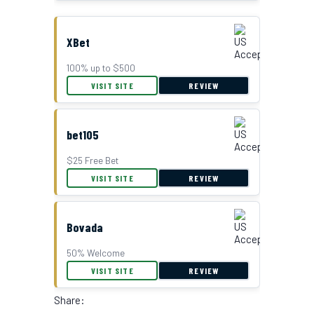
XBet
100% up to $500
VISIT SITE
REVIEW
bet105
$25 Free Bet
VISIT SITE
REVIEW
Bovada
50% Welcome
VISIT SITE
REVIEW
Share: