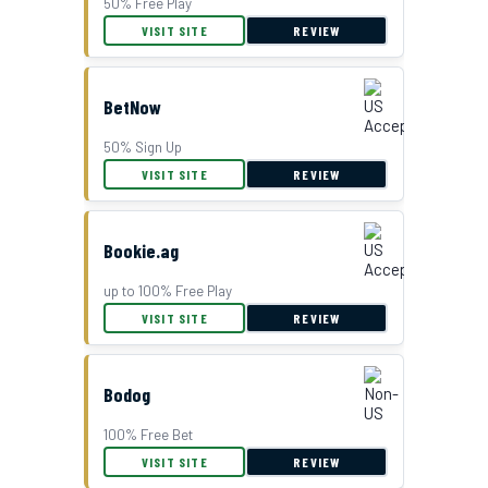
50% Free Play
VISIT SITE
REVIEW
BetNow
50% Sign Up
VISIT SITE
REVIEW
Bookie.ag
up to 100% Free Play
VISIT SITE
REVIEW
Bodog
100% Free Bet
VISIT SITE
REVIEW