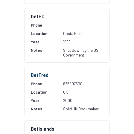
betED
Costa Rica
1999
Shut Down by the US
Government
BetFred
925907500
UK
2000
Solid UK Bookmaker
BetIslands