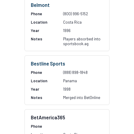
Belmont
(800) 996-5152
Costa Rica
1996
Players absorbed into
sportsbook.ag
Bestline Sports
(888) 898-1848
Panama
1998
Merged into BetOnline
BetAmerica365