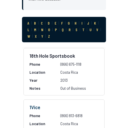
A
|
B
|
C
|
D
|
E
|
F
|
G
|
H
|
I
|
J
|
K
|
L
|
M
|
N
|
O
|
P
|
Q
|
R
|
S
|
T
|
U
|
V
|
W
|
X
|
Y
|
Z
18th Hole Sportsbook
(866) 675-1118
Costa Rica
2013
Out of Business
1Vice
(866) 813-6818
Costa Rica