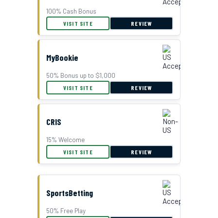
100% Cash Bonus
VISIT SITE
REVIEW
MyBookie
50% Bonus up to $1,000
VISIT SITE
REVIEW
CRIS
15% Welcome
VISIT SITE
REVIEW
SportsBetting
50% Free Play