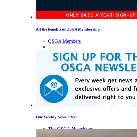
All the benefits of OSGA Membership
OSGA Members
Our Weekly Newsletter!
The OSGA Newsletter