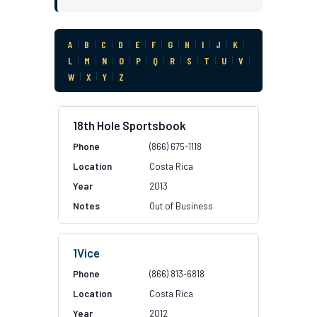
A
|
B
|
C
|
D
|
E
|
F
|
G
|
H
|
I
|
J
|
K
|
L
|
M
|
N
|
O
|
P
|
Q
|
R
|
S
|
T
|
U
|
V
|
W
|
X
|
Y
|
Z
18th Hole Sportsbook
(866) 675-1118
Costa Rica
2013
Out of Business
1Vice
(866) 813-6818
Costa Rica
2012