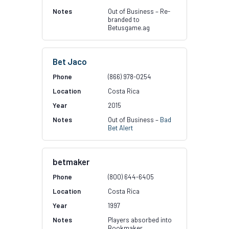
Out of Business – Re-
branded to
Betusgame.ag
Bet Jaco
(866) 978-0254
Costa Rica
2015
Out of Business –
Bad
Bet Alert
betmaker
(800) 644-6405
Costa Rica
1997
Players absorbed into
Bookmaker