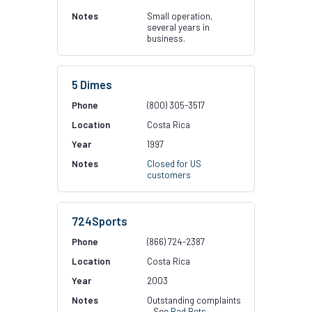
Small operation,
several years in
business.
5 Dimes
(800) 305-3517
Costa Rica
1997
Closed for US
customers
724Sports
(866) 724-2387
Costa Rica
2003
Outstanding complaints
– See
Bad Bets