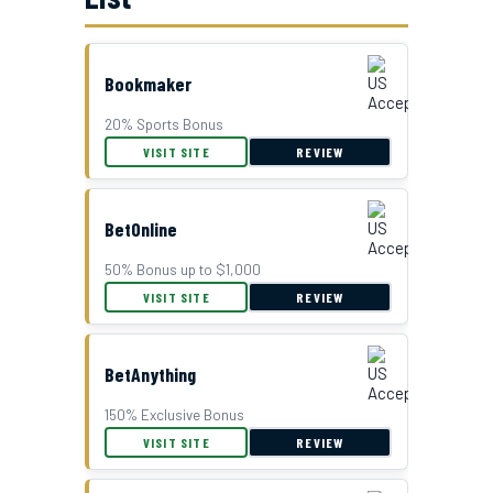
Bookmaker
GTBets Cash Bonus Offer
20% Sports Bonus
VISIT SITE
REVIEW
BetOnline
50% Bonus up to $1,000
VISIT SITE
REVIEW
BetAnything
BetUS Bonus Offer
150% Exclusive Bonus
VISIT SITE
REVIEW