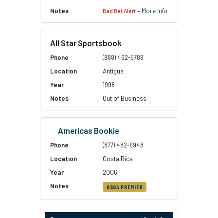
–
More Info
Bad Bet Alert
All Star Sportsbook
(888) 462-5788
Antigua
1998
Out of Business
Americas Bookie
(877) 482-6948
Costa Rica
2006
OSGA PREMIER