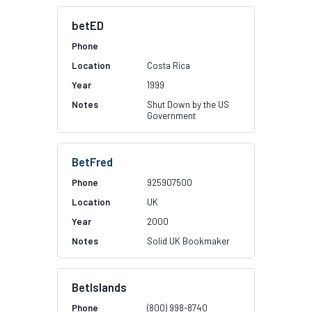
betED
Costa Rica
1999
Shut Down by the US
Government
BetFred
925907500
UK
2000
Solid UK Bookmaker
BetIslands
(800) 998-8740