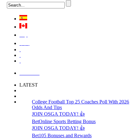
Việt
中国
LOGIN
LATEST
College Football Top 25 Coaches Poll With 2026
Odds And Tips
JOIN OSGA TODAY! 👍
BetOnline Sports Betting Bonus
JOIN OSGA TODAY! 👍
Bet105 Bonuses and Rewards