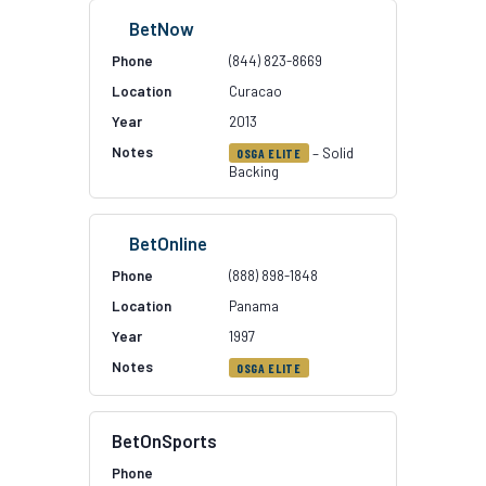
BetNow
(844) 823-8669
Curacao
2013
– Solid
OSGA ELITE
Backing
BetOnline
(888) 898-1848
Panama
1997
OSGA ELITE
BetOnSports