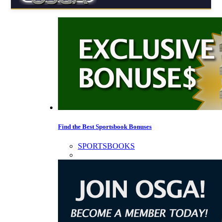
Find the Best Sportsbook Bonuses
SPORTSBOOKS