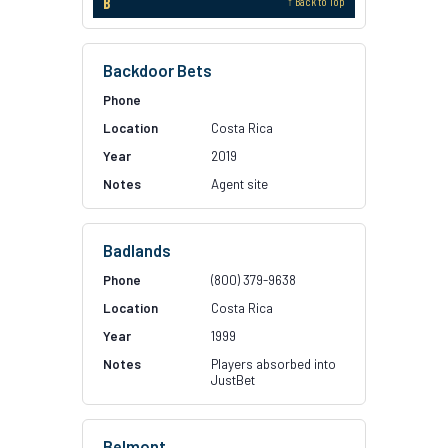
B
↑ Back to Top
Backdoor Bets
Costa Rica
2019
Agent site
Badlands
(800) 379-9638
Costa Rica
1999
Players absorbed into
JustBet
Belmont