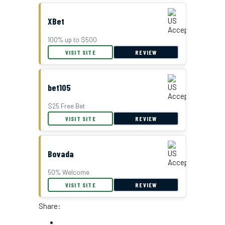
XBet
100% up to $500
VISIT SITE
REVIEW
bet105
$25 Free Bet
VISIT SITE
REVIEW
Bovada
50% Welcome
VISIT SITE
REVIEW
Share: