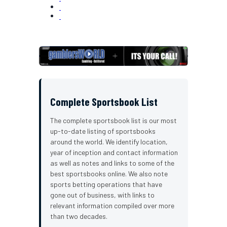
Complete Sportsbook List
The complete sportsbook list is our most
up-to-date listing of sportsbooks
around the world. We identify location,
year of inception and contact information
as well as notes and links to some of the
best sportsbooks online. We also note
sports betting operations that have
gone out of business, with links to
relevant information compiled over more
than two decades.