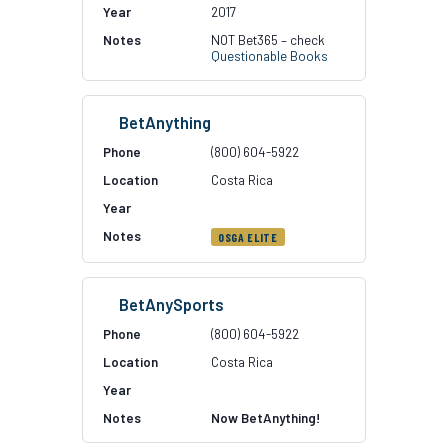
2017
NOT Bet365 – check
Questionable Books
BetAnything
(800) 604-5922
Costa Rica
OSGA ELITE
BetAnySports
(800) 604-5922
Costa Rica
Now BetAnything!