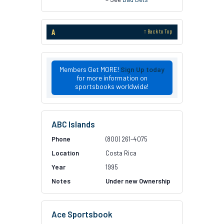
A
↑ Back to Top
Members Get MORE!
Sign Up today
for more information on
sportsbooks worldwide!
ABC Islands
(800) 261-4075
Costa Rica
1995
Under new Ownership
Ace Sportsbook