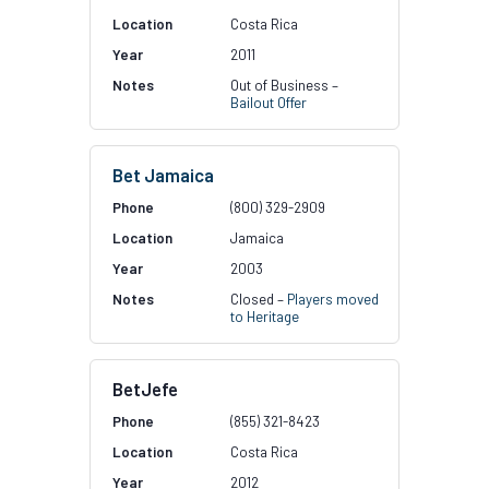
Costa Rica
2011
Out of Business –
Bailout Offer
Bet Jamaica
(800) 329-2909
Jamaica
2003
Closed –
Players moved
to Heritage
BetJefe
(855) 321-8423
Costa Rica
2012