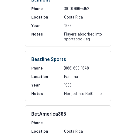
(800) 996-5152
Costa Rica
1996
Players absorbed into
sportsbook.ag
Bestline Sports
(888) 898-1848
Panama
1998
Merged into BetOnline
BetAmerica365
Costa Rica