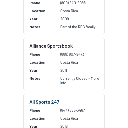
(800) 640-5088
Costa Rica
2009
Part of the RDG family
Alliance Sportsbook
(888) 807-9473
Costa Rica
2011
Currently Closed –
More
Info
All Sports 247
(844) 686-3467
Costa Rica
2016