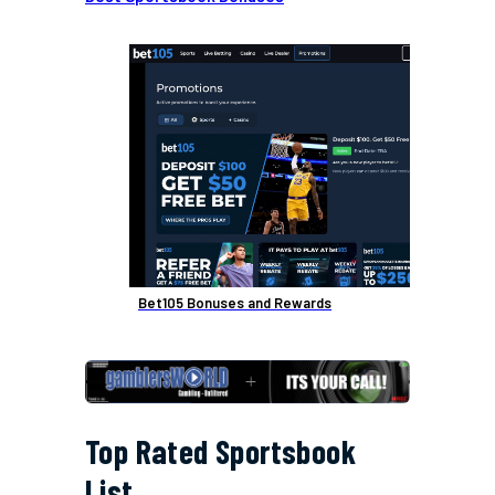
Bet105 Bonuses and Rewards
Top Rated Sportsbook
List