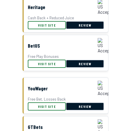
Heritage
Cash Back + Reduced Juice
VISIT SITE
REVIEW
BetUS
Heritage Sports Bonus
Free Play Bonuses
VISIT SITE
REVIEW
YouWager
Free Bet, Losses Back
VISIT SITE
REVIEW
GTBets