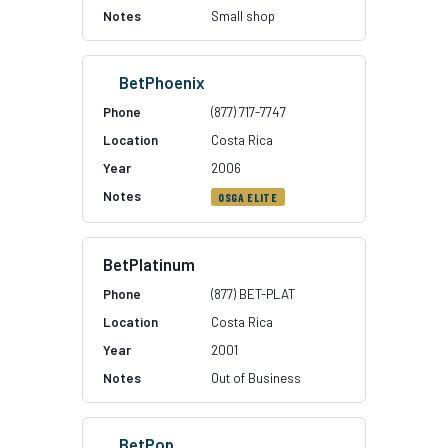
Small shop
BetPhoenix
(877) 717-7747
Costa Rica
2006
OSGA ELITE
BetPlatinum
(877) BET-PLAT
Costa Rica
2001
Out of Business
BetPop