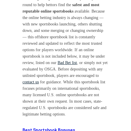
round to help bettors find the
safest and most
reputable online sportsbooks
available. Because
the online betting industry is always changing —
with new sportsbooks launching, others shutting
down, and some merging or changing ownership
— this offshore sportsbook list is constantly
reviewed and updated to reflect the most trusted
options for players worldwide. If an online
sportsbook is not included below, it may be under
review, listed on our
Bad Bet list
, or simply not yet
evaluated by OSGA. Before depositing with any
unlisted sportsbook, players are encouraged to
contact us
for guidance. While this sportsbook list
focuses primarily on international sportsbooks,
many licensed U.S. online sportsbooks are not
shown at their own request. In most cases, state-
regulated U.S. sportsbooks are considered safe and
legitimate betting options.
Best Sportsbook Bonuses