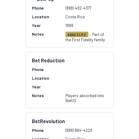
(888) 492-4377
Costa Rica
1999
– Part of
OSGA ELITE
the First Fidelity family
Bet Reduction
Players absorbed into
BetUS
BetRevolution
(888) 884-4229