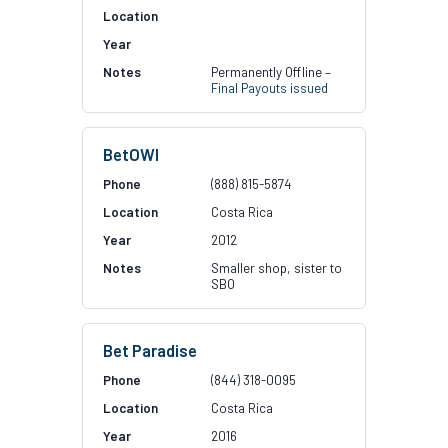
Permanently Offline –
Final Payouts issued
BetOWI
(888) 815-5874
Costa Rica
2012
Smaller shop, sister to
SBO
Bet Paradise
(844) 318-0095
Costa Rica
2016