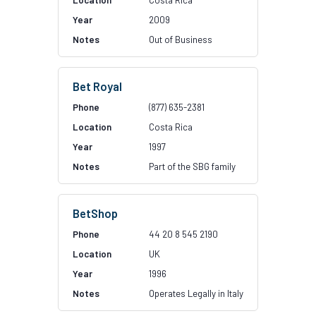
Costa Rica
2009
Out of Business
Bet Royal
(877) 635-2381
Costa Rica
1997
Part of the SBG family
BetShop
44 20 8 545 2190
UK
1996
Operates Legally in Italy