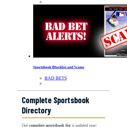
Sportsbook Blacklist and Scams
BAD BETS
Complete Sportsbook
Directory
Our
complete sportsbook list
is updated year-