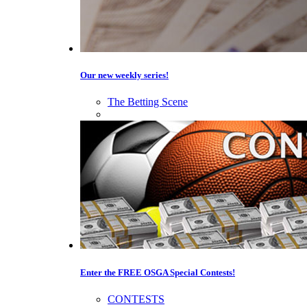
Our new weekly series!
The Betting Scene
Enter the FREE OSGA Special Contests!
CONTESTS