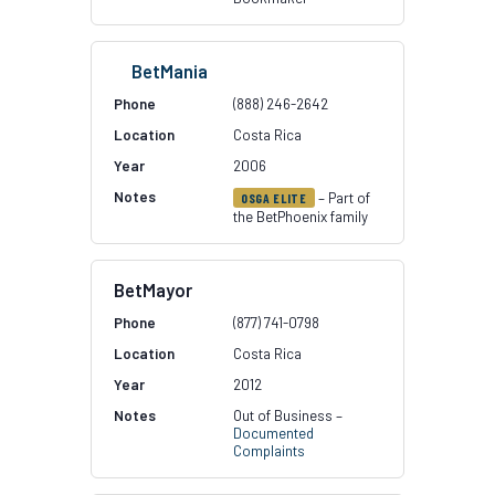
BetMania
(888) 246-2642
Costa Rica
2006
– Part of
OSGA ELITE
the BetPhoenix family
BetMayor
(877) 741-0798
Costa Rica
2012
Out of Business –
Documented
Complaints