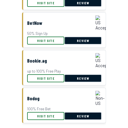
VISIT SITE
REVIEW
BetNow
50% Sign Up
VISIT SITE
REVIEW
Bookie.ag
up to 100% Free Play
VISIT SITE
REVIEW
Bodog
100% Free Bet
VISIT SITE
REVIEW