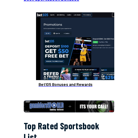
Bet105 Bonuses and Rewards
Top Rated Sportsbook
List