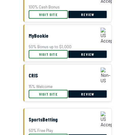
100% Cash Bonus
VISIT SITE
REVIEW
MyBookie
50% Bonus up to $1,000
VISIT SITE
REVIEW
CRIS
15% Welcome
VISIT SITE
REVIEW
SportsBetting
50% Free Play