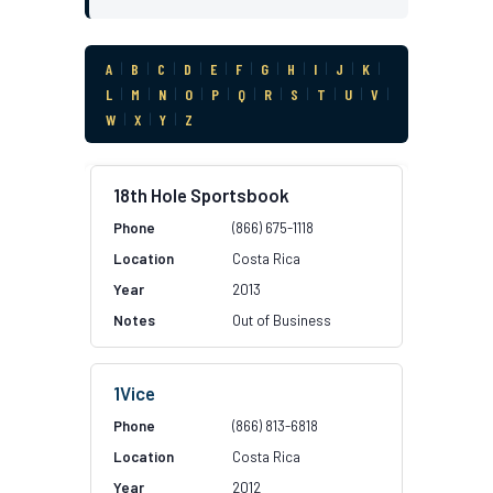
A
|
B
|
C
|
D
|
E
|
F
|
G
|
H
|
I
|
J
|
K
|
L
|
M
|
N
|
O
|
P
|
Q
|
R
|
S
|
T
|
U
|
V
|
W
|
X
|
Y
|
Z
18th Hole Sportsbook
(866) 675-1118
Costa Rica
2013
Out of Business
1Vice
(866) 813-6818
Costa Rica
2012