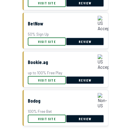
VISIT SITE
REVIEW
BetNow
50% Sign Up
VISIT SITE
REVIEW
Bookie.ag
up to 100% Free Play
VISIT SITE
REVIEW
Bodog
100% Free Bet
VISIT SITE
REVIEW