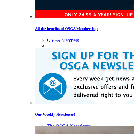
All the benefits of OSGA Membership
OSGA Members
Our Weekly Newsletter!
The OSGA Newsletter