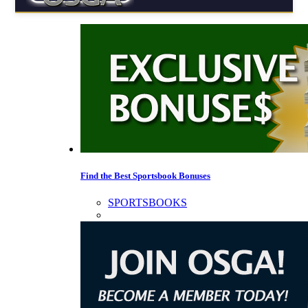
Find the Best Sportsbook Bonuses
SPORTSBOOKS