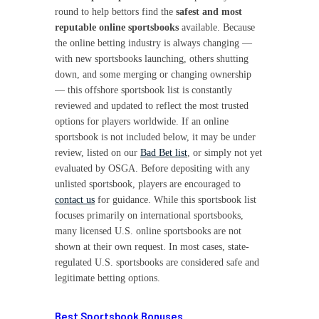
round to help bettors find the
safest and most
reputable online sportsbooks
available. Because
the online betting industry is always changing —
with new sportsbooks launching, others shutting
down, and some merging or changing ownership
— this offshore sportsbook list is constantly
reviewed and updated to reflect the most trusted
options for players worldwide. If an online
sportsbook is not included below, it may be under
review, listed on our
Bad Bet list
, or simply not yet
evaluated by OSGA. Before depositing with any
unlisted sportsbook, players are encouraged to
contact us
for guidance. While this sportsbook list
focuses primarily on international sportsbooks,
many licensed U.S. online sportsbooks are not
shown at their own request. In most cases, state-
regulated U.S. sportsbooks are considered safe and
legitimate betting options.
Best Sportsbook Bonuses