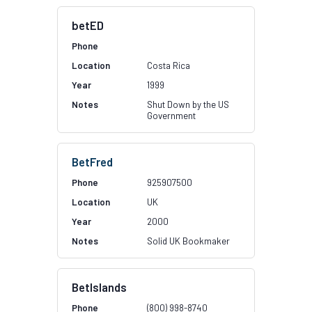
betED
Costa Rica
1999
Shut Down by the US
Government
BetFred
925907500
UK
2000
Solid UK Bookmaker
BetIslands
(800) 998-8740