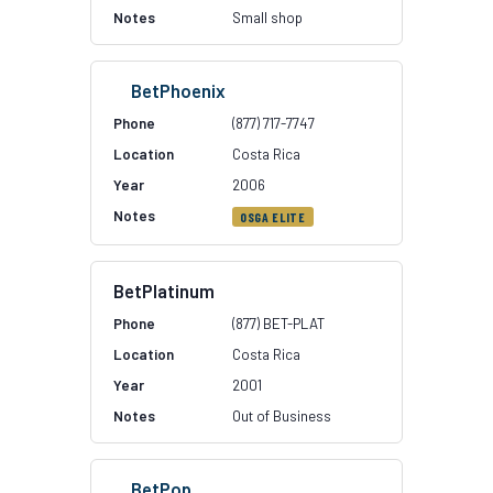
Small shop
BetPhoenix
(877) 717-7747
Costa Rica
2006
OSGA ELITE
BetPlatinum
(877) BET-PLAT
Costa Rica
2001
Out of Business
BetPop