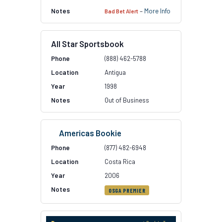
–
More Info
Bad Bet Alert
All Star Sportsbook
(888) 462-5788
Antigua
1998
Out of Business
Americas Bookie
(877) 482-6948
Costa Rica
2006
OSGA PREMIER