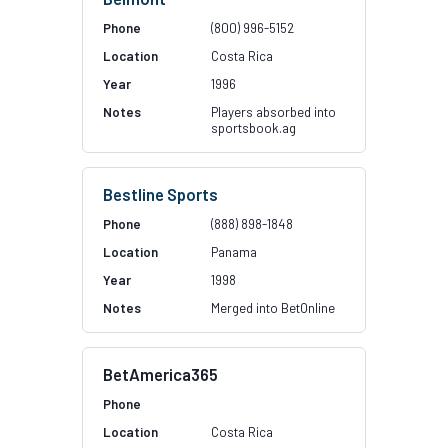
(800) 996-5152
Costa Rica
1996
Players absorbed into
sportsbook.ag
Bestline Sports
(888) 898-1848
Panama
1998
Merged into BetOnline
BetAmerica365
Costa Rica