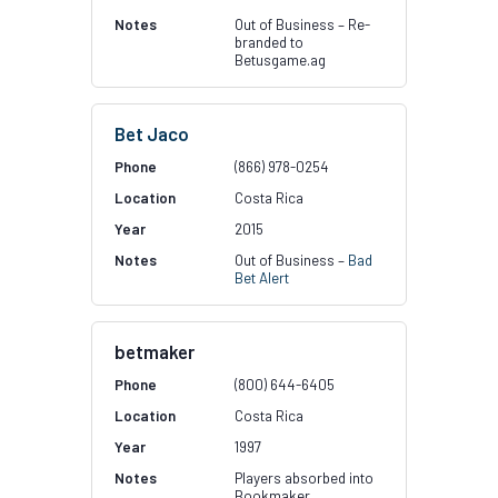
Out of Business – Re-
branded to
Betusgame.ag
Bet Jaco
(866) 978-0254
Costa Rica
2015
Out of Business –
Bad
Bet Alert
betmaker
(800) 644-6405
Costa Rica
1997
Players absorbed into
Bookmaker