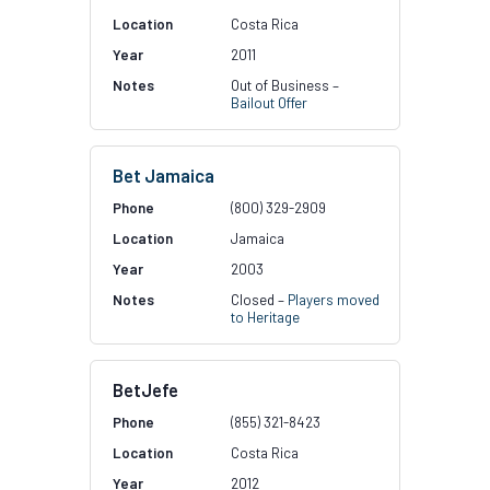
Costa Rica
2011
Out of Business –
Bailout Offer
Bet Jamaica
(800) 329-2909
Jamaica
2003
Closed –
Players moved
to Heritage
BetJefe
(855) 321-8423
Costa Rica
2012