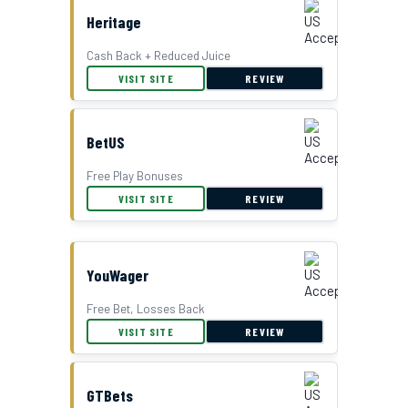
Heritage
Cash Back + Reduced Juice
VISIT SITE
REVIEW
BetUS
Heritage Sports Bonus
Free Play Bonuses
VISIT SITE
REVIEW
YouWager
Free Bet, Losses Back
VISIT SITE
REVIEW
GTBets