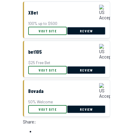
XBet
100% up to $500
VISIT SITE
REVIEW
bet105
$25 Free Bet
VISIT SITE
REVIEW
Bovada
50% Welcome
VISIT SITE
REVIEW
Share: