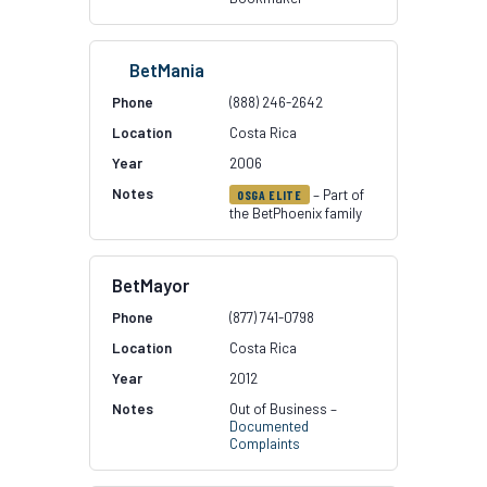
BetMania
(888) 246-2642
Costa Rica
2006
– Part of
OSGA ELITE
the BetPhoenix family
BetMayor
(877) 741-0798
Costa Rica
2012
Out of Business –
Documented
Complaints