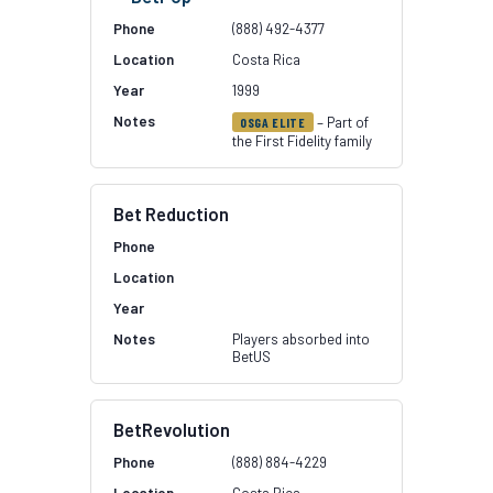
(888) 492-4377
Costa Rica
1999
– Part of
OSGA ELITE
the First Fidelity family
Bet Reduction
Players absorbed into
BetUS
BetRevolution
(888) 884-4229