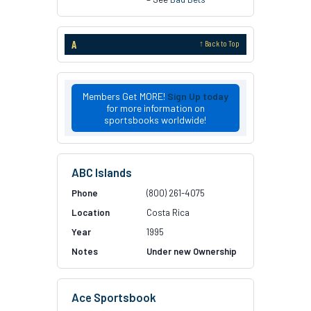
A
↑ Back to Top
Members Get MORE!
Sign Up today
for more information on
sportsbooks worldwide!
ABC Islands
(800) 261-4075
Costa Rica
1995
Under new Ownership
Ace Sportsbook