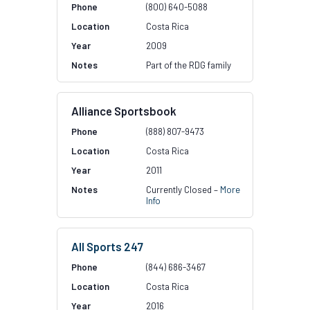
(800) 640-5088
Costa Rica
2009
Part of the RDG family
Alliance Sportsbook
(888) 807-9473
Costa Rica
2011
Currently Closed –
More
Info
All Sports 247
(844) 686-3467
Costa Rica
2016