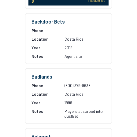
B
↑ Back to Top
Backdoor Bets
Costa Rica
2019
Agent site
Badlands
(800) 379-9638
Costa Rica
1999
Players absorbed into
JustBet
Belmont