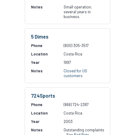
Small operation,
several years in
business.
5 Dimes
(800) 305-3517
Costa Rica
1997
Closed for US
customers
724Sports
(866) 724-2387
Costa Rica
2003
Outstanding complaints
– See
Bad Bets