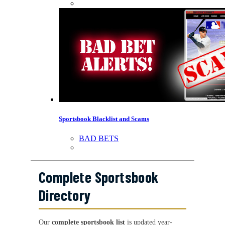
Sportsbook Blacklist and Scams
BAD BETS
Complete Sportsbook
Directory
Our
complete sportsbook list
is updated year-