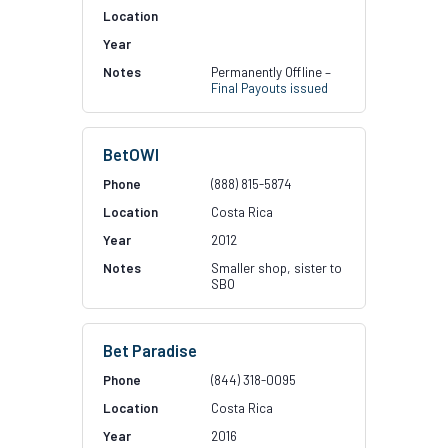
Permanently Offline –
Final Payouts issued
BetOWI
(888) 815-5874
Costa Rica
2012
Smaller shop, sister to
SBO
Bet Paradise
(844) 318-0095
Costa Rica
2016