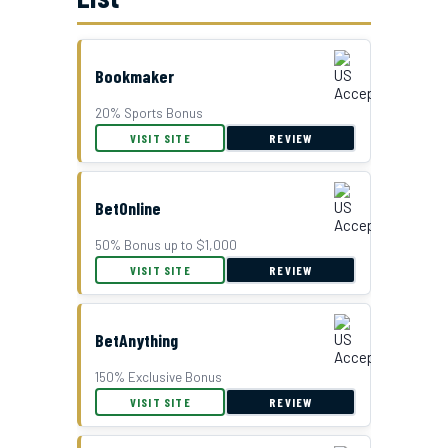
Bookmaker
GTBets Cash Bonus Offer
20% Sports Bonus
VISIT SITE
REVIEW
BetOnline
50% Bonus up to $1,000
VISIT SITE
REVIEW
BetAnything
BetUS Bonus Offer
150% Exclusive Bonus
VISIT SITE
REVIEW