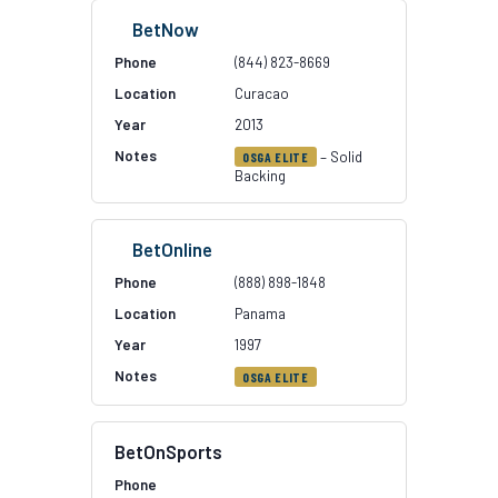
BetNow
(844) 823-8669
Curacao
2013
– Solid
OSGA ELITE
Backing
BetOnline
(888) 898-1848
Panama
1997
OSGA ELITE
BetOnSports