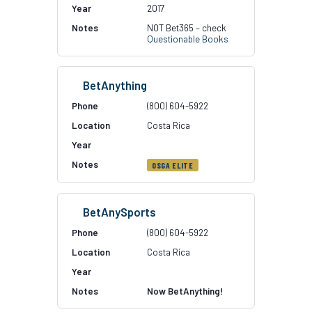
2017
NOT Bet365 – check
Questionable Books
BetAnything
(800) 604-5922
Costa Rica
OSGA ELITE
BetAnySports
(800) 604-5922
Costa Rica
Now BetAnything!