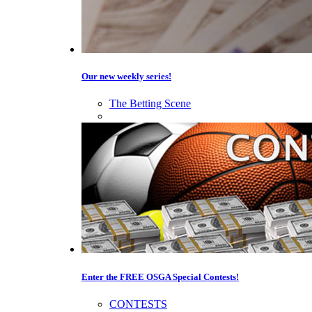
Our new weekly series!
The Betting Scene
Enter the FREE OSGA Special Contests!
CONTESTS