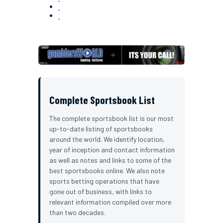
Complete Sportsbook List
The complete sportsbook list is our most
up-to-date listing of sportsbooks
around the world. We identify location,
year of inception and contact information
as well as notes and links to some of the
best sportsbooks online. We also note
sports betting operations that have
gone out of business, with links to
relevant information compiled over more
than two decades.