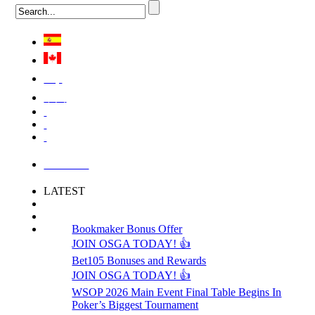
Việt
中国
LOGIN
LATEST
Bookmaker Bonus Offer
JOIN OSGA TODAY! 👍
Bet105 Bonuses and Rewards
JOIN OSGA TODAY! 👍
WSOP 2026 Main Event Final Table Begins In
Poker’s Biggest Tournament