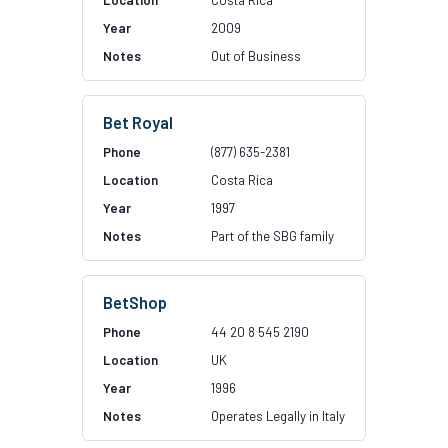
Costa Rica
2009
Out of Business
Bet Royal
(877) 635-2381
Costa Rica
1997
Part of the SBG family
BetShop
44 20 8 545 2190
UK
1996
Operates Legally in Italy