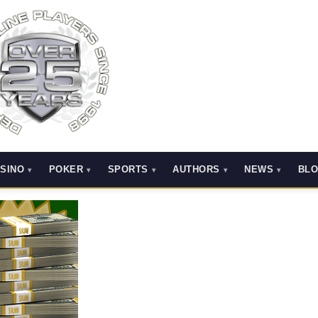
SINO
POKER
SPORTS
AUTHORS
NEWS
BL