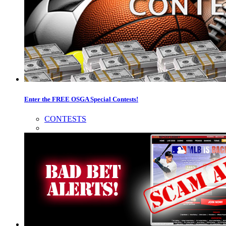
Enter the FREE OSGA Special Contests!
CONTESTS