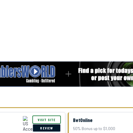
BetOnline
VISIT SITE
REVIEW
50% Bonus up to $1,000