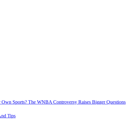
eir Own Sports? The WNBA Controversy Raises Bigger Questions
And Tips