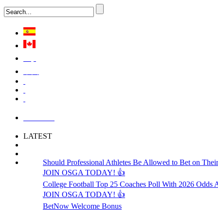
Việt
中国
LOGIN
LATEST
Should Professional Athletes Be Allowed to Bet on Th
JOIN OSGA TODAY! 👍
College Football Top 25 Coaches Poll With 2026 Odds 
JOIN OSGA TODAY! 👍
BetNow Welcome Bonus