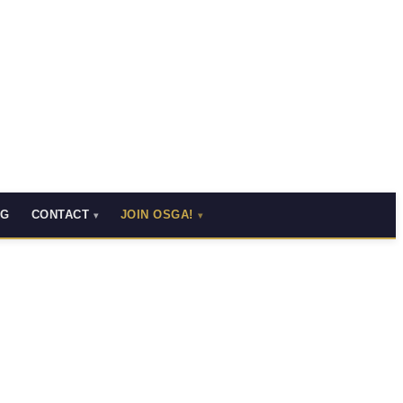
OG
CONTACT
JOIN OSGA!