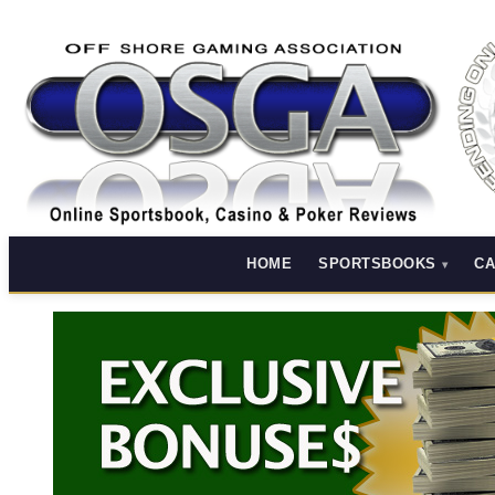
HOME
SPORTSBOOKS
CA