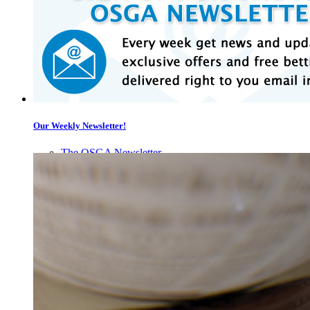
Our Weekly Newsletter!
The OSGA Newsletter