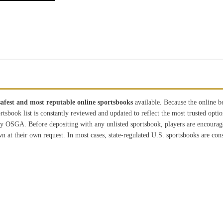
safest and most reputable online sportsbooks
available. Because the online b
ook list is constantly reviewed and updated to reflect the most trusted option
 by OSGA. Before depositing with any unlisted sportsbook, players are encoura
 at their own request. In most cases, state-regulated U.S. sportsbooks are cons