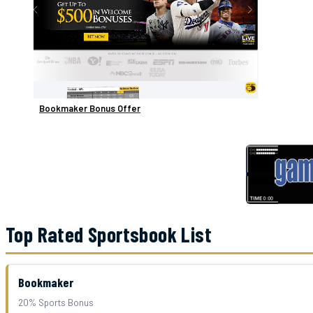
Bookmaker Bonus Offer
Top Rated Sportsbook List
Bookmaker
BetOnline Sports Betting Bonus
20% Sports Bonus