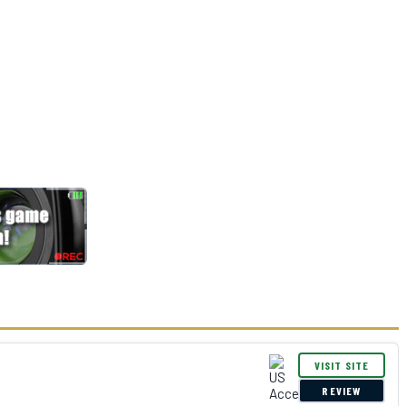
VISIT SITE
REVIEW