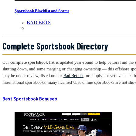
Sportsbook Blacklist and Scams
BAD BETS
Complete Sportsbook Directory
Our
complete sportsbook list
is updated year-round to help bettors find the
shutting down, and some merging or changing ownership — this offshore sportsb
may be under review, listed on our
Bad Bet list
, or simply not yet evaluated
international sportsbooks, many licensed U.S. online sportsbooks are not shown
Best Sportsbook Bonuses