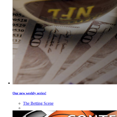
Our new weekly series!
The Betting Scene