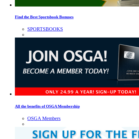
Find the Best Sportsbook Bonuses
SPORTSBOOKS
All the benefits of OSGA Membership
OSGA Members