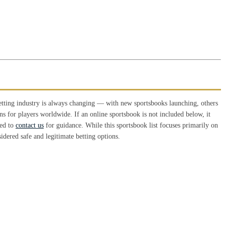
etting industry is always changing — with new sportsbooks launching, others
s for players worldwide. If an online sportsbook is not included below, it
ged to
contact us
for guidance. While this sportsbook list focuses primarily on
idered safe and legitimate betting options.