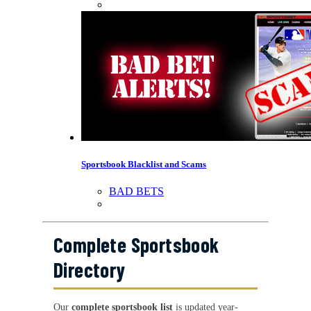
Sportsbook Blacklist and Scams
BAD BETS
Complete Sportsbook
Directory
Our
complete sportsbook list
is updated year-