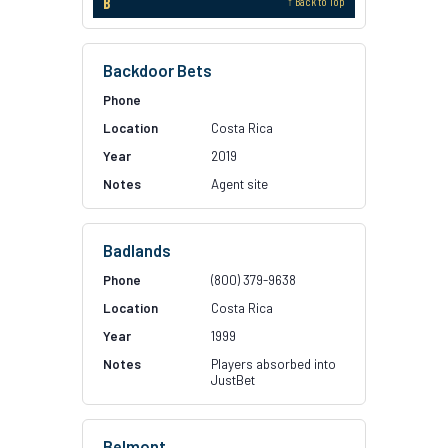
B
↑ Back to Top
Backdoor Bets
Costa Rica
2019
Agent site
Badlands
(800) 379-9638
Costa Rica
1999
Players absorbed into
JustBet
Belmont