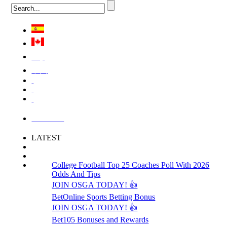
Việt
中国
LOGIN
LATEST
College Football Top 25 Coaches Poll With 2026
Odds And Tips
JOIN OSGA TODAY! 👍
BetOnline Sports Betting Bonus
JOIN OSGA TODAY! 👍
Bet105 Bonuses and Rewards