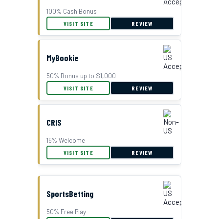
100% Cash Bonus
VISIT SITE
REVIEW
MyBookie
50% Bonus up to $1,000
VISIT SITE
REVIEW
CRIS
15% Welcome
VISIT SITE
REVIEW
SportsBetting
50% Free Play