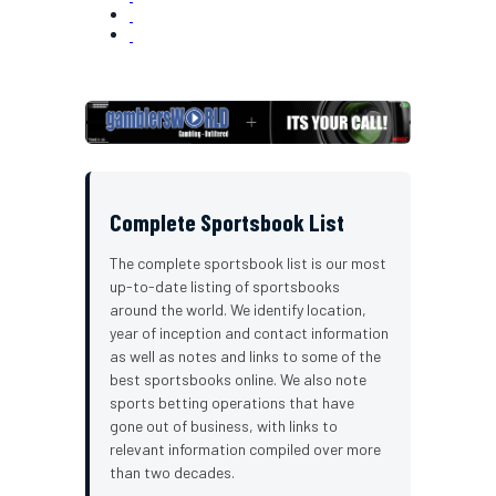
Complete Sportsbook List
The complete sportsbook list is our most
up-to-date listing of sportsbooks
around the world. We identify location,
year of inception and contact information
as well as notes and links to some of the
best sportsbooks online. We also note
sports betting operations that have
gone out of business, with links to
relevant information compiled over more
than two decades.