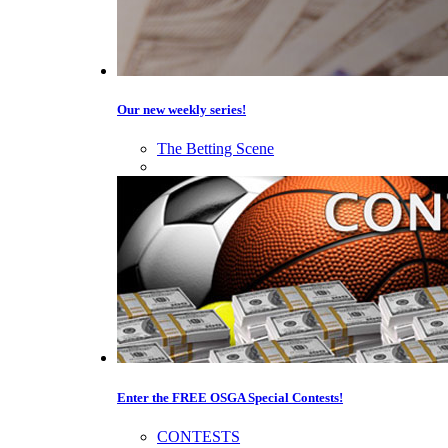
Our new weekly series!
The Betting Scene
Enter the FREE OSGA Special Contests!
CONTESTS