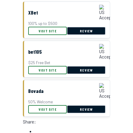
XBet
100% up to $500
VISIT SITE
REVIEW
bet105
$25 Free Bet
VISIT SITE
REVIEW
Bovada
50% Welcome
VISIT SITE
REVIEW
Share: