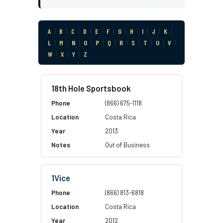
A
|
B
|
C
|
D
|
E
|
F
|
G
|
H
|
I
|
J
|
K
|
L
|
M
|
N
|
O
|
P
|
Q
|
R
|
S
|
T
|
U
|
V
|
W
|
X
|
Y
|
Z
18th Hole Sportsbook
(866) 675-1118
Costa Rica
2013
Out of Business
1Vice
(866) 813-6818
Costa Rica
2012