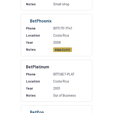
Small shop
BetPhoenix
(877) 717-7747
Costa Rica
2006
OSGA ELITE
BetPlatinum
(877) BET-PLAT
Costa Rica
2001
Out of Business
BetPop