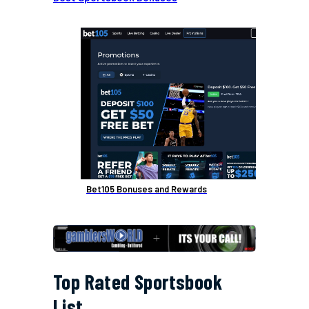
Bet105 Bonuses and Rewards
Top Rated Sportsbook
List