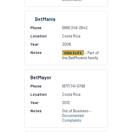
BetMania
(888) 246-2642
Costa Rica
2006
– Part of
OSGA ELITE
the BetPhoenix family
BetMayor
(877) 741-0798
Costa Rica
2012
Out of Business –
Documented
Complaints