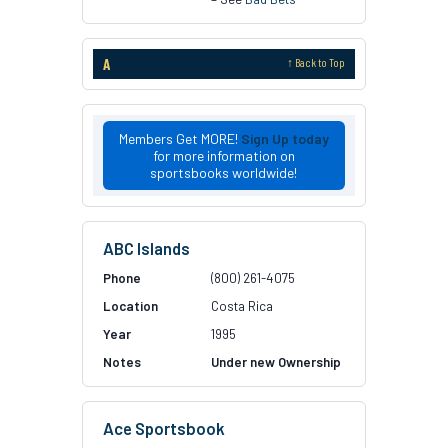
A
↑ Back to Top
Members Get MORE!
Sign Up today
for more information on
sportsbooks worldwide!
ABC Islands
(800) 261-4075
Costa Rica
1995
Under new Ownership
Ace Sportsbook