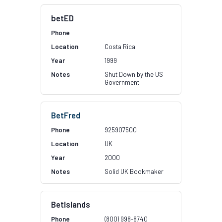
betED
Costa Rica
1999
Shut Down by the US
Government
BetFred
925907500
UK
2000
Solid UK Bookmaker
BetIslands
(800) 998-8740