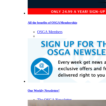
All the benefits of OSGA Membership
OSGA Members
Our Weekly Newsletter!
The OSGA Newsletter