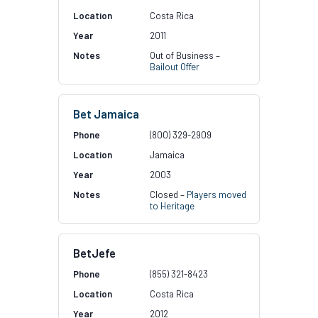
Costa Rica
2011
Out of Business –
Bailout Offer
Bet Jamaica
(800) 329-2909
Jamaica
2003
Closed –
Players moved
to Heritage
BetJefe
(855) 321-8423
Costa Rica
2012