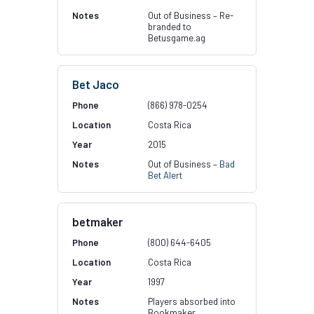
Out of Business – Re-
branded to
Betusgame.ag
Bet Jaco
(866) 978-0254
Costa Rica
2015
Out of Business –
Bad
Bet Alert
betmaker
(800) 644-6405
Costa Rica
1997
Players absorbed into
Bookmaker