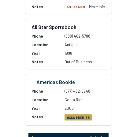
–
More Info
Bad Bet Alert
All Star Sportsbook
(888) 462-5788
Antigua
1998
Out of Business
Americas Bookie
(877) 482-6948
Costa Rica
2006
OSGA PREMIER