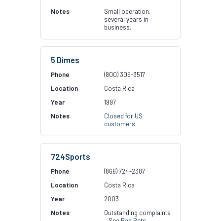
Small operation,
several years in
business.
5 Dimes
(800) 305-3517
Costa Rica
1997
Closed for US
customers
724Sports
(866) 724-2387
Costa Rica
2003
Outstanding complaints
– See
Bad Bets