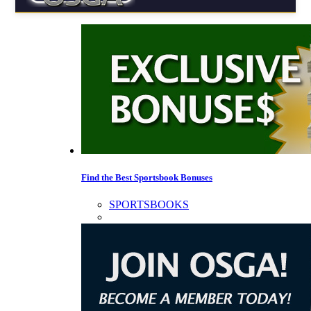
Find the Best Sportsbook Bonuses
SPORTSBOOKS