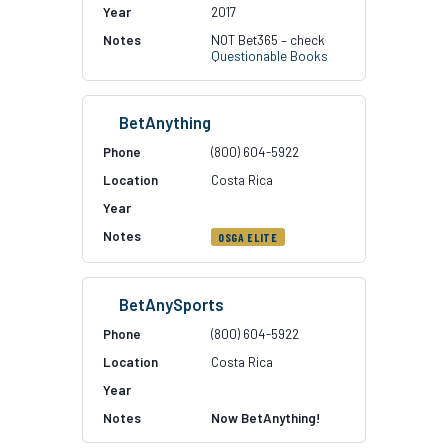
2017
NOT Bet365 – check
Questionable Books
BetAnything
(800) 604-5922
Costa Rica
OSGA ELITE
BetAnySports
(800) 604-5922
Costa Rica
Now BetAnything!