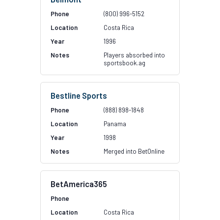
(800) 996-5152
Costa Rica
1996
Players absorbed into
sportsbook.ag
Bestline Sports
(888) 898-1848
Panama
1998
Merged into BetOnline
BetAmerica365
Costa Rica