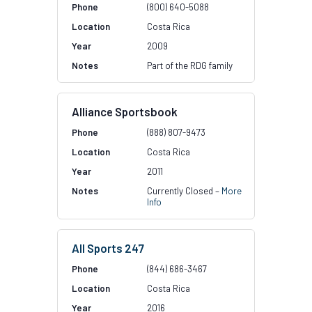
(800) 640-5088
Costa Rica
2009
Part of the RDG family
Alliance Sportsbook
(888) 807-9473
Costa Rica
2011
Currently Closed –
More
Info
All Sports 247
(844) 686-3467
Costa Rica
2016