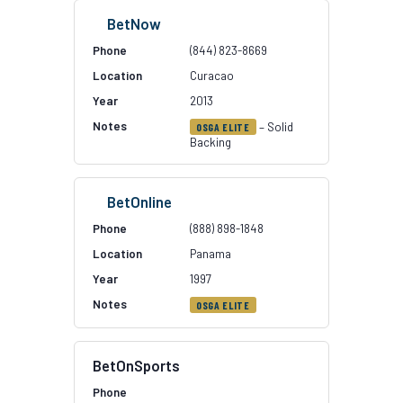
BetNow
(844) 823-8669
Curacao
2013
– Solid
OSGA ELITE
Backing
BetOnline
(888) 898-1848
Panama
1997
OSGA ELITE
BetOnSports