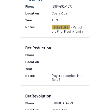
(888) 492-4377
Costa Rica
1999
– Part of
OSGA ELITE
the First Fidelity family
Bet Reduction
Players absorbed into
BetUS
BetRevolution
(888) 884-4229