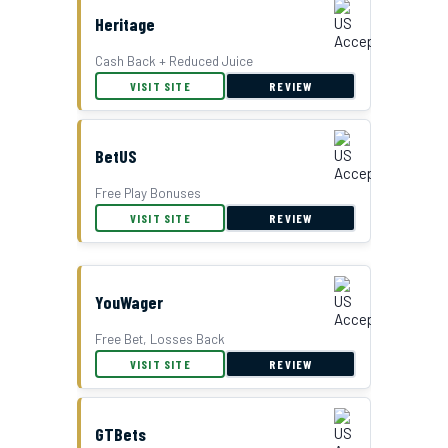
Heritage
Cash Back + Reduced Juice
VISIT SITE
REVIEW
BetUS
Heritage Sports Bonus
Free Play Bonuses
VISIT SITE
REVIEW
YouWager
Free Bet, Losses Back
VISIT SITE
REVIEW
GTBets