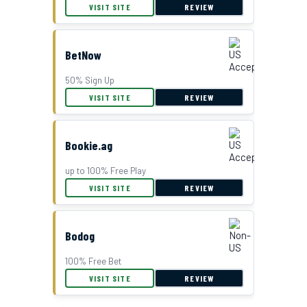
VISIT SITE
REVIEW
BetNow
50% Sign Up
VISIT SITE
REVIEW
Bookie.ag
up to 100% Free Play
VISIT SITE
REVIEW
Bodog
100% Free Bet
VISIT SITE
REVIEW