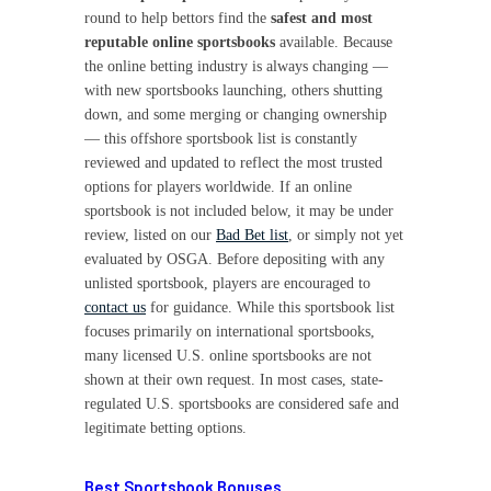
round to help bettors find the
safest and most
reputable online sportsbooks
available. Because
the online betting industry is always changing —
with new sportsbooks launching, others shutting
down, and some merging or changing ownership
— this offshore sportsbook list is constantly
reviewed and updated to reflect the most trusted
options for players worldwide. If an online
sportsbook is not included below, it may be under
review, listed on our
Bad Bet list
, or simply not yet
evaluated by OSGA. Before depositing with any
unlisted sportsbook, players are encouraged to
contact us
for guidance. While this sportsbook list
focuses primarily on international sportsbooks,
many licensed U.S. online sportsbooks are not
shown at their own request. In most cases, state-
regulated U.S. sportsbooks are considered safe and
legitimate betting options.
Best Sportsbook Bonuses