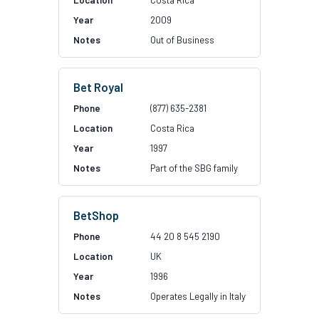
Costa Rica
2009
Out of Business
Bet Royal
(877) 635-2381
Costa Rica
1997
Part of the SBG family
BetShop
44 20 8 545 2190
UK
1996
Operates Legally in Italy