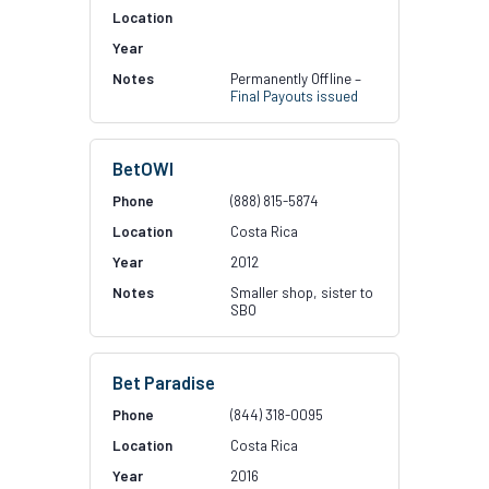
Permanently Offline –
Final Payouts issued
BetOWI
(888) 815-5874
Costa Rica
2012
Smaller shop, sister to
SBO
Bet Paradise
(844) 318-0095
Costa Rica
2016