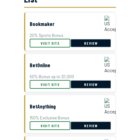
Bookmaker
GTBets Cash Bonus Offer
20% Sports Bonus
VISIT SITE
REVIEW
BetOnline
50% Bonus up to $1,000
VISIT SITE
REVIEW
BetAnything
BetUS Bonus Offer
150% Exclusive Bonus
VISIT SITE
REVIEW