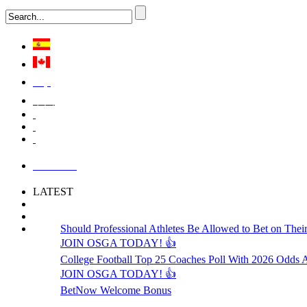
Việt
中国
LOGIN
LATEST
Should Professional Athletes Be Allowed to Bet on Th
JOIN OSGA TODAY! 👍
College Football Top 25 Coaches Poll With 2026 Odds 
JOIN OSGA TODAY! 👍
BetNow Welcome Bonus