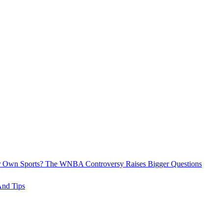
eir Own Sports? The WNBA Controversy Raises Bigger Questions
And Tips