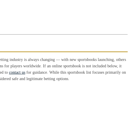
etting industry is always changing — with new sportsbooks launching, others
s for players worldwide. If an online sportsbook is not included below, it
ged to
contact us
for guidance. While this sportsbook list focuses primarily on
idered safe and legitimate betting options.