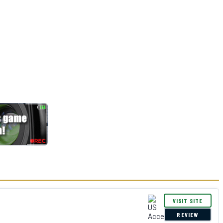
VISIT SITE
REVIEW