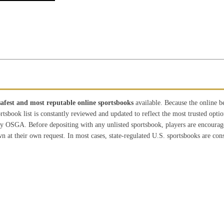
safest and most reputable online sportsbooks
available. Because the online b
ook list is constantly reviewed and updated to reflect the most trusted option
 by OSGA. Before depositing with any unlisted sportsbook, players are encoura
 at their own request. In most cases, state-regulated U.S. sportsbooks are cons