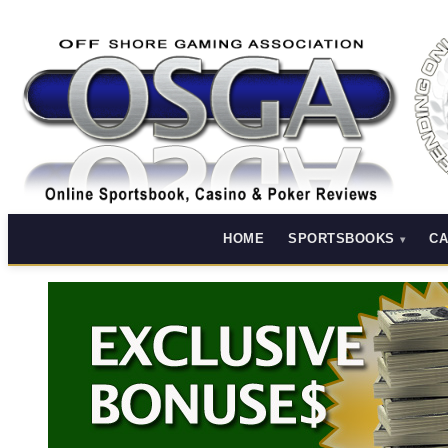
HOME
SPORTSBOOKS
CA