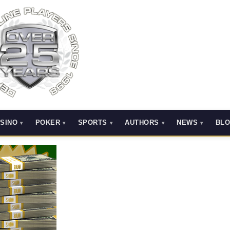
SINO
POKER
SPORTS
AUTHORS
NEWS
BL