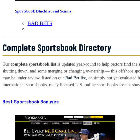
Sportsbook Blacklist and Scams
BAD BETS
Complete Sportsbook Directory
Our
complete sportsbook list
is updated year-round to help bettors find the
shutting down, and some merging or changing ownership — this offshore sportsb
may be under review, listed on our
Bad Bet list
, or simply not yet evaluated
international sportsbooks, many licensed U.S. online sportsbooks are not shown
Best Sportsbook Bonuses