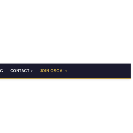
OG
CONTACT
JOIN OSGA!