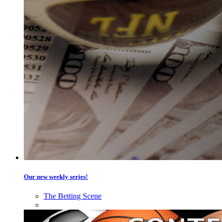
Our new weekly series!
The Betting Scene