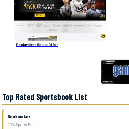
Bookmaker Bonus Offer
Top Rated Sportsbook List
Bookmaker
BetOnline Sports Betting Bonus
20% Sports Bonus