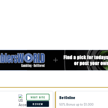
BetOnline
VISIT SITE
REVIEW
50% Bonus up to $1,000