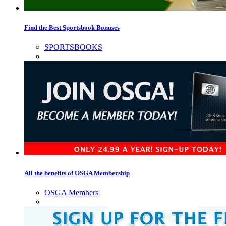
Find the Best Sportsbook Bonuses
SPORTSBOOKS
All the benefits of OSGA Membership
OSGA Members