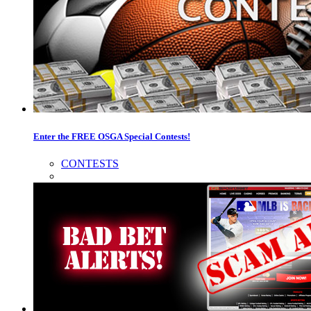
Enter the FREE OSGA Special Contests!
CONTESTS