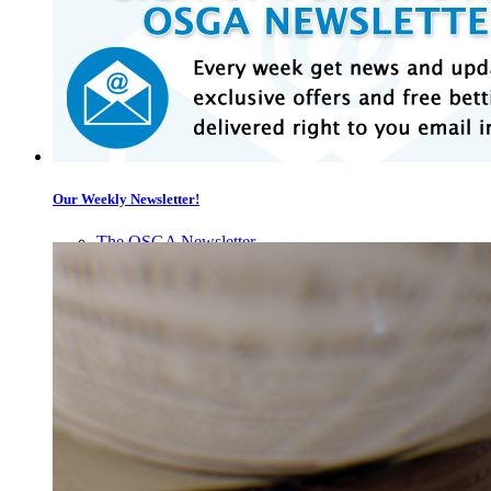
Our Weekly Newsletter!
The OSGA Newsletter