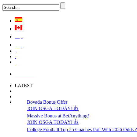
Việt
中国
LOGIN
LATEST
Bovada Bonus Offer
JOIN OSGA TODAY! 👍
Massive Bonus at BetAnything!
JOIN OSGA TODAY! 👍
College Football Top 25 Coaches Poll With 2026 Odds 