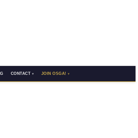
OG
CONTACT
JOIN OSGA!