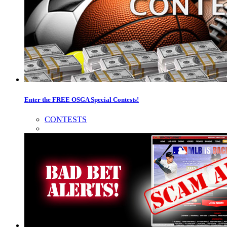
Enter the FREE OSGA Special Contests!
CONTESTS