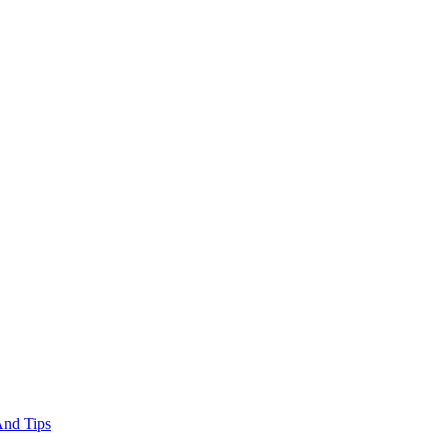
And Tips