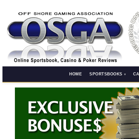
HOME
SPORTSBOOKS
CA