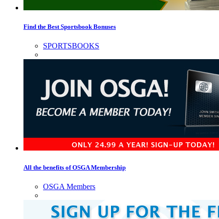
Find the Best Sportsbook Bonuses
SPORTSBOOKS
All the benefits of OSGA Membership
OSGA Members