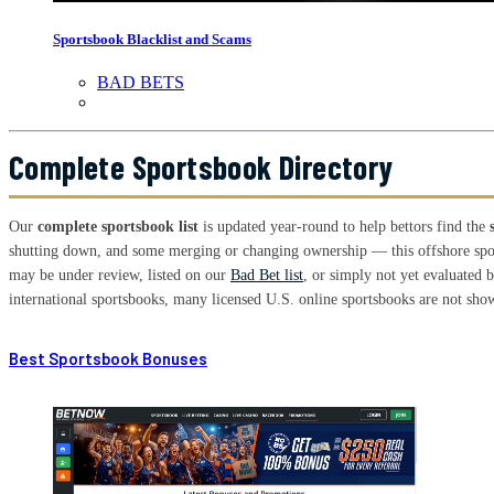
Sportsbook Blacklist and Scams
BAD BETS
Complete Sportsbook Directory
Our
complete sportsbook list
is updated year-round to help bettors find the
shutting down, and some merging or changing ownership — this offshore sportsb
may be under review, listed on our
Bad Bet list
, or simply not yet evaluated
international sportsbooks, many licensed U.S. online sportsbooks are not shown
Best Sportsbook Bonuses