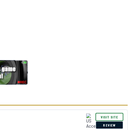
VISIT SITE
REVIEW