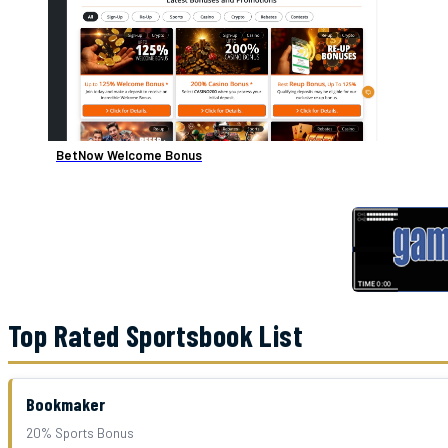
BetNow Welcome Bonus
Top Rated Sportsbook List
Bookmaker
Bookmaker Bonus Offer
20% Sports Bonus