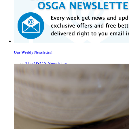
Our Weekly Newsletter!
The OSGA Newsletter