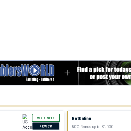
BetOnline
VISIT SITE
REVIEW
50% Bonus up to $1,000