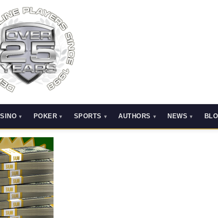
SINO
POKER
SPORTS
AUTHORS
NEWS
BL