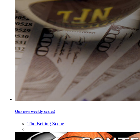
Our new weekly series!
The Betting Scene