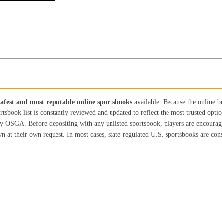
safest and most reputable online sportsbooks
available. Because the online b
ook list is constantly reviewed and updated to reflect the most trusted option
 by OSGA. Before depositing with any unlisted sportsbook, players are encoura
 at their own request. In most cases, state-regulated U.S. sportsbooks are cons