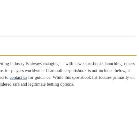
etting industry is always changing — with new sportsbooks launching, others
s for players worldwide. If an online sportsbook is not included below, it
ged to
contact us
for guidance. While this sportsbook list focuses primarily on
idered safe and legitimate betting options.