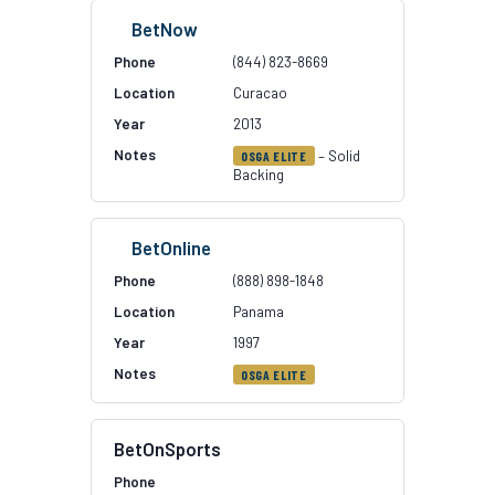
BetNow
(844) 823-8669
Curacao
2013
– Solid
OSGA ELITE
Backing
BetOnline
(888) 898-1848
Panama
1997
OSGA ELITE
BetOnSports