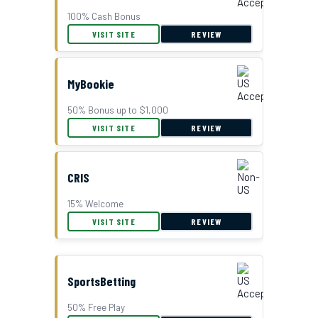
100% Cash Bonus
VISIT SITE
REVIEW
MyBookie
50% Bonus up to $1,000
VISIT SITE
REVIEW
CRIS
15% Welcome
VISIT SITE
REVIEW
SportsBetting
50% Free Play