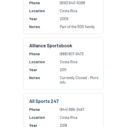
(800) 640-5088
Costa Rica
2009
Part of the RDG family
Alliance Sportsbook
(888) 807-9473
Costa Rica
2011
Currently Closed –
More
Info
All Sports 247
(844) 686-3467
Costa Rica
2016