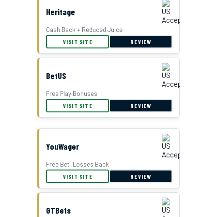
Heritage
Cash Back + Reduced Juice
VISIT SITE
REVIEW
BetUS
Heritage Sports Bonus
Free Play Bonuses
VISIT SITE
REVIEW
YouWager
Free Bet, Losses Back
VISIT SITE
REVIEW
GTBets