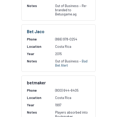
Out of Business – Re-
branded to
Betusgame.ag
Bet Jaco
(866) 978-0254
Costa Rica
2015
Out of Business –
Bad
Bet Alert
betmaker
(800) 644-6405
Costa Rica
1997
Players absorbed into
Bookmaker