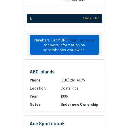
A
↑ Back to Top
Members Get MORE!
Sign Up today
for more information on
sportsbooks worldwide!
ABC Islands
(800) 261-4075
Costa Rica
1995
Under new Ownership
Ace Sportsbook