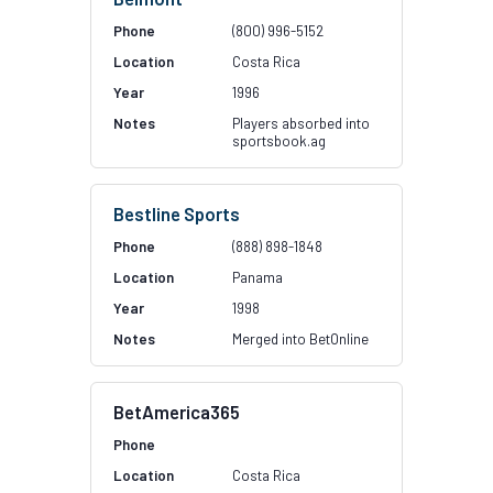
(800) 996-5152
Costa Rica
1996
Players absorbed into
sportsbook.ag
Bestline Sports
(888) 898-1848
Panama
1998
Merged into BetOnline
BetAmerica365
Costa Rica