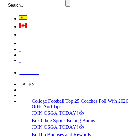
Việt
中国
LOGIN
LATEST
College Football Top 25 Coaches Poll With 2026
Odds And Tips
JOIN OSGA TODAY! 👍
BetOnline Sports Betting Bonus
JOIN OSGA TODAY! 👍
Bet105 Bonuses and Rewards