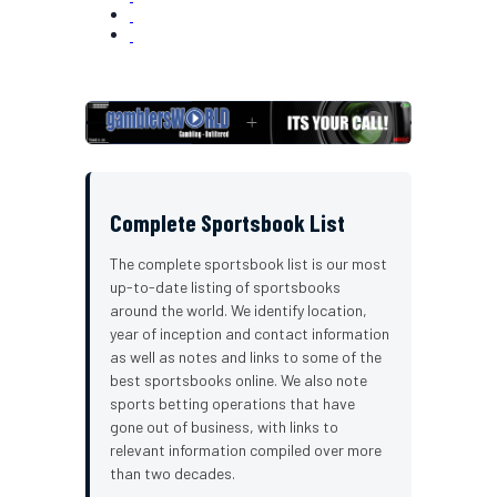
Complete Sportsbook List
The complete sportsbook list is our most
up-to-date listing of sportsbooks
around the world. We identify location,
year of inception and contact information
as well as notes and links to some of the
best sportsbooks online. We also note
sports betting operations that have
gone out of business, with links to
relevant information compiled over more
than two decades.