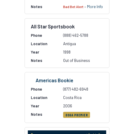
–
More Info
Bad Bet Alert
All Star Sportsbook
(888) 462-5788
Antigua
1998
Out of Business
Americas Bookie
(877) 482-6948
Costa Rica
2006
OSGA PREMIER