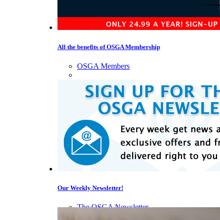
All the benefits of OSGA Membership
OSGA Members
Our Weekly Newsletter!
The OSGA Newsletter