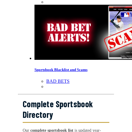
Sportsbook Blacklist and Scams
BAD BETS
Complete Sportsbook
Directory
Our
complete sportsbook list
is updated year-