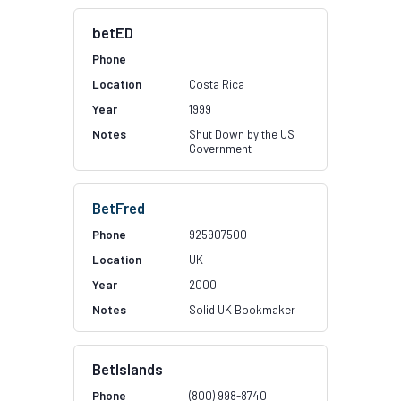
betED
Costa Rica
1999
Shut Down by the US
Government
BetFred
925907500
UK
2000
Solid UK Bookmaker
BetIslands
(800) 998-8740