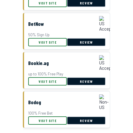
VISIT SITE
REVIEW
BetNow
50% Sign Up
VISIT SITE
REVIEW
Bookie.ag
up to 100% Free Play
VISIT SITE
REVIEW
Bodog
100% Free Bet
VISIT SITE
REVIEW