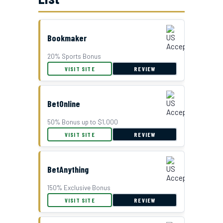
Bookmaker
GTBets Cash Bonus Offer
20% Sports Bonus
VISIT SITE
REVIEW
BetOnline
50% Bonus up to $1,000
VISIT SITE
REVIEW
BetAnything
BetUS Bonus Offer
150% Exclusive Bonus
VISIT SITE
REVIEW