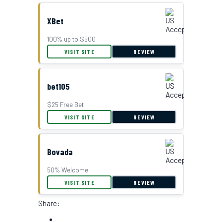
XBet
100% up to $500
VISIT SITE
REVIEW
bet105
$25 Free Bet
VISIT SITE
REVIEW
Bovada
50% Welcome
VISIT SITE
REVIEW
Share: