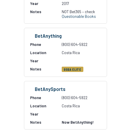
2017
NOT Bet365 – check
Questionable Books
BetAnything
(800) 604-5922
Costa Rica
OSGA ELITE
BetAnySports
(800) 604-5922
Costa Rica
Now BetAnything!