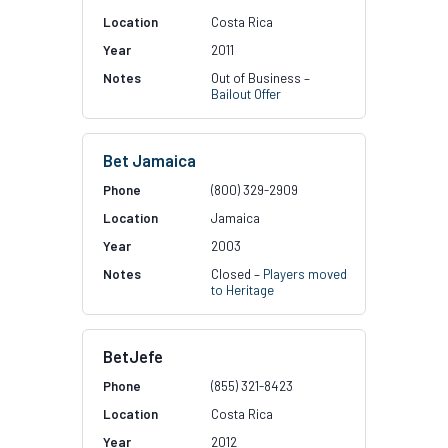
Costa Rica
2011
Out of Business –
Bailout Offer
Bet Jamaica
(800) 329-2909
Jamaica
2003
Closed –
Players moved
to Heritage
BetJefe
(855) 321-8423
Costa Rica
2012