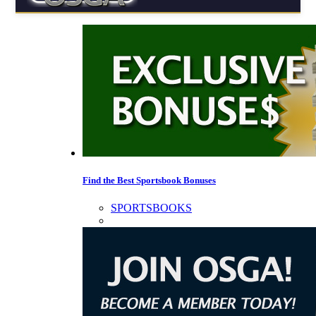
Find the Best Sportsbook Bonuses
SPORTSBOOKS