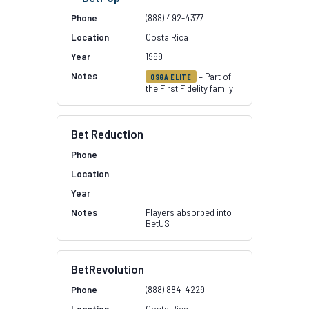
(888) 492-4377
Costa Rica
1999
– Part of
OSGA ELITE
the First Fidelity family
Bet Reduction
Players absorbed into
BetUS
BetRevolution
(888) 884-4229