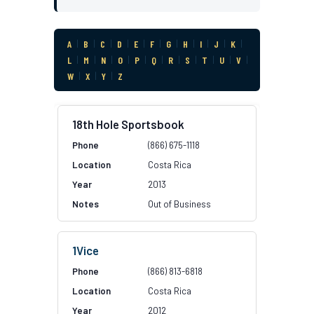
A
|
B
|
C
|
D
|
E
|
F
|
G
|
H
|
I
|
J
|
K
|
L
|
M
|
N
|
O
|
P
|
Q
|
R
|
S
|
T
|
U
|
V
|
W
|
X
|
Y
|
Z
18th Hole Sportsbook
(866) 675-1118
Costa Rica
2013
Out of Business
1Vice
(866) 813-6818
Costa Rica
2012