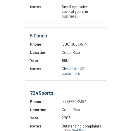
Small operation,
several years in
business.
5 Dimes
(800) 305-3517
Costa Rica
1997
Closed for US
customers
724Sports
(866) 724-2387
Costa Rica
2003
Outstanding complaints
– See
Bad Bets