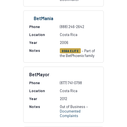
BetMania
(888) 246-2642
Costa Rica
2006
– Part of
OSGA ELITE
the BetPhoenix family
BetMayor
(877) 741-0798
Costa Rica
2012
Out of Business –
Documented
Complaints