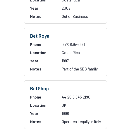
Costa Rica
2009
Out of Business
Bet Royal
(877) 635-2381
Costa Rica
1997
Part of the SBG family
BetShop
44 20 8 545 2190
UK
1996
Operates Legally in Italy