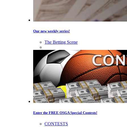
Our new weekly series!
The Betting Scene
Enter the FREE OSGA Special Contests!
CONTESTS