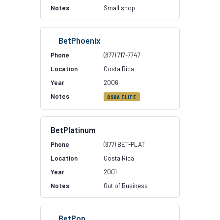
Small shop
BetPhoenix
(877) 717-7747
Costa Rica
2006
OSGA ELITE
BetPlatinum
(877) BET-PLAT
Costa Rica
2001
Out of Business
BetPop