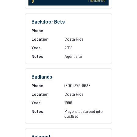
B
↑ Back to Top
Backdoor Bets
Costa Rica
2019
Agent site
Badlands
(800) 379-9638
Costa Rica
1999
Players absorbed into
JustBet
Belmont