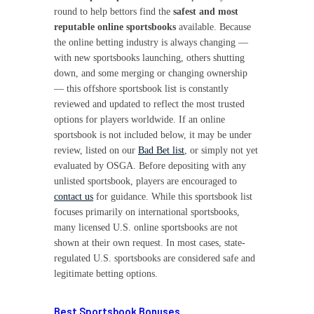
round to help bettors find the
safest and most
reputable online sportsbooks
available. Because
the online betting industry is always changing —
with new sportsbooks launching, others shutting
down, and some merging or changing ownership
— this offshore sportsbook list is constantly
reviewed and updated to reflect the most trusted
options for players worldwide. If an online
sportsbook is not included below, it may be under
review, listed on our
Bad Bet list
, or simply not yet
evaluated by OSGA. Before depositing with any
unlisted sportsbook, players are encouraged to
contact us
for guidance. While this sportsbook list
focuses primarily on international sportsbooks,
many licensed U.S. online sportsbooks are not
shown at their own request. In most cases, state-
regulated U.S. sportsbooks are considered safe and
legitimate betting options.
Best Sportsbook Bonuses