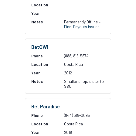
Permanently Offline –
Final Payouts issued
BetOWI
(888) 815-5874
Costa Rica
2012
Smaller shop, sister to
SBO
Bet Paradise
(844) 318-0095
Costa Rica
2016