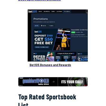
Bet105 Bonuses and Rewards
Top Rated Sportsbook
List