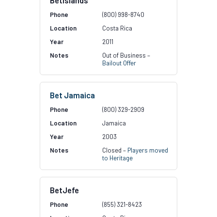
BetIslands
(800) 998-8740
Costa Rica
2011
Out of Business –
Bailout Offer
Bet Jamaica
(800) 329-2909
Jamaica
2003
Closed –
Players moved
to Heritage
BetJefe
(855) 321-8423