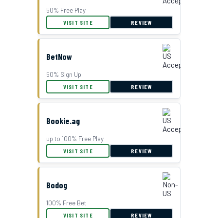
50% Free Play
VISIT SITE
REVIEW
BetNow
50% Sign Up
VISIT SITE
REVIEW
Bookie.ag
up to 100% Free Play
VISIT SITE
REVIEW
Bodog
100% Free Bet
VISIT SITE
REVIEW