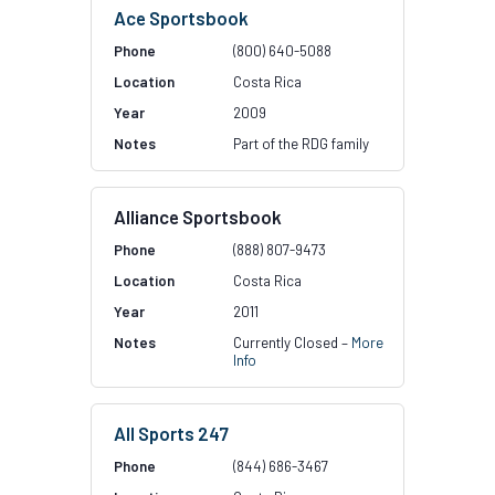
Ace Sportsbook
(800) 640-5088
Costa Rica
2009
Part of the RDG family
Alliance Sportsbook
(888) 807-9473
Costa Rica
2011
Currently Closed –
More
Info
All Sports 247
(844) 686-3467