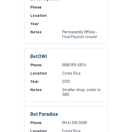
Permanently Offline –
Final Payouts issued
BetOWI
(888) 815-5874
Costa Rica
2012
Smaller shop, sister to
SBO
Bet Paradise
(844) 318-0095
Costa Rica