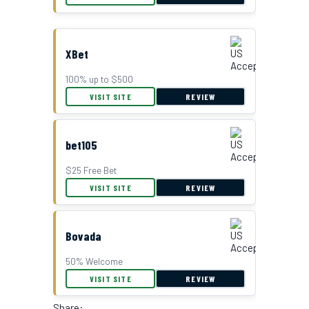
XBet
100% up to $500
VISIT SITE
REVIEW
bet105
$25 Free Bet
VISIT SITE
REVIEW
Bovada
50% Welcome
VISIT SITE
REVIEW
Share: