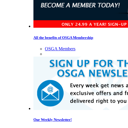
All the benefits of OSGA Membership
OSGA Members
Our Weekly Newsletter!