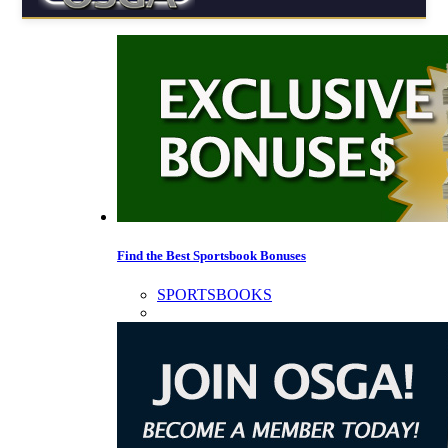
Find the Best Sportsbook Bonuses
SPORTSBOOKS