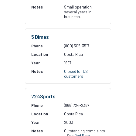
Small operation,
several years in
business.
5 Dimes
(800) 305-3517
Costa Rica
1997
Closed for US
customers
724Sports
(866) 724-2387
Costa Rica
2003
Outstanding complaints
– See
Bad Bets