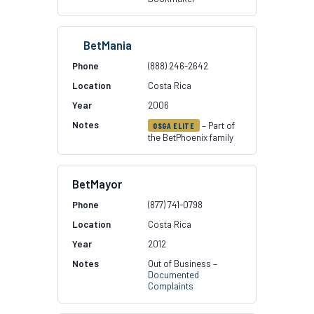
BetMania
(888) 246-2642
Costa Rica
2006
– Part of
OSGA ELITE
the BetPhoenix family
BetMayor
(877) 741-0798
Costa Rica
2012
Out of Business –
Documented
Complaints