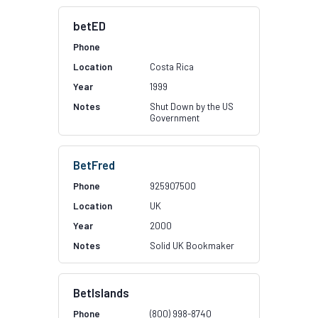
betED
Costa Rica
1999
Shut Down by the US
Government
BetFred
925907500
UK
2000
Solid UK Bookmaker
BetIslands
(800) 998-8740