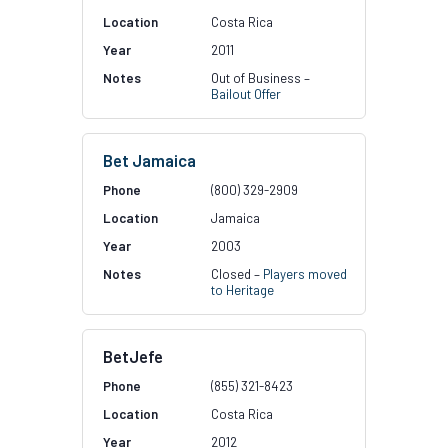
Costa Rica
2011
Out of Business –
Bailout Offer
Bet Jamaica
(800) 329-2909
Jamaica
2003
Closed –
Players moved
to Heritage
BetJefe
(855) 321-8423
Costa Rica
2012