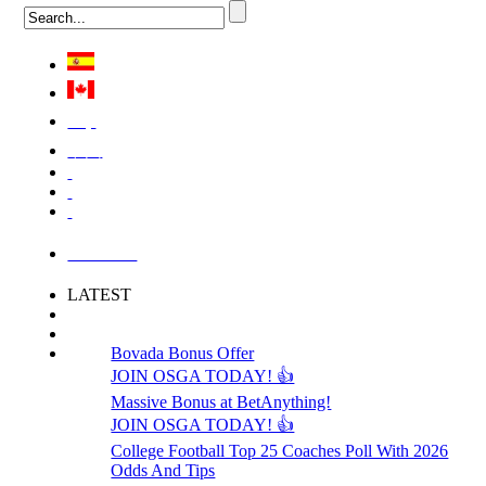
Việt
中国
LOGIN
LATEST
Bovada Bonus Offer
JOIN OSGA TODAY! 👍
Massive Bonus at BetAnything!
JOIN OSGA TODAY! 👍
College Football Top 25 Coaches Poll With 2026
Odds And Tips