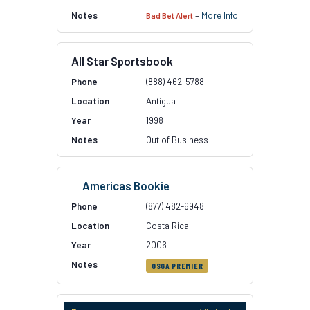
–
More Info
Bad Bet Alert
All Star Sportsbook
(888) 462-5788
Antigua
1998
Out of Business
Americas Bookie
(877) 482-6948
Costa Rica
2006
OSGA PREMIER