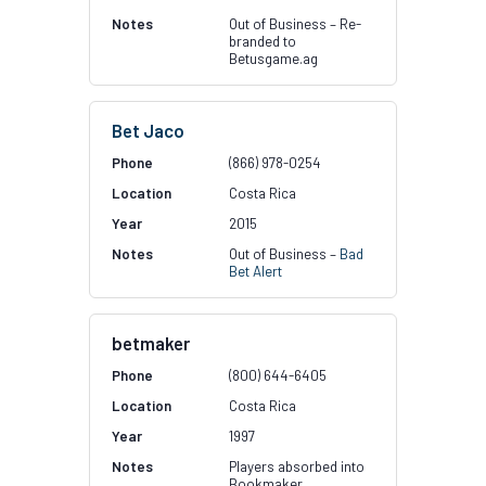
Out of Business – Re-
branded to
Betusgame.ag
Bet Jaco
(866) 978-0254
Costa Rica
2015
Out of Business –
Bad
Bet Alert
betmaker
(800) 644-6405
Costa Rica
1997
Players absorbed into
Bookmaker