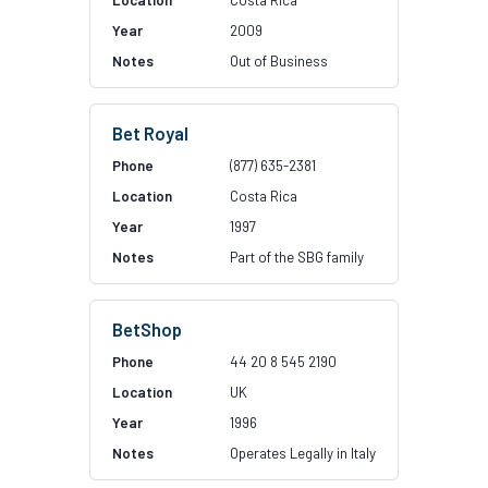
Costa Rica
2009
Out of Business
Bet Royal
(877) 635-2381
Costa Rica
1997
Part of the SBG family
BetShop
44 20 8 545 2190
UK
1996
Operates Legally in Italy