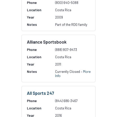
(800) 640-5088
Costa Rica
2009
Part of the RDG family
Alliance Sportsbook
(888) 807-9473
Costa Rica
2011
Currently Closed –
More
Info
All Sports 247
(844) 686-3467
Costa Rica
2016