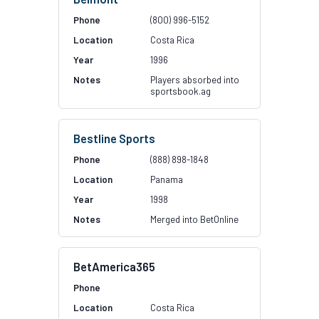
(800) 996-5152
Costa Rica
1996
Players absorbed into
sportsbook.ag
Bestline Sports
(888) 898-1848
Panama
1998
Merged into BetOnline
BetAmerica365
Costa Rica