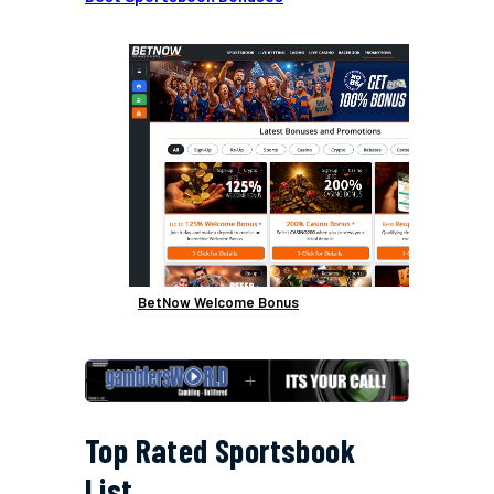
BetNow Welcome Bonus
Top Rated Sportsbook
List