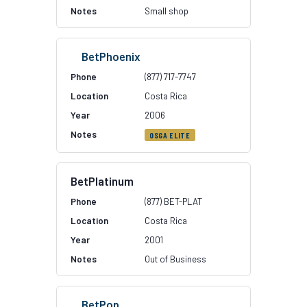
Small shop
BetPhoenix
(877) 717-7747
Costa Rica
2006
OSGA ELITE
BetPlatinum
(877) BET-PLAT
Costa Rica
2001
Out of Business
BetPop