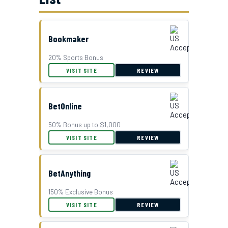
Bookmaker
Bookmaker Bonus Offer
20% Sports Bonus
VISIT SITE
REVIEW
BetOnline
50% Bonus up to $1,000
VISIT SITE
REVIEW
BetAnything
BetOnline Sports Betting Bonus
150% Exclusive Bonus
VISIT SITE
REVIEW