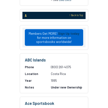
A
↑ Back to Top
Members Get MORE!
Sign Up today
for more information on
sportsbooks worldwide!
ABC Islands
(800) 261-4075
Costa Rica
1995
Under new Ownership
Ace Sportsbook