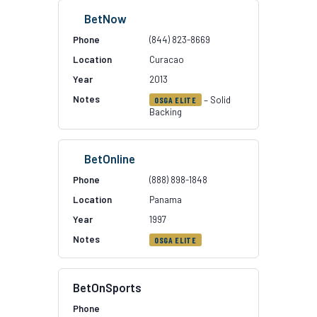
BetNow
(844) 823-8669
Curacao
2013
– Solid
OSGA ELITE
Backing
BetOnline
(888) 898-1848
Panama
1997
OSGA ELITE
BetOnSports