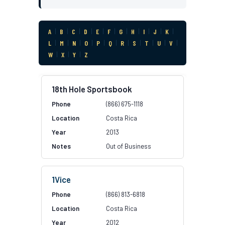
A
|
B
|
C
|
D
|
E
|
F
|
G
|
H
|
I
|
J
|
K
|
L
|
M
|
N
|
O
|
P
|
Q
|
R
|
S
|
T
|
U
|
V
|
W
|
X
|
Y
|
Z
18th Hole Sportsbook
(866) 675-1118
Costa Rica
2013
Out of Business
1Vice
(866) 813-6818
Costa Rica
2012