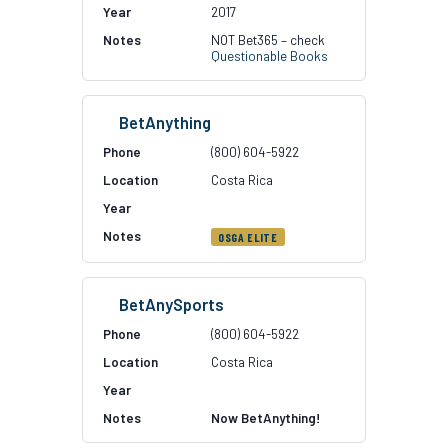
2017
NOT Bet365 – check
Questionable Books
BetAnything
(800) 604-5922
Costa Rica
OSGA ELITE
BetAnySports
(800) 604-5922
Costa Rica
Now BetAnything!