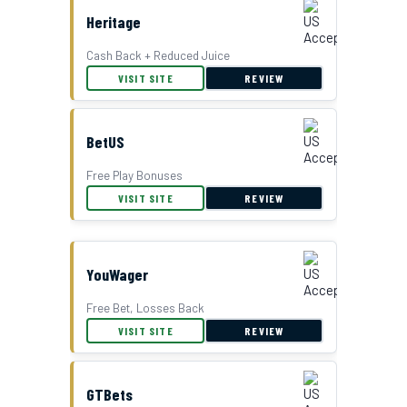
Heritage
Cash Back + Reduced Juice
VISIT SITE
REVIEW
BetUS
Bet105 Bonuses and Rewards
Free Play Bonuses
VISIT SITE
REVIEW
YouWager
Free Bet, Losses Back
VISIT SITE
REVIEW
GTBets