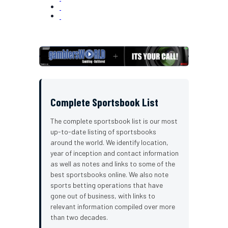
Complete Sportsbook List
The complete sportsbook list is our most
up-to-date listing of sportsbooks
around the world. We identify location,
year of inception and contact information
as well as notes and links to some of the
best sportsbooks online. We also note
sports betting operations that have
gone out of business, with links to
relevant information compiled over more
than two decades.