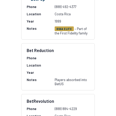
(888) 492-4377
Costa Rica
1999
– Part of
OSGA ELITE
the First Fidelity family
Bet Reduction
Players absorbed into
BetUS
BetRevolution
(888) 884-4229