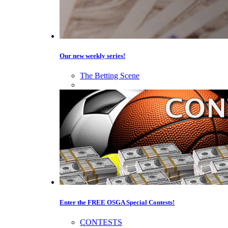
Our new weekly series!
The Betting Scene
Enter the FREE OSGA Special Contests!
CONTESTS