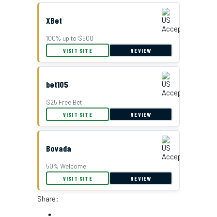
XBet
100% up to $500
VISIT SITE
REVIEW
bet105
$25 Free Bet
VISIT SITE
REVIEW
Bovada
50% Welcome
VISIT SITE
REVIEW
Share: