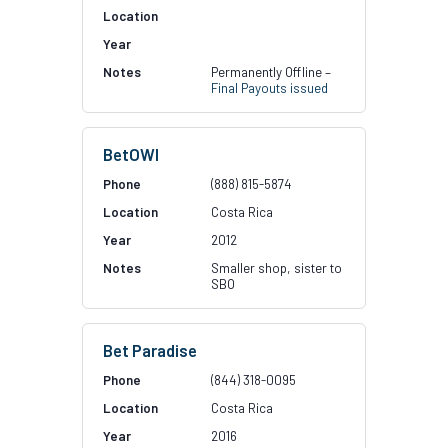
Permanently Offline –
Final Payouts issued
BetOWI
(888) 815-5874
Costa Rica
2012
Smaller shop, sister to
SBO
Bet Paradise
(844) 318-0095
Costa Rica
2016