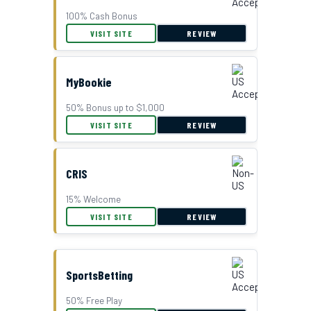
100% Cash Bonus
VISIT SITE
REVIEW
MyBookie
50% Bonus up to $1,000
VISIT SITE
REVIEW
CRIS
15% Welcome
VISIT SITE
REVIEW
SportsBetting
50% Free Play