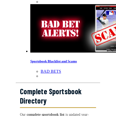
Sportsbook Blacklist and Scams
BAD BETS
Complete Sportsbook
Directory
Our
complete sportsbook list
is updated year-