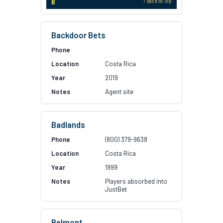
B
↑ Back to Top
Backdoor Bets
Costa Rica
2019
Agent site
Badlands
(800) 379-9638
Costa Rica
1999
Players absorbed into
JustBet
Belmont