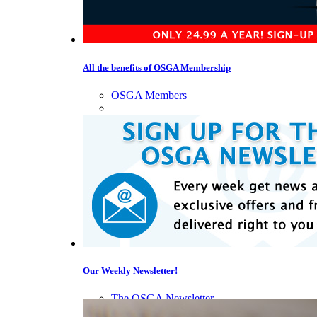
All the benefits of OSGA Membership
OSGA Members
Our Weekly Newsletter!
The OSGA Newsletter