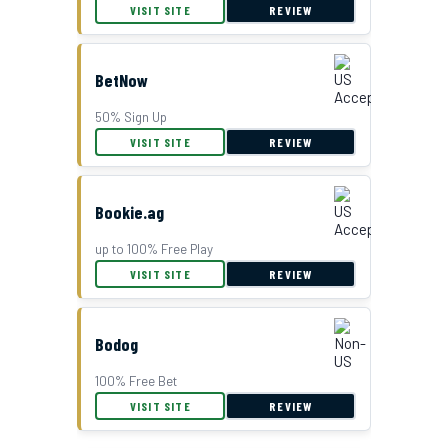
VISIT SITE
REVIEW
BetNow
50% Sign Up
VISIT SITE
REVIEW
Bookie.ag
up to 100% Free Play
VISIT SITE
REVIEW
Bodog
100% Free Bet
VISIT SITE
REVIEW