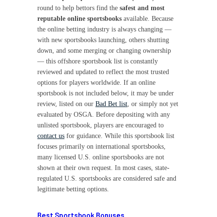
round to help bettors find the
safest and most
reputable online sportsbooks
available. Because
the online betting industry is always changing —
with new sportsbooks launching, others shutting
down, and some merging or changing ownership
— this offshore sportsbook list is constantly
reviewed and updated to reflect the most trusted
options for players worldwide. If an online
sportsbook is not included below, it may be under
review, listed on our
Bad Bet list
, or simply not yet
evaluated by OSGA. Before depositing with any
unlisted sportsbook, players are encouraged to
contact us
for guidance. While this sportsbook list
focuses primarily on international sportsbooks,
many licensed U.S. online sportsbooks are not
shown at their own request. In most cases, state-
regulated U.S. sportsbooks are considered safe and
legitimate betting options.
Best Sportsbook Bonuses