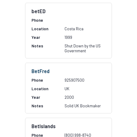
betED
Costa Rica
1999
Shut Down by the US
Government
BetFred
925907500
UK
2000
Solid UK Bookmaker
BetIslands
(800) 998-8740