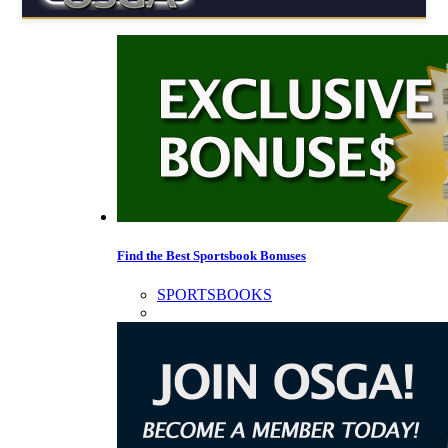
Find the Best Sportsbook Bonuses
SPORTSBOOKS