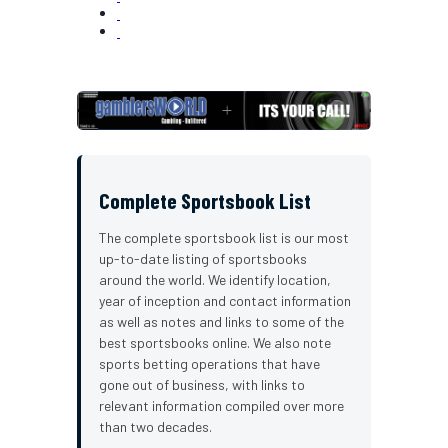
Complete Sportsbook List
The complete sportsbook list is our most
up-to-date listing of sportsbooks
around the world. We identify location,
year of inception and contact information
as well as notes and links to some of the
best sportsbooks online. We also note
sports betting operations that have
gone out of business, with links to
relevant information compiled over more
than two decades.