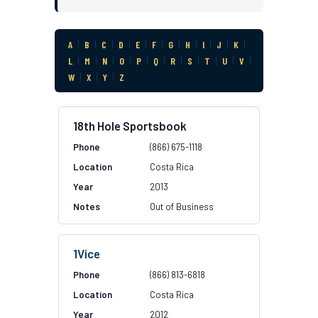
A
|
B
|
C
|
D
|
E
|
F
|
G
|
H
|
I
|
J
|
K
|
L
|
M
|
N
|
O
|
P
|
Q
|
R
|
S
|
T
|
U
|
V
|
W
|
X
|
Y
|
Z
18th Hole Sportsbook
(866) 675-1118
Costa Rica
2013
Out of Business
1Vice
(866) 813-6818
Costa Rica
2012