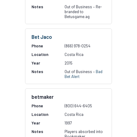
Out of Business – Re-
branded to
Betusgame.ag
Bet Jaco
(866) 978-0254
Costa Rica
2015
Out of Business –
Bad
Bet Alert
betmaker
(800) 644-6405
Costa Rica
1997
Players absorbed into
Bookmaker