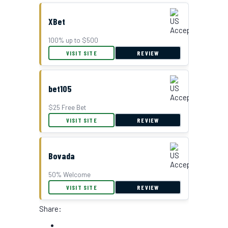
XBet
100% up to $500
VISIT SITE
REVIEW
bet105
$25 Free Bet
VISIT SITE
REVIEW
Bovada
50% Welcome
VISIT SITE
REVIEW
Share: