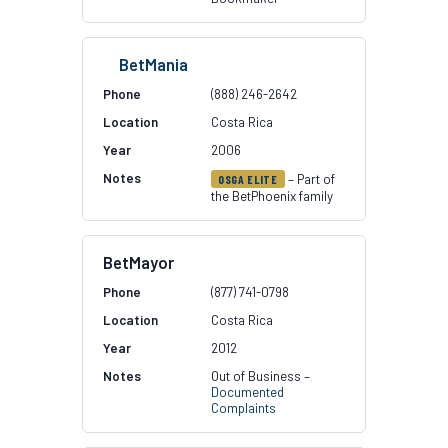
BetMania
(888) 246-2642
Costa Rica
2006
– Part of
OSGA ELITE
the BetPhoenix family
BetMayor
(877) 741-0798
Costa Rica
2012
Out of Business –
Documented
Complaints