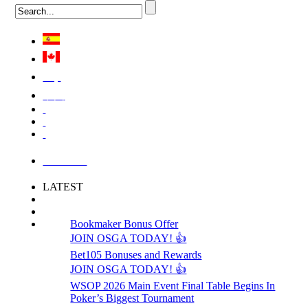
Việt
中国
LOGIN
LATEST
Bookmaker Bonus Offer
JOIN OSGA TODAY! 👍
Bet105 Bonuses and Rewards
JOIN OSGA TODAY! 👍
WSOP 2026 Main Event Final Table Begins In
Poker’s Biggest Tournament