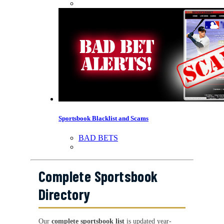
Sportsbook Blacklist and Scams
BAD BETS
Complete Sportsbook
Directory
Our
complete sportsbook list
is updated year-