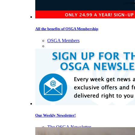
All the benefits of OSGA Membership
OSGA Members
Our Weekly Newsletter!
The OSGA Newsletter