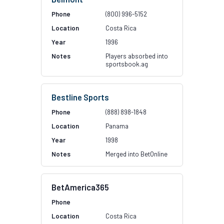
(800) 996-5152
Costa Rica
1996
Players absorbed into
sportsbook.ag
Bestline Sports
(888) 898-1848
Panama
1998
Merged into BetOnline
BetAmerica365
Costa Rica