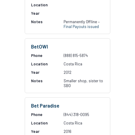
Permanently Offline –
Final Payouts issued
BetOWI
(888) 815-5874
Costa Rica
2012
Smaller shop, sister to
SBO
Bet Paradise
(844) 318-0095
Costa Rica
2016