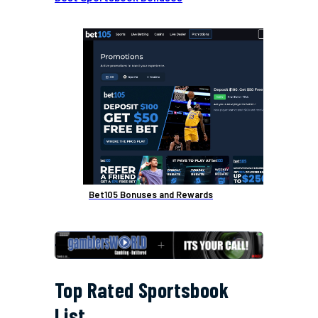
Bet105 Bonuses and Rewards
Top Rated Sportsbook
List