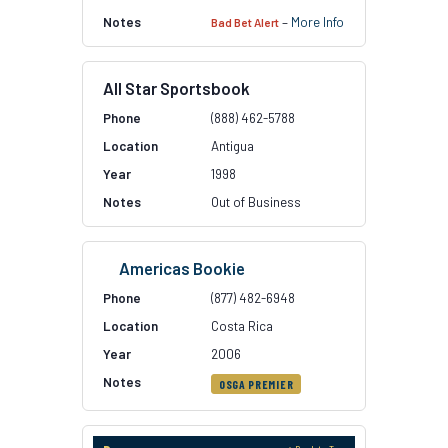
–
More Info
Bad Bet Alert
All Star Sportsbook
(888) 462-5788
Antigua
1998
Out of Business
Americas Bookie
(877) 482-6948
Costa Rica
2006
OSGA PREMIER