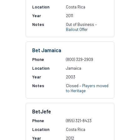
Costa Rica
2011
Out of Business –
Bailout Offer
Bet Jamaica
(800) 329-2909
Jamaica
2003
Closed –
Players moved
to Heritage
BetJefe
(855) 321-8423
Costa Rica
2012