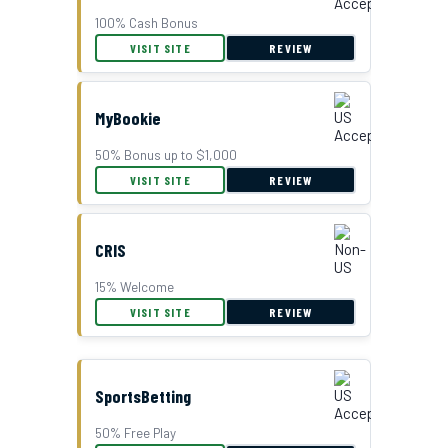
100% Cash Bonus
VISIT SITE
REVIEW
MyBookie
50% Bonus up to $1,000
VISIT SITE
REVIEW
CRIS
15% Welcome
VISIT SITE
REVIEW
SportsBetting
50% Free Play