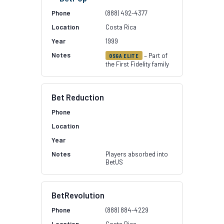
(888) 492-4377
Costa Rica
1999
– Part of
OSGA ELITE
the First Fidelity family
Bet Reduction
Players absorbed into
BetUS
BetRevolution
(888) 884-4229