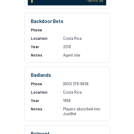
B
↑ Back to Top
Backdoor Bets
Costa Rica
2019
Agent site
Badlands
(800) 379-9638
Costa Rica
1999
Players absorbed into
JustBet
Belmont