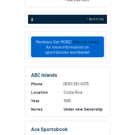
A
↑ Back to Top
Members Get MORE!
Sign Up today
for more information on
sportsbooks worldwide!
ABC Islands
(800) 261-4075
Costa Rica
1995
Under new Ownership
Ace Sportsbook