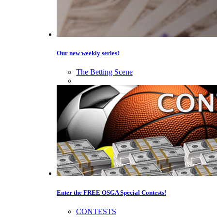
Our new weekly series!
The Betting Scene
Enter the FREE OSGA Special Contests!
CONTESTS