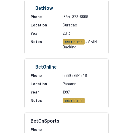
BetNow
(844) 823-8669
Curacao
2013
– Solid
OSGA ELITE
Backing
BetOnline
(888) 898-1848
Panama
1997
OSGA ELITE
BetOnSports