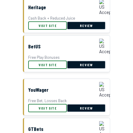
Heritage
Cash Back + Reduced Juice
VISIT SITE
REVIEW
BetUS
Heritage Sports Bonus
Free Play Bonuses
VISIT SITE
REVIEW
YouWager
Free Bet, Losses Back
VISIT SITE
REVIEW
GTBets