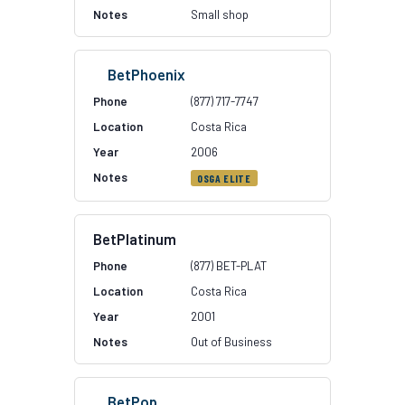
Small shop
BetPhoenix
(877) 717-7747
Costa Rica
2006
OSGA ELITE
BetPlatinum
(877) BET-PLAT
Costa Rica
2001
Out of Business
BetPop