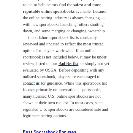
round to help bettors find the
safest and most
reputable online sportsbooks
available. Because
the online betting industry is always changing —
with new sportsbooks launching, others shutting
down, and some merging or changing ownership
— this offshore sportsbook list is constantly
reviewed and updated to reflect the most trusted
options for players worldwide. If an online
sportsbook is not included below, it may be under
review, listed on our
Bad Bet list
, or simply not yet
evaluated by OSGA. Before depositing with any
unlisted sportsbook, players are encouraged to
contact us
for guidance. While this sportsbook list
focuses primarily on international sportsbooks,
many licensed U.S. online sportsbooks are not
shown at their own request. In most cases, state-
regulated U.S. sportsbooks are considered safe and
legitimate betting options.
Best Sportsbook Bonuses