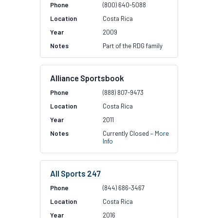
(800) 640-5088
Costa Rica
2009
Part of the RDG family
Alliance Sportsbook
(888) 807-9473
Costa Rica
2011
Currently Closed –
More
Info
All Sports 247
(844) 686-3467
Costa Rica
2016