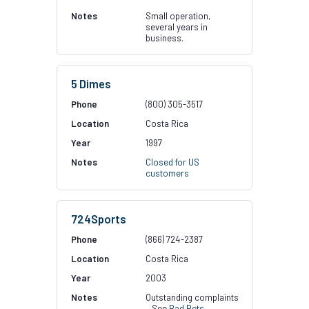
Small operation,
several years in
business.
5 Dimes
(800) 305-3517
Costa Rica
1997
Closed for US
customers
724Sports
(866) 724-2387
Costa Rica
2003
Outstanding complaints
– See
Bad Bets