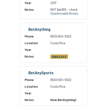
2017
NOT Bet365 – check
Questionable Books
BetAnything
(800) 604-5922
Costa Rica
OSGA ELITE
BetAnySports
(800) 604-5922
Costa Rica
Now BetAnything!