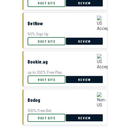
VISIT SITE
REVIEW
BetNow
50% Sign Up
VISIT SITE
REVIEW
Bookie.ag
up to 100% Free Play
VISIT SITE
REVIEW
Bodog
100% Free Bet
VISIT SITE
REVIEW