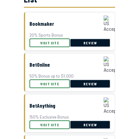
Bookmaker
GTBets Cash Bonus Offer
20% Sports Bonus
VISIT SITE
REVIEW
BetOnline
50% Bonus up to $1,000
VISIT SITE
REVIEW
BetAnything
BetUS Bonus Offer
150% Exclusive Bonus
VISIT SITE
REVIEW