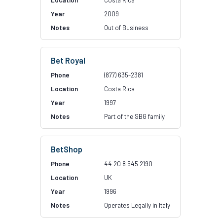
Costa Rica
2009
Out of Business
Bet Royal
(877) 635-2381
Costa Rica
1997
Part of the SBG family
BetShop
44 20 8 545 2190
UK
1996
Operates Legally in Italy