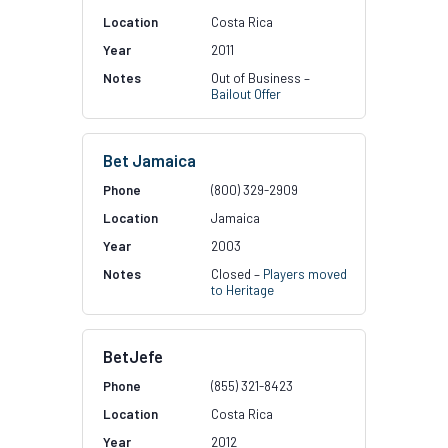
Costa Rica
2011
Out of Business –
Bailout Offer
Bet Jamaica
(800) 329-2909
Jamaica
2003
Closed –
Players moved
to Heritage
BetJefe
(855) 321-8423
Costa Rica
2012