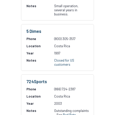
Small operation,
several years in
business.
5 Dimes
(800) 305-3517
Costa Rica
1997
Closed for US
customers
724Sports
(866) 724-2387
Costa Rica
2003
Outstanding complaints
– See
Bad Bets