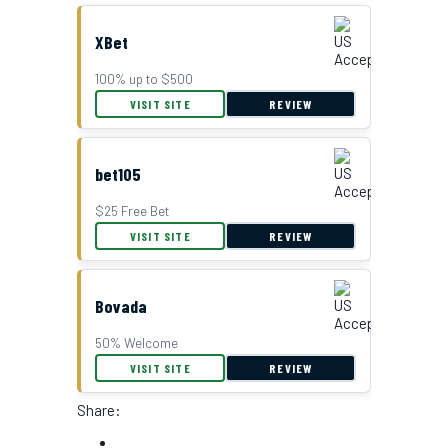
XBet
100% up to $500
VISIT SITE
REVIEW
bet105
$25 Free Bet
VISIT SITE
REVIEW
Bovada
50% Welcome
VISIT SITE
REVIEW
Share: