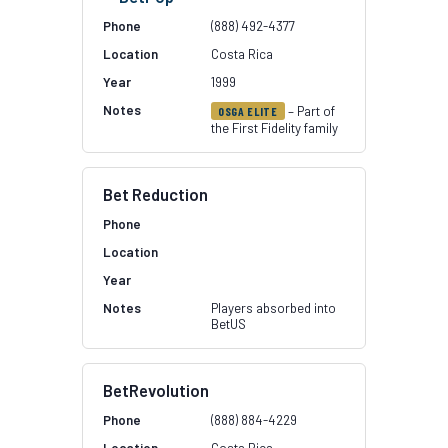
(888) 492-4377
Costa Rica
1999
– Part of
OSGA ELITE
the First Fidelity family
Bet Reduction
Players absorbed into
BetUS
BetRevolution
(888) 884-4229