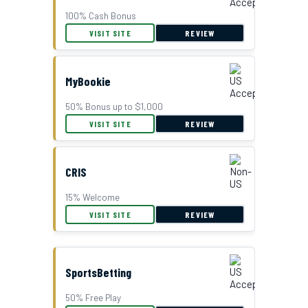
100% Cash Bonus
VISIT SITE
REVIEW
MyBookie
50% Bonus up to $1,000
VISIT SITE
REVIEW
CRIS
15% Welcome
VISIT SITE
REVIEW
SportsBetting
50% Free Play