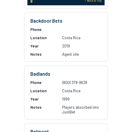
B
↑ Back to Top
Backdoor Bets
Costa Rica
2019
Agent site
Badlands
(800) 379-9638
Costa Rica
1999
Players absorbed into
JustBet
Belmont