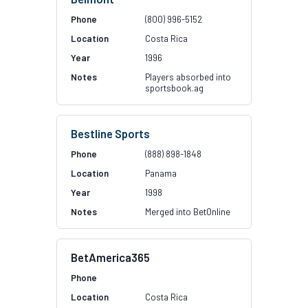
(800) 996-5152
Costa Rica
1996
Players absorbed into
sportsbook.ag
Bestline Sports
(888) 898-1848
Panama
1998
Merged into BetOnline
BetAmerica365
Costa Rica