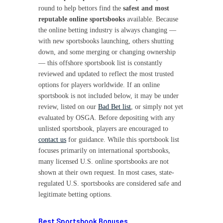
round to help bettors find the
safest and most
reputable online sportsbooks
available. Because
the online betting industry is always changing —
with new sportsbooks launching, others shutting
down, and some merging or changing ownership
— this offshore sportsbook list is constantly
reviewed and updated to reflect the most trusted
options for players worldwide. If an online
sportsbook is not included below, it may be under
review, listed on our
Bad Bet list
, or simply not yet
evaluated by OSGA. Before depositing with any
unlisted sportsbook, players are encouraged to
contact us
for guidance. While this sportsbook list
focuses primarily on international sportsbooks,
many licensed U.S. online sportsbooks are not
shown at their own request. In most cases, state-
regulated U.S. sportsbooks are considered safe and
legitimate betting options.
Best Sportsbook Bonuses