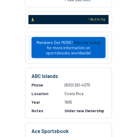
A
↑ Back to Top
Members Get MORE!
Sign Up today
for more information on
sportsbooks worldwide!
ABC Islands
(800) 261-4075
Costa Rica
1995
Under new Ownership
Ace Sportsbook