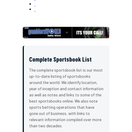
Complete Sportsbook List
The complete sportsbook list is our most
up-to-date listing of sportsbooks
around the world. We identify location,
year of inception and contact information
as well as notes and links to some of the
best sportsbooks online. We also note
sports betting operations that have
gone out of business, with links to
relevant information compiled over more
than two decades.