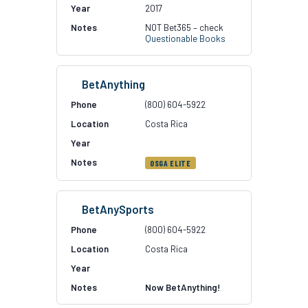
2017
NOT Bet365 – check
Questionable Books
BetAnything
(800) 604-5922
Costa Rica
OSGA ELITE
BetAnySports
(800) 604-5922
Costa Rica
Now BetAnything!