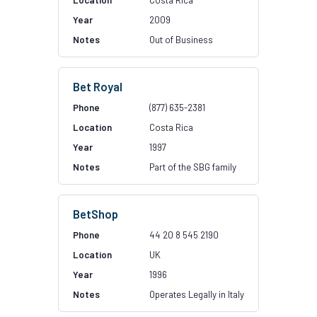
Costa Rica
2009
Out of Business
Bet Royal
(877) 635-2381
Costa Rica
1997
Part of the SBG family
BetShop
44 20 8 545 2190
UK
1996
Operates Legally in Italy