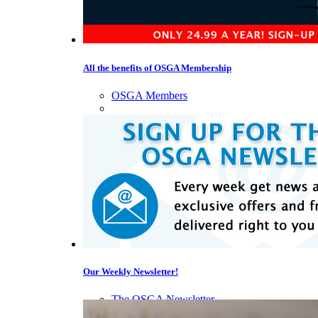
All the benefits of OSGA Membership
OSGA Members
Our Weekly Newsletter!
The OSGA Newsletter