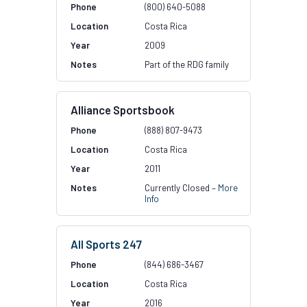
(800) 640-5088
Costa Rica
2009
Part of the RDG family
Alliance Sportsbook
(888) 807-9473
Costa Rica
2011
Currently Closed –
More
Info
All Sports 247
(844) 686-3467
Costa Rica
2016