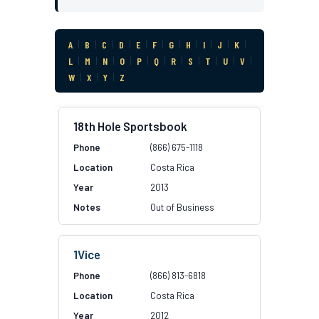
A
|
B
|
C
|
D
|
E
|
F
|
G
|
H
|
I
|
J
|
K
|
L
|
M
|
N
|
O
|
P
|
Q
|
R
|
S
|
T
|
U
|
V
|
W
|
X
|
Y
|
Z
18th Hole Sportsbook
(866) 675-1118
Costa Rica
2013
Out of Business
1Vice
(866) 813-6818
Costa Rica
2012