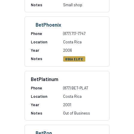
Small shop
BetPhoenix
(877) 717-7747
Costa Rica
2006
OSGA ELITE
BetPlatinum
(877) BET-PLAT
Costa Rica
2001
Out of Business
BetPop