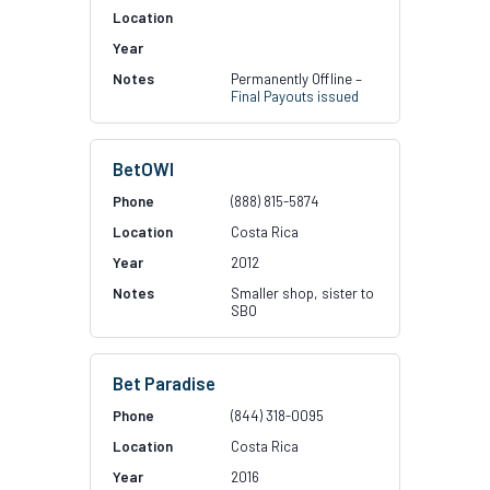
Permanently Offline –
Final Payouts issued
BetOWI
(888) 815-5874
Costa Rica
2012
Smaller shop, sister to
SBO
Bet Paradise
(844) 318-0095
Costa Rica
2016