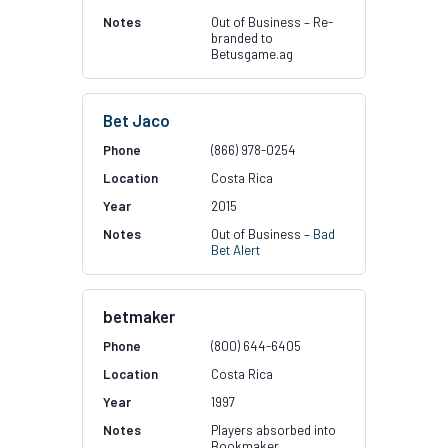
Out of Business – Re-
branded to
Betusgame.ag
Bet Jaco
(866) 978-0254
Costa Rica
2015
Out of Business –
Bad
Bet Alert
betmaker
(800) 644-6405
Costa Rica
1997
Players absorbed into
Bookmaker