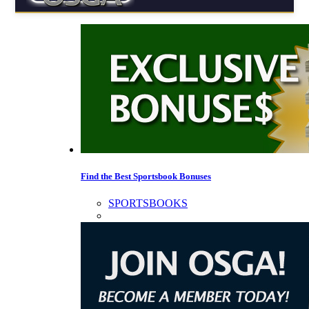
Find the Best Sportsbook Bonuses
SPORTSBOOKS