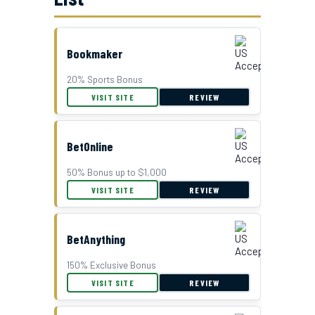
Bookmaker
Bookmaker Bonus Offer
20% Sports Bonus
VISIT SITE
REVIEW
BetOnline
50% Bonus up to $1,000
VISIT SITE
REVIEW
BetAnything
BetOnline Sports Betting Bonus
150% Exclusive Bonus
VISIT SITE
REVIEW