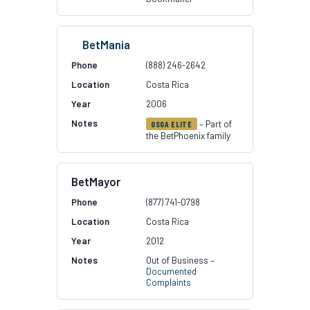
BetMania
(888) 246-2642
Costa Rica
2006
– Part of
OSGA ELITE
the BetPhoenix family
BetMayor
(877) 741-0798
Costa Rica
2012
Out of Business –
Documented
Complaints