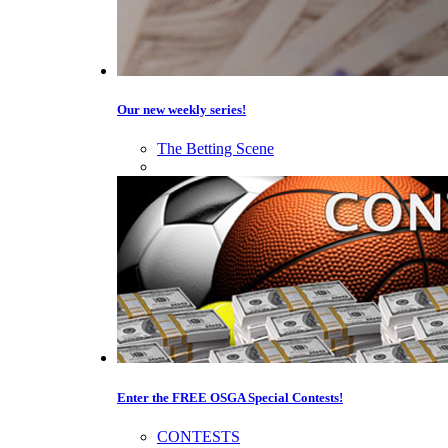
Our new weekly series!
The Betting Scene
Enter the FREE OSGA Special Contests!
CONTESTS