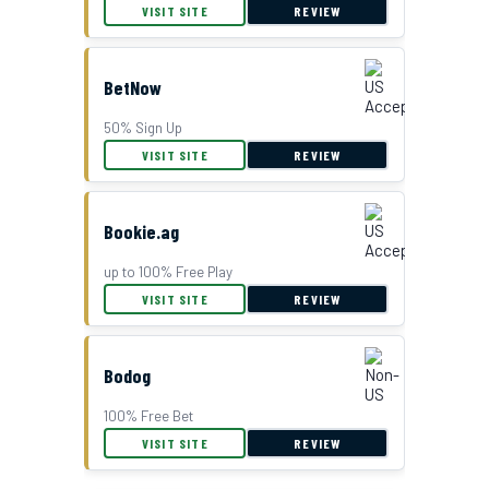
VISIT SITE
REVIEW
BetNow
50% Sign Up
VISIT SITE
REVIEW
Bookie.ag
up to 100% Free Play
VISIT SITE
REVIEW
Bodog
100% Free Bet
VISIT SITE
REVIEW