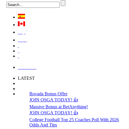
Việt
中国
LOGIN
LATEST
Bovada Bonus Offer
JOIN OSGA TODAY! 👍
Massive Bonus at BetAnything!
JOIN OSGA TODAY! 👍
College Football Top 25 Coaches Poll With 2026
Odds And Tips