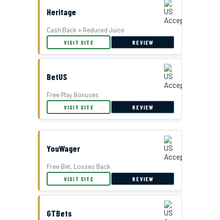
Heritage
Cash Back + Reduced Juice
VISIT SITE
REVIEW
BetUS
Bet105 Bonuses and Rewards
Free Play Bonuses
VISIT SITE
REVIEW
YouWager
Free Bet, Losses Back
VISIT SITE
REVIEW
GTBets