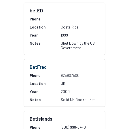
betED
Costa Rica
1999
Shut Down by the US
Government
BetFred
925907500
UK
2000
Solid UK Bookmaker
BetIslands
(800) 998-8740