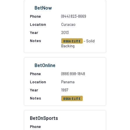
BetNow
(844) 823-8669
Curacao
2013
– Solid
OSGA ELITE
Backing
BetOnline
(888) 898-1848
Panama
1997
OSGA ELITE
BetOnSports