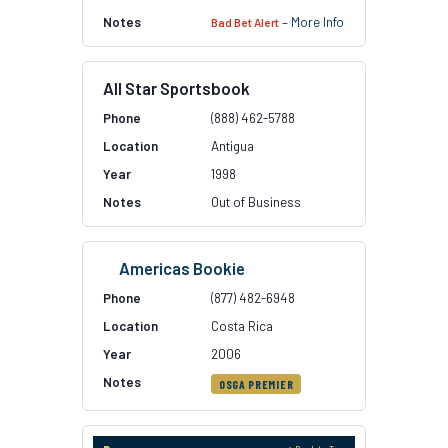
–
More Info
Bad Bet Alert
All Star Sportsbook
(888) 462-5788
Antigua
1998
Out of Business
Americas Bookie
(877) 482-6948
Costa Rica
2006
OSGA PREMIER