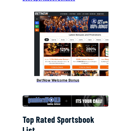
BetNow Welcome Bonus
Top Rated Sportsbook
List