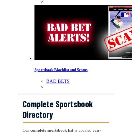
Sportsbook Blacklist and Scams
BAD BETS
Complete Sportsbook
Directory
Our
complete sportsbook list
is updated year-