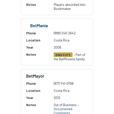
Players absorbed into
Bookmaker
BetMania
(888) 246-2642
Costa Rica
2006
– Part of
OSGA ELITE
the BetPhoenix family
BetMayor
(877) 741-0798
Costa Rica
2012
Out of Business –
Documented
Complaints