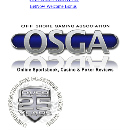
BetNow Welcome Bonus