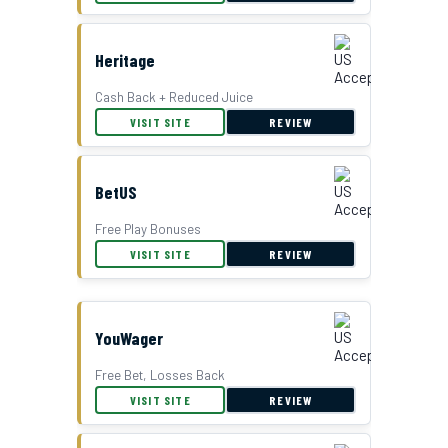
Heritage
Cash Back + Reduced Juice
VISIT SITE
REVIEW
BetUS
GTBets Cash Bonus Offer
Free Play Bonuses
VISIT SITE
REVIEW
YouWager
Free Bet, Losses Back
VISIT SITE
REVIEW