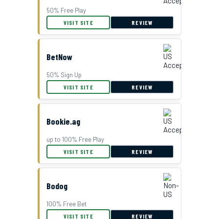
50% Free Play
VISIT SITE
REVIEW
BetNow
50% Sign Up
VISIT SITE
REVIEW
Bookie.ag
up to 100% Free Play
VISIT SITE
REVIEW
Bodog
100% Free Bet
VISIT SITE
REVIEW