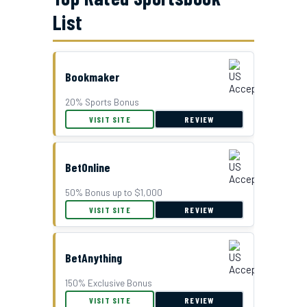
List
Bookmaker
BetOnline Sports Betting Bonus
20% Sports Bonus
VISIT SITE
REVIEW
BetOnline
50% Bonus up to $1,000
VISIT SITE
REVIEW
BetAnything
Bet105 Bonuses and Rewards
150% Exclusive Bonus
VISIT SITE
REVIEW