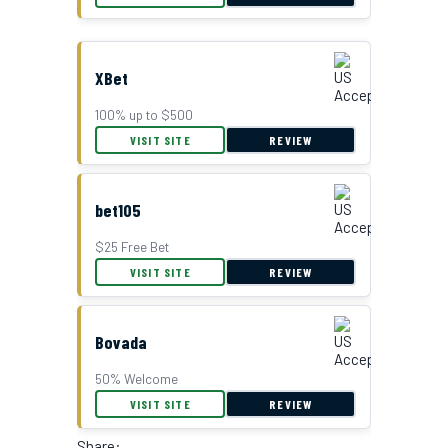
XBet
100% up to $500
VISIT SITE
REVIEW
bet105
$25 Free Bet
VISIT SITE
REVIEW
Bovada
50% Welcome
VISIT SITE
REVIEW
Share: