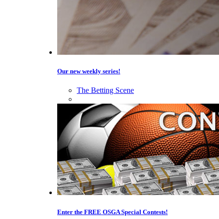
Our new weekly series!
The Betting Scene
Enter the FREE OSGA Special Contests!