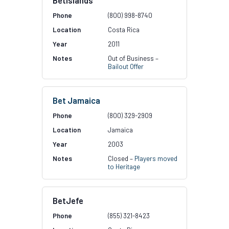
BetIslands
(800) 998-8740
Costa Rica
2011
Out of Business –
Bailout Offer
Bet Jamaica
(800) 329-2909
Jamaica
2003
Closed –
Players moved
to Heritage
BetJefe
(855) 321-8423