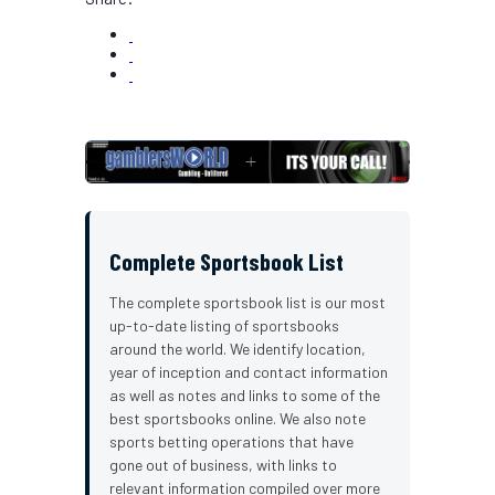
Complete Sportsbook List
The complete sportsbook list is our most
up-to-date listing of sportsbooks
around the world. We identify location,
year of inception and contact information
as well as notes and links to some of the
best sportsbooks online. We also note
sports betting operations that have
gone out of business, with links to
relevant information compiled over more