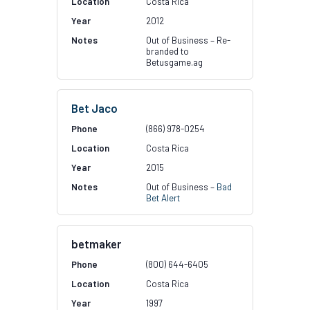
Costa Rica
2012
Out of Business – Re-
branded to
Betusgame.ag
Bet Jaco
(866) 978-0254
Costa Rica
2015
Out of Business –
Bad
Bet Alert
betmaker
(800) 644-6405
Costa Rica
1997