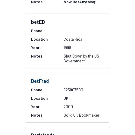
Now BetAnything!
betED
Costa Rica
1999
Shut Down by the US
Government
BetFred
925907500
UK
2000
Solid UK Bookmaker