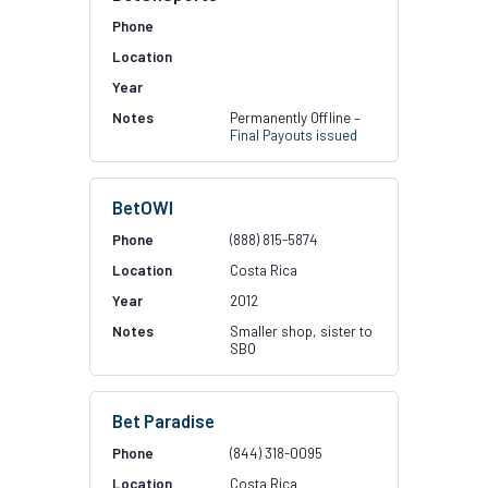
Permanently Offline –
Final Payouts issued
BetOWI
(888) 815-5874
Costa Rica
2012
Smaller shop, sister to
SBO
Bet Paradise
(844) 318-0095
Costa Rica