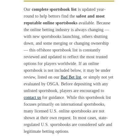
Our
complete sportsbook list
is updated year-
round to help bettors find the
safest and most
reputable online sportsbooks
available. Because
the online betting industry is always changing —
with new sportsbooks launching, others shutting
down, and some merging or changing ownership
— this offshore sportsbook list is constantly
reviewed and updated to reflect the most trusted
options for players worldwide. If an online
sportsbook is not included below, it may be under
review, listed on our
Bad Bet list
, or simply not yet
evaluated by OSGA. Before depositing with any
unlisted sportsbook, players are encouraged to
contact us
for guidance. While this sportsbook list
focuses primarily on international sportsbooks,
many licensed U.S. online sportsbooks are not
shown at their own request. In most cases, state-
regulated U.S. sportsbooks are considered safe and
legitimate betting options.