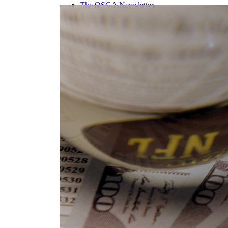
The OSGA Newsletter