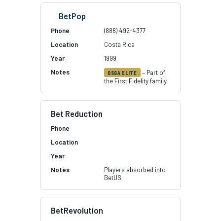
BetPop
(888) 492-4377
Costa Rica
1999
– Part of
OSGA ELITE
the First Fidelity family
Bet Reduction
Players absorbed into
BetUS
BetRevolution