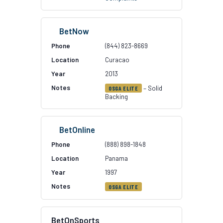
BetNow
(844) 823-8669
Curacao
2013
– Solid
OSGA ELITE
Backing
BetOnline
(888) 898-1848
Panama
1997
OSGA ELITE
BetOnSports