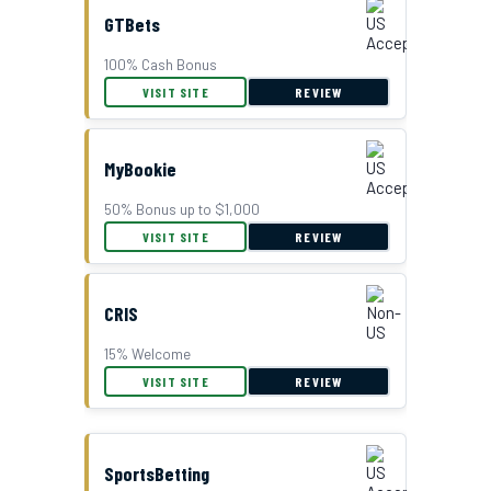
GTBets
100% Cash Bonus
VISIT SITE
REVIEW
MyBookie
50% Bonus up to $1,000
VISIT SITE
REVIEW
CRIS
15% Welcome
VISIT SITE
REVIEW
SportsBetting