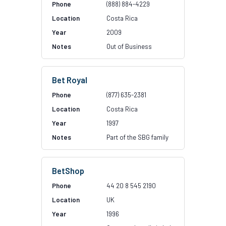
(888) 884-4229
Costa Rica
2009
Out of Business
Bet Royal
(877) 635-2381
Costa Rica
1997
Part of the SBG family
BetShop
44 20 8 545 2190
UK
1996