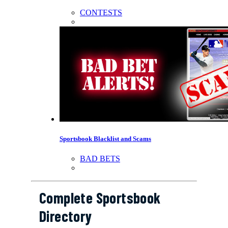
CONTESTS
Sportsbook Blacklist and Scams
BAD BETS
Complete Sportsbook
Directory