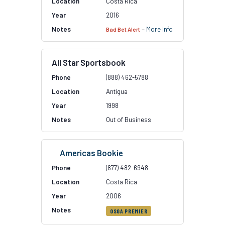
Costa Rica
2016
–
More Info
Bad Bet Alert
All Star Sportsbook
(888) 462-5788
Antigua
1998
Out of Business
Americas Bookie
(877) 482-6948
Costa Rica
2006
OSGA PREMIER