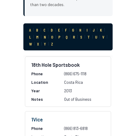
than two decades.
A
|
B
|
C
|
D
|
E
|
F
|
G
|
H
|
I
|
J
|
K
|
L
|
M
|
N
|
O
|
P
|
Q
|
R
|
S
|
T
|
U
|
V
|
W
|
X
|
Y
|
Z
18th Hole Sportsbook
(866) 675-1118
Costa Rica
2013
Out of Business
1Vice
(866) 813-6818