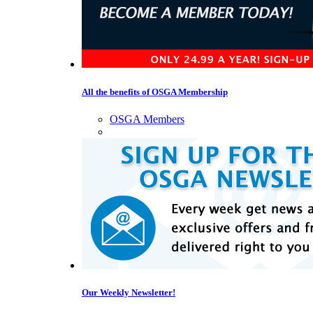
All the benefits of OSGA Membership
OSGA Members
Our Weekly Newsletter!