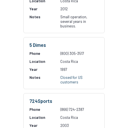
Costa Rica
2012
Small operation,
several years in
business.
5 Dimes
(800) 305-3517
Costa Rica
1997
Closed for US
customers
724Sports
(866) 724-2387
Costa Rica
2003