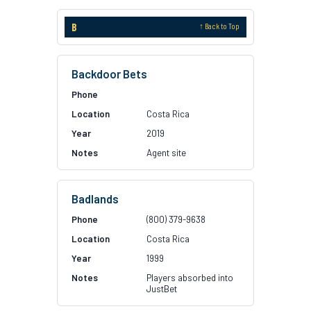
B
↑ Back to Top
Backdoor Bets
Costa Rica
2019
Agent site
Badlands
(800) 379-9638
Costa Rica
1999
Players absorbed into
JustBet