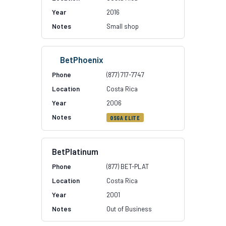
2016
Small shop
BetPhoenix
(877) 717-7747
Costa Rica
2006
OSGA ELITE
BetPlatinum
(877) BET-PLAT
Costa Rica
2001
Out of Business