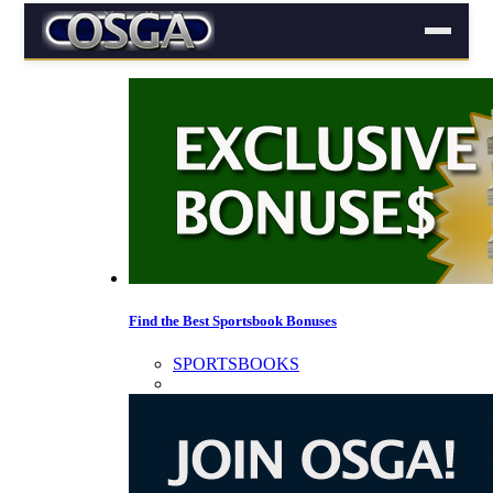
Find the Best Sportsbook Bonuses
SPORTSBOOKS