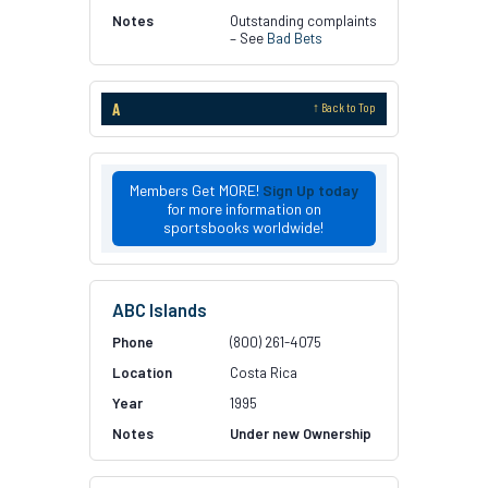
Outstanding complaints
– See
Bad Bets
A
↑ Back to Top
Members Get MORE!
Sign Up today
for more information on
sportsbooks worldwide!
ABC Islands
(800) 261-4075
Costa Rica
1995
Under new Ownership