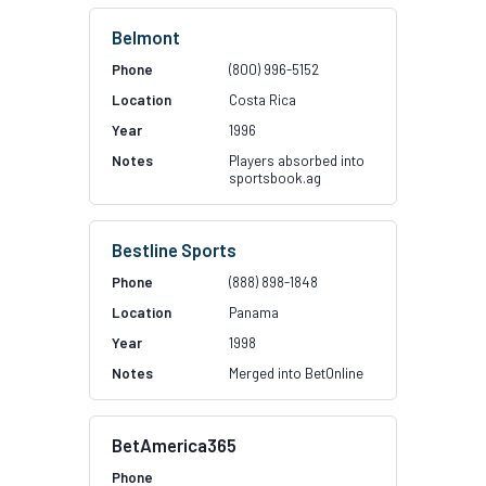
Belmont
(800) 996-5152
Costa Rica
1996
Players absorbed into
sportsbook.ag
Bestline Sports
(888) 898-1848
Panama
1998
Merged into BetOnline
BetAmerica365