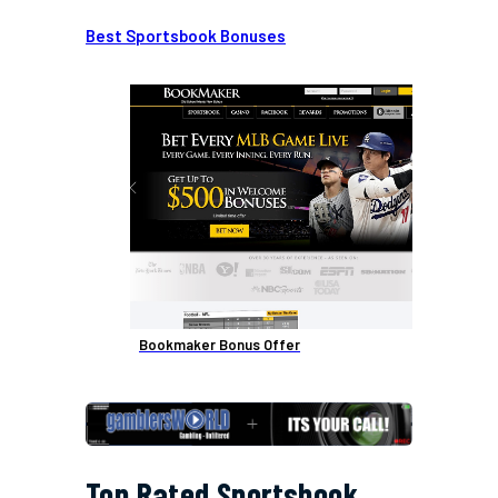
Best Sportsbook Bonuses
Bookmaker Bonus Offer
Top Rated Sportsbook