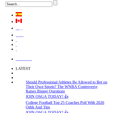
Việt
中国
LOGIN
LATEST
Should Professional Athletes Be Allowed to Bet on
Their Own Sports? The WNBA Controversy
Raises Bigger Questions
JOIN OSGA TODAY! 👍
College Football Top 25 Coaches Poll With 2026
Odds And Tips
JOIN OSGA TODAY! 👍