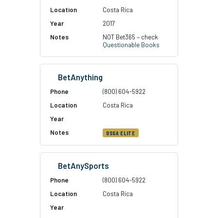
Costa Rica
2017
NOT Bet365 – check
Questionable Books
BetAnything
(800) 604-5922
Costa Rica
OSGA ELITE
BetAnySports
(800) 604-5922
Costa Rica