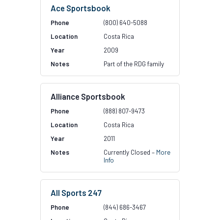
Ace Sportsbook
(800) 640-5088
Costa Rica
2009
Part of the RDG family
Alliance Sportsbook
(888) 807-9473
Costa Rica
2011
Currently Closed –
More
Info
All Sports 247
(844) 686-3467