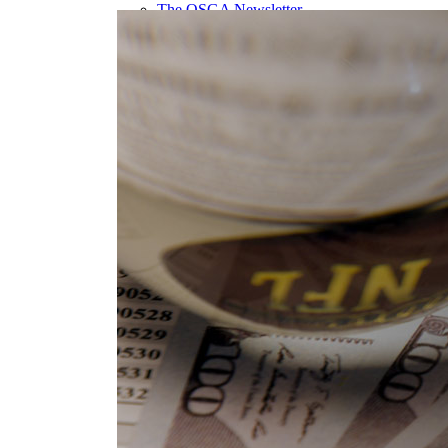
The OSGA Newsletter