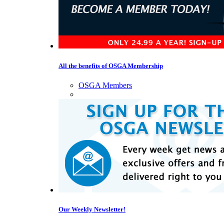
All the benefits of OSGA Membership
OSGA Members
Our Weekly Newsletter!