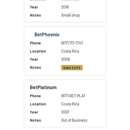
2016
Small shop
BetPhoenix
(877) 717-7747
Costa Rica
2006
OSGA ELITE
BetPlatinum
(877) BET-PLAT
Costa Rica
2001
Out of Business