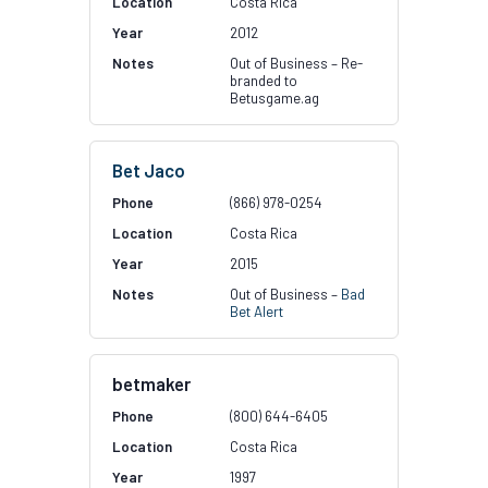
Costa Rica
2012
Out of Business – Re-
branded to
Betusgame.ag
Bet Jaco
(866) 978-0254
Costa Rica
2015
Out of Business –
Bad
Bet Alert
betmaker
(800) 644-6405
Costa Rica
1997