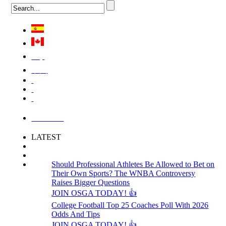
Việt
中国
LOGIN
LATEST
Should Professional Athletes Be Allowed to Bet on
Their Own Sports? The WNBA Controversy
Raises Bigger Questions
JOIN OSGA TODAY! 👍
College Football Top 25 Coaches Poll With 2026
Odds And Tips
JOIN OSGA TODAY! 👍