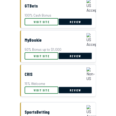
GTBets
100% Cash Bonus
VISIT SITE
REVIEW
MyBookie
50% Bonus up to $1,000
VISIT SITE
REVIEW
CRIS
15% Welcome
VISIT SITE
REVIEW
SportsBetting