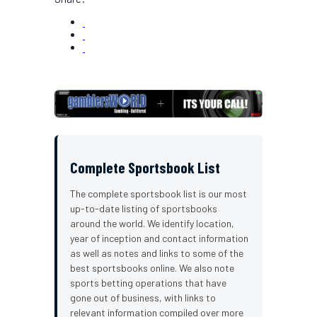
Complete Sportsbook List
The complete sportsbook list is our most
up-to-date listing of sportsbooks
around the world. We identify location,
year of inception and contact information
as well as notes and links to some of the
best sportsbooks online. We also note
sports betting operations that have
gone out of business, with links to
relevant information compiled over more