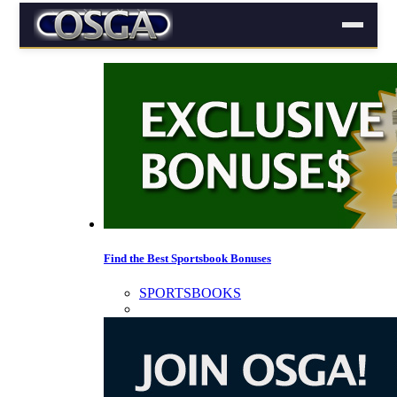
Find the Best Sportsbook Bonuses
SPORTSBOOKS