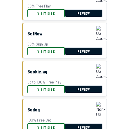
50% Free Play
VISIT SITE
REVIEW
BetNow
50% Sign Up
VISIT SITE
REVIEW
Bookie.ag
up to 100% Free Play
VISIT SITE
REVIEW
Bodog
100% Free Bet
VISIT SITE
REVIEW