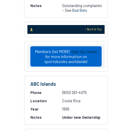
Outstanding complaints
– See
Bad Bets
A
↑ Back to Top
Members Get MORE!
Sign Up today
for more information on
sportsbooks worldwide!
ABC Islands
(800) 261-4075
Costa Rica
1995
Under new Ownership