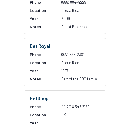
(888) 884-4229
Costa Rica
2009
Out of Business
Bet Royal
(877) 635-2381
Costa Rica
1997
Part of the SBG family
BetShop
44 20 8 545 2190
UK
1996