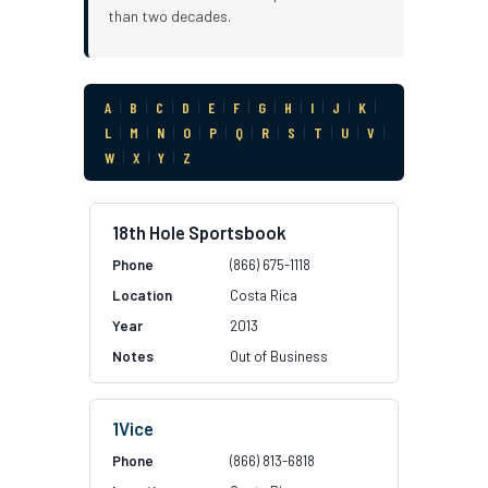
than two decades.
A
|
B
|
C
|
D
|
E
|
F
|
G
|
H
|
I
|
J
|
K
|
L
|
M
|
N
|
O
|
P
|
Q
|
R
|
S
|
T
|
U
|
V
|
W
|
X
|
Y
|
Z
18th Hole Sportsbook
(866) 675-1118
Costa Rica
2013
Out of Business
1Vice
(866) 813-6818