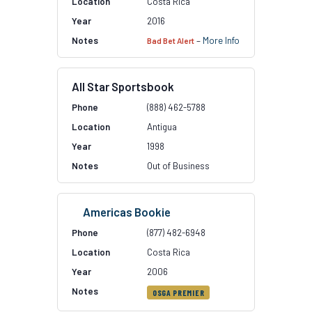
Costa Rica
2016
–
More Info
Bad Bet Alert
All Star Sportsbook
(888) 462-5788
Antigua
1998
Out of Business
Americas Bookie
(877) 482-6948
Costa Rica
2006
OSGA PREMIER