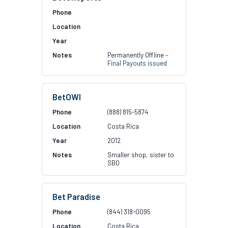
Permanently Offline –
Final Payouts issued
BetOWI
(888) 815-5874
Costa Rica
2012
Smaller shop, sister to
SBO
Bet Paradise
(844) 318-0095
Costa Rica