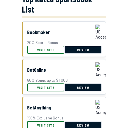
List
Bookmaker
BetOnline Sports Betting Bonus
20% Sports Bonus
VISIT SITE
REVIEW
BetOnline
50% Bonus up to $1,000
VISIT SITE
REVIEW
BetAnything
Bet105 Bonuses and Rewards
150% Exclusive Bonus
VISIT SITE
REVIEW