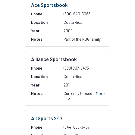
Ace Sportsbook
(800) 640-5088
Costa Rica
2009
Part of the RDG family
Alliance Sportsbook
(888) 807-9473
Costa Rica
2011
Currently Closed –
More
Info
All Sports 247
(844) 686-3467