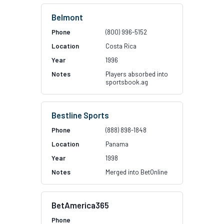
Belmont
(800) 996-5152
Costa Rica
1996
Players absorbed into
sportsbook.ag
Bestline Sports
(888) 898-1848
Panama
1998
Merged into BetOnline
BetAmerica365