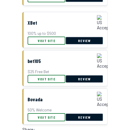
XBet
100% up to $500
VISIT SITE
REVIEW
bet105
$25 Free Bet
VISIT SITE
REVIEW
Bovada
50% Welcome
VISIT SITE
REVIEW
Share: