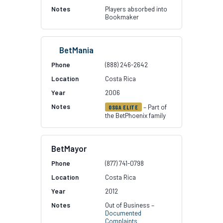
Players absorbed into
Bookmaker
BetMania
(888) 246-2642
Costa Rica
2006
– Part of
OSGA ELITE
the BetPhoenix family
BetMayor
(877) 741-0798
Costa Rica
2012
Out of Business –
Documented
Complaints