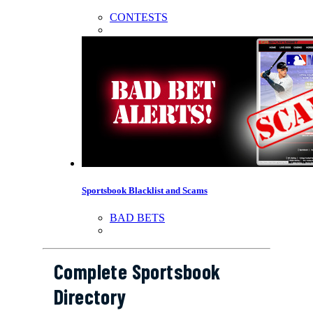
CONTESTS
Sportsbook Blacklist and Scams
BAD BETS
Complete Sportsbook
Directory