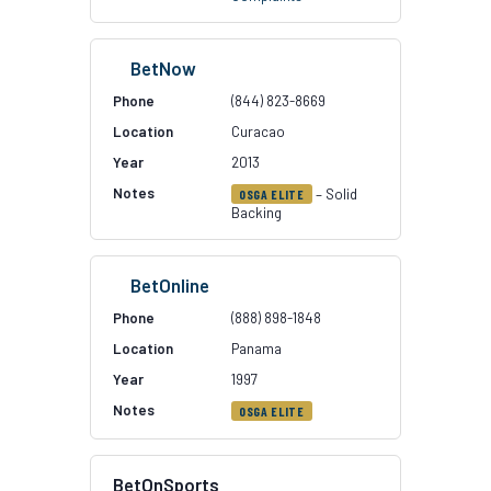
BetNow
(844) 823-8669
Curacao
2013
– Solid
OSGA ELITE
Backing
BetOnline
(888) 898-1848
Panama
1997
OSGA ELITE
BetOnSports