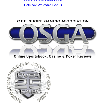
BetNow Welcome Bonus