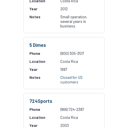
Costa Rica
2012
Small operation,
several years in
business.
5 Dimes
(800) 305-3517
Costa Rica
1997
Closed for US
customers
724Sports
(866) 724-2387
Costa Rica
2003