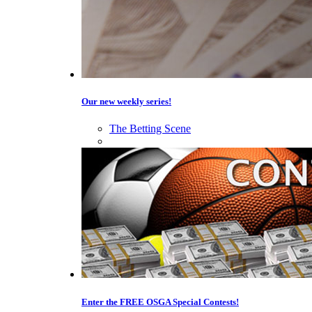
Our new weekly series!
The Betting Scene
Enter the FREE OSGA Special Contests!