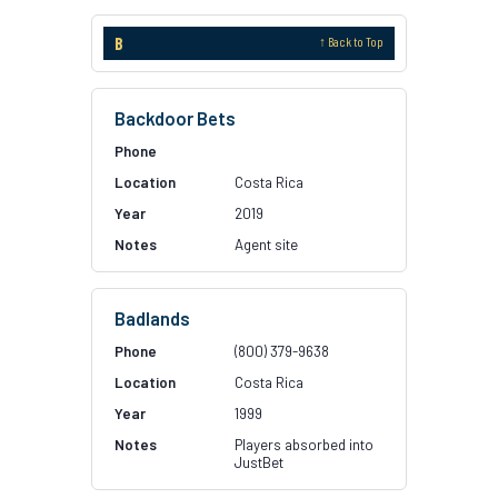
B
↑ Back to Top
Backdoor Bets
Costa Rica
2019
Agent site
Badlands
(800) 379-9638
Costa Rica
1999
Players absorbed into
JustBet