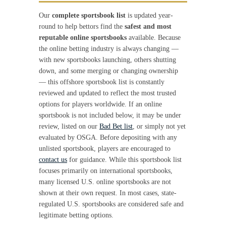
Our
complete sportsbook list
is updated year-
round to help bettors find the
safest and most
reputable online sportsbooks
available. Because
the online betting industry is always changing —
with new sportsbooks launching, others shutting
down, and some merging or changing ownership
— this offshore sportsbook list is constantly
reviewed and updated to reflect the most trusted
options for players worldwide. If an online
sportsbook is not included below, it may be under
review, listed on our
Bad Bet list
, or simply not yet
evaluated by OSGA. Before depositing with any
unlisted sportsbook, players are encouraged to
contact us
for guidance. While this sportsbook list
focuses primarily on international sportsbooks,
many licensed U.S. online sportsbooks are not
shown at their own request. In most cases, state-
regulated U.S. sportsbooks are considered safe and
legitimate betting options.