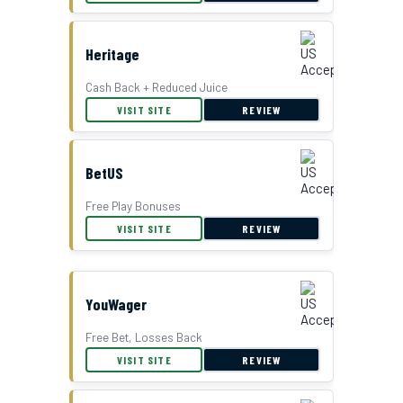
Heritage
Cash Back + Reduced Juice
VISIT SITE
REVIEW
BetUS
GTBets Cash Bonus Offer
Free Play Bonuses
VISIT SITE
REVIEW
YouWager
Free Bet, Losses Back
VISIT SITE
REVIEW