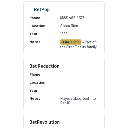
BetPop
(888) 492-4377
Costa Rica
1999
– Part of
OSGA ELITE
the First Fidelity family
Bet Reduction
Players absorbed into
BetUS
BetRevolution