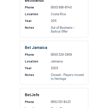
BetIslands
(800) 998-8740
Costa Rica
2011
Out of Business –
Bailout Offer
Bet Jamaica
(800) 329-2909
Jamaica
2003
Closed –
Players moved
to Heritage
BetJefe
(855) 321-8423