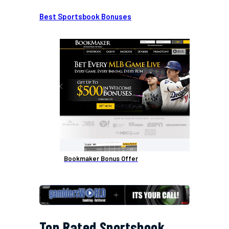
Best Sportsbook Bonuses
Bookmaker Bonus Offer
Top Rated Sportsbook