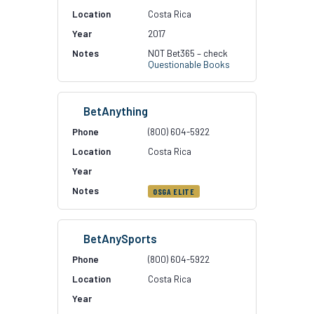
Costa Rica
2017
NOT Bet365 – check
Questionable Books
BetAnything
(800) 604-5922
Costa Rica
OSGA ELITE
BetAnySports
(800) 604-5922
Costa Rica