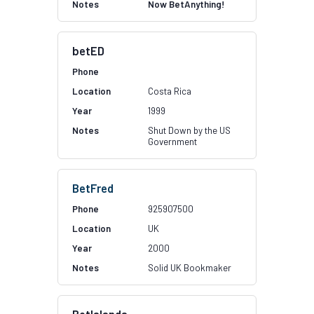
Now BetAnything!
betED
Costa Rica
1999
Shut Down by the US
Government
BetFred
925907500
UK
2000
Solid UK Bookmaker