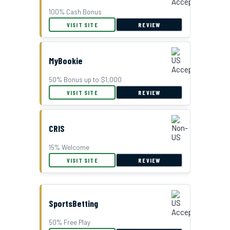
100% Cash Bonus
VISIT SITE
REVIEW
MyBookie
50% Bonus up to $1,000
VISIT SITE
REVIEW
CRIS
15% Welcome
VISIT SITE
REVIEW
SportsBetting
50% Free Play