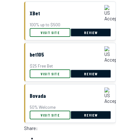
XBet
100% up to $500
VISIT SITE
REVIEW
bet105
$25 Free Bet
VISIT SITE
REVIEW
Bovada
50% Welcome
VISIT SITE
REVIEW
Share: