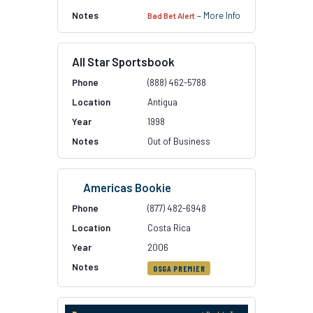
–
More Info
Bad Bet Alert
All Star Sportsbook
(888) 462-5788
Antigua
1998
Out of Business
Americas Bookie
(877) 482-6948
Costa Rica
2006
OSGA PREMIER