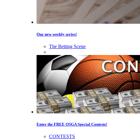
Our new weekly series!
The Betting Scene
Enter the FREE OSGA Special Contests!
CONTESTS