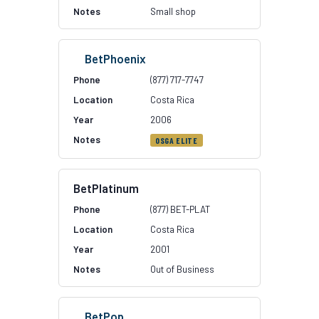
Small shop
BetPhoenix
(877) 717-7747
Costa Rica
2006
OSGA ELITE
BetPlatinum
(877) BET-PLAT
Costa Rica
2001
Out of Business
BetPop