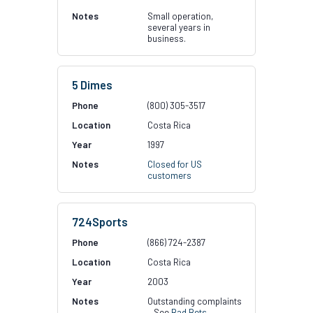
Small operation,
several years in
business.
5 Dimes
(800) 305-3517
Costa Rica
1997
Closed for US
customers
724Sports
(866) 724-2387
Costa Rica
2003
Outstanding complaints
– See
Bad Bets