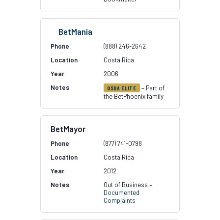
BetMania
(888) 246-2642
Costa Rica
2006
– Part of
OSGA ELITE
the BetPhoenix family
BetMayor
(877) 741-0798
Costa Rica
2012
Out of Business –
Documented
Complaints