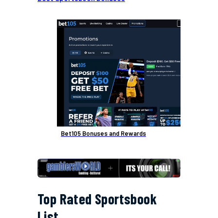
Bet105 Bonuses and Rewards
Top Rated Sportsbook
List