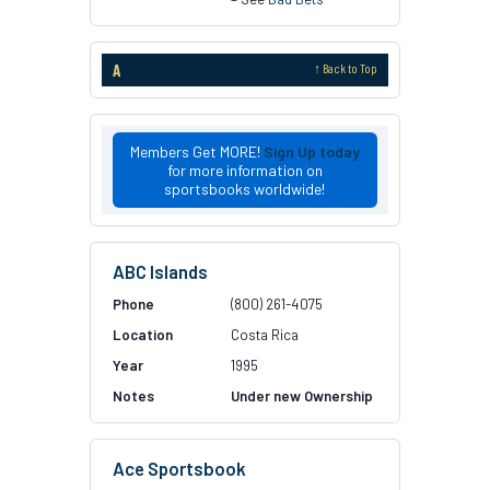
A
↑ Back to Top
Members Get MORE!
Sign Up today
for more information on
sportsbooks worldwide!
ABC Islands
(800) 261-4075
Costa Rica
1995
Under new Ownership
Ace Sportsbook