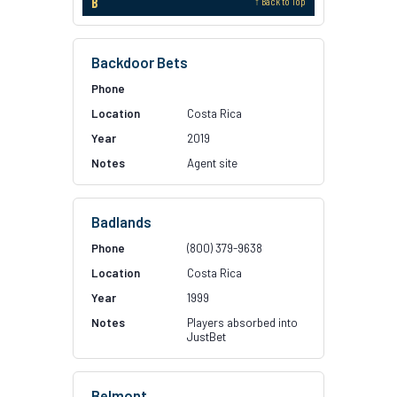
B
↑ Back to Top
Backdoor Bets
Costa Rica
2019
Agent site
Badlands
(800) 379-9638
Costa Rica
1999
Players absorbed into
JustBet
Belmont