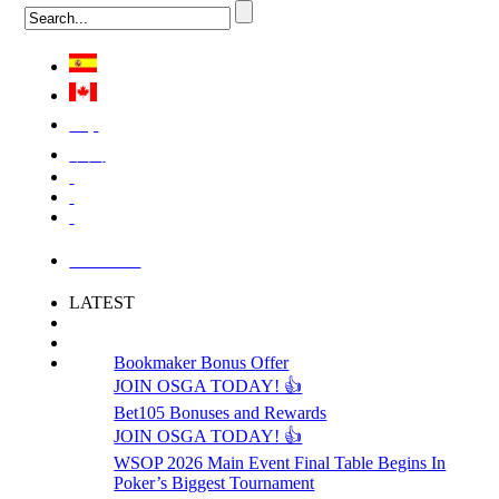
Việt
中国
LOGIN
LATEST
Bookmaker Bonus Offer
JOIN OSGA TODAY! 👍
Bet105 Bonuses and Rewards
JOIN OSGA TODAY! 👍
WSOP 2026 Main Event Final Table Begins In
Poker’s Biggest Tournament