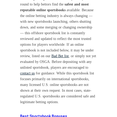
round to help bettors find the
safest and most
reputable online sportsbooks
available. Because
the online betting industry is always changing —
with new sportsbooks launching, others shutting
down, and some merging or changing ownership
— this offshore sportsbook list is constantly
reviewed and updated to reflect the most trusted
options for players worldwide. If an online
sportsbook is not included below, it may be under
review, listed on our
Bad Bet list
, or simply not yet
evaluated by OSGA. Before depositing with any
unlisted sportsbook, players are encouraged to
contact us
for guidance. While this sportsbook list
focuses primarily on international sportsbooks,
many licensed U.S. online sportsbooks are not
shown at their own request. In most cases, state-
regulated U.S. sportsbooks are considered safe and
legitimate betting options.
Best Sportsbook Bonuses