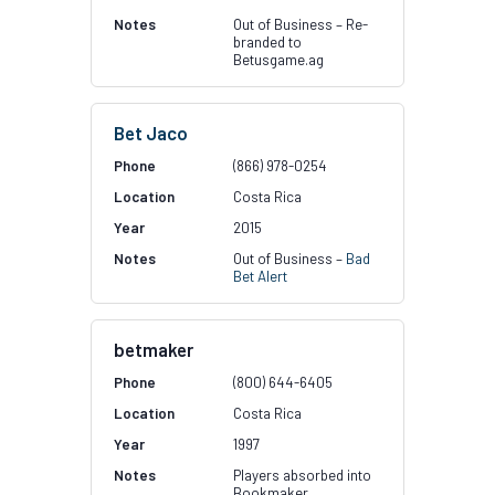
Out of Business – Re-
branded to
Betusgame.ag
Bet Jaco
(866) 978-0254
Costa Rica
2015
Out of Business –
Bad
Bet Alert
betmaker
(800) 644-6405
Costa Rica
1997
Players absorbed into
Bookmaker