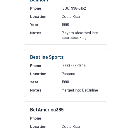
(800) 996-5152
Costa Rica
1996
Players absorbed into
sportsbook.ag
Bestline Sports
(888) 898-1848
Panama
1998
Merged into BetOnline
BetAmerica365
Costa Rica