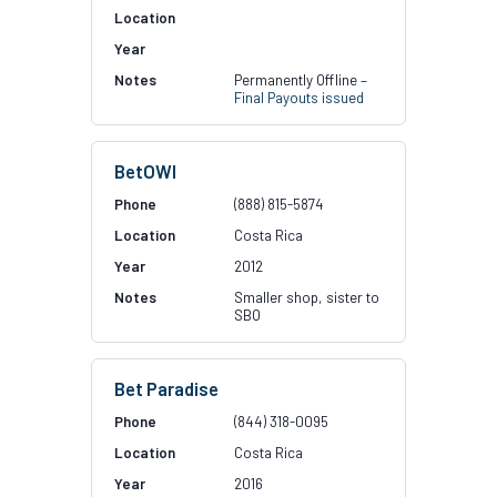
Permanently Offline –
Final Payouts issued
BetOWI
(888) 815-5874
Costa Rica
2012
Smaller shop, sister to
SBO
Bet Paradise
(844) 318-0095
Costa Rica
2016