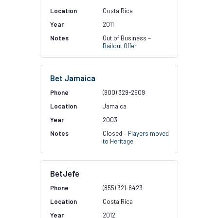
Costa Rica
2011
Out of Business –
Bailout Offer
Bet Jamaica
(800) 329-2909
Jamaica
2003
Closed –
Players moved
to Heritage
BetJefe
(855) 321-8423
Costa Rica
2012