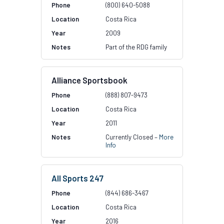
(800) 640-5088
Costa Rica
2009
Part of the RDG family
Alliance Sportsbook
(888) 807-9473
Costa Rica
2011
Currently Closed –
More
Info
All Sports 247
(844) 686-3467
Costa Rica
2016