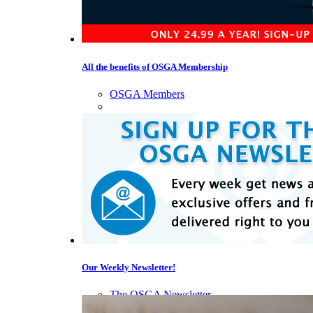
All the benefits of OSGA Membership
OSGA Members
Our Weekly Newsletter!
The OSGA Newsletter