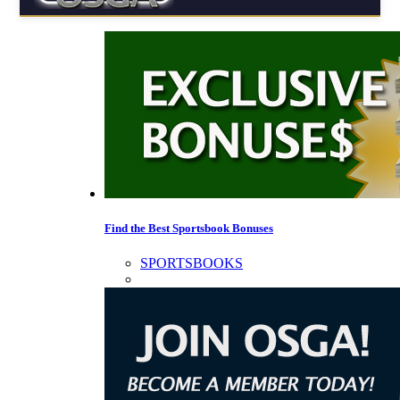
Find the Best Sportsbook Bonuses
SPORTSBOOKS