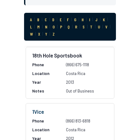
A
|
B
|
C
|
D
|
E
|
F
|
G
|
H
|
I
|
J
|
K
|
L
|
M
|
N
|
O
|
P
|
Q
|
R
|
S
|
T
|
U
|
V
|
W
|
X
|
Y
|
Z
18th Hole Sportsbook
(866) 675-1118
Costa Rica
2013
Out of Business
1Vice
(866) 813-6818
Costa Rica
2012