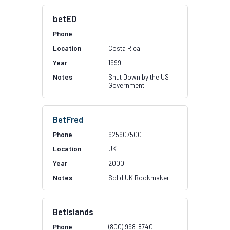
betED
Costa Rica
1999
Shut Down by the US
Government
BetFred
925907500
UK
2000
Solid UK Bookmaker
BetIslands
(800) 998-8740