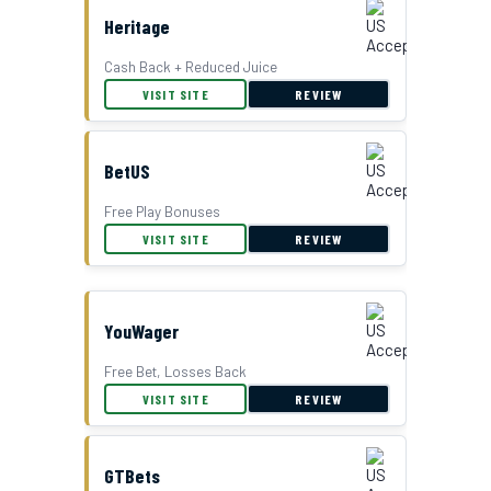
Heritage
Cash Back + Reduced Juice
VISIT SITE
REVIEW
BetUS
Heritage Sports Bonus
Free Play Bonuses
VISIT SITE
REVIEW
YouWager
Free Bet, Losses Back
VISIT SITE
REVIEW
GTBets