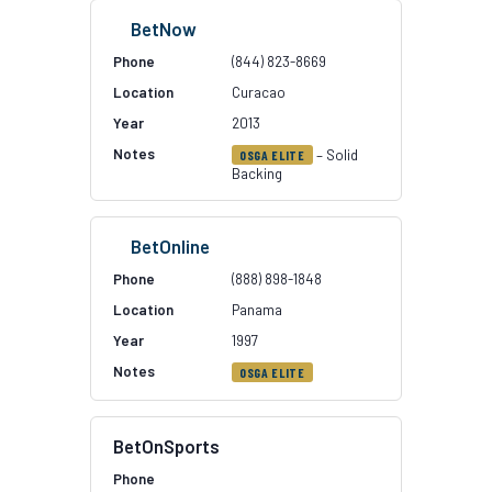
BetNow
(844) 823-8669
Curacao
2013
– Solid
OSGA ELITE
Backing
BetOnline
(888) 898-1848
Panama
1997
OSGA ELITE
BetOnSports