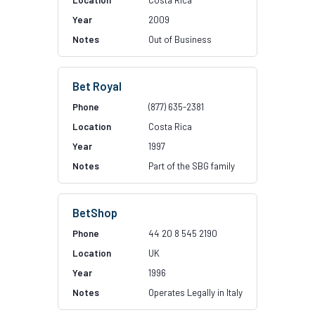
Costa Rica
2009
Out of Business
Bet Royal
(877) 635-2381
Costa Rica
1997
Part of the SBG family
BetShop
44 20 8 545 2190
UK
1996
Operates Legally in Italy