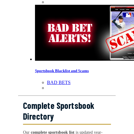
Sportsbook Blacklist and Scams
BAD BETS
Complete Sportsbook
Directory
Our
complete sportsbook list
is updated year-