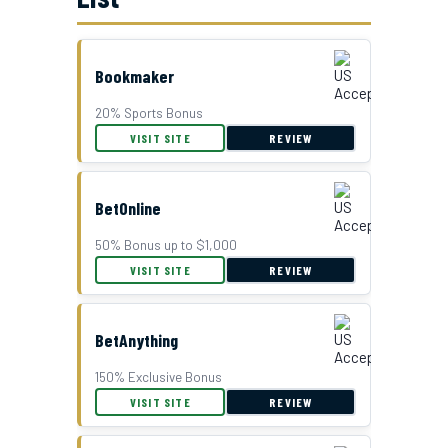
Bookmaker
GTBets Cash Bonus Offer
20% Sports Bonus
VISIT SITE
REVIEW
BetOnline
50% Bonus up to $1,000
VISIT SITE
REVIEW
BetAnything
BetUS Bonus Offer
150% Exclusive Bonus
VISIT SITE
REVIEW