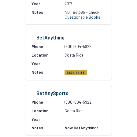
2017
NOT Bet365 – check
Questionable Books
BetAnything
(800) 604-5922
Costa Rica
OSGA ELITE
BetAnySports
(800) 604-5922
Costa Rica
Now BetAnything!