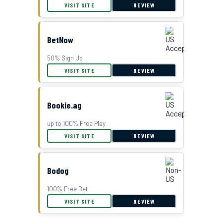
VISIT SITE
REVIEW
BetNow
50% Sign Up
VISIT SITE
REVIEW
Bookie.ag
up to 100% Free Play
VISIT SITE
REVIEW
Bodog
100% Free Bet
VISIT SITE
REVIEW