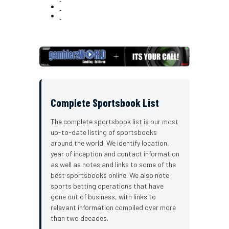
Complete Sportsbook List
The complete sportsbook list is our most
up-to-date listing of sportsbooks
around the world. We identify location,
year of inception and contact information
as well as notes and links to some of the
best sportsbooks online. We also note
sports betting operations that have
gone out of business, with links to
relevant information compiled over more
than two decades.