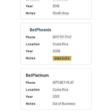
2016
Small shop
BetPhoenix
(877) 717-7747
Costa Rica
2006
OSGA ELITE
BetPlatinum
(877) BET-PLAT
Costa Rica
2001
Out of Business