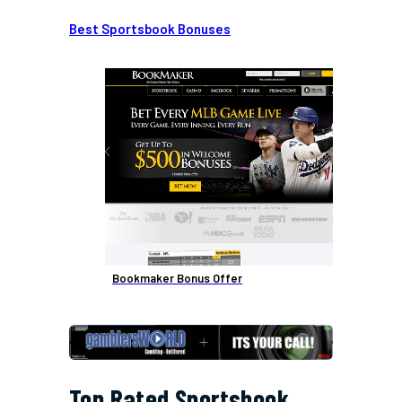
Best Sportsbook Bonuses
Bookmaker Bonus Offer
Top Rated Sportsbook