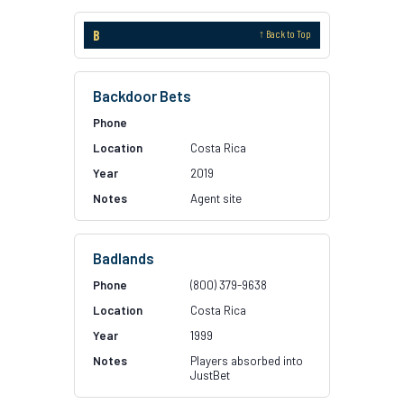
B
↑ Back to Top
Backdoor Bets
Costa Rica
2019
Agent site
Badlands
(800) 379-9638
Costa Rica
1999
Players absorbed into
JustBet