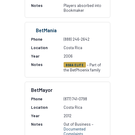
Players absorbed into
Bookmaker
BetMania
(888) 246-2642
Costa Rica
2006
– Part of
OSGA ELITE
the BetPhoenix family
BetMayor
(877) 741-0798
Costa Rica
2012
Out of Business –
Documented
Complaints