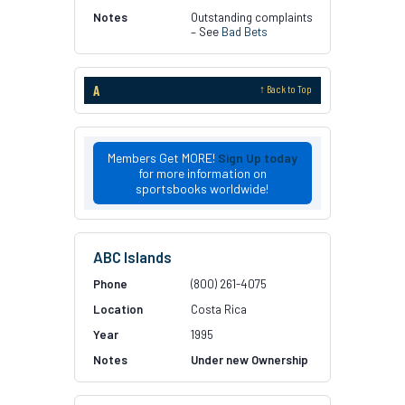
Outstanding complaints
– See
Bad Bets
A
↑ Back to Top
Members Get MORE!
Sign Up today
for more information on
sportsbooks worldwide!
ABC Islands
(800) 261-4075
Costa Rica
1995
Under new Ownership