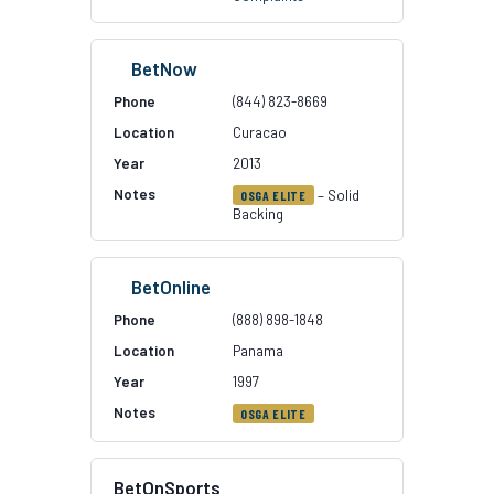
BetNow
(844) 823-8669
Curacao
2013
– Solid
OSGA ELITE
Backing
BetOnline
(888) 898-1848
Panama
1997
OSGA ELITE
BetOnSports