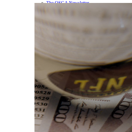
The OSGA Newsletter