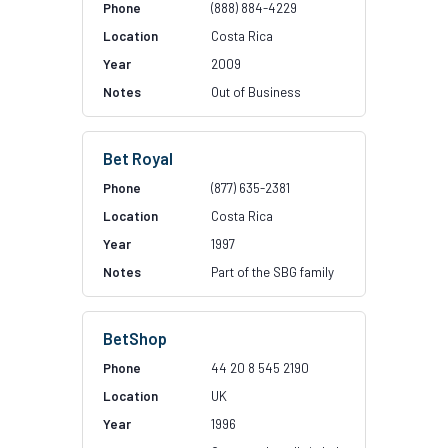
(888) 884-4229
Costa Rica
2009
Out of Business
Bet Royal
(877) 635-2381
Costa Rica
1997
Part of the SBG family
BetShop
44 20 8 545 2190
UK
1996