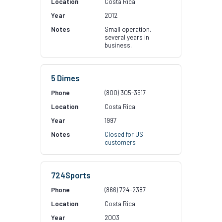
Costa Rica
2012
Small operation,
several years in
business.
5 Dimes
(800) 305-3517
Costa Rica
1997
Closed for US
customers
724Sports
(866) 724-2387
Costa Rica
2003