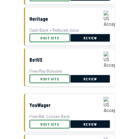
Heritage
Cash Back + Reduced Juice
VISIT SITE
REVIEW
BetUS
GTBets Cash Bonus Offer
Free Play Bonuses
VISIT SITE
REVIEW
YouWager
Free Bet, Losses Back
VISIT SITE
REVIEW