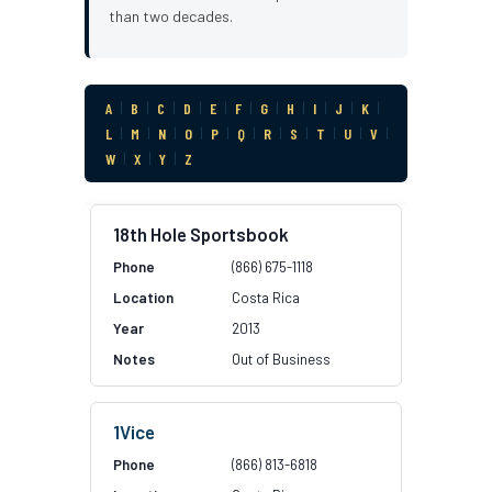
than two decades.
A
|
B
|
C
|
D
|
E
|
F
|
G
|
H
|
I
|
J
|
K
|
L
|
M
|
N
|
O
|
P
|
Q
|
R
|
S
|
T
|
U
|
V
|
W
|
X
|
Y
|
Z
18th Hole Sportsbook
(866) 675-1118
Costa Rica
2013
Out of Business
1Vice
(866) 813-6818