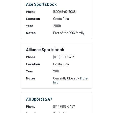
Ace Sportsbook
(800) 640-5088
Costa Rica
2009
Part of the RDG family
Alliance Sportsbook
(888) 807-9473
Costa Rica
2011
Currently Closed –
More
Info
All Sports 247
(844) 686-3467