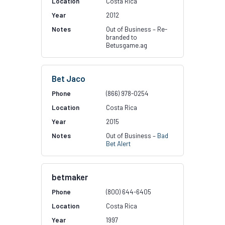
Costa Rica
2012
Out of Business – Re-
branded to
Betusgame.ag
Bet Jaco
(866) 978-0254
Costa Rica
2015
Out of Business –
Bad
Bet Alert
betmaker
(800) 644-6405
Costa Rica
1997