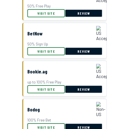
50% Free Play
VISIT SITE
REVIEW
BetNow
50% Sign Up
VISIT SITE
REVIEW
Bookie.ag
up to 100% Free Play
VISIT SITE
REVIEW
Bodog
100% Free Bet
VISIT SITE
REVIEW