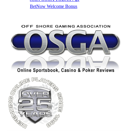
BetNow Welcome Bonus