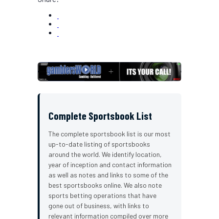
Complete Sportsbook List
The complete sportsbook list is our most
up-to-date listing of sportsbooks
around the world. We identify location,
year of inception and contact information
as well as notes and links to some of the
best sportsbooks online. We also note
sports betting operations that have
gone out of business, with links to
relevant information compiled over more