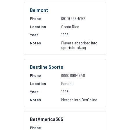
Belmont
(800) 996-5152
Costa Rica
1996
Players absorbed into
sportsbook.ag
Bestline Sports
(888) 898-1848
Panama
1998
Merged into BetOnline
BetAmerica365