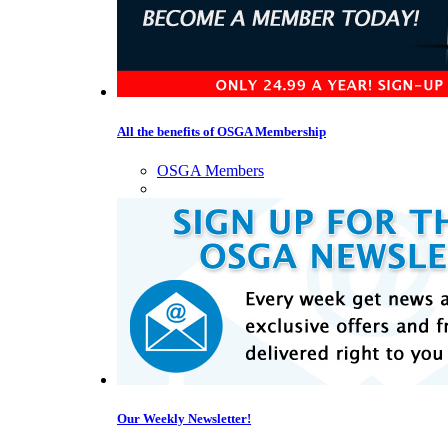
All the benefits of OSGA Membership
OSGA Members
Our Weekly Newsletter!