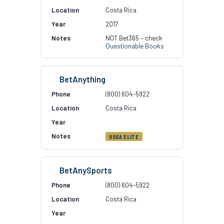
Costa Rica
2017
NOT Bet365 – check
Questionable Books
BetAnything
(800) 604-5922
Costa Rica
OSGA ELITE
BetAnySports
(800) 604-5922
Costa Rica