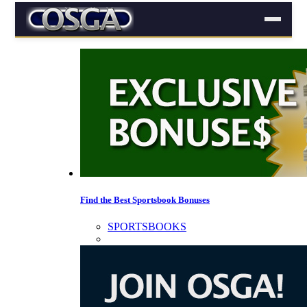
Find the Best Sportsbook Bonuses
SPORTSBOOKS