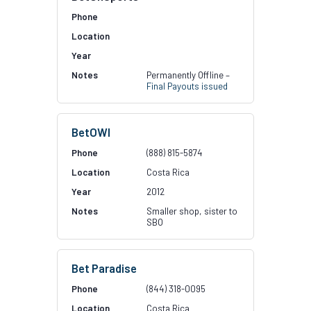
Permanently Offline –
Final Payouts issued
BetOWI
(888) 815-5874
Costa Rica
2012
Smaller shop, sister to
SBO
Bet Paradise
(844) 318-0095
Costa Rica