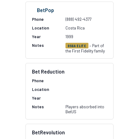
BetPop
(888) 492-4377
Costa Rica
1999
– Part of
OSGA ELITE
the First Fidelity family
Bet Reduction
Players absorbed into
BetUS
BetRevolution