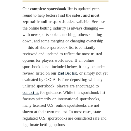
Our
complete sportsbook list
is updated year-
round to help bettors find the
safest and most
reputable online sportsbooks
available. Because
the online betting industry is always changing —
with new sportsbooks launching, others shutting
down, and some merging or changing ownership
— this offshore sportsbook list is constantly
reviewed and updated to reflect the most trusted
options for players worldwide. If an online
sportsbook is not included below, it may be under
review, listed on our
Bad Bet list
, or simply not yet
evaluated by OSGA. Before depositing with any
unlisted sportsbook, players are encouraged to
contact us
for guidance. While this sportsbook list
focuses primarily on international sportsbooks,
many licensed U.S. online sportsbooks are not
shown at their own request. In most cases, state-
regulated U.S. sportsbooks are considered safe and
legitimate betting options.