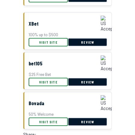
XBet
100% up to $500
VISIT SITE
REVIEW
bet105
$25 Free Bet
VISIT SITE
REVIEW
Bovada
50% Welcome
VISIT SITE
REVIEW
Share: