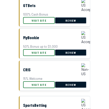
GTBets
100% Cash Bonus
VISIT SITE
REVIEW
MyBookie
50% Bonus up to $1,000
VISIT SITE
REVIEW
CRIS
15% Welcome
VISIT SITE
REVIEW
SportsBetting