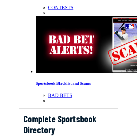
CONTESTS
Sportsbook Blacklist and Scams
BAD BETS
Complete Sportsbook
Directory