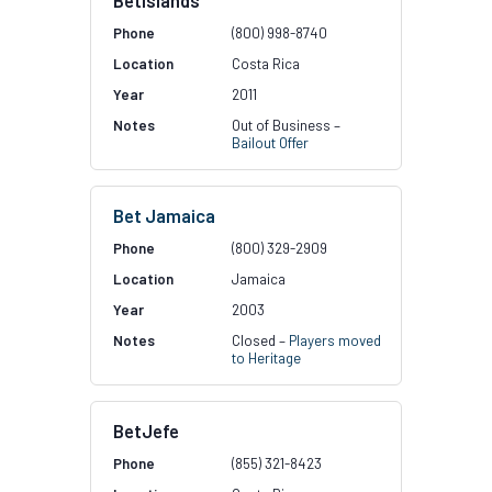
BetIslands
(800) 998-8740
Costa Rica
2011
Out of Business –
Bailout Offer
Bet Jamaica
(800) 329-2909
Jamaica
2003
Closed –
Players moved
to Heritage
BetJefe
(855) 321-8423