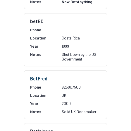
Now BetAnything!
betED
Costa Rica
1999
Shut Down by the US
Government
BetFred
925907500
UK
2000
Solid UK Bookmaker