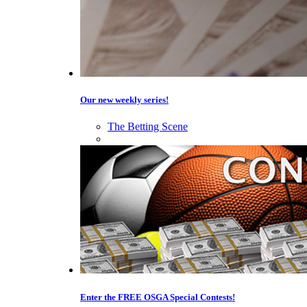
Our new weekly series!
The Betting Scene
Enter the FREE OSGA Special Contests!