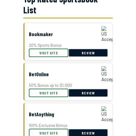
List
Bookmaker
BetOnline Sports Betting Bonus
20% Sports Bonus
VISIT SITE
REVIEW
BetOnline
50% Bonus up to $1,000
VISIT SITE
REVIEW
BetAnything
Bet105 Bonuses and Rewards
150% Exclusive Bonus
VISIT SITE
REVIEW