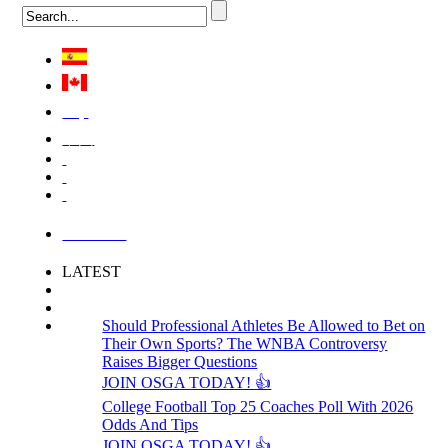
Việt
中国
LOGIN
LATEST
Should Professional Athletes Be Allowed to Bet on
Their Own Sports? The WNBA Controversy
Raises Bigger Questions
JOIN OSGA TODAY! 👍
College Football Top 25 Coaches Poll With 2026
Odds And Tips
JOIN OSGA TODAY! 👍