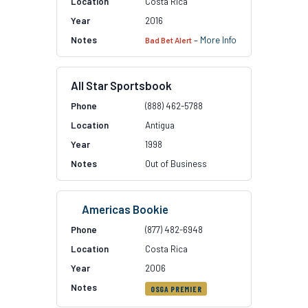
Costa Rica
2016
–
More Info
Bad Bet Alert
All Star Sportsbook
(888) 462-5788
Antigua
1998
Out of Business
Americas Bookie
(877) 482-6948
Costa Rica
2006
OSGA PREMIER