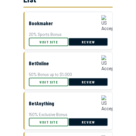
Bookmaker
GTBets Cash Bonus Offer
20% Sports Bonus
VISIT SITE
REVIEW
BetOnline
50% Bonus up to $1,000
VISIT SITE
REVIEW
BetAnything
BetUS Bonus Offer
150% Exclusive Bonus
VISIT SITE
REVIEW