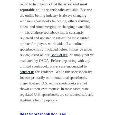
round to help bettors find the
safest and most
reputable online sportsbooks
available. Because
the online betting industry is always changing —
with new sportsbooks launching, others shutting
down, and some merging or changing ownership
— this offshore sportsbook list is constantly
reviewed and updated to reflect the most trusted
options for players worldwide. If an online
sportsbook is not included below, it may be under
review, listed on our
Bad Bet list
, or simply not yet
evaluated by OSGA. Before depositing with any
unlisted sportsbook, players are encouraged to
contact us
for guidance. While this sportsbook list
focuses primarily on international sportsbooks,
many licensed U.S. online sportsbooks are not
shown at their own request. In most cases, state-
regulated U.S. sportsbooks are considered safe and
legitimate betting options.
Best Sportsbook Bonuses