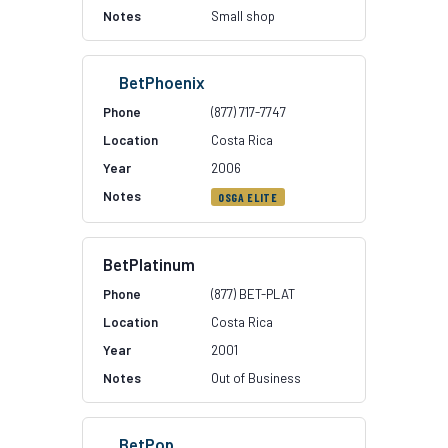
Small shop
BetPhoenix
(877) 717-7747
Costa Rica
2006
OSGA ELITE
BetPlatinum
(877) BET-PLAT
Costa Rica
2001
Out of Business
BetPop