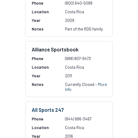
(800) 640-5088
Costa Rica
2009
Part of the RDG family
Alliance Sportsbook
(888) 807-9473
Costa Rica
2011
Currently Closed –
More
Info
All Sports 247
(844) 686-3467
Costa Rica
2016