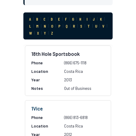
A
|
B
|
C
|
D
|
E
|
F
|
G
|
H
|
I
|
J
|
K
|
L
|
M
|
N
|
O
|
P
|
Q
|
R
|
S
|
T
|
U
|
V
|
W
|
X
|
Y
|
Z
18th Hole Sportsbook
(866) 675-1118
Costa Rica
2013
Out of Business
1Vice
(866) 813-6818
Costa Rica
2012