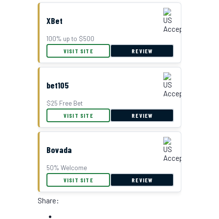
XBet
100% up to $500
VISIT SITE
REVIEW
bet105
$25 Free Bet
VISIT SITE
REVIEW
Bovada
50% Welcome
VISIT SITE
REVIEW
Share: