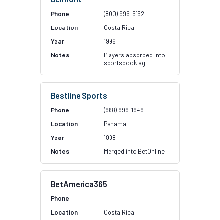
(800) 996-5152
Costa Rica
1996
Players absorbed into
sportsbook.ag
Bestline Sports
(888) 898-1848
Panama
1998
Merged into BetOnline
BetAmerica365
Costa Rica