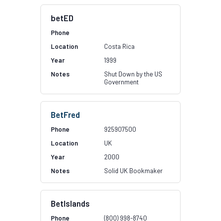
betED
Costa Rica
1999
Shut Down by the US
Government
BetFred
925907500
UK
2000
Solid UK Bookmaker
BetIslands
(800) 998-8740