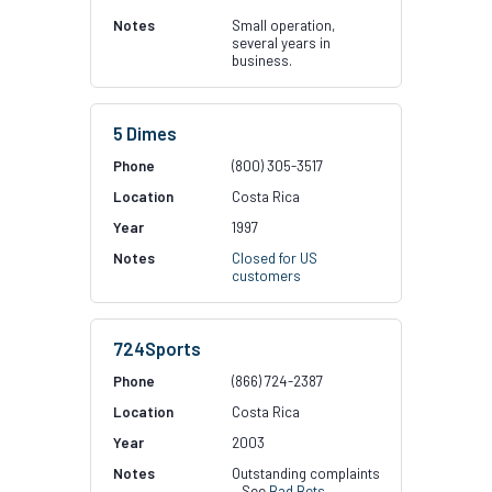
Small operation,
several years in
business.
5 Dimes
(800) 305-3517
Costa Rica
1997
Closed for US
customers
724Sports
(866) 724-2387
Costa Rica
2003
Outstanding complaints
– See
Bad Bets