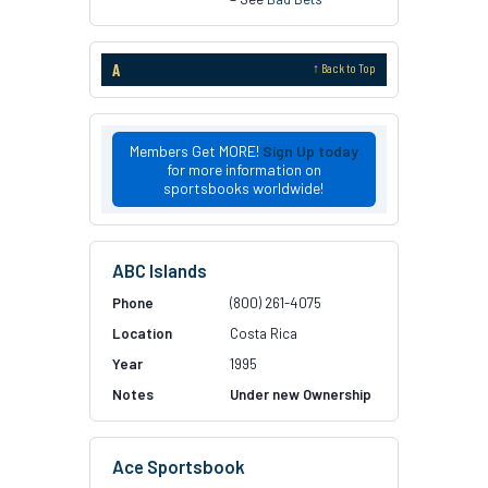
A
↑ Back to Top
Members Get MORE!
Sign Up today
for more information on
sportsbooks worldwide!
ABC Islands
(800) 261-4075
Costa Rica
1995
Under new Ownership
Ace Sportsbook