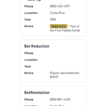
(888) 492-4377
Costa Rica
1999
– Part of
OSGA ELITE
the First Fidelity family
Bet Reduction
Players absorbed into
BetUS
BetRevolution
(888) 884-4229