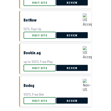
VISIT SITE
REVIEW
BetNow
50% Sign Up
VISIT SITE
REVIEW
Bookie.ag
up to 100% Free Play
VISIT SITE
REVIEW
Bodog
100% Free Bet
VISIT SITE
REVIEW