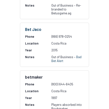
Out of Business – Re-
branded to
Betusgame.ag
Bet Jaco
(866) 978-0254
Costa Rica
2015
Out of Business –
Bad
Bet Alert
betmaker
(800) 644-6405
Costa Rica
1997
Players absorbed into
Bookmaker