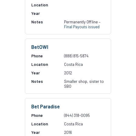
Permanently Offline –
Final Payouts issued
BetOWI
(888) 815-5874
Costa Rica
2012
Smaller shop, sister to
SBO
Bet Paradise
(844) 318-0095
Costa Rica
2016