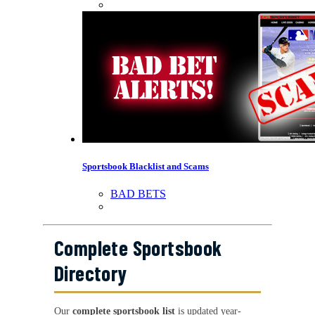
Sportsbook Blacklist and Scams
BAD BETS
Complete Sportsbook
Directory
Our
complete sportsbook list
is updated year-