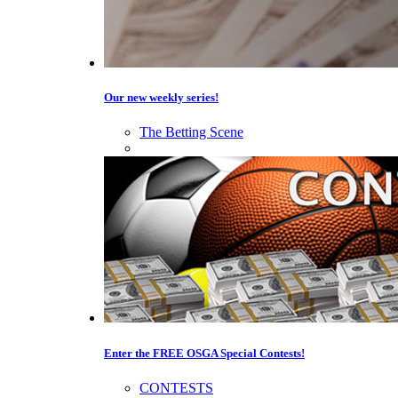
Our new weekly series!
The Betting Scene
Enter the FREE OSGA Special Contests!
CONTESTS