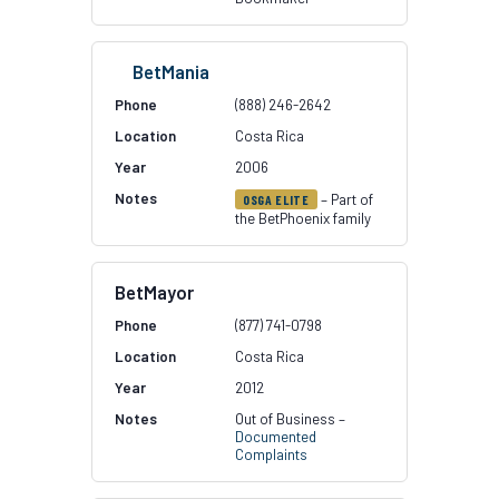
BetMania
(888) 246-2642
Costa Rica
2006
– Part of
OSGA ELITE
the BetPhoenix family
BetMayor
(877) 741-0798
Costa Rica
2012
Out of Business –
Documented
Complaints