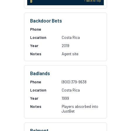
B
↑ Back to Top
Backdoor Bets
Costa Rica
2019
Agent site
Badlands
(800) 379-9638
Costa Rica
1999
Players absorbed into
JustBet
Belmont