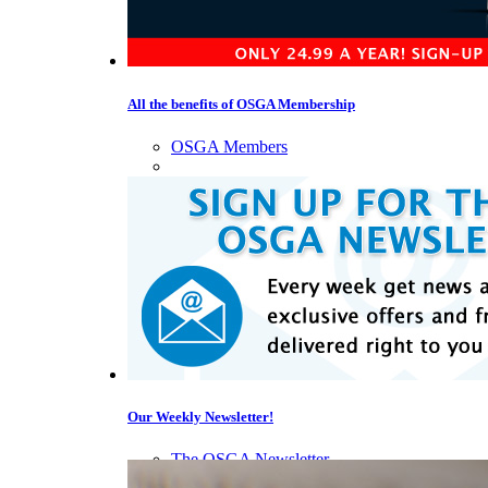
All the benefits of OSGA Membership
OSGA Members
Our Weekly Newsletter!
The OSGA Newsletter