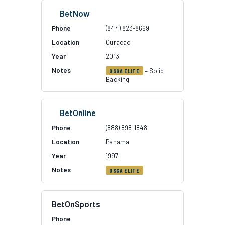
BetNow
(844) 823-8669
Curacao
2013
– Solid
OSGA ELITE
Backing
BetOnline
(888) 898-1848
Panama
1997
OSGA ELITE
BetOnSports