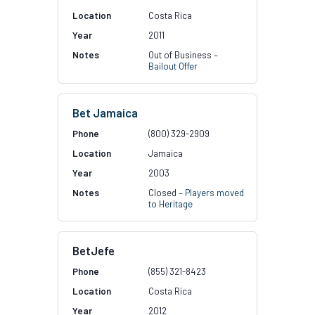
Costa Rica
2011
Out of Business –
Bailout Offer
Bet Jamaica
(800) 329-2909
Jamaica
2003
Closed –
Players moved
to Heritage
BetJefe
(855) 321-8423
Costa Rica
2012