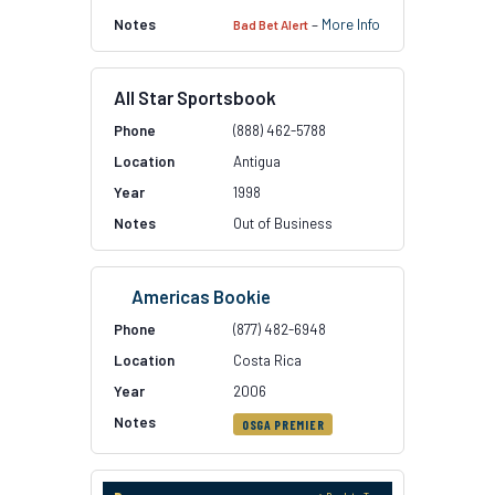
–
More Info
Bad Bet Alert
All Star Sportsbook
(888) 462-5788
Antigua
1998
Out of Business
Americas Bookie
(877) 482-6948
Costa Rica
2006
OSGA PREMIER