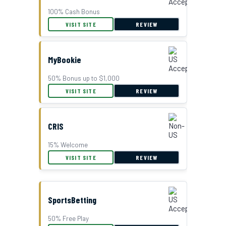
100% Cash Bonus
VISIT SITE
REVIEW
MyBookie
50% Bonus up to $1,000
VISIT SITE
REVIEW
CRIS
15% Welcome
VISIT SITE
REVIEW
SportsBetting
50% Free Play