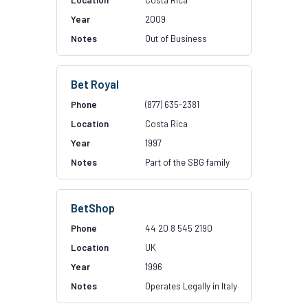
Costa Rica
2009
Out of Business
Bet Royal
(877) 635-2381
Costa Rica
1997
Part of the SBG family
BetShop
44 20 8 545 2190
UK
1996
Operates Legally in Italy