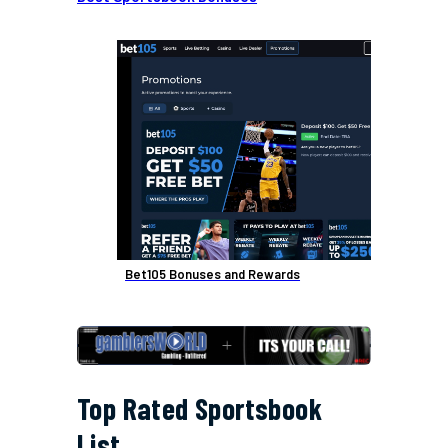
Bet105 Bonuses and Rewards
Top Rated Sportsbook
List