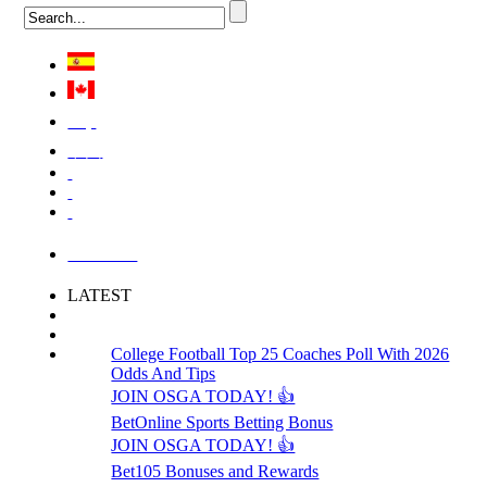
Việt
中国
LOGIN
LATEST
College Football Top 25 Coaches Poll With 2026
Odds And Tips
JOIN OSGA TODAY! 👍
BetOnline Sports Betting Bonus
JOIN OSGA TODAY! 👍
Bet105 Bonuses and Rewards