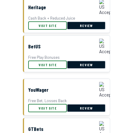
Heritage
Cash Back + Reduced Juice
VISIT SITE
REVIEW
BetUS
Heritage Sports Bonus
Free Play Bonuses
VISIT SITE
REVIEW
YouWager
Free Bet, Losses Back
VISIT SITE
REVIEW
GTBets