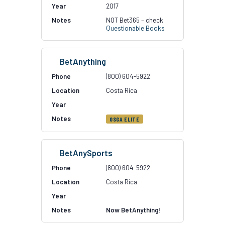
2017
NOT Bet365 – check
Questionable Books
BetAnything
(800) 604-5922
Costa Rica
OSGA ELITE
BetAnySports
(800) 604-5922
Costa Rica
Now BetAnything!