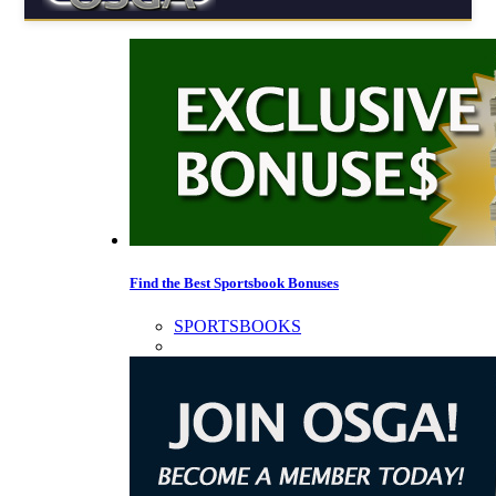
Find the Best Sportsbook Bonuses
SPORTSBOOKS