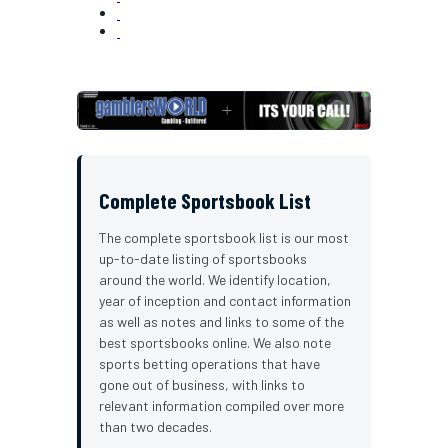
Complete Sportsbook List
The complete sportsbook list is our most
up-to-date listing of sportsbooks
around the world. We identify location,
year of inception and contact information
as well as notes and links to some of the
best sportsbooks online. We also note
sports betting operations that have
gone out of business, with links to
relevant information compiled over more
than two decades.