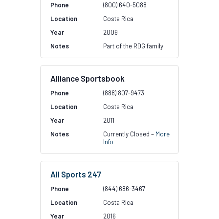
(800) 640-5088
Costa Rica
2009
Part of the RDG family
Alliance Sportsbook
(888) 807-9473
Costa Rica
2011
Currently Closed –
More
Info
All Sports 247
(844) 686-3467
Costa Rica
2016