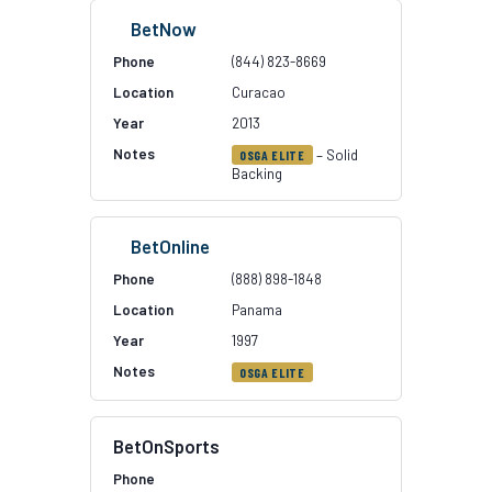
BetNow
(844) 823-8669
Curacao
2013
– Solid
OSGA ELITE
Backing
BetOnline
(888) 898-1848
Panama
1997
OSGA ELITE
BetOnSports