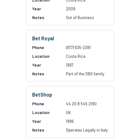
Costa Rica
2009
Out of Business
Bet Royal
(877) 635-2381
Costa Rica
1997
Part of the SBG family
BetShop
44 20 8 545 2190
UK
1996
Operates Legally in Italy