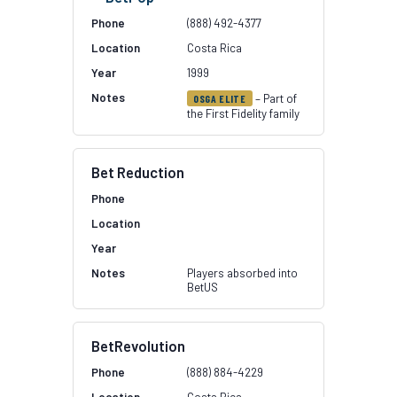
(888) 492-4377
Costa Rica
1999
– Part of
OSGA ELITE
the First Fidelity family
Bet Reduction
Players absorbed into
BetUS
BetRevolution
(888) 884-4229