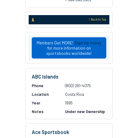
A
↑ Back to Top
Members Get MORE!
Sign Up today
for more information on
sportsbooks worldwide!
ABC Islands
(800) 261-4075
Costa Rica
1995
Under new Ownership
Ace Sportsbook