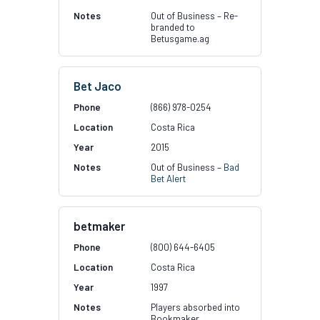
Out of Business – Re-
branded to
Betusgame.ag
Bet Jaco
(866) 978-0254
Costa Rica
2015
Out of Business –
Bad
Bet Alert
betmaker
(800) 644-6405
Costa Rica
1997
Players absorbed into
Bookmaker