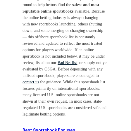
round to help bettors find the
safest and most
reputable online sportsbooks
available. Because
the online betting industry is always changing —
with new sportsbooks launching, others shutting
down, and some merging or changing ownership
— this offshore sportsbook list is constantly
reviewed and updated to reflect the most trusted
options for players worldwide. If an online
sportsbook is not included below, it may be under
review, listed on our
Bad Bet list
, or simply not yet
evaluated by OSGA. Before depositing with any
unlisted sportsbook, players are encouraged to
contact us
for guidance. While this sportsbook list
focuses primarily on international sportsbooks,
many licensed U.S. online sportsbooks are not
shown at their own request. In most cases, state-
regulated U.S. sportsbooks are considered safe and
legitimate betting options.
Best Sportsbook Bonuses