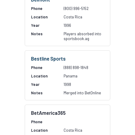
(800) 996-5152
Costa Rica
1996
Players absorbed into
sportsbook.ag
Bestline Sports
(888) 898-1848
Panama
1998
Merged into BetOnline
BetAmerica365
Costa Rica