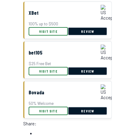
XBet
100% up to $500
VISIT SITE
REVIEW
bet105
$25 Free Bet
VISIT SITE
REVIEW
Bovada
50% Welcome
VISIT SITE
REVIEW
Share: