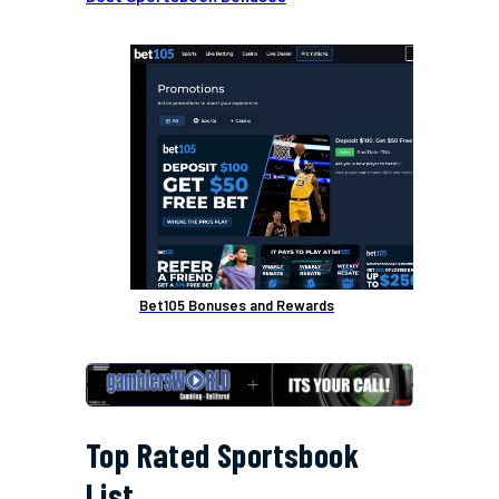
Bet105 Bonuses and Rewards
Top Rated Sportsbook
List