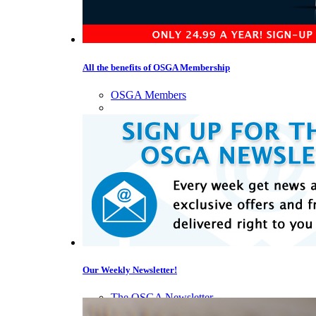
All the benefits of OSGA Membership
OSGA Members
Our Weekly Newsletter!
The OSGA Newsletter