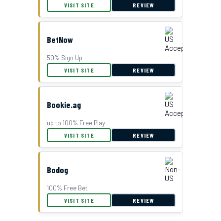
VISIT SITE
REVIEW
BetNow
50% Sign Up
VISIT SITE
REVIEW
Bookie.ag
up to 100% Free Play
VISIT SITE
REVIEW
Bodog
100% Free Bet
VISIT SITE
REVIEW