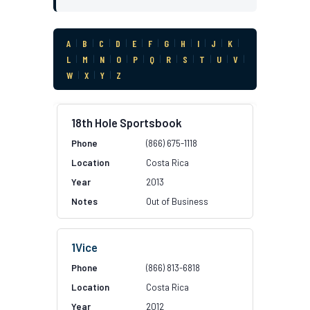
A
|
B
|
C
|
D
|
E
|
F
|
G
|
H
|
I
|
J
|
K
|
L
|
M
|
N
|
O
|
P
|
Q
|
R
|
S
|
T
|
U
|
V
|
W
|
X
|
Y
|
Z
18th Hole Sportsbook
(866) 675-1118
Costa Rica
2013
Out of Business
1Vice
(866) 813-6818
Costa Rica
2012