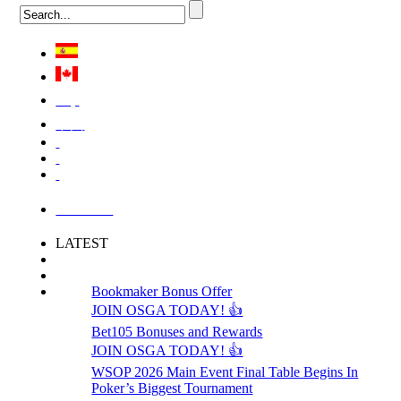
Việt
中国
LOGIN
LATEST
Bookmaker Bonus Offer
JOIN OSGA TODAY! 👍
Bet105 Bonuses and Rewards
JOIN OSGA TODAY! 👍
WSOP 2026 Main Event Final Table Begins In
Poker’s Biggest Tournament