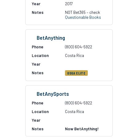
2017
NOT Bet365 – check
Questionable Books
BetAnything
(800) 604-5922
Costa Rica
OSGA ELITE
BetAnySports
(800) 604-5922
Costa Rica
Now BetAnything!