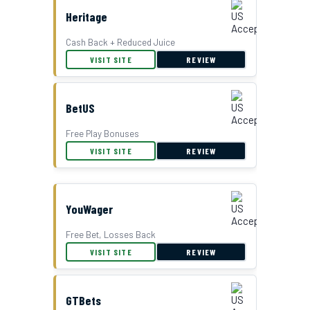
Heritage
Cash Back + Reduced Juice
VISIT SITE
REVIEW
BetUS
Heritage Sports Bonus
Free Play Bonuses
VISIT SITE
REVIEW
YouWager
Free Bet, Losses Back
VISIT SITE
REVIEW
GTBets