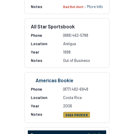
–
More Info
Bad Bet Alert
All Star Sportsbook
(888) 462-5788
Antigua
1998
Out of Business
Americas Bookie
(877) 482-6948
Costa Rica
2006
OSGA PREMIER