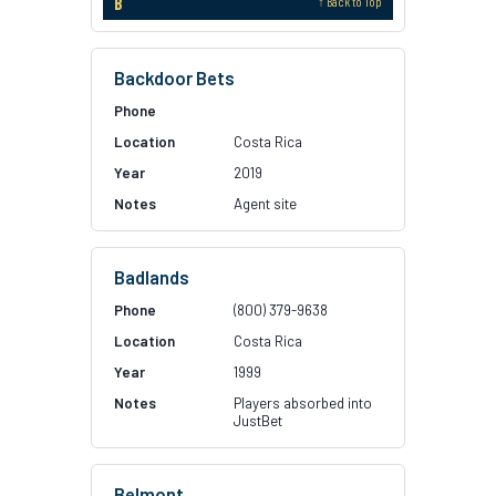
B
↑ Back to Top
Backdoor Bets
Costa Rica
2019
Agent site
Badlands
(800) 379-9638
Costa Rica
1999
Players absorbed into
JustBet
Belmont