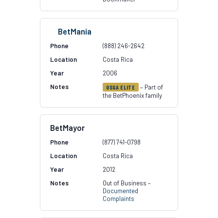
BetMania
(888) 246-2642
Costa Rica
2006
– Part of
OSGA ELITE
the BetPhoenix family
BetMayor
(877) 741-0798
Costa Rica
2012
Out of Business –
Documented
Complaints