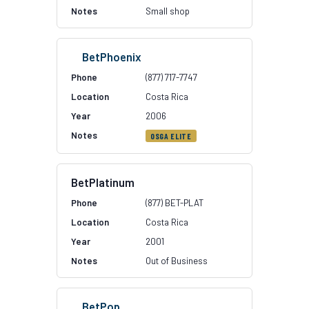
Small shop
BetPhoenix
(877) 717-7747
Costa Rica
2006
OSGA ELITE
BetPlatinum
(877) BET-PLAT
Costa Rica
2001
Out of Business
BetPop