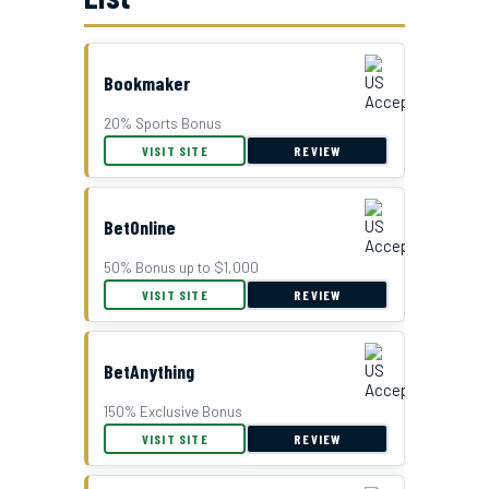
Bookmaker
GTBets Cash Bonus Offer
20% Sports Bonus
VISIT SITE
REVIEW
BetOnline
50% Bonus up to $1,000
VISIT SITE
REVIEW
BetAnything
BetUS Bonus Offer
150% Exclusive Bonus
VISIT SITE
REVIEW