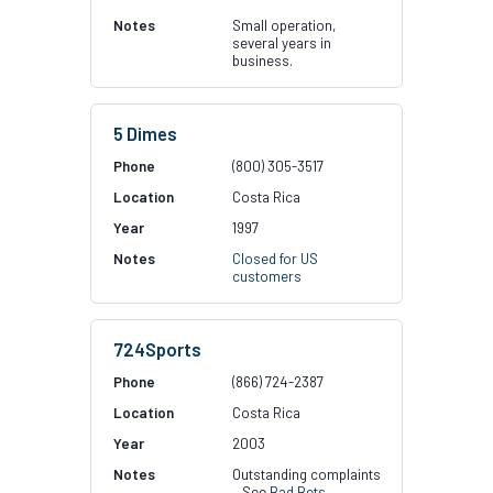
Small operation,
several years in
business.
5 Dimes
(800) 305-3517
Costa Rica
1997
Closed for US
customers
724Sports
(866) 724-2387
Costa Rica
2003
Outstanding complaints
– See
Bad Bets