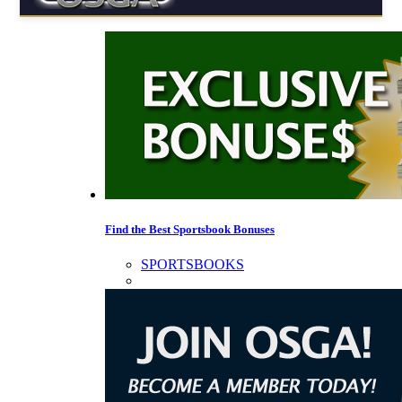
Find the Best Sportsbook Bonuses
SPORTSBOOKS