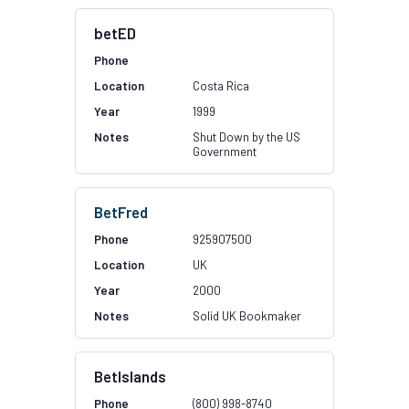
betED
Costa Rica
1999
Shut Down by the US
Government
BetFred
925907500
UK
2000
Solid UK Bookmaker
BetIslands
(800) 998-8740