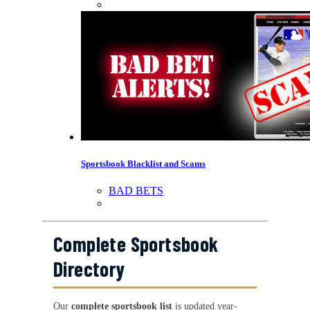
Sportsbook Blacklist and Scams
BAD BETS
Complete Sportsbook
Directory
Our
complete sportsbook list
is updated year-