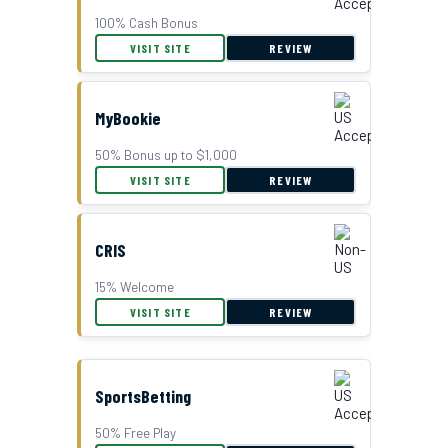
100% Cash Bonus
VISIT SITE
REVIEW
MyBookie
50% Bonus up to $1,000
VISIT SITE
REVIEW
CRIS
15% Welcome
VISIT SITE
REVIEW
SportsBetting
50% Free Play