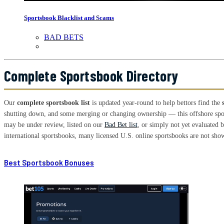
Sportsbook Blacklist and Scams
BAD BETS
Complete Sportsbook Directory
Our
complete sportsbook list
is updated year-round to help bettors find the
shutting down, and some merging or changing ownership — this offshore sportsb
may be under review, listed on our
Bad Bet list
, or simply not yet evaluated
international sportsbooks, many licensed U.S. online sportsbooks are not shown
Best Sportsbook Bonuses