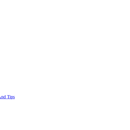
And Tips