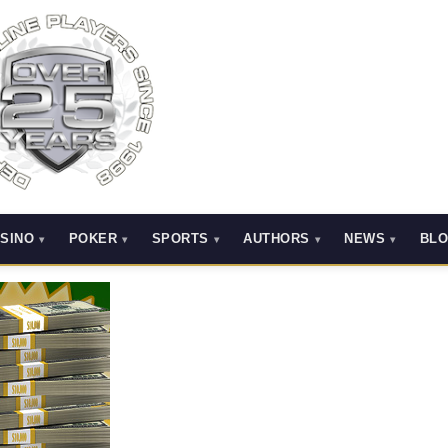
SINO
POKER
SPORTS
AUTHORS
NEWS
BL