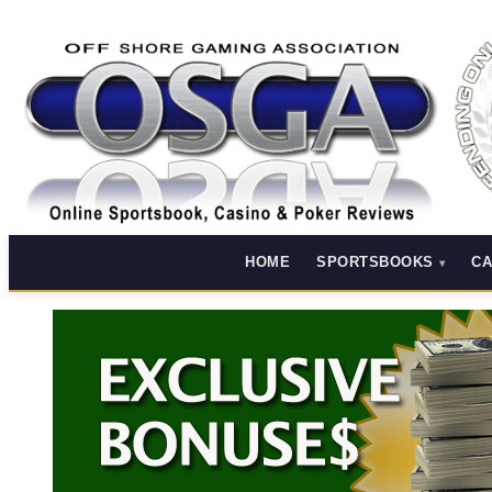
HOME
SPORTSBOOKS
CA