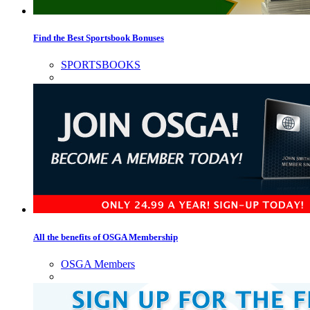
Find the Best Sportsbook Bonuses
SPORTSBOOKS
All the benefits of OSGA Membership
OSGA Members