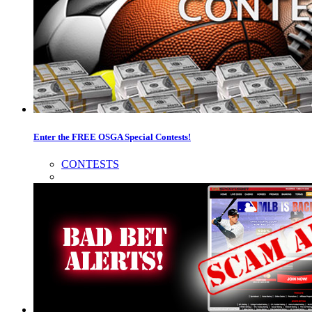
Enter the FREE OSGA Special Contests!
CONTESTS