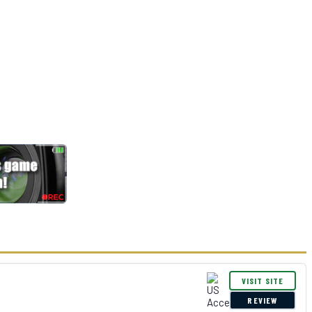
VISIT SITE
REVIEW