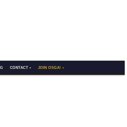
OG
CONTACT
JOIN OSGA!