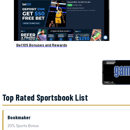
Bet105 Bonuses and Rewards
Top Rated Sportsbook List
Bookmaker
GTBets Cash Bonus Offer
20% Sports Bonus