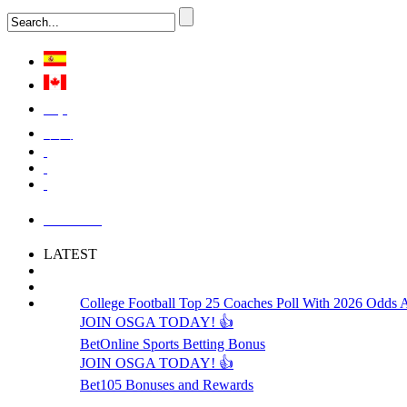
Việt
中国
LOGIN
LATEST
College Football Top 25 Coaches Poll With 2026 Odds 
JOIN OSGA TODAY! 👍
BetOnline Sports Betting Bonus
JOIN OSGA TODAY! 👍
Bet105 Bonuses and Rewards