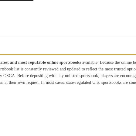
safest and most reputable online sportsbooks
available. Because the online b
ook list is constantly reviewed and updated to reflect the most trusted option
 by OSGA. Before depositing with any unlisted sportsbook, players are encoura
 at their own request. In most cases, state-regulated U.S. sportsbooks are cons