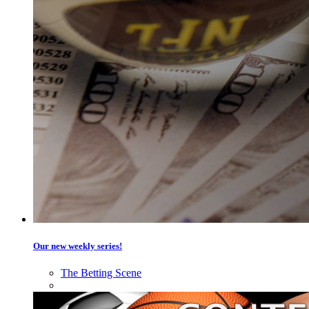
Our new weekly series!
The Betting Scene