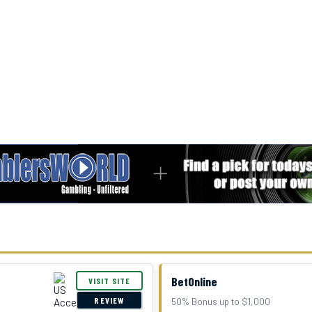
BetOnline
VISIT SITE
REVIEW
50% Bonus up to $1,000