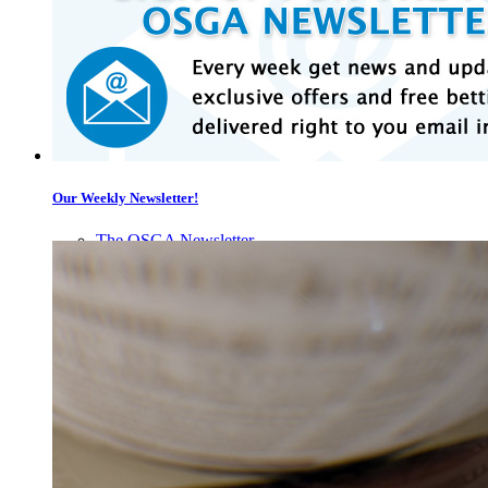
Our Weekly Newsletter!
The OSGA Newsletter