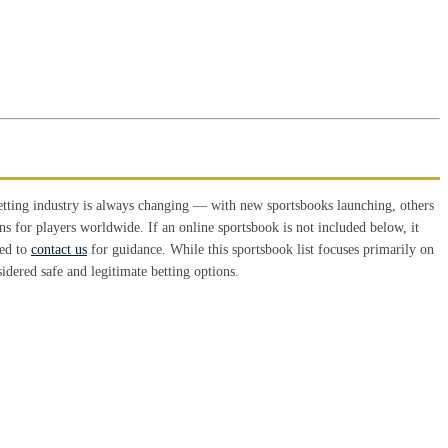
etting industry is always changing — with new sportsbooks launching, others
s for players worldwide. If an online sportsbook is not included below, it
ged to
contact us
for guidance. While this sportsbook list focuses primarily on
idered safe and legitimate betting options.